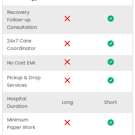
Recovery
Follow-up
Consultation
24x7 Care
Coordinator
No Cost EMI
Pickup & Drop
Services
Hospital
Long
Short
Duration
Minimum
Paper Work