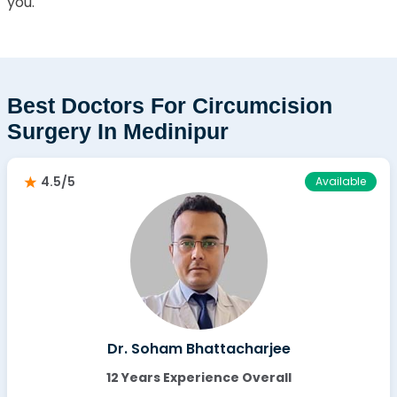
you.
Best Doctors For Circumcision
Surgery In Medinipur
4.5/5
Available
Dr. Soham Bhattacharjee
12 Years Experience Overall