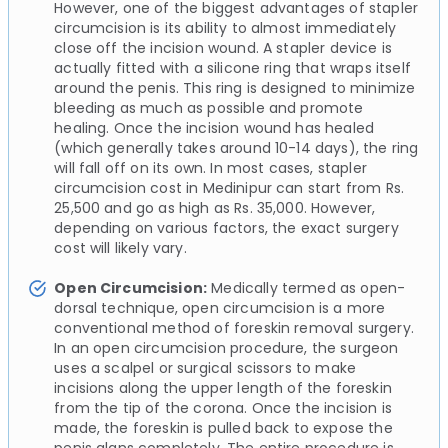
However, one of the biggest advantages of stapler
circumcision is its ability to almost immediately
close off the incision wound. A stapler device is
actually fitted with a silicone ring that wraps itself
around the penis. This ring is designed to minimize
bleeding as much as possible and promote
healing. Once the incision wound has healed
(which generally takes around 10-14 days), the ring
will fall off on its own. In most cases, stapler
circumcision cost in Medinipur can start from Rs.
25,500 and go as high as Rs. 35,000. However,
depending on various factors, the exact surgery
cost will likely vary.
Open Circumcision:
Medically termed as open-
dorsal technique, open circumcision is a more
conventional method of foreskin removal surgery.
In an open circumcision procedure, the surgeon
uses a scalpel or surgical scissors to make
incisions along the upper length of the foreskin
from the tip of the corona. Once the incision is
made, the foreskin is pulled back to expose the
penis glans completely. The entire procedure is