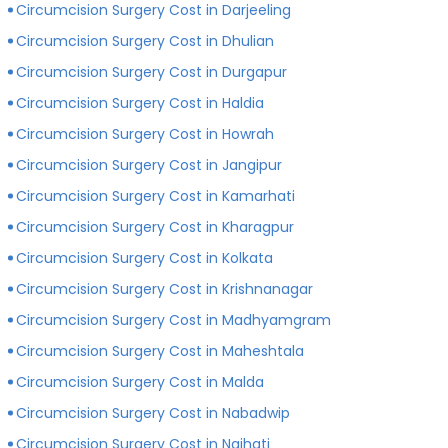
Circumcision Surgery Cost in Darjeeling
Circumcision Surgery Cost in Dhulian
Circumcision Surgery Cost in Durgapur
Circumcision Surgery Cost in Haldia
Circumcision Surgery Cost in Howrah
Circumcision Surgery Cost in Jangipur
Circumcision Surgery Cost in Kamarhati
Circumcision Surgery Cost in Kharagpur
Circumcision Surgery Cost in Kolkata
Circumcision Surgery Cost in Krishnanagar
Circumcision Surgery Cost in Madhyamgram
Circumcision Surgery Cost in Maheshtala
Circumcision Surgery Cost in Malda
Circumcision Surgery Cost in Nabadwip
Circumcision Surgery Cost in Naihati