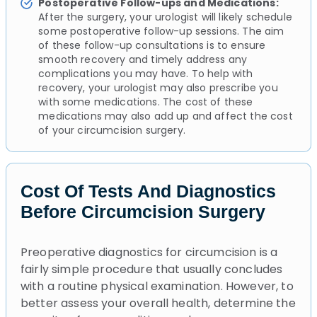
Postoperative Follow-ups and Medications:
After the surgery, your urologist will likely schedule
some postoperative follow-up sessions. The aim
of these follow-up consultations is to ensure
smooth recovery and timely address any
complications you may have. To help with
recovery, your urologist may also prescribe you
with some medications. The cost of these
medications may also add up and affect the cost
of your circumcision surgery.
Cost Of Tests And Diagnostics
Before Circumcision Surgery
Preoperative diagnostics for circumcision is a
fairly simple procedure that usually concludes
with a routine physical examination. However, to
better assess your overall health, determine the