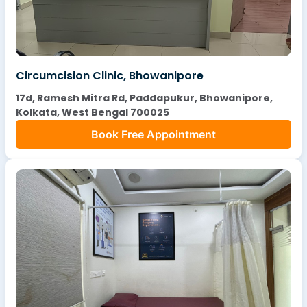
Circumcision Clinic, Bhowanipore
17d, Ramesh Mitra Rd, Paddapukur, Bhowanipore,
Kolkata, West Bengal 700025
Book Free Appointment