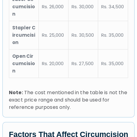
cumcisio
Rs. 26,000
Rs. 30,000
Rs. 34,500
n
Stapler C
ircumcisi
Rs. 25,000
Rs. 30,500
Rs. 35,000
on
Open Cir
cumcisio
Rs. 20,000
Rs. 27,500
Rs. 35,000
n
Note:
The cost mentioned in the table is not the
exact price range and should be used for
reference purposes only.
Factors That Affect Circumcision