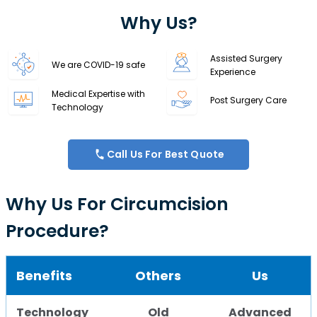
Why Us?
Assisted Surgery
We are COVID-19 safe
Experience
Medical Expertise with
Post Surgery Care
Technology
Call Us For Best Quote
Why Us For Circumcision
Procedure?
Benefits
Others
Us
Technology
Old
Advanced