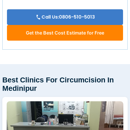
Call Us:0806-510-5013
Get the Best Cost Estimate for Free
Best Clinics For Circumcision In
Medinipur