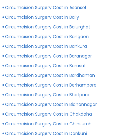
private hospitals with more modern infrastructure,
Circumcision Surgery Cost in Asansol
facilities and amenities than government hospitals.
Circumcision Surgery Cost in Bally
Circumcision Surgery Cost in Balurghat
Circumcision Surgery Cost in Bangaon
Circumcision Surgery Cost in Bankura
Circumcision Surgery Cost in Baranagar
Circumcision Surgery Cost in Barasat
Circumcision Surgery Cost in Bardhaman
Circumcision Surgery Cost in Berhampore
Circumcision Surgery Cost in Bhatpara
Circumcision Surgery Cost in Bidhannagar
Circumcision Surgery Cost in Chakdaha
Circumcision Surgery Cost in Chinsurah
Circumcision Surgery Cost in Dankuni