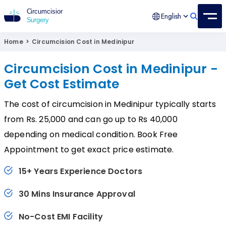
English
Circumcision Surgery
15+ Years Experienced Surgeon
Home
>
Circumcision Cost in Medinipur
Circumcision Cost in Medinipur -
Get Cost Estimate
The cost of circumcision in Medinipur typically starts
from Rs. 25,000 and can go up to Rs 40,000
depending on medical condition. Book Free
Appointment to get exact price estimate.
15+ Years Experience Doctors
30 Mins Insurance Approval
No-Cost EMI Facility