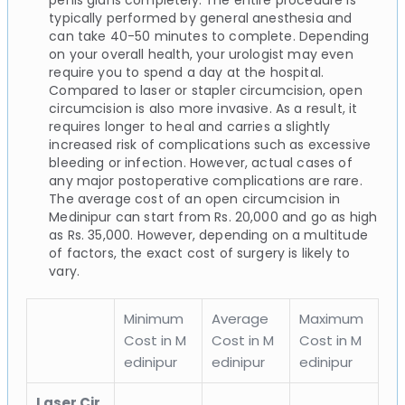
typically performed by general anesthesia and
can take 40-50 minutes to complete. Depending
on your overall health, your urologist may even
require you to spend a day at the hospital.
Compared to laser or stapler circumcision, open
circumcision is also more invasive. As a result, it
requires longer to heal and carries a slightly
increased risk of complications such as excessive
bleeding or infection. However, actual cases of
any major postoperative complications are rare.
The average cost of an open circumcision in
Medinipur can start from Rs. 20,000 and go as high
as Rs. 35,000. However, depending on a multitude
of factors, the exact cost of surgery is likely to
vary.
Minimum
Average
Maximum
Cost in M
Cost in M
Cost in M
edinipur
edinipur
edinipur
Laser Cir