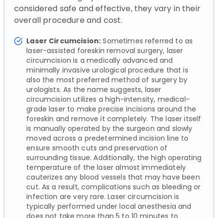
considered safe and effective, they vary in their
overall procedure and cost.
Laser Circumcision:
Sometimes referred to as
laser-assisted foreskin removal surgery, laser
circumcision is a medically advanced and
minimally invasive urological procedure that is
also the most preferred method of surgery by
urologists. As the name suggests, laser
circumcision utilizes a high-intensity, medical-
grade laser to make precise incisions around the
foreskin and remove it completely. The laser itself
is manually operated by the surgeon and slowly
moved across a predetermined incision line to
ensure smooth cuts and preservation of
surrounding tissue. Additionally, the high operating
temperature of the laser almost immediately
cauterizes any blood vessels that may have been
cut. As a result, complications such as bleeding or
infection are very rare. Laser circumcision is
typically performed under local anesthesia and
does not take more than 5 to 10 minutes to