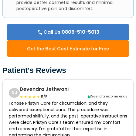
provide better cosmetic results and minimal
postoperative pain and discomfort.
Call Us:0806-510-5013
Get the Best Cost Estimate for Free
Patient's Reviews
Devendra Jethwani
DJ
5/5
Devendra recommends
I chose Pristyn Care for circumcision, and they
delivered exceptional care. The procedure was
performed skillfully, and the post-operative instructions
were clear. Pristyn Care's team ensured my comfort
and recovery. I'm grateful for their expertise in
performing the circumcision.