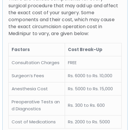
surgical procedure that may add up and affect
the exact cost of your surgery. Some
components and their cost, which may cause
the exact circumcision operation cost in
Medinipur to vary, are given below:
Factors
Cost Break-Up
Consultation Charges
FREE
Surgeon’s Fees
Rs. 6000 to Rs. 10,000
Anesthesia Cost
Rs. 5000 to Rs. 15,000
Preoperative Tests an
Rs. 300 to Rs. 600
d Diagnostics
Cost of Medications
Rs. 2000 to Rs. 5000