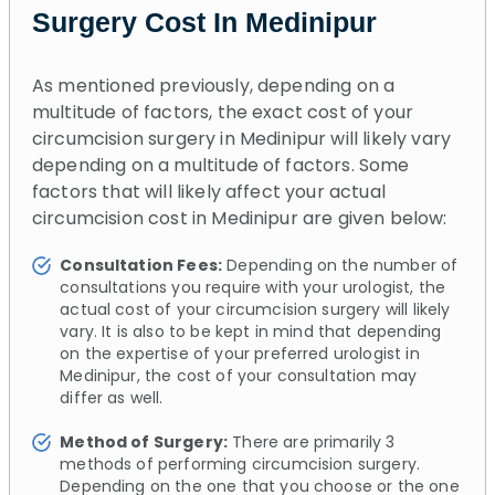
Surgery Cost In Medinipur
As mentioned previously, depending on a
multitude of factors, the exact cost of your
circumcision surgery in Medinipur will likely vary
depending on a multitude of factors. Some
factors that will likely affect your actual
circumcision cost in Medinipur are given below:
Consultation Fees:
Depending on the number of
consultations you require with your urologist, the
actual cost of your circumcision surgery will likely
vary. It is also to be kept in mind that depending
on the expertise of your preferred urologist in
Medinipur, the cost of your consultation may
differ as well.
Method of Surgery:
There are primarily 3
methods of performing circumcision surgery.
Depending on the one that you choose or the one