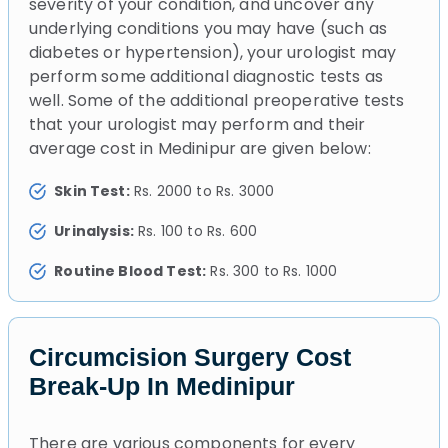
severity of your condition, and uncover any
underlying conditions you may have (such as
diabetes or hypertension), your urologist may
perform some additional diagnostic tests as
well. Some of the additional preoperative tests
that your urologist may perform and their
average cost in Medinipur are given below:
Skin Test:
Rs. 2000 to Rs. 3000
Urinalysis:
Rs. 100 to Rs. 600
Routine Blood Test:
Rs. 300 to Rs. 1000
Circumcision Surgery Cost
Break-Up In Medinipur
There are various components for every