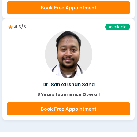
Book Free Appointment
4.6/5
Available
Dr. Sankarshan Saha
8 Years Experience Overall
Book Free Appointment