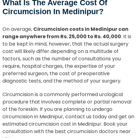
What Is The Average Cost Of
Circumcision In Medinipur?
On average,
Circumcision costs in Medinipur can
range anywhere from Rs. 25,000 to Rs. 40,000
. It is
to be kept in mind, however, that the actual surgery
cost will likely differ depending on a multitude of
factors, such as the number of consultations you
require, hospital charges, the expertise of your
preferred surgeon, the cost of preoperative
diagnostic tests, and the method of your surgery.
Circumcision is a commonly performed urological
procedure that involves complete or partial removal
of the foreskin. If you are planning to undergo
circumcision in Medinipur, contact us today and get an
estimated circumcision cost in Medinipur. Book your
consultation with the best circumcision doctors near