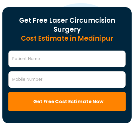
Get Free Laser Circumcision
Surgery
Cost Estimate in Medinipur
Patient Name
Mobile Number
Get Free Cost Estimate Now