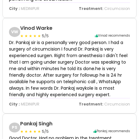
City :
MEDINIPUR
Treatment:
Circumcision
Vinod Warke
VW
5/5
Vinod recommends
Dr. Pankaj sir is a personally very good person. I had a
surgery of circumcision I found Dr. Pankaj is very
experienced surgen. Right from anesthesia I didn't feel
that I am going under surgery Doctor was speaking to
me and within minutes he told its done.he is very
friendly doctor. After surgery for followup he is 24 hr
available he supports on telephonic call , WhatsApp
always. In few words Dr. Pankaj waykole is a most
friendly and highly experienced surgery expert.
City :
MEDINIPUR
Treatment:
Circumcision
Pankaj Singh
PS
5/5
Pankaj recommends
Good Doctor. Had no problem in the treatment.