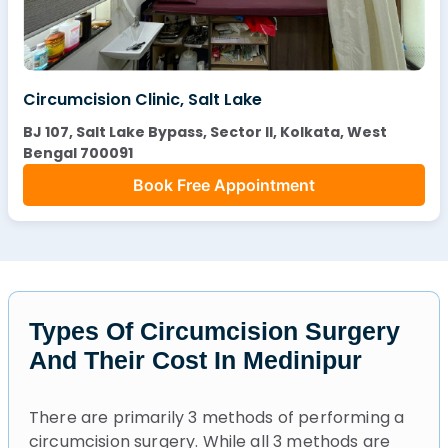
Circumcision Clinic, Salt Lake
BJ 107, Salt Lake Bypass, Sector II, Kolkata, West
Bengal 700091
Book Free Appointment
Types Of Circumcision Surgery
And Their Cost In Medinipur
There are primarily 3 methods of performing a
circumcision surgery. While all 3 methods are