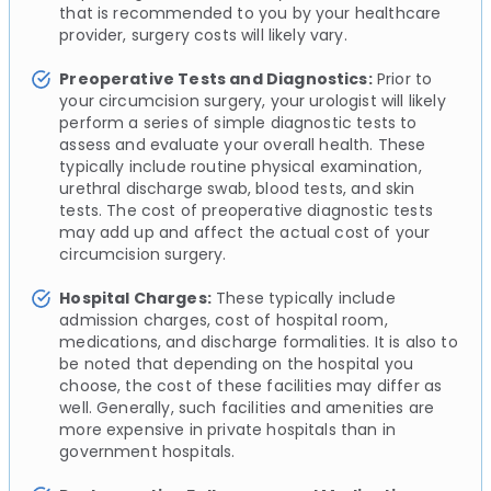
that is recommended to you by your healthcare
provider, surgery costs will likely vary.
Preoperative Tests and Diagnostics:
Prior to
your circumcision surgery, your urologist will likely
perform a series of simple diagnostic tests to
assess and evaluate your overall health. These
typically include routine physical examination,
urethral discharge swab, blood tests, and skin
tests. The cost of preoperative diagnostic tests
may add up and affect the actual cost of your
circumcision surgery.
Hospital Charges:
These typically include
admission charges, cost of hospital room,
medications, and discharge formalities. It is also to
be noted that depending on the hospital you
choose, the cost of these facilities may differ as
well. Generally, such facilities and amenities are
more expensive in private hospitals than in
government hospitals.