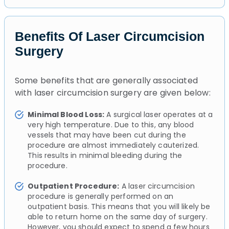
Benefits Of Laser Circumcision
Surgery
Some benefits that are generally associated
with laser circumcision surgery are given below:
Minimal Blood Loss:
A surgical laser operates at a
very high temperature. Due to this, any blood
vessels that may have been cut during the
procedure are almost immediately cauterized.
This results in minimal bleeding during the
procedure.
Outpatient Procedure:
A laser circumcision
procedure is generally performed on an
outpatient basis. This means that you will likely be
able to return home on the same day of surgery.
However, you should expect to spend a few hours