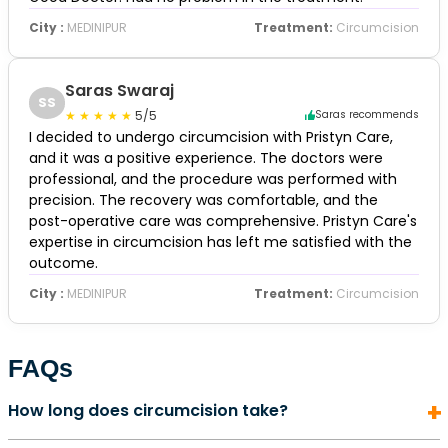
City :
MEDINIPUR
Treatment:
Circumcision
Saras Swaraj
SS
5/5
Saras recommends
I decided to undergo circumcision with Pristyn Care,
and it was a positive experience. The doctors were
professional, and the procedure was performed with
precision. The recovery was comfortable, and the
post-operative care was comprehensive. Pristyn Care's
expertise in circumcision has left me satisfied with the
outcome.
City :
MEDINIPUR
Treatment:
Circumcision
FAQs
How long does circumcision take?