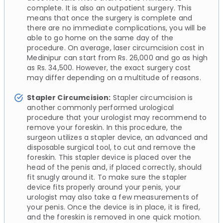
complete. It is also an outpatient surgery. This
means that once the surgery is complete and
there are no immediate complications, you will be
able to go home on the same day of the
procedure. On average, laser circumcision cost in
Medinipur can start from Rs. 26,000 and go as high
as Rs. 34,500. However, the exact surgery cost
may differ depending on a multitude of reasons.
Stapler Circumcision:
Stapler circumcision is
another commonly performed urological
procedure that your urologist may recommend to
remove your foreskin. In this procedure, the
surgeon utilizes a stapler device, an advanced and
disposable surgical tool, to cut and remove the
foreskin. This stapler device is placed over the
head of the penis and, if placed correctly, should
fit snugly around it. To make sure the stapler
device fits properly around your penis, your
urologist may also take a few measurements of
your penis. Once the device is in place, it is fired,
and the foreskin is removed in one quick motion.