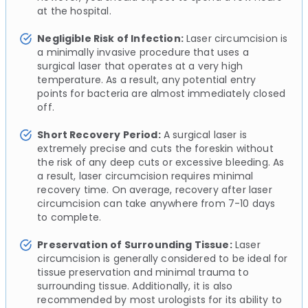
at the hospital.
Negligible Risk of Infection:
Laser circumcision is
a minimally invasive procedure that uses a
surgical laser that operates at a very high
temperature. As a result, any potential entry
points for bacteria are almost immediately closed
off.
Short Recovery Period:
A surgical laser is
extremely precise and cuts the foreskin without
the risk of any deep cuts or excessive bleeding. As
a result, laser circumcision requires minimal
recovery time. On average, recovery after laser
circumcision can take anywhere from 7-10 days
to complete.
Preservation of Surrounding Tissue:
Laser
circumcision is generally considered to be ideal for
tissue preservation and minimal trauma to
surrounding tissue. Additionally, it is also
recommended by most urologists for its ability to