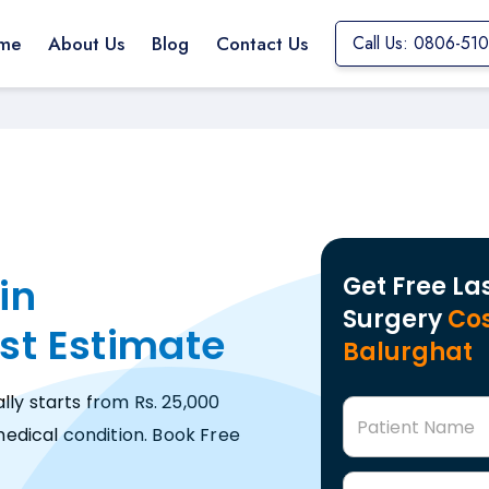
me
About Us
Blog
Contact Us
Call Us: 0806-51
in
Get Free La
Surgery
Cos
st Estimate
Balurghat
lly starts from Rs. 25,000
Patient Name
edical condition. Book Free