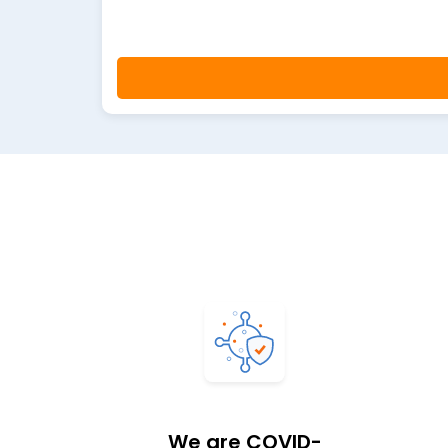
We are COVID-