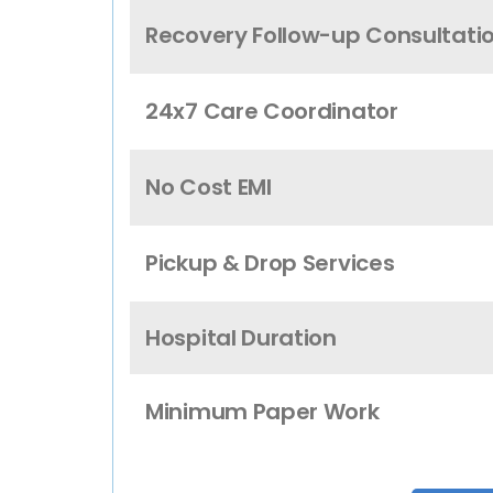
Recovery Follow-up Consultati
24x7 Care Coordinator
No Cost EMI
Pickup & Drop Services
Hospital Duration
Minimum Paper Work