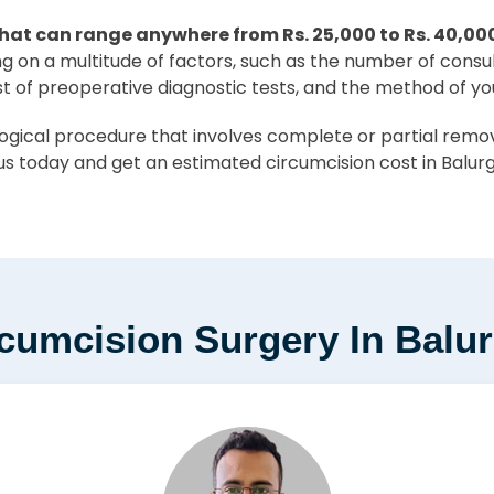
hat can range anywhere from Rs. 25,000 to Rs. 40,00
ing on a multitude of factors, such as the number of consu
st of preoperative diagnostic tests, and the method of yo
ical procedure that involves complete or partial removal
us today and get an estimated circumcision cost in Balurg
rcumcision Surgery In Balu