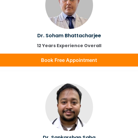
Dr. Soham Bhattacharjee
12 Years Experience Overall
Book Free Appointment
Dr. Sankarshan Saha