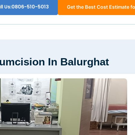
ll Us:0806-510-5013
Get the Best Cost Estimate fo
cumcision In Balurghat