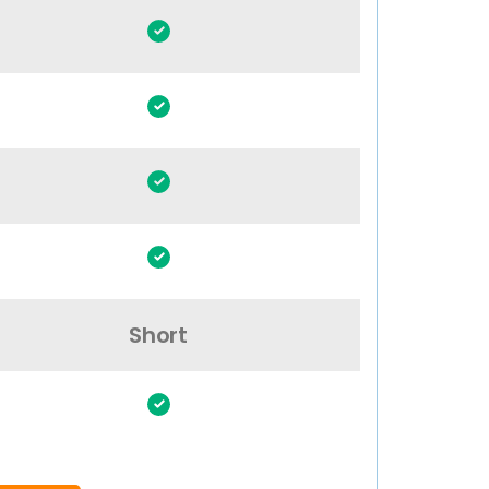
Short