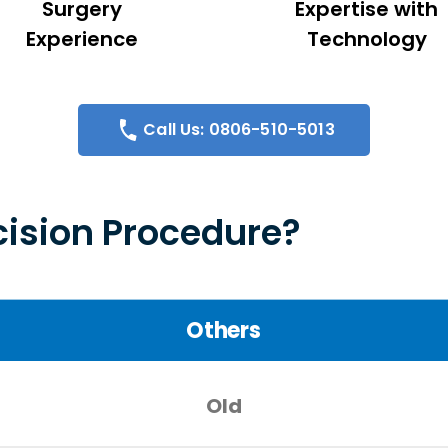
Surgery
Expertise with
Experience
Technology
Call Us: 0806-510-5013
ision Procedure?
Others
Old