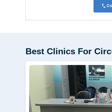
Ca
Best Clinics For Cir