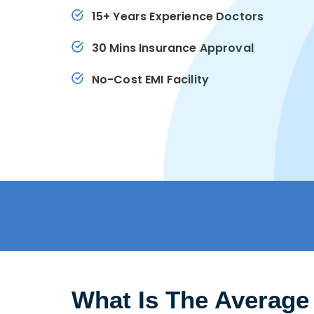
15+ Years Experience Doctors
30 Mins Insurance Approval
No-Cost EMI Facility
What Is The Average