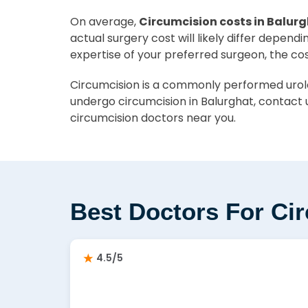
On average,
Circumcision costs in Balurg
actual surgery cost will likely differ depend
expertise of your preferred surgeon, the co
Circumcision is a commonly performed urolog
undergo circumcision in Balurghat, contact 
circumcision doctors near you.
Best Doctors For Ci
4.5/5