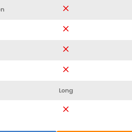
on
Long