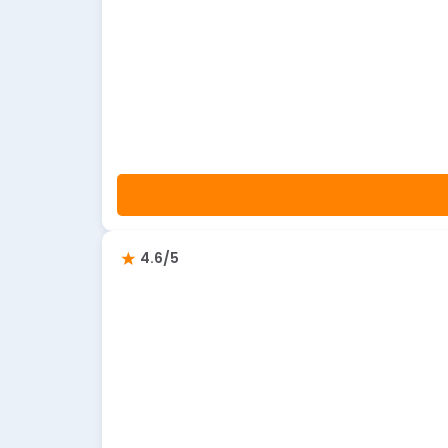
4.6/5