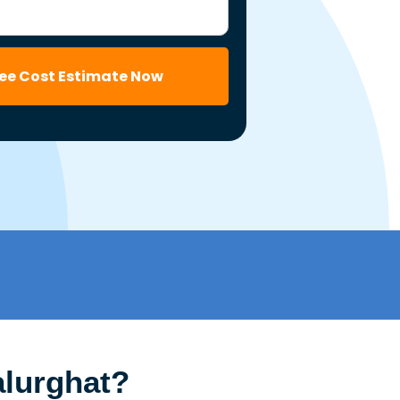
ree Cost Estimate Now
alurghat?