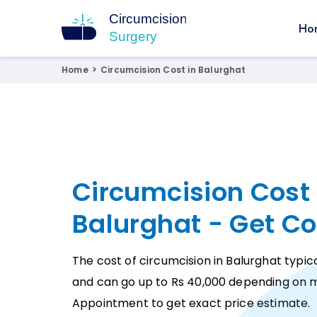
Ho
Circumcision Surgery
15+ Years Experienced Surgeon
Home
>
Circumcision Cost in Balurghat
Circumcision Cost 
Balurghat - Get Co
The cost of circumcision in Balurghat typica
and can go up to Rs 40,000 depending on m
Appointment to get exact price estimate.