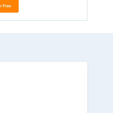
r Free