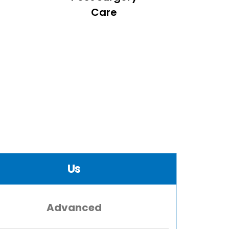
Care
Us
Advanced