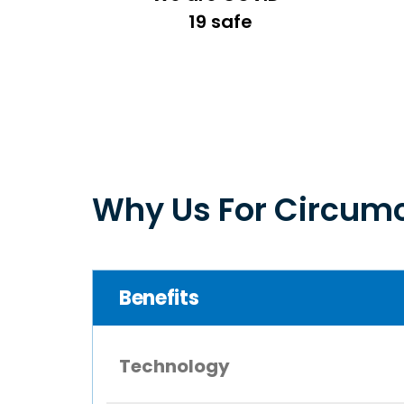
19 safe
Why Us For Circumc
Benefits
Technology