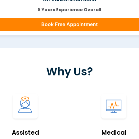
8 Years Experience Overall
Book Free Appointment
Why Us?
Assisted
Medical