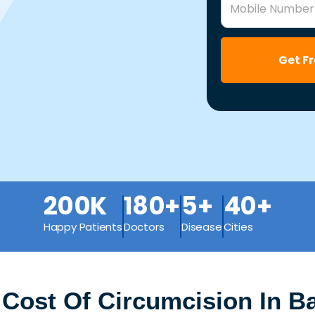
Mobile Number
Get F
200K
180+
5+
40+
Happy Patients
Doctors
Disease
Cities
 Cost Of Circumcision In B