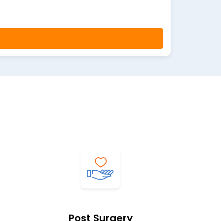
Post Surgery