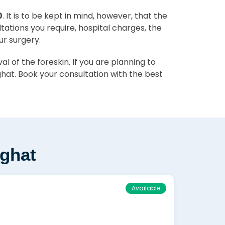
0
. It is to be kept in mind, however, that the
ltations you require, hospital charges, the
ur surgery.
 of the foreskin. If you are planning to
hat. Book your consultation with the best
rghat
Available