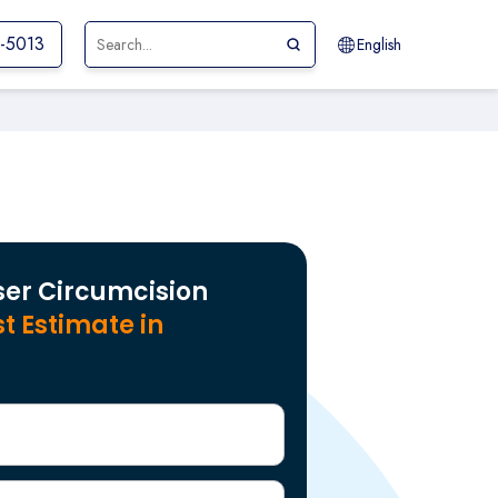
0-5013
English
ser Circumcision
t Estimate in