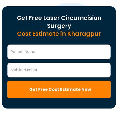
Get Free Laser Circumcision
Surgery
Cost Estimate in Kharagpur
Patient Name
Mobile Number
Get Free Cost Estimate Now