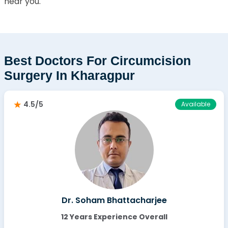
near you.
Best Doctors For Circumcision
Surgery In Kharagpur
4.5/5
Available
Dr. Soham Bhattacharjee
12 Years Experience Overall