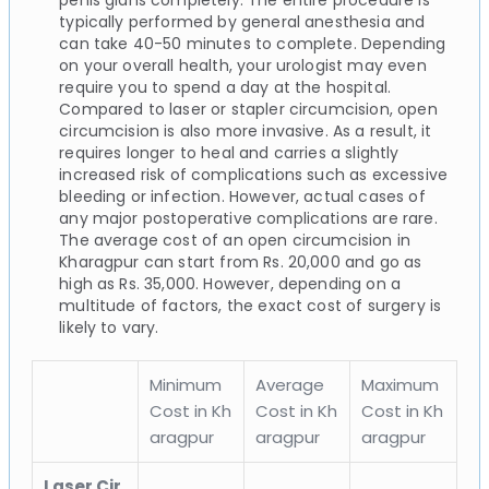
typically performed by general anesthesia and
can take 40-50 minutes to complete. Depending
on your overall health, your urologist may even
require you to spend a day at the hospital.
Compared to laser or stapler circumcision, open
circumcision is also more invasive. As a result, it
requires longer to heal and carries a slightly
increased risk of complications such as excessive
bleeding or infection. However, actual cases of
any major postoperative complications are rare.
The average cost of an open circumcision in
Kharagpur can start from Rs. 20,000 and go as
high as Rs. 35,000. However, depending on a
multitude of factors, the exact cost of surgery is
likely to vary.
Minimum
Average
Maximum
Cost in Kh
Cost in Kh
Cost in Kh
aragpur
aragpur
aragpur
Laser Cir