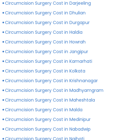
Circumcision Surgery Cost in Darjeeling
Circumcision Surgery Cost in Dhulian
Circumcision Surgery Cost in Durgapur
Circumcision Surgery Cost in Haldia
Circumcision Surgery Cost in Howrah
Circumcision Surgery Cost in Jangipur
Circumcision Surgery Cost in Kamarhati
Circumcision Surgery Cost in Kolkata
Circumcision Surgery Cost in Krishnanagar
Circumcision Surgery Cost in Madhyamgram
Circumcision Surgery Cost in Maheshtala
Circumcision Surgery Cost in Malda
Circumcision Surgery Cost in Medinipur
Circumcision Surgery Cost in Nabadwip
Circumcision Surgery Cost in Naihati