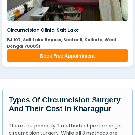
Circumcision Clinic, Salt Lake
BJ 107, Salt Lake Bypass, Sector II, Kolkata, West
Bengal 700091
Book Free Appointment
Types Of Circumcision Surgery
And Their Cost In Kharagpur
There are primarily 3 methods of performing a
circumcision surgery. While all 3 methods are