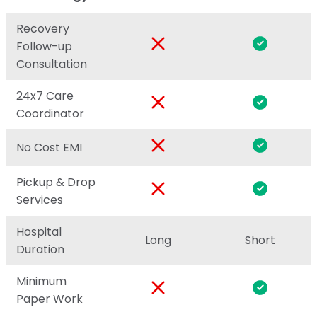
Recovery
Follow-up
Consultation
24x7 Care
Coordinator
No Cost EMI
Pickup & Drop
Services
Hospital
Long
Short
Duration
Minimum
Paper Work