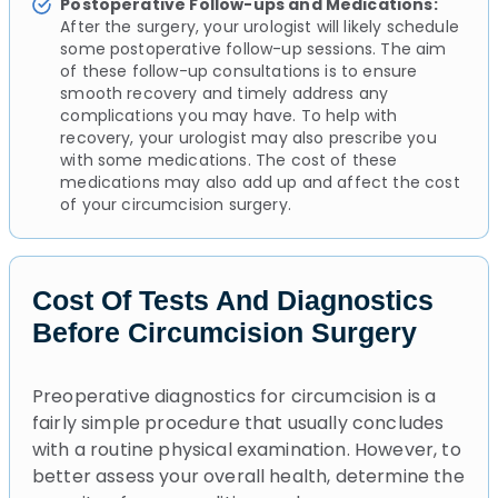
Postoperative Follow-ups and Medications:
After the surgery, your urologist will likely schedule
some postoperative follow-up sessions. The aim
of these follow-up consultations is to ensure
smooth recovery and timely address any
complications you may have. To help with
recovery, your urologist may also prescribe you
with some medications. The cost of these
medications may also add up and affect the cost
of your circumcision surgery.
Cost Of Tests And Diagnostics
Before Circumcision Surgery
Preoperative diagnostics for circumcision is a
fairly simple procedure that usually concludes
with a routine physical examination. However, to
better assess your overall health, determine the