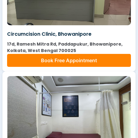
Circumcision Clinic, Bhowanipore
17d, Ramesh Mitra Rd, Paddapukur, Bhowanipore,
Kolkata, West Bengal 700025
Book Free Appointment