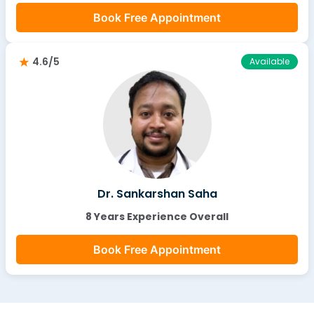
Book Free Appointment
4.6/5
Available
Dr. Sankarshan Saha
8 Years Experience Overall
Book Free Appointment