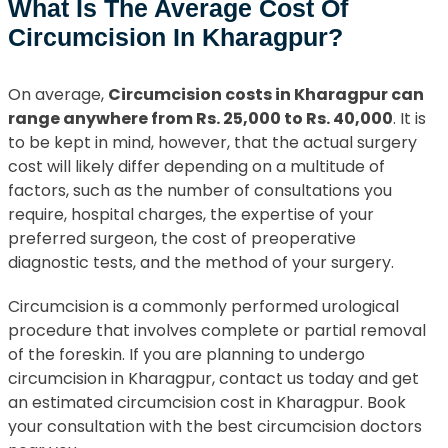
What Is The Average Cost Of
Circumcision In Kharagpur?
On average,
Circumcision costs in Kharagpur can
range anywhere from Rs. 25,000 to Rs. 40,000
. It is
to be kept in mind, however, that the actual surgery
cost will likely differ depending on a multitude of
factors, such as the number of consultations you
require, hospital charges, the expertise of your
preferred surgeon, the cost of preoperative
diagnostic tests, and the method of your surgery.
Circumcision is a commonly performed urological
procedure that involves complete or partial removal
of the foreskin. If you are planning to undergo
circumcision in Kharagpur, contact us today and get
an estimated circumcision cost in Kharagpur. Book
your consultation with the best circumcision doctors