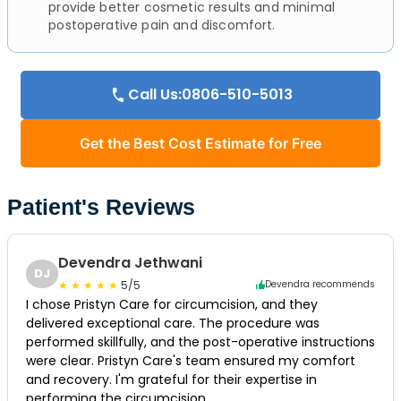
provide better cosmetic results and minimal
postoperative pain and discomfort.
Call Us:0806-510-5013
Get the Best Cost Estimate for Free
Patient's Reviews
Devendra Jethwani
DJ
5/5
Devendra recommends
I chose Pristyn Care for circumcision, and they
delivered exceptional care. The procedure was
performed skillfully, and the post-operative instructions
were clear. Pristyn Care's team ensured my comfort
and recovery. I'm grateful for their expertise in
performing the circumcision.