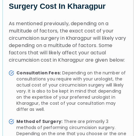
Surgery Cost In Kharagpur
As mentioned previously, depending on a
multitude of factors, the exact cost of your
circumcision surgery in Kharagpur will likely vary
depending on a multitude of factors. Some
factors that will likely affect your actual
circumcision cost in Kharagpur are given below:
Consultation Fees:
Depending on the number of
consultations you require with your urologist, the
actual cost of your circumcision surgery will likely
vary. It is also to be kept in mind that depending
on the expertise of your preferred urologist in
Kharagpur, the cost of your consultation may
differ as well.
Method of Surgery:
There are primarily 3
methods of performing circumcision surgery.
Depending on the one that you choose or the one