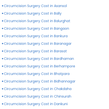
private hospitals with more modern infrastructure,
Circumcision Surgery Cost in Asansol
facilities and amenities than government hospitals.
Circumcision Surgery Cost in Bally
Circumcision Surgery Cost in Balurghat
Circumcision Surgery Cost in Bangaon
Circumcision Surgery Cost in Bankura
Circumcision Surgery Cost in Baranagar
Circumcision Surgery Cost in Barasat
Circumcision Surgery Cost in Bardhaman
Circumcision Surgery Cost in Berhampore
Circumcision Surgery Cost in Bhatpara
Circumcision Surgery Cost in Bidhannagar
Circumcision Surgery Cost in Chakdaha
Circumcision Surgery Cost in Chinsurah
Circumcision Surgery Cost in Dankuni