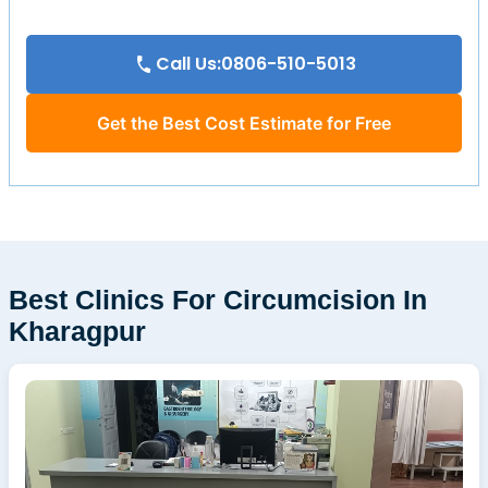
Call Us:0806-510-5013
Get the Best Cost Estimate for Free
Best Clinics For Circumcision In
Kharagpur