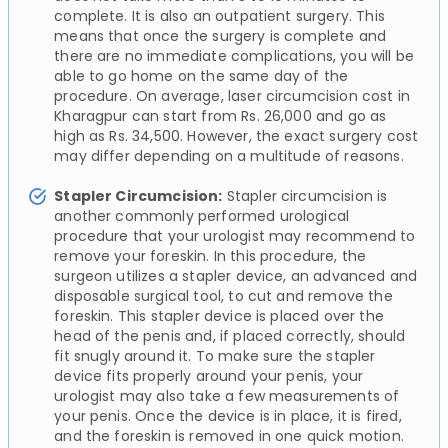
complete. It is also an outpatient surgery. This
means that once the surgery is complete and
there are no immediate complications, you will be
able to go home on the same day of the
procedure. On average, laser circumcision cost in
Kharagpur can start from Rs. 26,000 and go as
high as Rs. 34,500. However, the exact surgery cost
may differ depending on a multitude of reasons.
Stapler Circumcision:
Stapler circumcision is
another commonly performed urological
procedure that your urologist may recommend to
remove your foreskin. In this procedure, the
surgeon utilizes a stapler device, an advanced and
disposable surgical tool, to cut and remove the
foreskin. This stapler device is placed over the
head of the penis and, if placed correctly, should
fit snugly around it. To make sure the stapler
device fits properly around your penis, your
urologist may also take a few measurements of
your penis. Once the device is in place, it is fired,
and the foreskin is removed in one quick motion.