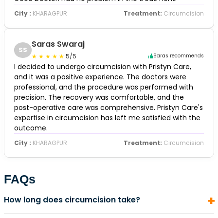
City :
KHARAGPUR
Treatment:
Circumcision
Saras Swaraj
SS
5/5
Saras recommends
I decided to undergo circumcision with Pristyn Care,
and it was a positive experience. The doctors were
professional, and the procedure was performed with
precision. The recovery was comfortable, and the
post-operative care was comprehensive. Pristyn Care's
expertise in circumcision has left me satisfied with the
outcome.
City :
KHARAGPUR
Treatment:
Circumcision
FAQs
How long does circumcision take?