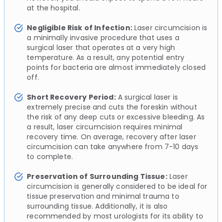
at the hospital.
Negligible Risk of Infection:
Laser circumcision is
a minimally invasive procedure that uses a
surgical laser that operates at a very high
temperature. As a result, any potential entry
points for bacteria are almost immediately closed
off.
Short Recovery Period:
A surgical laser is
extremely precise and cuts the foreskin without
the risk of any deep cuts or excessive bleeding. As
a result, laser circumcision requires minimal
recovery time. On average, recovery after laser
circumcision can take anywhere from 7-10 days
to complete.
Preservation of Surrounding Tissue:
Laser
circumcision is generally considered to be ideal for
tissue preservation and minimal trauma to
surrounding tissue. Additionally, it is also
recommended by most urologists for its ability to