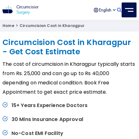
English
Circumcision Surgery
15+ Years Experienced Surgeon
Home
>
Circumcision Cost in Kharagpur
Circumcision Cost in Kharagpur
- Get Cost Estimate
The cost of circumcision in Kharagpur typically starts
from Rs. 25,000 and can go up to Rs 40,000
depending on medical condition. Book Free
Appointment to get exact price estimate.
15+ Years Experience Doctors
30 Mins Insurance Approval
No-Cost EMI Facility