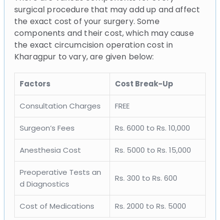
surgical procedure that may add up and affect
the exact cost of your surgery. Some
components and their cost, which may cause
the exact circumcision operation cost in
Kharagpur to vary, are given below:
Factors
Cost Break-Up
Consultation Charges
FREE
Surgeon’s Fees
Rs. 6000 to Rs. 10,000
Anesthesia Cost
Rs. 5000 to Rs. 15,000
Preoperative Tests an
Rs. 300 to Rs. 600
d Diagnostics
Cost of Medications
Rs. 2000 to Rs. 5000