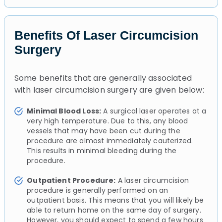
Benefits Of Laser Circumcision
Surgery
Some benefits that are generally associated
with laser circumcision surgery are given below:
Minimal Blood Loss:
A surgical laser operates at a
very high temperature. Due to this, any blood
vessels that may have been cut during the
procedure are almost immediately cauterized.
This results in minimal bleeding during the
procedure.
Outpatient Procedure:
A laser circumcision
procedure is generally performed on an
outpatient basis. This means that you will likely be
able to return home on the same day of surgery.
However, you should expect to spend a few hours