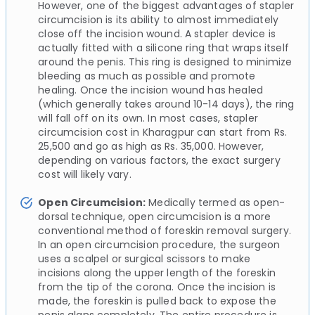
However, one of the biggest advantages of stapler
circumcision is its ability to almost immediately
close off the incision wound. A stapler device is
actually fitted with a silicone ring that wraps itself
around the penis. This ring is designed to minimize
bleeding as much as possible and promote
healing. Once the incision wound has healed
(which generally takes around 10-14 days), the ring
will fall off on its own. In most cases, stapler
circumcision cost in Kharagpur can start from Rs.
25,500 and go as high as Rs. 35,000. However,
depending on various factors, the exact surgery
cost will likely vary.
Open Circumcision:
Medically termed as open-
dorsal technique, open circumcision is a more
conventional method of foreskin removal surgery.
In an open circumcision procedure, the surgeon
uses a scalpel or surgical scissors to make
incisions along the upper length of the foreskin
from the tip of the corona. Once the incision is
made, the foreskin is pulled back to expose the
penis glans completely. The entire procedure is