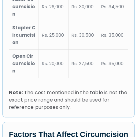
cumcisio
Rs. 26,000
Rs. 30,000
Rs. 34,500
n
Stapler C
ircumcisi
Rs. 25,000
Rs. 30,500
Rs. 35,000
on
Open Cir
cumcisio
Rs. 20,000
Rs. 27,500
Rs. 35,000
n
Note:
The cost mentioned in the table is not the
exact price range and should be used for
reference purposes only.
Factors That Affect Circumcision