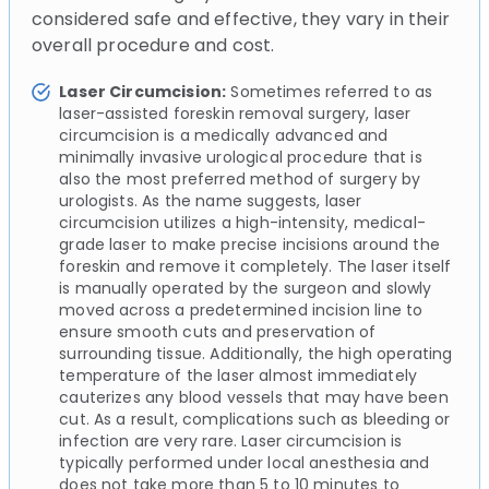
considered safe and effective, they vary in their
overall procedure and cost.
Laser Circumcision:
Sometimes referred to as
laser-assisted foreskin removal surgery, laser
circumcision is a medically advanced and
minimally invasive urological procedure that is
also the most preferred method of surgery by
urologists. As the name suggests, laser
circumcision utilizes a high-intensity, medical-
grade laser to make precise incisions around the
foreskin and remove it completely. The laser itself
is manually operated by the surgeon and slowly
moved across a predetermined incision line to
ensure smooth cuts and preservation of
surrounding tissue. Additionally, the high operating
temperature of the laser almost immediately
cauterizes any blood vessels that may have been
cut. As a result, complications such as bleeding or
infection are very rare. Laser circumcision is
typically performed under local anesthesia and
does not take more than 5 to 10 minutes to