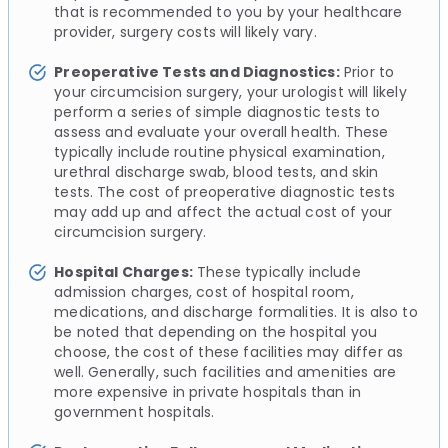
that is recommended to you by your healthcare
provider, surgery costs will likely vary.
Preoperative Tests and Diagnostics:
Prior to
your circumcision surgery, your urologist will likely
perform a series of simple diagnostic tests to
assess and evaluate your overall health. These
typically include routine physical examination,
urethral discharge swab, blood tests, and skin
tests. The cost of preoperative diagnostic tests
may add up and affect the actual cost of your
circumcision surgery.
Hospital Charges:
These typically include
admission charges, cost of hospital room,
medications, and discharge formalities. It is also to
be noted that depending on the hospital you
choose, the cost of these facilities may differ as
well. Generally, such facilities and amenities are
more expensive in private hospitals than in
government hospitals.