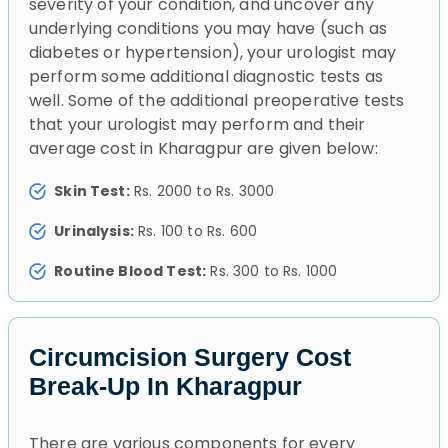
severity of your condition, and uncover any
underlying conditions you may have (such as
diabetes or hypertension), your urologist may
perform some additional diagnostic tests as
well. Some of the additional preoperative tests
that your urologist may perform and their
average cost in Kharagpur are given below:
Skin Test:
Rs. 2000 to Rs. 3000
Urinalysis:
Rs. 100 to Rs. 600
Routine Blood Test:
Rs. 300 to Rs. 1000
Circumcision Surgery Cost
Break-Up In Kharagpur
There are various components for every