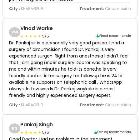
City :
KHARAGPUR
Treatment:
Circumcision
Vinod Warke
VW
5/5
Vinod recommends
Dr. Pankaj sir is a personally very good person. I had a
surgery of circumcision I found Dr. Pankaj is very
experienced surgen. Right from anesthesia I didn't feel
that I am going under surgery Doctor was speaking to
me and within minutes he told its done.he is very
friendly doctor. After surgery for followup he is 24 hr
available he supports on telephonic call , WhatsApp
always. In few words Dr. Pankaj waykole is a most
friendly and highly experienced surgery expert.
City :
KHARAGPUR
Treatment:
Circumcision
Pankaj Singh
PS
5/5
Pankaj recommends
Good Doctor. Had no problem in the treatment.