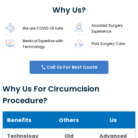
Why Us?
Assisted Surgery
We are COVID-19 safe
Experience
Medical Expertise with
Post Surgery Care
Technology
Call Us For Best Quote
Why Us For Circumcision
Procedure?
Benefits
Others
Us
Technology
Old
Advanced