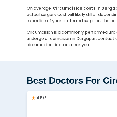
On average,
Circumcision costs in Durgap
actual surgery cost will likely differ depend
expertise of your preferred surgeon, the co
Circumcision is a commonly performed urolog
undergo circumcision in Durgapur, contact u
circumcision doctors near you.
Best Doctors For Ci
4.5/5