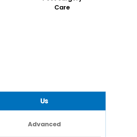
Care
Us
Advanced