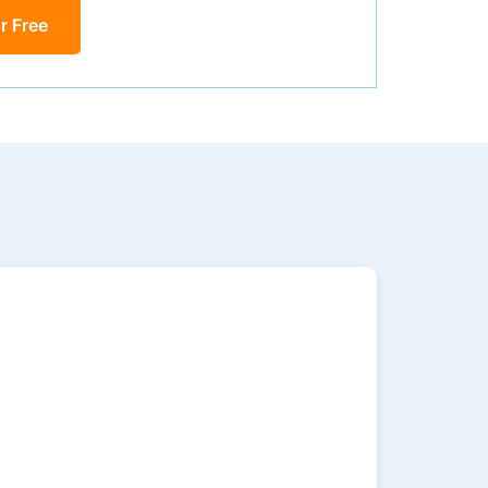
r Free