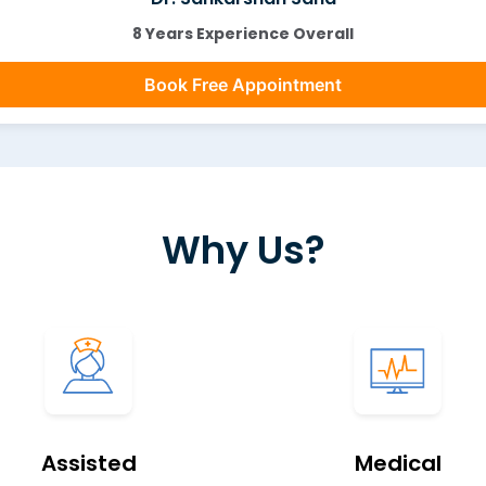
8 Years Experience Overall
Book Free Appointment
Why Us?
Assisted
Medical