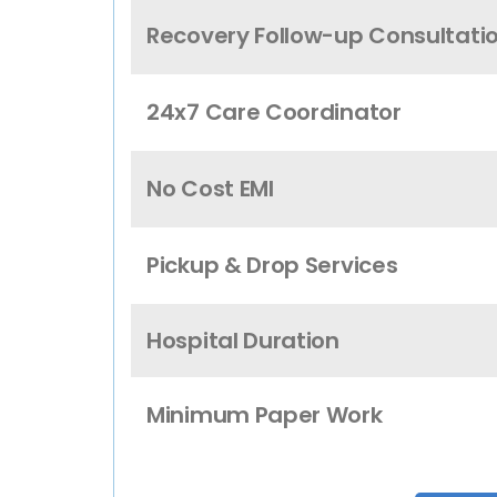
Recovery Follow-up Consultati
24x7 Care Coordinator
No Cost EMI
Pickup & Drop Services
Hospital Duration
Minimum Paper Work