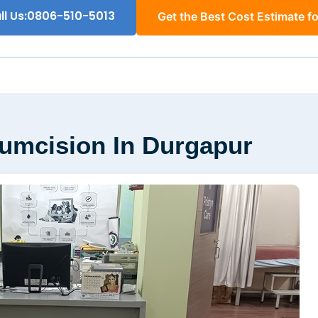
ll Us:0806-510-5013
Get the Best Cost Estimate fo
cumcision In Durgapur