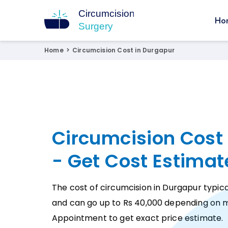
Ho
Circumcision Surgery
15+ Years Experienced Surgeon
Home
>
Circumcision Cost in Durgapur
Circumcision Cost
- Get Cost Estimat
The cost of circumcision in Durgapur typica
and can go up to Rs 40,000 depending on m
Appointment to get exact price estimate.