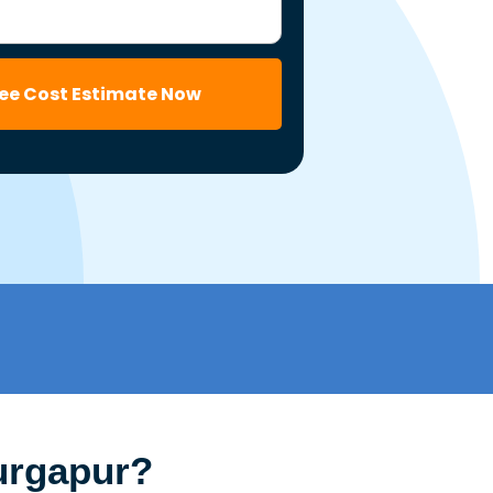
ree Cost Estimate Now
urgapur?