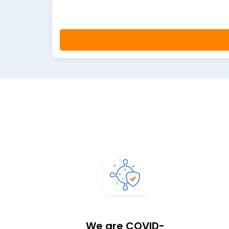
We are COVID-