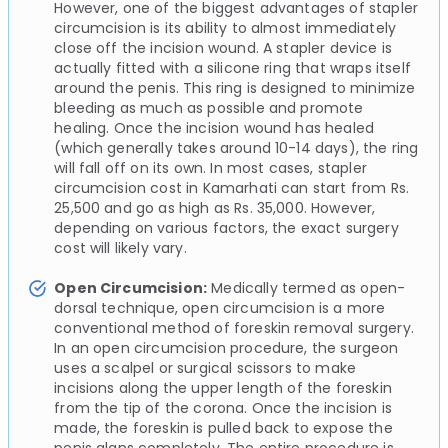
However, one of the biggest advantages of stapler
circumcision is its ability to almost immediately
close off the incision wound. A stapler device is
actually fitted with a silicone ring that wraps itself
around the penis. This ring is designed to minimize
bleeding as much as possible and promote
healing. Once the incision wound has healed
(which generally takes around 10-14 days), the ring
will fall off on its own. In most cases, stapler
circumcision cost in Kamarhati can start from Rs.
25,500 and go as high as Rs. 35,000. However,
depending on various factors, the exact surgery
cost will likely vary.
Open Circumcision:
Medically termed as open-
dorsal technique, open circumcision is a more
conventional method of foreskin removal surgery.
In an open circumcision procedure, the surgeon
uses a scalpel or surgical scissors to make
incisions along the upper length of the foreskin
from the tip of the corona. Once the incision is
made, the foreskin is pulled back to expose the
penis glans completely. The entire procedure is