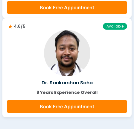
Book Free Appointment
4.6/5
Available
Dr. Sankarshan Saha
8 Years Experience Overall
Book Free Appointment