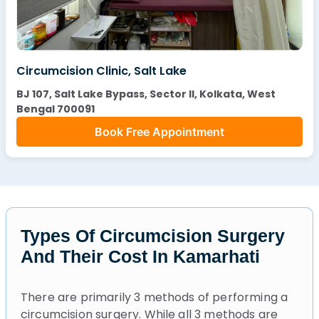
Circumcision Clinic, Salt Lake
BJ 107, Salt Lake Bypass, Sector II, Kolkata, West
Bengal 700091
Book Free Appointment
Types Of Circumcision Surgery
And Their Cost In Kamarhati
There are primarily 3 methods of performing a
circumcision surgery. While all 3 methods are