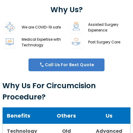
Why Us?
Assisted Surgery
We are COVID-19 safe
Experience
Medical Expertise with
Post Surgery Care
Technology
Call Us For Best Quote
Why Us For Circumcision
Procedure?
Benefits
Others
Us
Technology
Old
Advanced