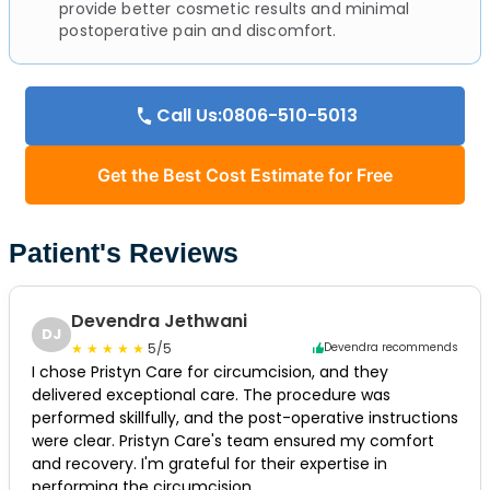
provide better cosmetic results and minimal
postoperative pain and discomfort.
Call Us:0806-510-5013
Get the Best Cost Estimate for Free
Patient's Reviews
Devendra Jethwani
DJ
5/5
Devendra recommends
I chose Pristyn Care for circumcision, and they
delivered exceptional care. The procedure was
performed skillfully, and the post-operative instructions
were clear. Pristyn Care's team ensured my comfort
and recovery. I'm grateful for their expertise in
performing the circumcision.