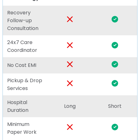
Recovery
Follow-up
Consultation
24x7 Care
Coordinator
No Cost EMI
Pickup & Drop
Services
Hospital
Long
Short
Duration
Minimum
Paper Work