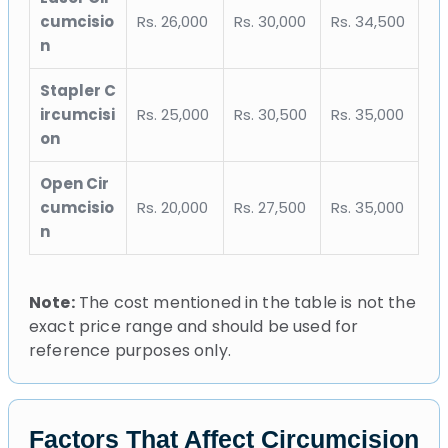
cumcisio
Rs. 26,000
Rs. 30,000
Rs. 34,500
n
Stapler C
ircumcisi
Rs. 25,000
Rs. 30,500
Rs. 35,000
on
Open Cir
cumcisio
Rs. 20,000
Rs. 27,500
Rs. 35,000
n
Note:
The cost mentioned in the table is not the
exact price range and should be used for
reference purposes only.
Factors That Affect Circumcision