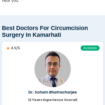
near you.
Best Doctors For Circumcision
Surgery In Kamarhati
4.5/5
Available
Dr. Soham Bhattacharjee
12 Years Experience Overall