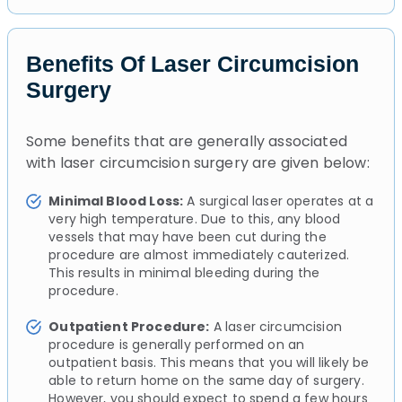
Benefits Of Laser Circumcision
Surgery
Some benefits that are generally associated
with laser circumcision surgery are given below:
Minimal Blood Loss:
A surgical laser operates at a
very high temperature. Due to this, any blood
vessels that may have been cut during the
procedure are almost immediately cauterized.
This results in minimal bleeding during the
procedure.
Outpatient Procedure:
A laser circumcision
procedure is generally performed on an
outpatient basis. This means that you will likely be
able to return home on the same day of surgery.
However, you should expect to spend a few hours