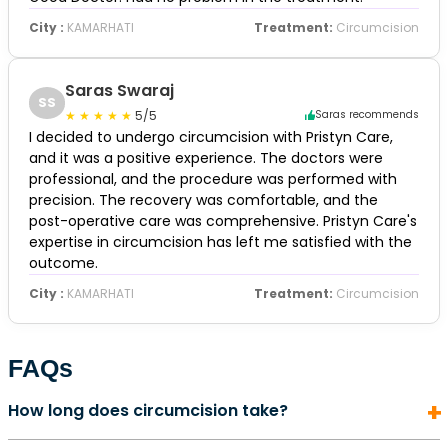
City :
KAMARHATI
Treatment:
Circumcision
Saras Swaraj
SS
5/5
Saras recommends
I decided to undergo circumcision with Pristyn Care,
and it was a positive experience. The doctors were
professional, and the procedure was performed with
precision. The recovery was comfortable, and the
post-operative care was comprehensive. Pristyn Care's
expertise in circumcision has left me satisfied with the
outcome.
City :
KAMARHATI
Treatment:
Circumcision
FAQs
How long does circumcision take?