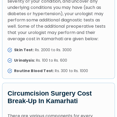
severity of your condition, and uncover any
underlying conditions you may have (such as
diabetes or hypertension), your urologist may
perform some additional diagnostic tests as
well. Some of the additional preoperative tests
that your urologist may perform and their
average cost in Kamarhati are given below:
Skin Test:
Rs. 2000 to Rs. 3000
Urinalysis:
Rs. 100 to Rs. 600
Routine Blood Test:
Rs. 300 to Rs. 1000
Circumcision Surgery Cost
Break-Up In Kamarhati
There are various components for every