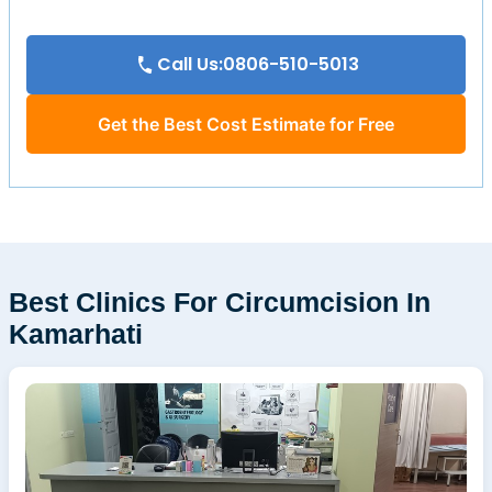
Call Us:0806-510-5013
Get the Best Cost Estimate for Free
Best Clinics For Circumcision In
Kamarhati