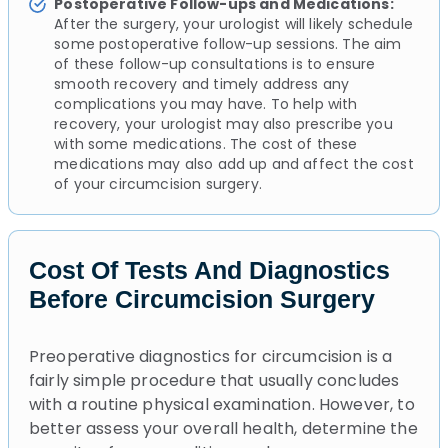
Postoperative Follow-ups and Medications:
After the surgery, your urologist will likely schedule
some postoperative follow-up sessions. The aim
of these follow-up consultations is to ensure
smooth recovery and timely address any
complications you may have. To help with
recovery, your urologist may also prescribe you
with some medications. The cost of these
medications may also add up and affect the cost
of your circumcision surgery.
Cost Of Tests And Diagnostics
Before Circumcision Surgery
Preoperative diagnostics for circumcision is a
fairly simple procedure that usually concludes
with a routine physical examination. However, to
better assess your overall health, determine the