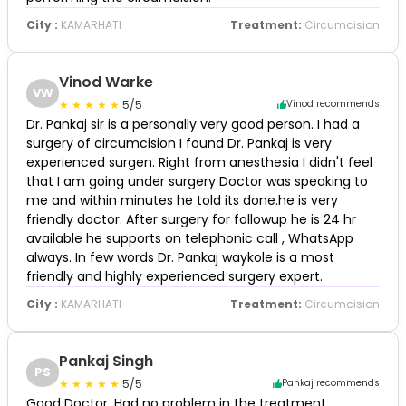
City :
KAMARHATI
Treatment:
Circumcision
Vinod Warke
VW
5/5
Vinod recommends
Dr. Pankaj sir is a personally very good person. I had a
surgery of circumcision I found Dr. Pankaj is very
experienced surgen. Right from anesthesia I didn't feel
that I am going under surgery Doctor was speaking to
me and within minutes he told its done.he is very
friendly doctor. After surgery for followup he is 24 hr
available he supports on telephonic call , WhatsApp
always. In few words Dr. Pankaj waykole is a most
friendly and highly experienced surgery expert.
City :
KAMARHATI
Treatment:
Circumcision
Pankaj Singh
PS
5/5
Pankaj recommends
Good Doctor. Had no problem in the treatment.