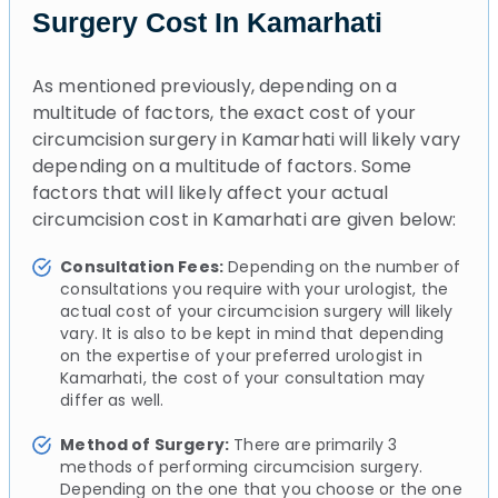
Surgery Cost In Kamarhati
As mentioned previously, depending on a
multitude of factors, the exact cost of your
circumcision surgery in Kamarhati will likely vary
depending on a multitude of factors. Some
factors that will likely affect your actual
circumcision cost in Kamarhati are given below:
Consultation Fees:
Depending on the number of
consultations you require with your urologist, the
actual cost of your circumcision surgery will likely
vary. It is also to be kept in mind that depending
on the expertise of your preferred urologist in
Kamarhati, the cost of your consultation may
differ as well.
Method of Surgery:
There are primarily 3
methods of performing circumcision surgery.
Depending on the one that you choose or the one