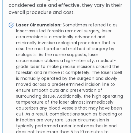
considered safe and effective, they vary in their
overall procedure and cost.
Laser Circumcision:
Sometimes referred to as
laser-assisted foreskin removal surgery, laser
circumcision is a medically advanced and
minimally invasive urological procedure that is
also the most preferred method of surgery by
urologists. As the name suggests, laser
circumcision utilizes a high-intensity, medical-
grade laser to make precise incisions around the
foreskin and remove it completely. The laser itself
is manually operated by the surgeon and slowly
moved across a predetermined incision line to
ensure smooth cuts and preservation of
surrounding tissue. Additionally, the high operating
temperature of the laser almost immediately
cauterizes any blood vessels that may have been
cut. As a result, complications such as bleeding or
infection are very rare. Laser circumcision is
typically performed under local anesthesia and
does not take more than 5 to 10 minutes to