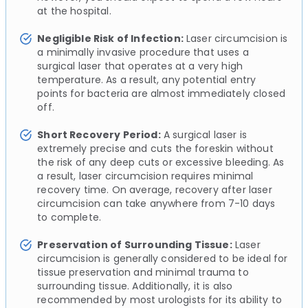
at the hospital.
Negligible Risk of Infection:
Laser circumcision is
a minimally invasive procedure that uses a
surgical laser that operates at a very high
temperature. As a result, any potential entry
points for bacteria are almost immediately closed
off.
Short Recovery Period:
A surgical laser is
extremely precise and cuts the foreskin without
the risk of any deep cuts or excessive bleeding. As
a result, laser circumcision requires minimal
recovery time. On average, recovery after laser
circumcision can take anywhere from 7-10 days
to complete.
Preservation of Surrounding Tissue:
Laser
circumcision is generally considered to be ideal for
tissue preservation and minimal trauma to
surrounding tissue. Additionally, it is also
recommended by most urologists for its ability to