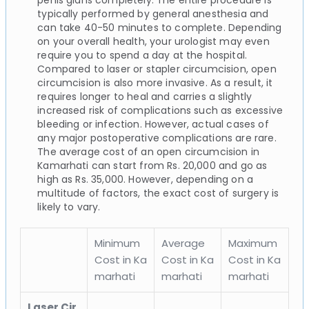
typically performed by general anesthesia and
can take 40-50 minutes to complete. Depending
on your overall health, your urologist may even
require you to spend a day at the hospital.
Compared to laser or stapler circumcision, open
circumcision is also more invasive. As a result, it
requires longer to heal and carries a slightly
increased risk of complications such as excessive
bleeding or infection. However, actual cases of
any major postoperative complications are rare.
The average cost of an open circumcision in
Kamarhati can start from Rs. 20,000 and go as
high as Rs. 35,000. However, depending on a
multitude of factors, the exact cost of surgery is
likely to vary.
Minimum
Average
Maximum
Cost in Ka
Cost in Ka
Cost in Ka
marhati
marhati
marhati
Laser Cir