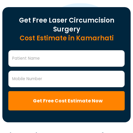
Get Free Laser Circumcision
Surgery
Cost Estimate in Kamarhati
Patient Name
Mobile Number
Get Free Cost Estimate Now