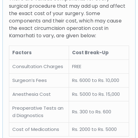
surgical procedure that may add up and affect
the exact cost of your surgery. Some
components and their cost, which may cause
the exact circumcision operation cost in
Kamarhati to vary, are given below:
Factors
Cost Break-Up
Consultation Charges
FREE
Surgeon’s Fees
Rs. 6000 to Rs. 10,000
Anesthesia Cost
Rs. 5000 to Rs. 15,000
Preoperative Tests an
Rs. 300 to Rs. 600
d Diagnostics
Cost of Medications
Rs. 2000 to Rs. 5000