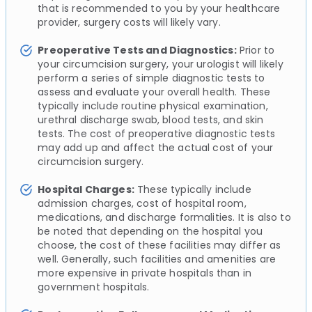
that is recommended to you by your healthcare
provider, surgery costs will likely vary.
Preoperative Tests and Diagnostics:
Prior to
your circumcision surgery, your urologist will likely
perform a series of simple diagnostic tests to
assess and evaluate your overall health. These
typically include routine physical examination,
urethral discharge swab, blood tests, and skin
tests. The cost of preoperative diagnostic tests
may add up and affect the actual cost of your
circumcision surgery.
Hospital Charges:
These typically include
admission charges, cost of hospital room,
medications, and discharge formalities. It is also to
be noted that depending on the hospital you
choose, the cost of these facilities may differ as
well. Generally, such facilities and amenities are
more expensive in private hospitals than in
government hospitals.