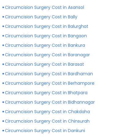
private hospitals with more modern infrastructure,
Circumcision Surgery Cost in Asansol
facilities and amenities than government hospitals.
Circumcision Surgery Cost in Bally
Circumcision Surgery Cost in Balurghat
Circumcision Surgery Cost in Bangaon
Circumcision Surgery Cost in Bankura
Circumcision Surgery Cost in Baranagar
Circumcision Surgery Cost in Barasat
Circumcision Surgery Cost in Bardhaman
Circumcision Surgery Cost in Berhampore
Circumcision Surgery Cost in Bhatpara
Circumcision Surgery Cost in Bidhannagar
Circumcision Surgery Cost in Chakdaha
Circumcision Surgery Cost in Chinsurah
Circumcision Surgery Cost in Dankuni