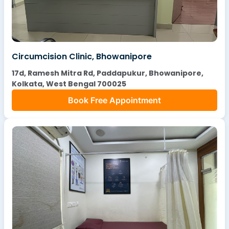
Circumcision Clinic, Bhowanipore
17d, Ramesh Mitra Rd, Paddapukur, Bhowanipore,
Kolkata, West Bengal 700025
Book Free Appointment