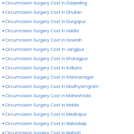
Circumcision Surgery Cost in Darjeeling
Circumcision Surgery Cost in Dhulian
Circumcision Surgery Cost in Durgapur
Circumcision Surgery Cost in Haldia
Circumcision Surgery Cost in Howrah
Circumcision Surgery Cost in Jangipur
Circumcision Surgery Cost in Kharagpur
Circumcision Surgery Cost in Kolkata
Circumcision Surgery Cost in Krishnanagar
Circumcision Surgery Cost in Madhyamgram
Circumcision Surgery Cost in Maheshtala
Circumcision Surgery Cost in Malda
Circumcision Surgery Cost in Medinipur
Circumcision Surgery Cost in Nabadwip
Circumcision Surgery Cost in Naihati