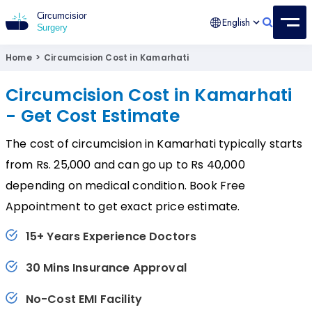
English
Circumcision Surgery
15+ Years Experienced Surgeon
Home
>
Circumcision Cost in Kamarhati
Circumcision Cost in Kamarhati
- Get Cost Estimate
The cost of circumcision in Kamarhati typically starts
from Rs. 25,000 and can go up to Rs 40,000
depending on medical condition. Book Free
Appointment to get exact price estimate.
15+ Years Experience Doctors
30 Mins Insurance Approval
No-Cost EMI Facility