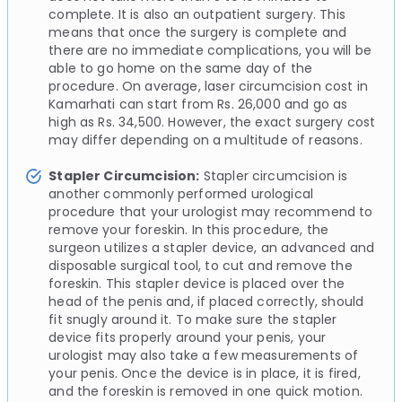
complete. It is also an outpatient surgery. This
means that once the surgery is complete and
there are no immediate complications, you will be
able to go home on the same day of the
procedure. On average, laser circumcision cost in
Kamarhati can start from Rs. 26,000 and go as
high as Rs. 34,500. However, the exact surgery cost
may differ depending on a multitude of reasons.
Stapler Circumcision:
Stapler circumcision is
another commonly performed urological
procedure that your urologist may recommend to
remove your foreskin. In this procedure, the
surgeon utilizes a stapler device, an advanced and
disposable surgical tool, to cut and remove the
foreskin. This stapler device is placed over the
head of the penis and, if placed correctly, should
fit snugly around it. To make sure the stapler
device fits properly around your penis, your
urologist may also take a few measurements of
your penis. Once the device is in place, it is fired,
and the foreskin is removed in one quick motion.