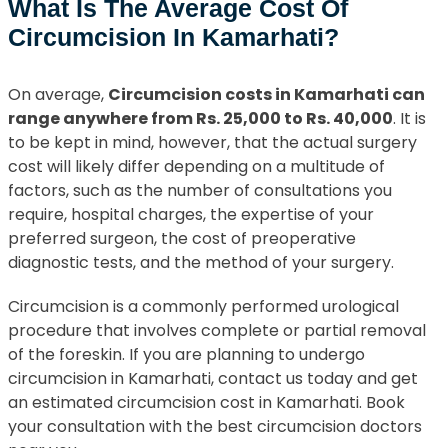
What Is The Average Cost Of
Circumcision In Kamarhati?
On average,
Circumcision costs in Kamarhati can
range anywhere from Rs. 25,000 to Rs. 40,000
. It is
to be kept in mind, however, that the actual surgery
cost will likely differ depending on a multitude of
factors, such as the number of consultations you
require, hospital charges, the expertise of your
preferred surgeon, the cost of preoperative
diagnostic tests, and the method of your surgery.
Circumcision is a commonly performed urological
procedure that involves complete or partial removal
of the foreskin. If you are planning to undergo
circumcision in Kamarhati, contact us today and get
an estimated circumcision cost in Kamarhati. Book
your consultation with the best circumcision doctors