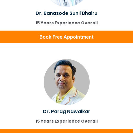
Dr. Banasode Sunil Bhairu
15 Years Experience Overall
Book Free Appointment
Dr. Parag Nawalkar
15 Years Experience Overall