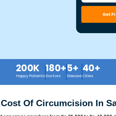
Get F
200K
180+
5+
40+
Happy Patients
Doctors
Disease
Cities
 Cost Of Circumcision In 