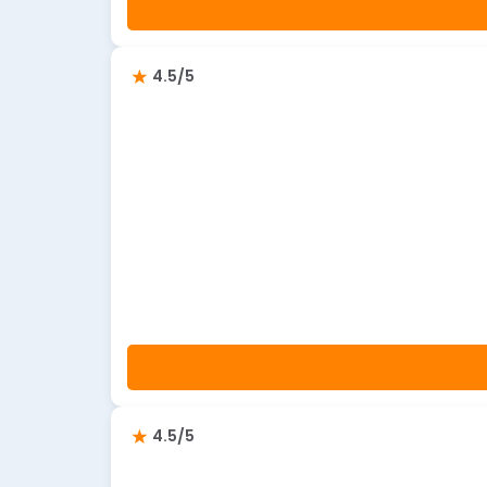
4.5/5
4.5/5