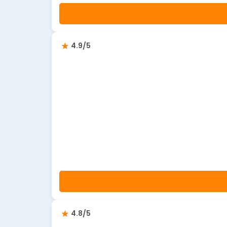
4.9/5
4.8/5