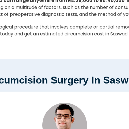
d can range anywhere from Rs. 25,000 to Rs. 40,000
. 
ing on a multitude of factors, such as the number of consu
st of preoperative diagnostic tests, and the method of yo
ical procedure that involves complete or partial removal
today and get an estimated circumcision cost in Saswad.
rcumcision Surgery In Sas