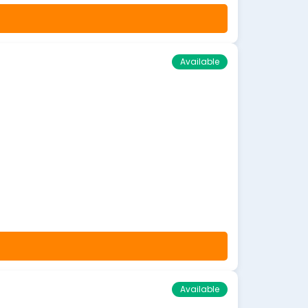
Available
Available