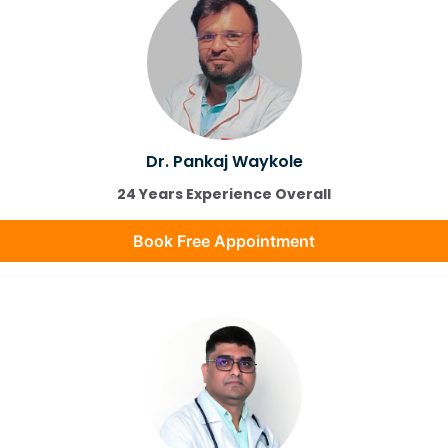
Dr. Pankaj Waykole
24 Years Experience Overall
Book Free Appointment