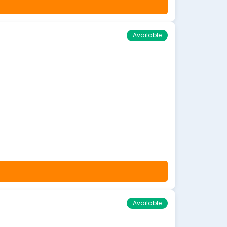
Available
Available