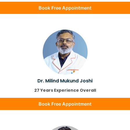
Book Free Appointment
Dr. Milind Mukund Joshi
27 Years Experience Overall
Book Free Appointment