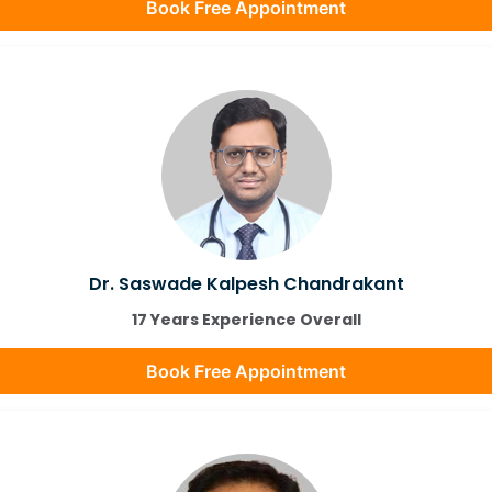
Book Free Appointment
Dr. Saswade Kalpesh Chandrakant
17 Years Experience Overall
Book Free Appointment