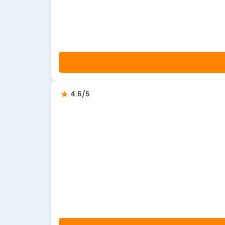
4.6/5