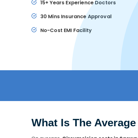
15+ Years Experience Doctors
30 Mins Insurance Approval
No-Cost EMI Facility
What Is The Average