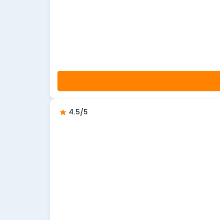
4.5/5