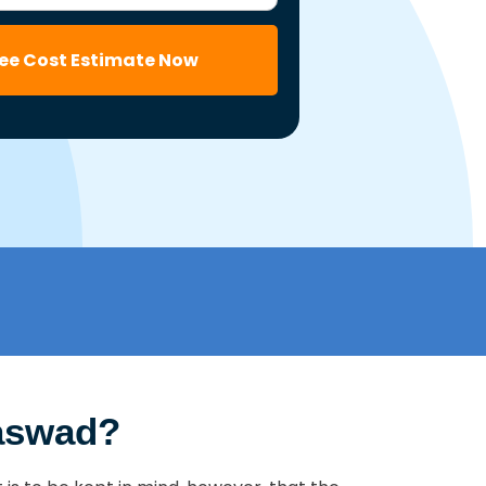
ree Cost Estimate Now
Saswad?