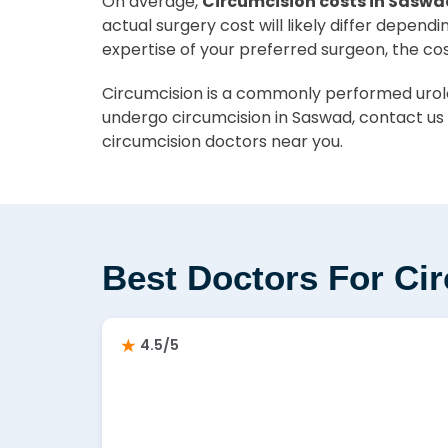
On average,
Circumcision costs in Saswa
actual surgery cost will likely differ depend
expertise of your preferred surgeon, the co
Circumcision is a commonly performed urolog
undergo circumcision in Saswad, contact us 
circumcision doctors near you.
Best Doctors For Ci
4.5/5