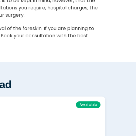
It is to be kept in mind, however, that the
ltations you require, hospital charges, the
ur surgery.
 of the foreskin. If you are planning to
 Book your consultation with the best
wad
Available