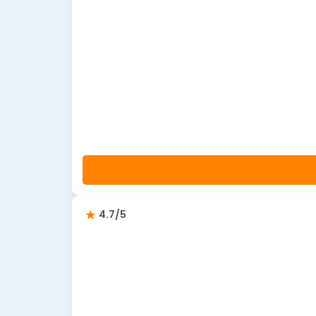
4.7/5