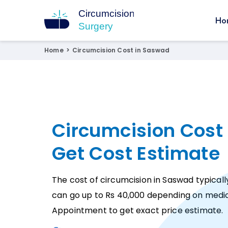
Ho
Circumcision Surgery
15+ Years Experienced Surgeon
Home
>
Circumcision Cost in Saswad
Circumcision Cost
Get Cost Estimate
The cost of circumcision in Saswad typicall
can go up to Rs 40,000 depending on medic
Appointment to get exact price estimate.