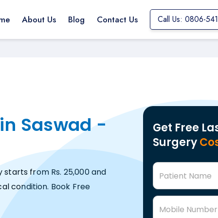
me
About Us
Blog
Contact Us
Call Us: 0806-54
 in Saswad -
Get Free La
Surgery
Cos
y starts from Rs. 25,000 and
Patient Name
al condition. Book Free
Mobile Number