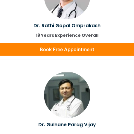
Dr. Rathi Gopal Omprakash
19 Years Experience Overall
Book Free Appointment
Dr. Gulhane Parag Vijay