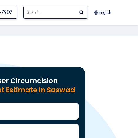
1-7907
English
ser Circumcision
t Estimate in Saswad