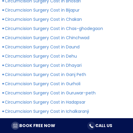
Circumcision Surgery Cost in Bhosari
Circumcision Surgery Cost in Bijapur
Circumcision Surgery Cost in Chakan
Circumcision Surgery Cost in Chas-ghodegaon
Circumcision Surgery Cost in Chinchwad
Circumcision Surgery Cost in Daund
Circumcision Surgery Cost in Dehu
Circumcision Surgery Cost in Dhayari
Circumcision Surgery Cost in Ganj Peth
Circumcision Surgery Cost in Gurholi
Circumcision Surgery Cost in Guruwar-peth
Circumcision Surgery Cost in Hadapsar
Circumcision Surgery Cost in Ichalkaranji
Circumcision Surgery Cost in Indapur
BOOK FREE NOW
CALL US
Circumcision Surgery Cost in Jejuri