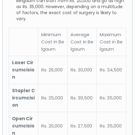
Belgaum can start from Rs. 20,000 and go as high
as Rs. 35,000. However, depending on a multitude
of factors, the exact cost of surgery is likely to
vary.
Minimum
Average
Maximum
Cost in Be
Cost in Be
Cost in Be
lgaum
lgaum
lgaum
Laser Cir
cumcisio
Rs. 26,000
Rs. 30,000
Rs. 34,500
n
Stapler C
ircumcisi
Rs. 25,000
Rs. 30,500
Rs. 35,000
on
Open Cir
cumcisio
Rs. 20,000
Rs. 27,500
Rs. 35,000
n