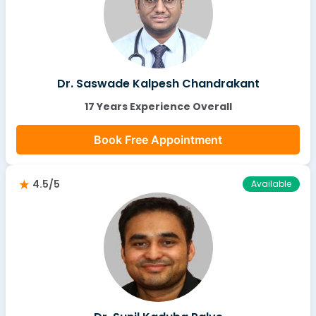
Dr. Saswade Kalpesh Chandrakant
17 Years Experience Overall
Book Free Appointment
4.5/5
Available