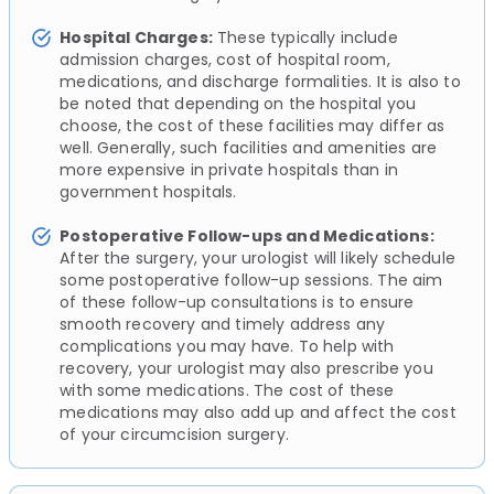
Hospital Charges:
These typically include
admission charges, cost of hospital room,
medications, and discharge formalities. It is also to
be noted that depending on the hospital you
choose, the cost of these facilities may differ as
well. Generally, such facilities and amenities are
more expensive in private hospitals than in
government hospitals.
Postoperative Follow-ups and Medications:
After the surgery, your urologist will likely schedule
some postoperative follow-up sessions. The aim
of these follow-up consultations is to ensure
smooth recovery and timely address any
complications you may have. To help with
recovery, your urologist may also prescribe you
with some medications. The cost of these
medications may also add up and affect the cost
of your circumcision surgery.