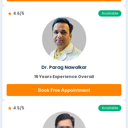
4.6/5
Available
Dr. Parag Nawalkar
15 Years Experience Overall
Book Free Appointment
4.5/5
Available