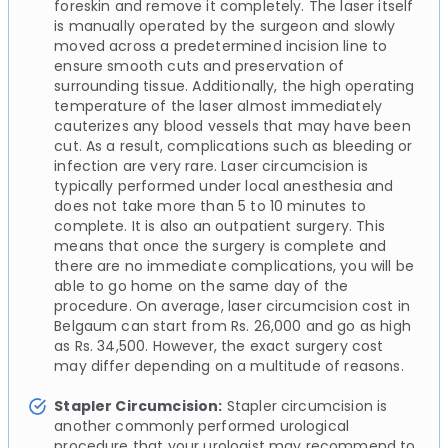
foreskin and remove it completely. The laser itself
is manually operated by the surgeon and slowly
moved across a predetermined incision line to
ensure smooth cuts and preservation of
surrounding tissue. Additionally, the high operating
temperature of the laser almost immediately
cauterizes any blood vessels that may have been
cut. As a result, complications such as bleeding or
infection are very rare. Laser circumcision is
typically performed under local anesthesia and
does not take more than 5 to 10 minutes to
complete. It is also an outpatient surgery. This
means that once the surgery is complete and
there are no immediate complications, you will be
able to go home on the same day of the
procedure. On average, laser circumcision cost in
Belgaum can start from Rs. 26,000 and go as high
as Rs. 34,500. However, the exact surgery cost
may differ depending on a multitude of reasons.
Stapler Circumcision:
Stapler circumcision is
another commonly performed urological
procedure that your urologist may recommend to