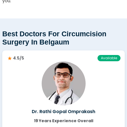
you.
Best Doctors For Circumcision
Surgery In Belgaum
4.5/5
Available
Dr. Rathi Gopal Omprakash
19 Years Experience Overall