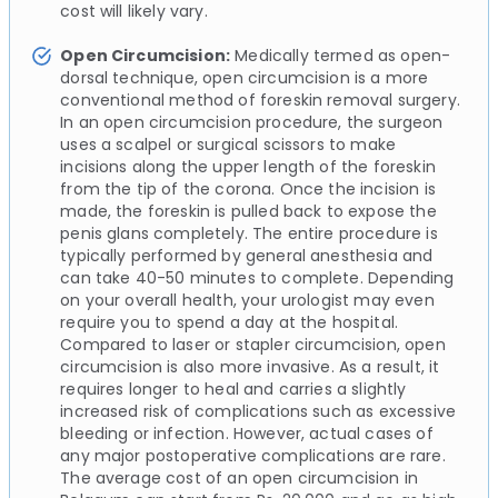
cost will likely vary.
Open Circumcision:
Medically termed as open-
dorsal technique, open circumcision is a more
conventional method of foreskin removal surgery.
In an open circumcision procedure, the surgeon
uses a scalpel or surgical scissors to make
incisions along the upper length of the foreskin
from the tip of the corona. Once the incision is
made, the foreskin is pulled back to expose the
penis glans completely. The entire procedure is
typically performed by general anesthesia and
can take 40-50 minutes to complete. Depending
on your overall health, your urologist may even
require you to spend a day at the hospital.
Compared to laser or stapler circumcision, open
circumcision is also more invasive. As a result, it
requires longer to heal and carries a slightly
increased risk of complications such as excessive
bleeding or infection. However, actual cases of
any major postoperative complications are rare.
The average cost of an open circumcision in