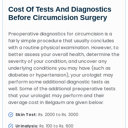
Cost Of Tests And Diagnostics
Before Circumcision Surgery
Preoperative diagnostics for circumcision is a
fairly simple procedure that usually concludes
with a routine physical examination. However, to
better assess your overall health, determine the
severity of your condition, and uncover any
underlying conditions you may have (such as
diabetes or hypertension), your urologist may
perform some additional diagnostic tests as
well. Some of the additional preoperative tests
that your urologist may perform and their
average cost in Belgaum are given below:
Skin Test:
Rs. 2000 to Rs. 3000
Urinalysis:
Rs. 100 to Rs. 600