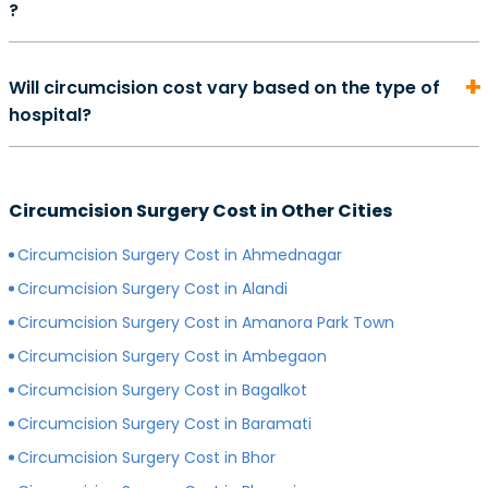
?
complete. However, depending on your overall health,
may also perform some additional tests.
method of surgery, and quality of care, the exact
On average, the cost of consultation with a urologist in
duration of your recovery period may differ.
Will circumcision cost vary based on the type of
can start from Rs. 500 and go as high as Rs. 2000.
hospital?
However, depending on the expertise of your
preferred surgeon, consultation charges may differ.
Yes, depending on the type of hospital you choose, the
Generally, surgeons with more experience charge
cost of your circumcision surgery will likely vary.
more for consultations as compared to surgeons with
Circumcision Surgery Cost in Other Cities
Generally, surgery of any kind is more expensive in
less experience.
private hospitals with more modern infrastructure,
Circumcision Surgery Cost in Ahmednagar
facilities and amenities than government hospitals.
Circumcision Surgery Cost in Alandi
Circumcision Surgery Cost in Amanora Park Town
Circumcision Surgery Cost in Ambegaon
Circumcision Surgery Cost in Bagalkot
Circumcision Surgery Cost in Baramati
Circumcision Surgery Cost in Bhor