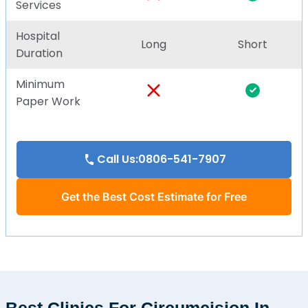
Services
Hospital
Long
Short
Duration
Minimum
Paper Work
Call Us:0806-541-7907
Get the Best Cost Estimate for Free
Best Clinics For Circumcision In