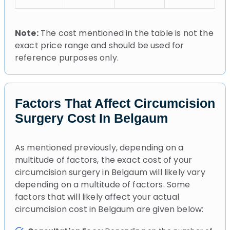
Note:
The cost mentioned in the table is not the
exact price range and should be used for
reference purposes only.
Factors That Affect Circumcision
Surgery Cost In Belgaum
As mentioned previously, depending on a
multitude of factors, the exact cost of your
circumcision surgery in Belgaum will likely vary
depending on a multitude of factors. Some
factors that will likely affect your actual
circumcision cost in Belgaum are given below: