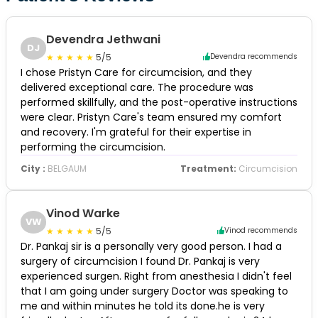
Devendra Jethwani
DJ
5/5
Devendra recommends
I chose Pristyn Care for circumcision, and they
delivered exceptional care. The procedure was
performed skillfully, and the post-operative instructions
were clear. Pristyn Care's team ensured my comfort
and recovery. I'm grateful for their expertise in
performing the circumcision.
City :
BELGAUM
Treatment:
Circumcision
Vinod Warke
VW
5/5
Vinod recommends
Dr. Pankaj sir is a personally very good person. I had a
surgery of circumcision I found Dr. Pankaj is very
experienced surgen. Right from anesthesia I didn't feel
that I am going under surgery Doctor was speaking to
me and within minutes he told its done.he is very