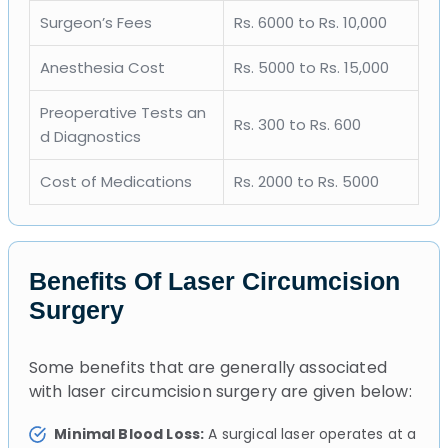
Surgeon’s Fees
Rs. 6000 to Rs. 10,000
Anesthesia Cost
Rs. 5000 to Rs. 15,000
Preoperative Tests an
Rs. 300 to Rs. 600
d Diagnostics
Cost of Medications
Rs. 2000 to Rs. 5000
Benefits Of Laser Circumcision
Surgery
Some benefits that are generally associated
with laser circumcision surgery are given below:
Minimal Blood Loss:
A surgical laser operates at a