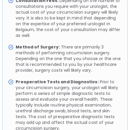
Consultation Fees:
Depending on the number of
consultations you require with your urologist, the
actual cost of your circumcision surgery will likely
vary. It is also to be kept in mind that depending
on the expertise of your preferred urologist in
Belgaum, the cost of your consultation may differ
as well.
Method of Surgery:
There are primarily 3
methods of performing circumcision surgery.
Depending on the one that you choose or the one
that is recommended to you by your healthcare
provider, surgery costs will likely vary.
Preoperative Tests and Diagnostics:
Prior to
your circumcision surgery, your urologist will likely
perform a series of simple diagnostic tests to
assess and evaluate your overall health. These
typically include routine physical examination,
urethral discharge swab, blood tests, and skin
tests. The cost of preoperative diagnostic tests
may add up and affect the actual cost of your
circumcision surgery.