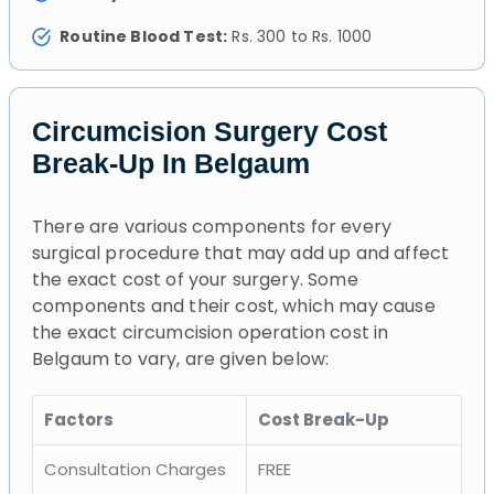
Routine Blood Test:
Rs. 300 to Rs. 1000
Circumcision Surgery Cost
Break-Up In Belgaum
There are various components for every
surgical procedure that may add up and affect
the exact cost of your surgery. Some
components and their cost, which may cause
the exact circumcision operation cost in
Belgaum to vary, are given below:
Factors
Cost Break-Up
Consultation Charges
FREE