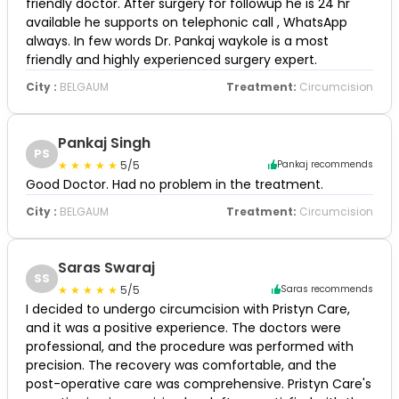
friendly doctor. After surgery for followup he is 24 hr
available he supports on telephonic call , WhatsApp
always. In few words Dr. Pankaj waykole is a most
friendly and highly experienced surgery expert.
City :
BELGAUM
Treatment:
Circumcision
Pankaj Singh
PS
5/5
Pankaj recommends
Good Doctor. Had no problem in the treatment.
City :
BELGAUM
Treatment:
Circumcision
Saras Swaraj
SS
5/5
Saras recommends
I decided to undergo circumcision with Pristyn Care,
and it was a positive experience. The doctors were
professional, and the procedure was performed with
precision. The recovery was comfortable, and the
post-operative care was comprehensive. Pristyn Care's