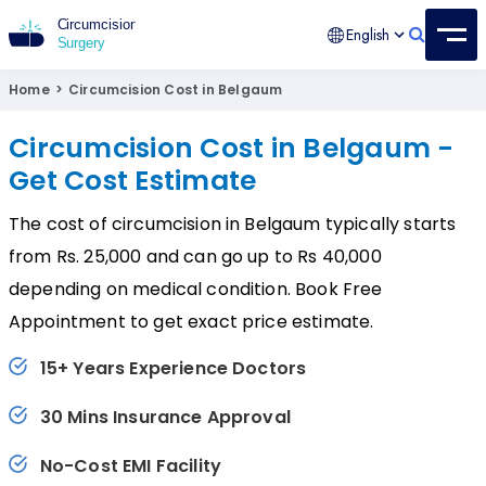
English
Circumcision Surgery
15+ Years Experienced Surgeon
Home
>
Circumcision Cost in Belgaum
Circumcision Cost in Belgaum -
Get Cost Estimate
The cost of circumcision in Belgaum typically starts
from Rs. 25,000 and can go up to Rs 40,000
depending on medical condition. Book Free
Appointment to get exact price estimate.
15+ Years Experience Doctors
30 Mins Insurance Approval
No-Cost EMI Facility