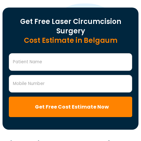
Get Free Laser Circumcision
Surgery
Cost Estimate in Belgaum
Patient Name
Mobile Number
Get Free Cost Estimate Now