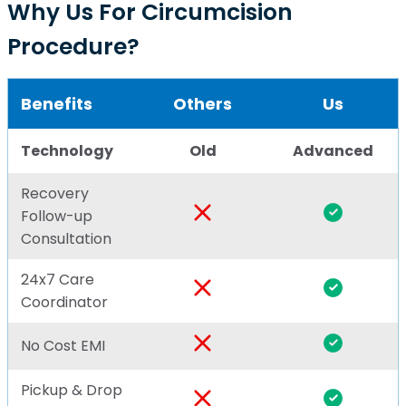
Why Us For Circumcision
Procedure?
Benefits
Others
Us
Technology
Old
Advanced
Recovery
Follow-up
Consultation
24x7 Care
Coordinator
No Cost EMI
Pickup & Drop