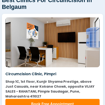
Belgaum
Circumcision Clinic, Pimpri
Shop 1C, 1st floor, Kunjir Shyama Prestige, above
Just Casuals, near Kokane Chowk, opposite VIJAY
SALES - RAHATANI, Pimple Saudagar, Pune,
Maharashtra 411027
Book Free Appointment