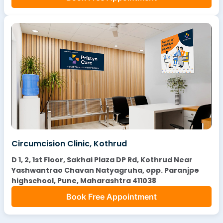
Circumcision Clinic, Kothrud
D 1, 2, 1st Floor, Sakhai Plaza DP Rd, Kothrud Near
Yashwantrao Chavan Natyagruha, opp. Paranjpe
highschool, Pune, Maharashtra 411038
Book Free Appointment