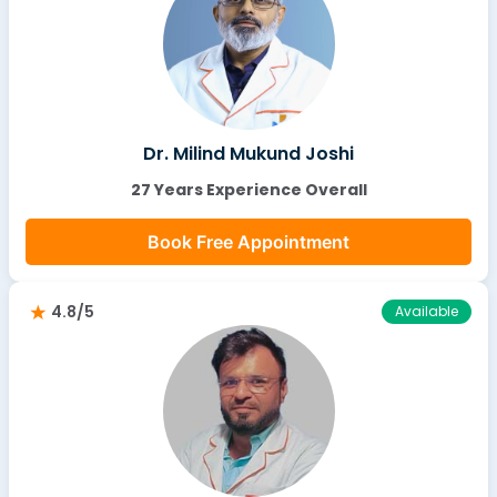
Dr. Milind Mukund Joshi
27 Years Experience Overall
Book Free Appointment
4.8/5
Available