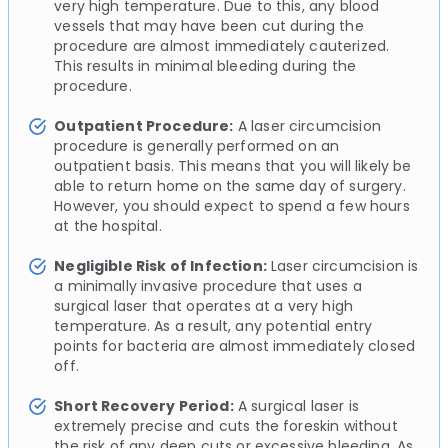
very high temperature. Due to this, any blood
vessels that may have been cut during the
procedure are almost immediately cauterized.
This results in minimal bleeding during the
procedure.
Outpatient Procedure:
A laser circumcision
procedure is generally performed on an
outpatient basis. This means that you will likely be
able to return home on the same day of surgery.
However, you should expect to spend a few hours
at the hospital.
Negligible Risk of Infection:
Laser circumcision is
a minimally invasive procedure that uses a
surgical laser that operates at a very high
temperature. As a result, any potential entry
points for bacteria are almost immediately closed
off.
Short Recovery Period:
A surgical laser is
extremely precise and cuts the foreskin without
the risk of any deep cuts or excessive bleeding. As