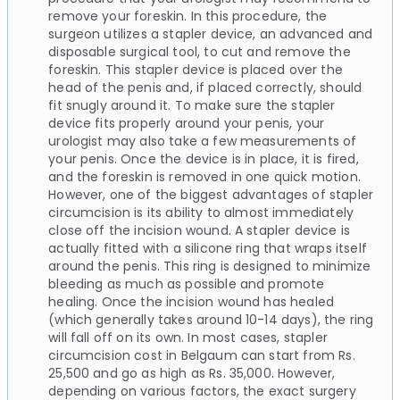
remove your foreskin. In this procedure, the
surgeon utilizes a stapler device, an advanced and
disposable surgical tool, to cut and remove the
foreskin. This stapler device is placed over the
head of the penis and, if placed correctly, should
fit snugly around it. To make sure the stapler
device fits properly around your penis, your
urologist may also take a few measurements of
your penis. Once the device is in place, it is fired,
and the foreskin is removed in one quick motion.
However, one of the biggest advantages of stapler
circumcision is its ability to almost immediately
close off the incision wound. A stapler device is
actually fitted with a silicone ring that wraps itself
around the penis. This ring is designed to minimize
bleeding as much as possible and promote
healing. Once the incision wound has healed
(which generally takes around 10-14 days), the ring
will fall off on its own. In most cases, stapler
circumcision cost in Belgaum can start from Rs.
25,500 and go as high as Rs. 35,000. However,
depending on various factors, the exact surgery