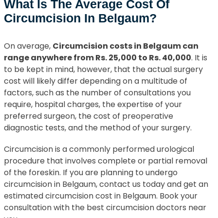
What Is The Average Cost Of
Circumcision In Belgaum?
On average,
Circumcision costs in Belgaum can
range anywhere from Rs. 25,000 to Rs. 40,000
. It is
to be kept in mind, however, that the actual surgery
cost will likely differ depending on a multitude of
factors, such as the number of consultations you
require, hospital charges, the expertise of your
preferred surgeon, the cost of preoperative
diagnostic tests, and the method of your surgery.
Circumcision is a commonly performed urological
procedure that involves complete or partial removal
of the foreskin. If you are planning to undergo
circumcision in Belgaum, contact us today and get an
estimated circumcision cost in Belgaum. Book your
consultation with the best circumcision doctors near