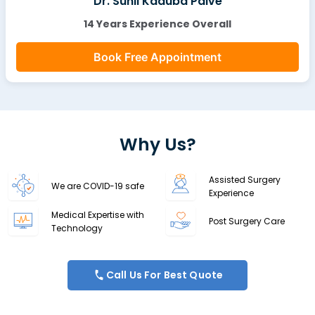
Dr. Sunil Kaduba Palve
14 Years Experience Overall
Book Free Appointment
Why Us?
Assisted Surgery
We are COVID-19 safe
Experience
Medical Expertise with
Post Surgery Care
Technology
Call Us For Best Quote