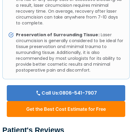
a result, laser circumcision requires minimal
recovery time. On average, recovery after laser
circumcision can take anywhere from 7-10 days
to complete.
Preservation of Surrounding Tissue:
Laser
circumcision is generally considered to be ideal for
tissue preservation and minimal trauma to
surrounding tissue. Additionally, it is also
recommended by most urologists for its ability to
provide better cosmetic results and minimal
postoperative pain and discomfort.
Call Us:0806-541-7907
Get the Best Cost Estimate for Free
Patient's Reviews