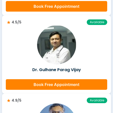
Book Free Appointment
4.5/5
Available
Dr. Gulhane Parag Vijay
Book Free Appointment
4.9/5
Available