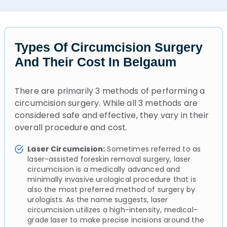
Types Of Circumcision Surgery
And Their Cost In Belgaum
There are primarily 3 methods of performing a
circumcision surgery. While all 3 methods are
considered safe and effective, they vary in their
overall procedure and cost.
Laser Circumcision:
Sometimes referred to as
laser-assisted foreskin removal surgery, laser
circumcision is a medically advanced and
minimally invasive urological procedure that is
also the most preferred method of surgery by
urologists. As the name suggests, laser
circumcision utilizes a high-intensity, medical-
grade laser to make precise incisions around the