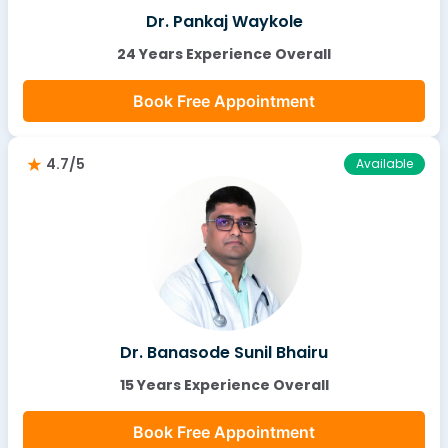
Dr. Pankaj Waykole
24 Years Experience Overall
Book Free Appointment
4.7/5
Available
Dr. Banasode Sunil Bhairu
15 Years Experience Overall
Book Free Appointment