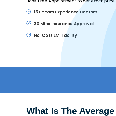
Book Free Appointment to get exact price 
15+ Years Experience Doctors
30 Mins Insurance Approval
No-Cost EMI Facility
What Is The Average