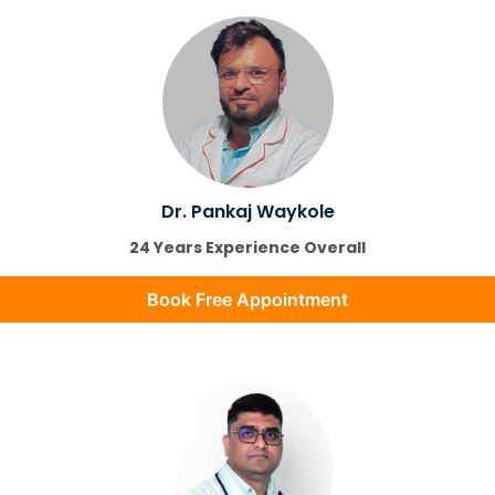
Dr. Pankaj Waykole
24 Years Experience Overall
Book Free Appointment