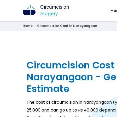
Ho
Circumcision Surgery
15+ Years Experienced Surgeon
Home
>
Circumcision Cost in Narayangaon
Circumcision Cost 
Narayangaon - Ge
Estimate
The cost of circumcision in Narayangaon typ
25,000 and can go up to Rs 40,000 dependi