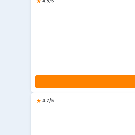
4.8/5
4.7/5