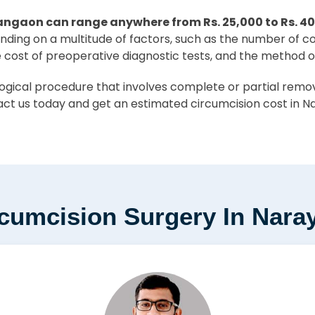
angaon can range anywhere from Rs. 25,000 to Rs. 4
pending on a multitude of factors, such as the number of c
e cost of preoperative diagnostic tests, and the method o
ical procedure that involves complete or partial removal
ct us today and get an estimated circumcision cost in N
rcumcision Surgery In Nar