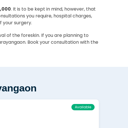
0,000
. It is to be kept in mind, however, that
onsultations you require, hospital charges,
f your surgery.
 of the foreskin. If you are planning to
arayangaon. Book your consultation with the
ayangaon
Available