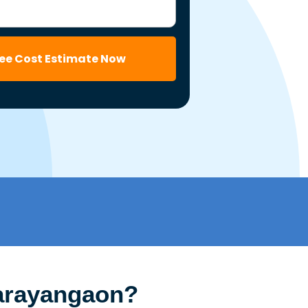
ree Cost Estimate Now
Narayangaon?