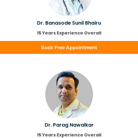
Dr. Banasode Sunil Bhairu
15 Years Experience Overall
Book Free Appointment
Dr. Parag Nawalkar
15 Years Experience Overall