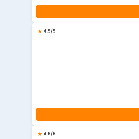
4.5/5
4.5/5