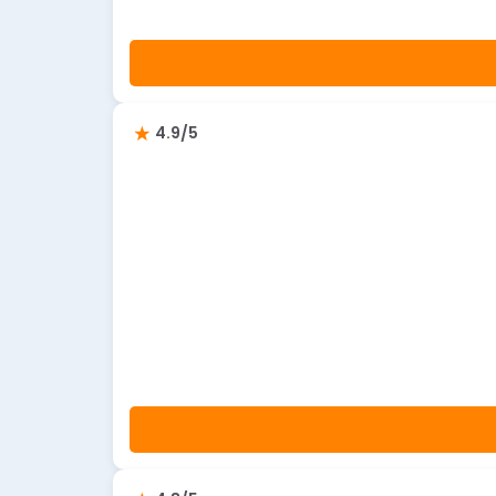
4.9/5