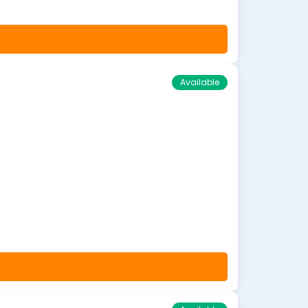
Available