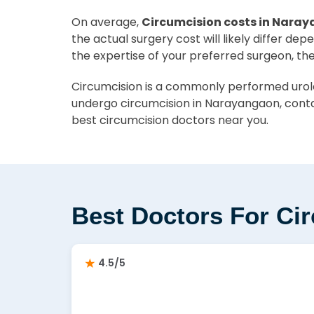
On average,
Circumcision costs in Naray
the actual surgery cost will likely differ de
the expertise of your preferred surgeon, th
Circumcision is a commonly performed urolog
undergo circumcision in Narayangaon, conta
best circumcision doctors near you.
Best Doctors For Ci
4.5/5