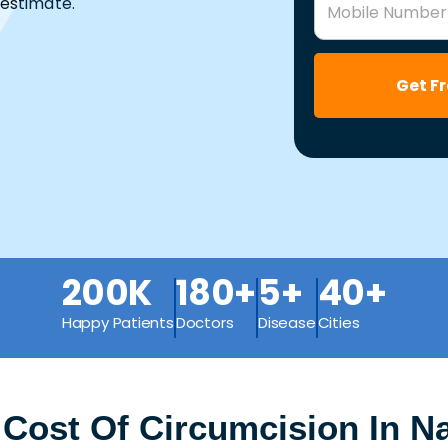
estimate.
Mobile Number
Get F
200K
180+
5+
40+
Happy Patients
Doctors
Disease
Cities
 Cost Of Circumcision In 