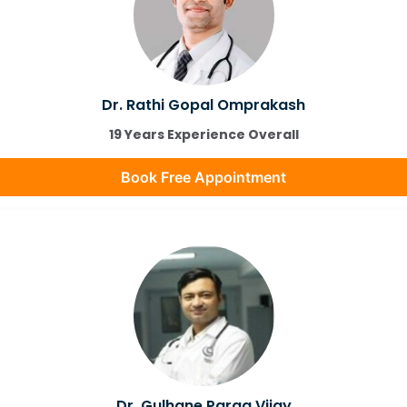
Dr. Rathi Gopal Omprakash
19 Years Experience Overall
Book Free Appointment
Dr. Gulhane Parag Vijay