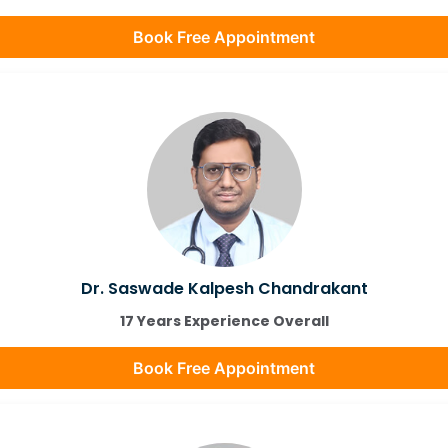
Book Free Appointment
Dr. Saswade Kalpesh Chandrakant
17 Years Experience Overall
Book Free Appointment