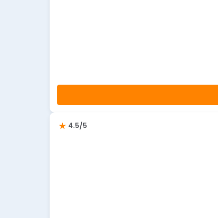
4.5/5