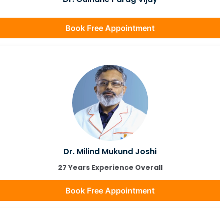
Book Free Appointment
Dr. Milind Mukund Joshi
27 Years Experience Overall
Book Free Appointment