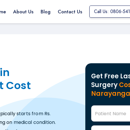
me
About Us
Blog
Contact Us
Call Us: 0806-54
in
Get Free La
t Cost
Surgery
Cos
Narayang
Patient Name
ically starts from Rs.
ng on medical condition.