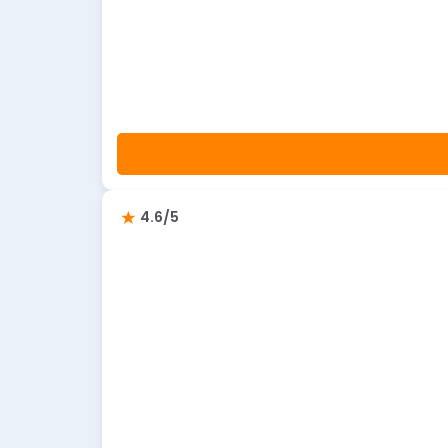
4.6/5