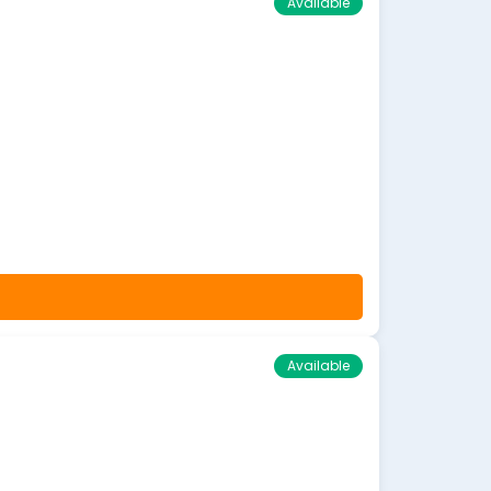
Available
Available