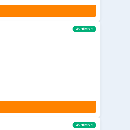
Available
Available