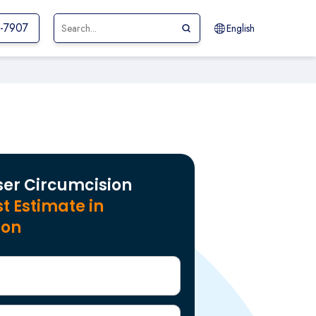
1-7907
English
ser Circumcision
t Estimate in
aon