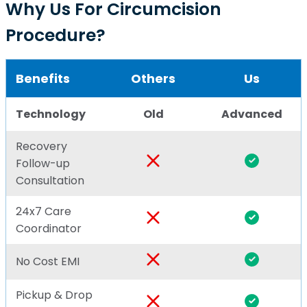
Why Us For Circumcision
Procedure?
Benefits
Others
Us
Technology
Old
Advanced
Recovery
Follow-up
Consultation
24x7 Care
Coordinator
No Cost EMI
Pickup & Drop