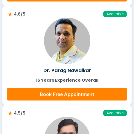
4.6/5
Available
Dr. Parag Nawalkar
15 Years Experience Overall
Book Free Appointment
4.5/5
Available