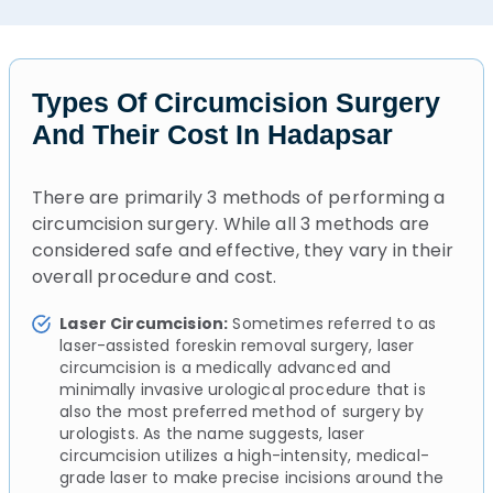
Types Of Circumcision Surgery
And Their Cost In Hadapsar
There are primarily 3 methods of performing a
circumcision surgery. While all 3 methods are
considered safe and effective, they vary in their
overall procedure and cost.
Laser Circumcision:
Sometimes referred to as
laser-assisted foreskin removal surgery, laser
circumcision is a medically advanced and
minimally invasive urological procedure that is
also the most preferred method of surgery by
urologists. As the name suggests, laser
circumcision utilizes a high-intensity, medical-
grade laser to make precise incisions around the