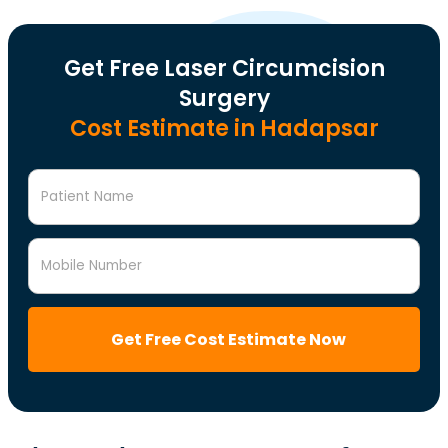
Get Free Laser Circumcision
Surgery
Cost Estimate in Hadapsar
Patient Name
Mobile Number
Get Free Cost Estimate Now