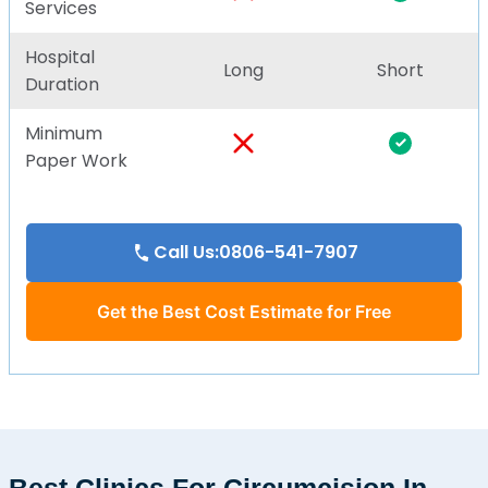
Services
Hospital
Long
Short
Duration
Minimum
Paper Work
Call Us:0806-541-7907
Get the Best Cost Estimate for Free
Best Clinics For Circumcision In