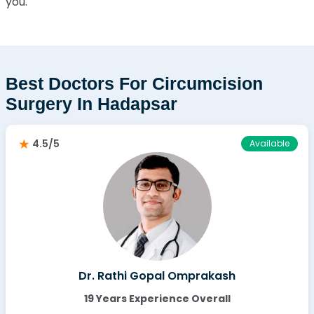
you.
Best Doctors For Circumcision
Surgery In Hadapsar
4.5/5
Available
Dr. Rathi Gopal Omprakash
19 Years Experience Overall