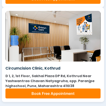
Circumcision Clinic, Kothrud
D 1, 2, 1st Floor, Sakhai Plaza DP Rd, Kothrud Near
Yashwantrao Chavan Natyagruha, opp. Paranjpe
highschool, Pune, Maharashtra 411038
Book Free Appointment