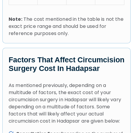
Note:
The cost mentioned in the table is not the
exact price range and should be used for
reference purposes only.
Factors That Affect Circumcision
Surgery Cost In Hadapsar
As mentioned previously, depending on a
multitude of factors, the exact cost of your
circumcision surgery in Hadapsar will likely vary
depending on a multitude of factors. Some
factors that will likely affect your actual
circumcision cost in Hadapsar are given below: