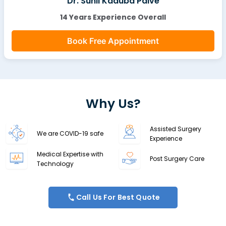
Dr. Sunil Kaduba Palve
14 Years Experience Overall
Book Free Appointment
Why Us?
Assisted Surgery
We are COVID-19 safe
Experience
Medical Expertise with
Post Surgery Care
Technology
Call Us For Best Quote