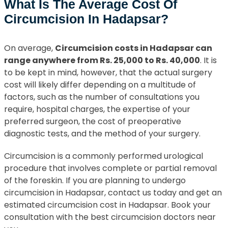
What Is The Average Cost Of
Circumcision In Hadapsar?
On average,
Circumcision costs in Hadapsar can
range anywhere from Rs. 25,000 to Rs. 40,000
. It is
to be kept in mind, however, that the actual surgery
cost will likely differ depending on a multitude of
factors, such as the number of consultations you
require, hospital charges, the expertise of your
preferred surgeon, the cost of preoperative
diagnostic tests, and the method of your surgery.
Circumcision is a commonly performed urological
procedure that involves complete or partial removal
of the foreskin. If you are planning to undergo
circumcision in Hadapsar, contact us today and get an
estimated circumcision cost in Hadapsar. Book your
consultation with the best circumcision doctors near