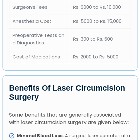
Surgeon’s Fees
Rs. 6000 to Rs. 10,000
Anesthesia Cost
Rs. 5000 to Rs. 15,000
Preoperative Tests an
Rs. 300 to Rs. 600
d Diagnostics
Cost of Medications
Rs. 2000 to Rs. 5000
Benefits Of Laser Circumcision
Surgery
Some benefits that are generally associated
with laser circumcision surgery are given below:
Minimal Blood Loss:
A surgical laser operates at a