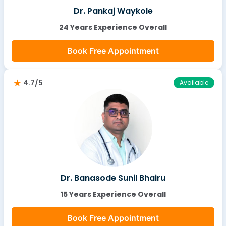
Dr. Pankaj Waykole
24 Years Experience Overall
Book Free Appointment
4.7/5
Available
Dr. Banasode Sunil Bhairu
15 Years Experience Overall
Book Free Appointment