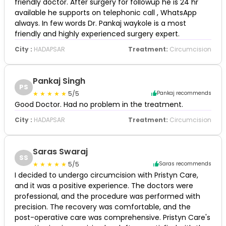
friendly doctor. After surgery for followup he is 24 hr
available he supports on telephonic call , WhatsApp
always. In few words Dr. Pankaj waykole is a most
friendly and highly experienced surgery expert.
City :
HADAPSAR
Treatment:
Circumcision
Pankaj Singh
PS
5/5
Pankaj recommends
Good Doctor. Had no problem in the treatment.
City :
HADAPSAR
Treatment:
Circumcision
Saras Swaraj
SS
5/5
Saras recommends
I decided to undergo circumcision with Pristyn Care,
and it was a positive experience. The doctors were
professional, and the procedure was performed with
precision. The recovery was comfortable, and the
post-operative care was comprehensive. Pristyn Care's