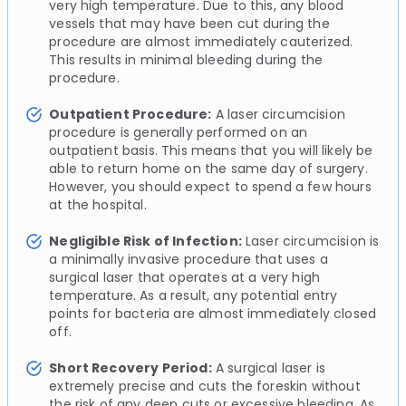
very high temperature. Due to this, any blood
vessels that may have been cut during the
procedure are almost immediately cauterized.
This results in minimal bleeding during the
procedure.
Outpatient Procedure:
A laser circumcision
procedure is generally performed on an
outpatient basis. This means that you will likely be
able to return home on the same day of surgery.
However, you should expect to spend a few hours
at the hospital.
Negligible Risk of Infection:
Laser circumcision is
a minimally invasive procedure that uses a
surgical laser that operates at a very high
temperature. As a result, any potential entry
points for bacteria are almost immediately closed
off.
Short Recovery Period:
A surgical laser is
extremely precise and cuts the foreskin without
the risk of any deep cuts or excessive bleeding. As