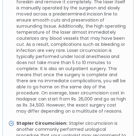
foreskin and remove it completely. The laser itself
is manually operated by the surgeon and slowly
moved across a predetermined incision line to
ensure smooth cuts and preservation of
surrounding tissue. Additionally, the high operating
temperature of the laser almost immediately
cauterizes any blood vessels that may have been
cut. As a result, complications such as bleeding or
infection are very rare. Laser circumcision is
typically performed under local anesthesia and
does not take more than 5 to 10 minutes to
complete. It is also an outpatient surgery. This
means that once the surgery is complete and
there are no immediate complications, you will be
able to go home on the same day of the
procedure. On average, laser circumcision cost in
Hadapsar can start from Rs. 26,000 and go as high
as Rs. 34,500. However, the exact surgery cost
may differ depending on a multitude of reasons.
Stapler Circumcision:
Stapler circumcision is
another commonly performed urological
procedure that your urologist may recommend to