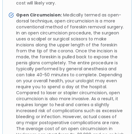
cost will likely vary.
Open Circumcision:
Medically termed as open-
dorsal technique, open circumcision is a more
conventional method of foreskin removal surgery.
In an open circumcision procedure, the surgeon
uses a scalpel or surgical scissors to make
incisions along the upper length of the foreskin
from the tip of the corona. Once the incision is
made, the foreskin is pulled back to expose the
penis glans completely. The entire procedure is
typically performed by general anesthesia and
can take 40-50 minutes to complete. Depending
on your overall health, your urologist may even
require you to spend a day at the hospital.
Compared to laser or stapler circumcision, open
circumcision is also more invasive. As a result, it
requires longer to heal and carries a slightly
increased risk of complications such as excessive
bleeding or infection. However, actual cases of
any major postoperative complications are rare.
The average cost of an open circumcision in