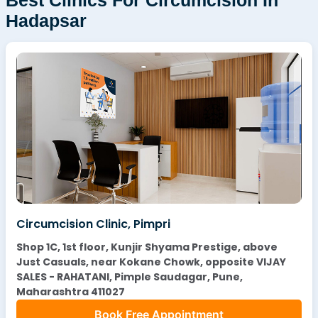
Hadapsar
Circumcision Clinic, Pimpri
Shop 1C, 1st floor, Kunjir Shyama Prestige, above
Just Casuals, near Kokane Chowk, opposite VIJAY
SALES - RAHATANI, Pimple Saudagar, Pune,
Maharashtra 411027
Book Free Appointment