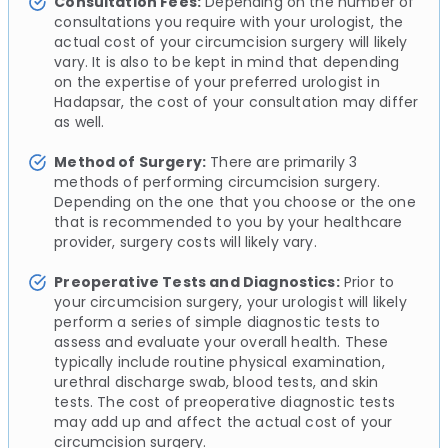
Consultation Fees:
Depending on the number of
consultations you require with your urologist, the
actual cost of your circumcision surgery will likely
vary. It is also to be kept in mind that depending
on the expertise of your preferred urologist in
Hadapsar, the cost of your consultation may differ
as well.
Method of Surgery:
There are primarily 3
methods of performing circumcision surgery.
Depending on the one that you choose or the one
that is recommended to you by your healthcare
provider, surgery costs will likely vary.
Preoperative Tests and Diagnostics:
Prior to
your circumcision surgery, your urologist will likely
perform a series of simple diagnostic tests to
assess and evaluate your overall health. These
typically include routine physical examination,
urethral discharge swab, blood tests, and skin
tests. The cost of preoperative diagnostic tests
may add up and affect the actual cost of your
circumcision surgery.