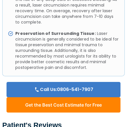
a result, laser circumcision requires minimal
recovery time. On average, recovery after laser
circumcision can take anywhere from 7-10 days
to complete.
Preservation of Surrounding Tissue:
Laser
circumcision is generally considered to be ideal for
tissue preservation and minimal trauma to
surrounding tissue. Additionally, it is also
recommended by most urologists for its ability to
provide better cosmetic results and minimal
postoperative pain and discomfort.
Call Us:0806-541-7907
Get the Best Cost Estimate for Free
Patient's Reviews