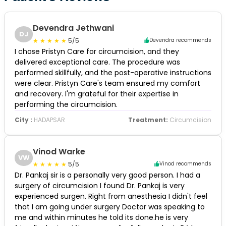
Devendra Jethwani
DJ
5/5
Devendra recommends
I chose Pristyn Care for circumcision, and they
delivered exceptional care. The procedure was
performed skillfully, and the post-operative instructions
were clear. Pristyn Care's team ensured my comfort
and recovery. I'm grateful for their expertise in
performing the circumcision.
City :
HADAPSAR
Treatment:
Circumcision
Vinod Warke
VW
5/5
Vinod recommends
Dr. Pankaj sir is a personally very good person. I had a
surgery of circumcision I found Dr. Pankaj is very
experienced surgen. Right from anesthesia I didn't feel
that I am going under surgery Doctor was speaking to
me and within minutes he told its done.he is very