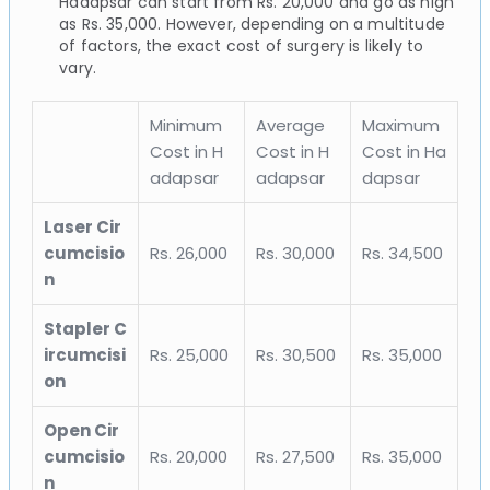
Hadapsar can start from Rs. 20,000 and go as high
as Rs. 35,000. However, depending on a multitude
of factors, the exact cost of surgery is likely to
vary.
Minimum
Average
Maximum
Cost in H
Cost in H
Cost in Ha
adapsar
adapsar
dapsar
Laser Cir
cumcisio
Rs. 26,000
Rs. 30,000
Rs. 34,500
n
Stapler C
ircumcisi
Rs. 25,000
Rs. 30,500
Rs. 35,000
on
Open Cir
cumcisio
Rs. 20,000
Rs. 27,500
Rs. 35,000
n