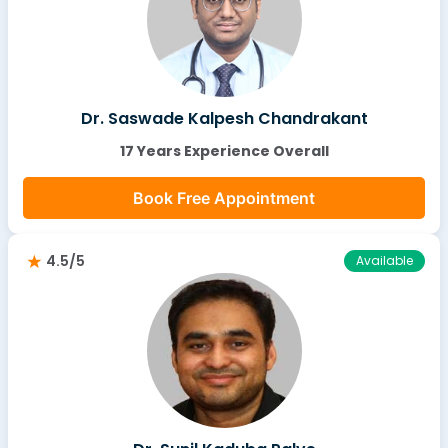
Dr. Saswade Kalpesh Chandrakant
17 Years Experience Overall
Book Free Appointment
4.5/5
Available