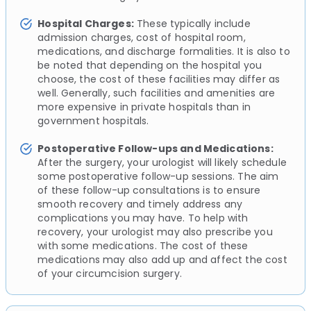
Hospital Charges:
These typically include
admission charges, cost of hospital room,
medications, and discharge formalities. It is also to
be noted that depending on the hospital you
choose, the cost of these facilities may differ as
well. Generally, such facilities and amenities are
more expensive in private hospitals than in
government hospitals.
Postoperative Follow-ups and Medications:
After the surgery, your urologist will likely schedule
some postoperative follow-up sessions. The aim
of these follow-up consultations is to ensure
smooth recovery and timely address any
complications you may have. To help with
recovery, your urologist may also prescribe you
with some medications. The cost of these
medications may also add up and affect the cost
of your circumcision surgery.