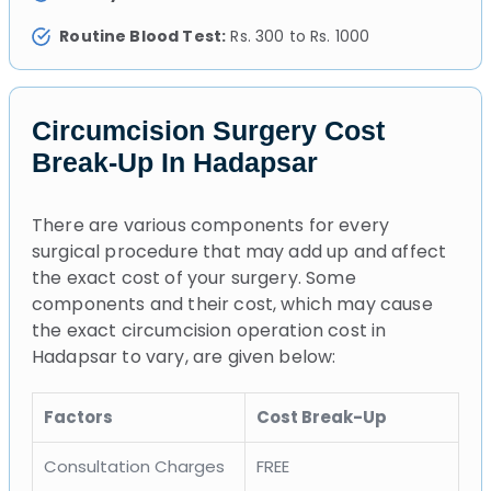
Routine Blood Test:
Rs. 300 to Rs. 1000
Circumcision Surgery Cost
Break-Up In Hadapsar
There are various components for every
surgical procedure that may add up and affect
the exact cost of your surgery. Some
components and their cost, which may cause
the exact circumcision operation cost in
Hadapsar to vary, are given below:
Factors
Cost Break-Up
Consultation Charges
FREE