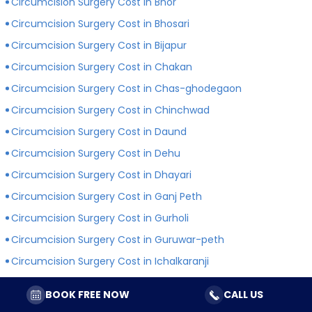
Circumcision Surgery Cost in Bhor
Circumcision Surgery Cost in Bhosari
Circumcision Surgery Cost in Bijapur
Circumcision Surgery Cost in Chakan
Circumcision Surgery Cost in Chas-ghodegaon
Circumcision Surgery Cost in Chinchwad
Circumcision Surgery Cost in Daund
Circumcision Surgery Cost in Dehu
Circumcision Surgery Cost in Dhayari
Circumcision Surgery Cost in Ganj Peth
Circumcision Surgery Cost in Gurholi
Circumcision Surgery Cost in Guruwar-peth
Circumcision Surgery Cost in Ichalkaranji
Circumcision Surgery Cost in Indapur
BOOK FREE NOW
CALL US
Circumcision Surgery Cost in Jejuri