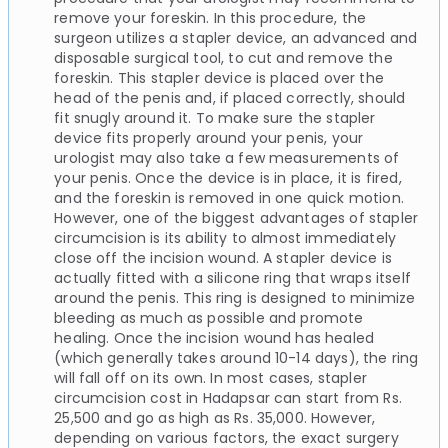
remove your foreskin. In this procedure, the
surgeon utilizes a stapler device, an advanced and
disposable surgical tool, to cut and remove the
foreskin. This stapler device is placed over the
head of the penis and, if placed correctly, should
fit snugly around it. To make sure the stapler
device fits properly around your penis, your
urologist may also take a few measurements of
your penis. Once the device is in place, it is fired,
and the foreskin is removed in one quick motion.
However, one of the biggest advantages of stapler
circumcision is its ability to almost immediately
close off the incision wound. A stapler device is
actually fitted with a silicone ring that wraps itself
around the penis. This ring is designed to minimize
bleeding as much as possible and promote
healing. Once the incision wound has healed
(which generally takes around 10-14 days), the ring
will fall off on its own. In most cases, stapler
circumcision cost in Hadapsar can start from Rs.
25,500 and go as high as Rs. 35,000. However,
depending on various factors, the exact surgery