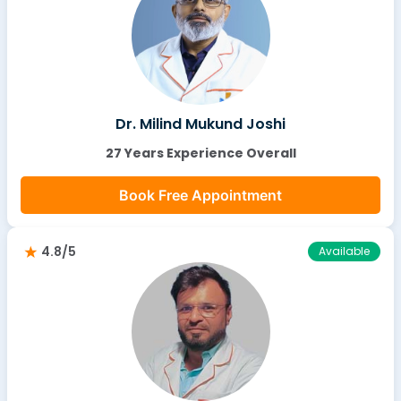
Dr. Milind Mukund Joshi
27 Years Experience Overall
Book Free Appointment
4.8/5
Available