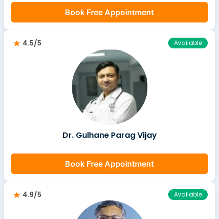
Book Free Appointment
4.5/5
Available
Dr. Gulhane Parag Vijay
Book Free Appointment
4.9/5
Available