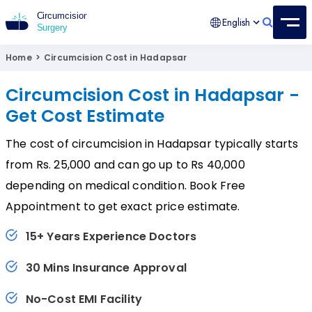
English
Circumcision Surgery
15+ Years Experienced Surgeon
Home
>
Circumcision Cost in Hadapsar
Circumcision Cost in Hadapsar -
Get Cost Estimate
The cost of circumcision in Hadapsar typically starts
from Rs. 25,000 and can go up to Rs 40,000
depending on medical condition. Book Free
Appointment to get exact price estimate.
15+ Years Experience Doctors
30 Mins Insurance Approval
No-Cost EMI Facility