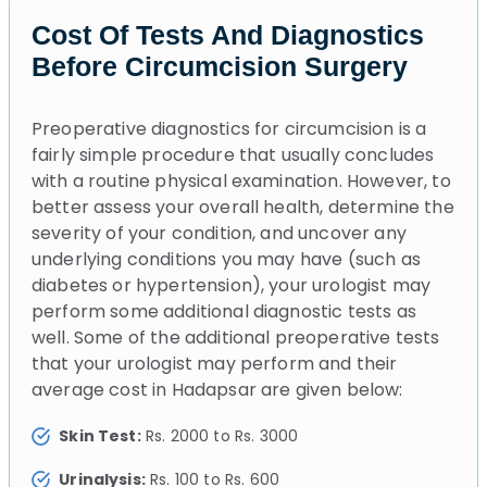
Cost Of Tests And Diagnostics
Before Circumcision Surgery
Preoperative diagnostics for circumcision is a
fairly simple procedure that usually concludes
with a routine physical examination. However, to
better assess your overall health, determine the
severity of your condition, and uncover any
underlying conditions you may have (such as
diabetes or hypertension), your urologist may
perform some additional diagnostic tests as
well. Some of the additional preoperative tests
that your urologist may perform and their
average cost in Hadapsar are given below:
Skin Test:
Rs. 2000 to Rs. 3000
Urinalysis:
Rs. 100 to Rs. 600