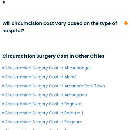
?
complete. However, depending on your overall health,
may also perform some additional tests.
method of surgery, and quality of care, the exact
On average, the cost of consultation with a urologist in
duration of your recovery period may differ.
Will circumcision cost vary based on the type of
can start from Rs. 500 and go as high as Rs. 2000.
hospital?
However, depending on the expertise of your
preferred surgeon, consultation charges may differ.
Yes, depending on the type of hospital you choose, the
Generally, surgeons with more experience charge
cost of your circumcision surgery will likely vary.
more for consultations as compared to surgeons with
Circumcision Surgery Cost in Other Cities
Generally, surgery of any kind is more expensive in
less experience.
private hospitals with more modern infrastructure,
Circumcision Surgery Cost in Ahmednagar
facilities and amenities than government hospitals.
Circumcision Surgery Cost in Alandi
Circumcision Surgery Cost in Amanora Park Town
Circumcision Surgery Cost in Ambegaon
Circumcision Surgery Cost in Bagalkot
Circumcision Surgery Cost in Baramati
Circumcision Surgery Cost in Belgaum