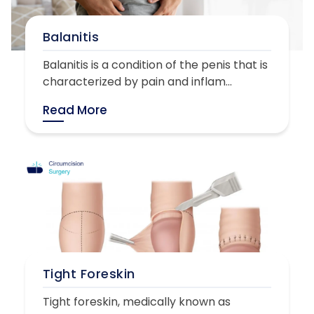
Balanitis
Balanitis is a condition of the penis that is
characterized by pain and inflam...
Read More
Tight Foreskin
Tight foreskin, medically known as