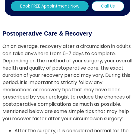
Book FREE Appointment Now
Call Us
Postoperative Care & Recovery
On an average, recovery after a circumcision in adults
can take anywhere from 6-7 days to complete.
Depending on the method of your surgery, your overall
health and quality of postoperative care, the exact
duration of your recovery period may vary. During this
period, it is important to strictly follow any
medications or recovery tips that may have been
prescribed by your urologist to reduce the chances of
postoperative complications as much as possible.
Mentioned below are some simple tips that may help
you recover faster after your circumcision surgery:
After the surgery, it is considered normal for the