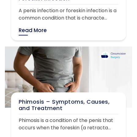
A penis infection or foreskin infection is a
common condition that is characte...
Read More
Phimosis – Symptoms, Causes,
and Treatment
Phimosis is a condition of the penis that
occurs when the foreskin (a retracta...