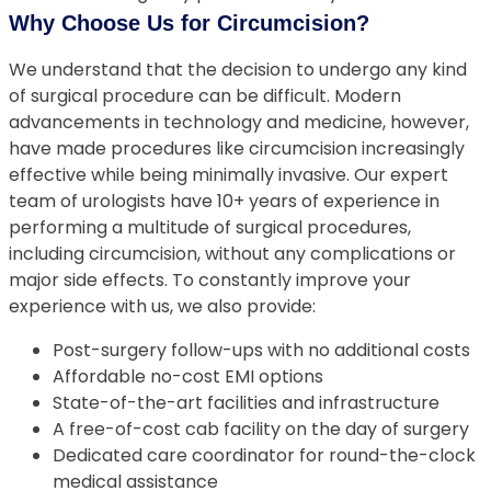
Why Choose Us for Circumcision?
We understand that the decision to undergo any kind
of surgical procedure can be difficult. Modern
advancements in technology and medicine, however,
have made procedures like circumcision increasingly
effective while being minimally invasive. Our expert
team of urologists have 10+ years of experience in
performing a multitude of surgical procedures,
including circumcision, without any complications or
major side effects. To constantly improve your
experience with us, we also provide:
Post-surgery follow-ups with no additional costs
Affordable no-cost EMI options
State-of-the-art facilities and infrastructure
A free-of-cost cab facility on the day of surgery
Dedicated care coordinator for round-the-clock
medical assistance