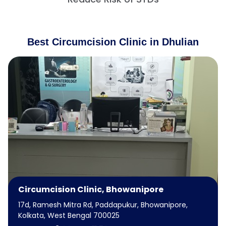
Best Circumcision Clinic in Dhulian
Circumcision Clinic, Bhowanipore
17d, Ramesh Mitra Rd, Paddapukur, Bhowanipore,
Kolkata, West Bengal 700025