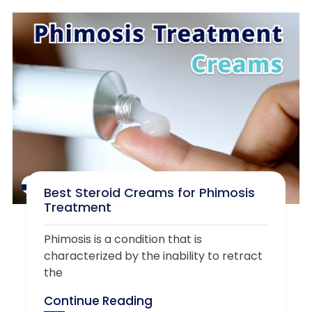
Best Steroid Creams for Phimosis
Treatment
Phimosis is a condition that is
characterized by the inability to retract
the
Continue Reading