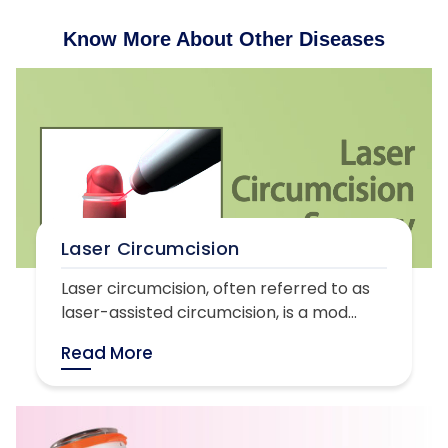
Know More About Other Diseases
Laser Circumcision
Laser circumcision, often referred to as
laser-assisted circumcision, is a mod...
Read More