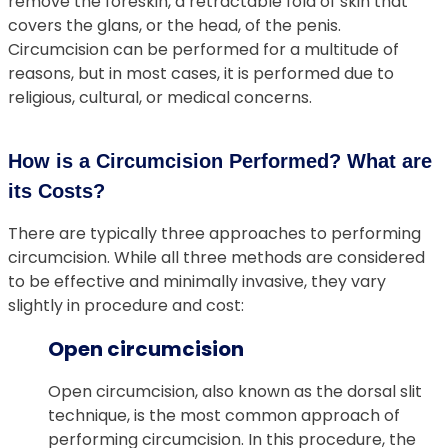
remove the foreskin, a retractable fold of skin that
covers the glans, or the head, of the penis.
Circumcision can be performed for a multitude of
reasons, but in most cases, it is performed due to
religious, cultural, or medical concerns.
How is a Circumcision Performed? What are
its Costs?
There are typically three approaches to performing
circumcision. While all three methods are considered
to be effective and minimally invasive, they vary
slightly in procedure and cost:
Open circumcision
Open circumcision, also known as the dorsal slit
technique, is the most common approach of
performing circumcision. In this procedure, the