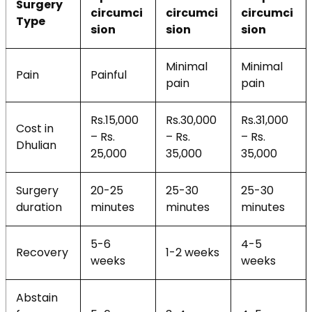
Surgery
circumci
circumci
circumci
Type
sion
sion
sion
Minimal
Minimal
Pain
Painful
pain
pain
Rs.15,000
Rs.30,000
Rs.31,000
Cost in
– Rs.
– Rs.
– Rs.
Dhulian
25,000
35,000
35,000
Surgery
20-25
25-30
25-30
duration
minutes
minutes
minutes
5-6
4-5
Recovery
1-2 weeks
weeks
weeks
Abstain