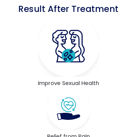
Result After Treatment
Improve Sexual Health
Relief from Pain