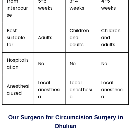
from
5-6
3-4
4-5
intercour
weeks
weeks
weeks
se
Best
Children
Children
suitable
Adults
and
and
for
adults
adults
Hospitalis
No
No
No
ation
Local
Local
Local
Anesthesi
anesthesi
anesthesi
anesthesi
a used
a
a
a
Our Surgeon for Circumcision Surgery in
Dhulian