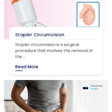
Stapler Circumcision
Stapler circumcision is a surgical
procedure that involves the removal of
the ...
Read More