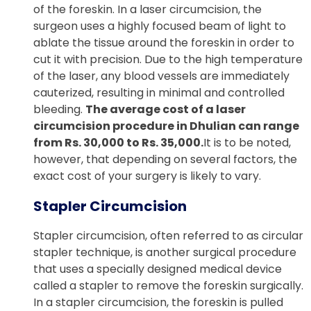
of the foreskin. In a laser circumcision, the
surgeon uses a highly focused beam of light to
ablate the tissue around the foreskin in order to
cut it with precision. Due to the high temperature
of the laser, any blood vessels are immediately
cauterized, resulting in minimal and controlled
bleeding.
The average cost of a laser
circumcision procedure in Dhulian can range
from Rs. 30,000 to Rs. 35,000.
It is to be noted,
however, that depending on several factors, the
exact cost of your surgery is likely to vary.
Stapler Circumcision
Stapler circumcision, often referred to as circular
stapler technique, is another surgical procedure
that uses a specially designed medical device
called a stapler to remove the foreskin surgically.
In a stapler circumcision, the foreskin is pulled