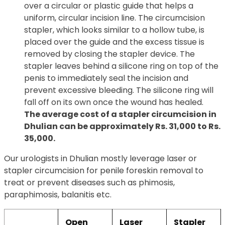
over a circular or plastic guide that helps a
uniform, circular incision line. The circumcision
stapler, which looks similar to a hollow tube, is
placed over the guide and the excess tissue is
removed by closing the stapler device. The
stapler leaves behind a silicone ring on top of the
penis to immediately seal the incision and
prevent excessive bleeding. The silicone ring will
fall off on its own once the wound has healed.
The average cost of a stapler circumcision in
Dhulian can be approximately Rs. 31,000 to Rs.
35,000.
Our urologists in Dhulian mostly leverage laser or
stapler circumcision for penile foreskin removal to
treat or prevent diseases such as phimosis,
paraphimosis, balanitis etc.
Open
Laser
Stapler