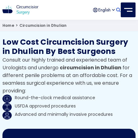
English
Circumcision Surgery
15+ Years Experienced Surgeon
Home
>
Circumcision in Dhulian
Low Cost Circumcision Surgery
in Dhulian By Best Surgeons
Consult our highly trained and experienced team of
Urologists and undergo
circumcision in Dhulian
for
different penile problems at an affordable cost. For a
seamless surgical experience with us, we ensure
providing:
Round-the-clock medical assistance
USFDA approved procedures
Advanced and minimally invasive procedures