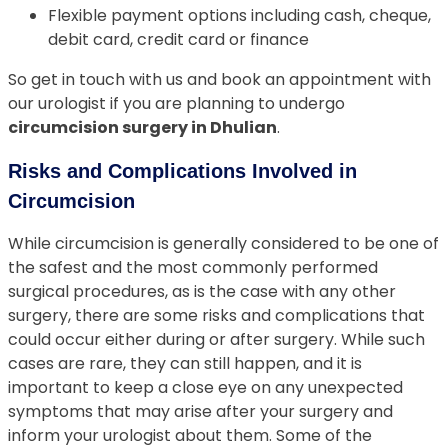
Flexible payment options including cash, cheque,
debit card, credit card or finance
So get in touch with us and book an appointment with
our urologist if you are planning to undergo
circumcision surgery in Dhulian
.
Risks and Complications Involved in
Circumcision
While circumcision is generally considered to be one of
the safest and the most commonly performed
surgical procedures, as is the case with any other
surgery, there are some risks and complications that
could occur either during or after surgery. While such
cases are rare, they can still happen, and it is
important to keep a close eye on any unexpected
symptoms that may arise after your surgery and
inform your urologist about them. Some of the