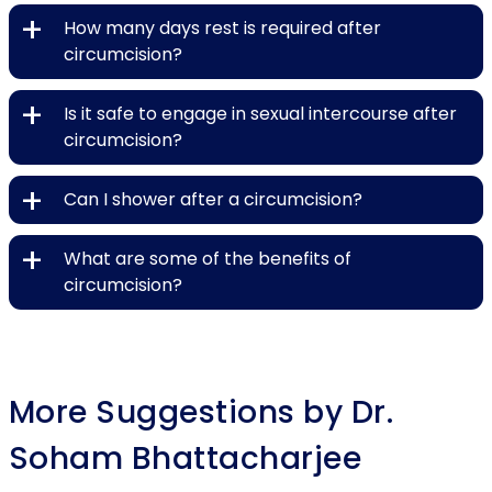
+
How many days rest is required after
circumcision?
+
Is it safe to engage in sexual intercourse after
circumcision?
+
Can I shower after a circumcision?
+
What are some of the benefits of
circumcision?
More Suggestions by Dr.
Soham Bhattacharjee