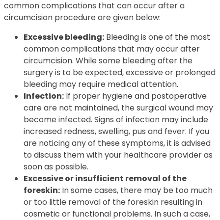
common complications that can occur after a
circumcision procedure are given below:
Excessive bleeding:
Bleeding is one of the most
common complications that may occur after
circumcision. While some bleeding after the
surgery is to be expected, excessive or prolonged
bleeding may require medical attention.
Infection:
If proper hygiene and postoperative
care are not maintained, the surgical wound may
become infected. Signs of infection may include
increased redness, swelling, pus and fever. If you
are noticing any of these symptoms, it is advised
to discuss them with your healthcare provider as
soon as possible.
Excessive or insufficient removal of the
foreskin:
In some cases, there may be too much
or too little removal of the foreskin resulting in
cosmetic or functional problems. In such a case,