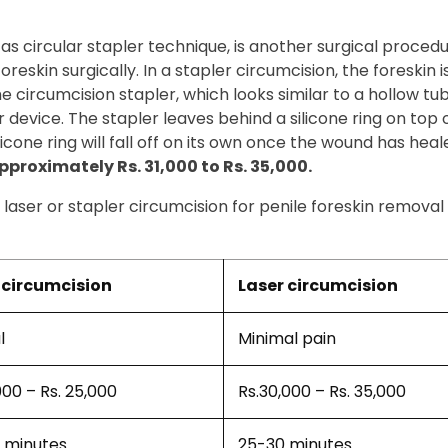
 as circular stapler technique, is another surgical proced
eskin surgically. In a stapler circumcision, the foreskin is
 The circumcision stapler, which looks similar to a hollow t
 device. The stapler leaves behind a silicone ring on top 
icone ring will fall off on its own once the wound has heal
proximately Rs. 31,000 to Rs. 35,000.
laser or stapler circumcision for penile foreskin removal
circumcision
Laser circumcision
l
Minimal pain
000 – Rs. 25,000
Rs.30,000 – Rs. 35,000
 minutes
25-30 minutes