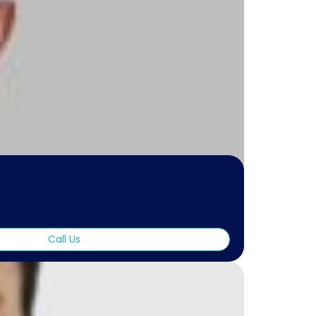
Call Us