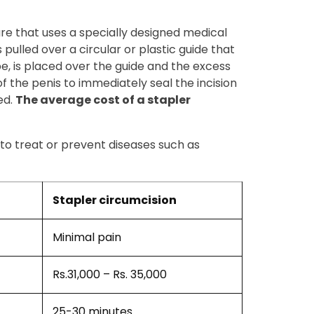
ure that uses a specially designed medical
 pulled over a circular or plastic guide that
ube, is placed over the guide and the excess
of the penis to immediately seal the incision
ed.
The average cost of a stapler
 to treat or prevent diseases such as
Stapler circumcision
Minimal pain
Rs.31,000 – Rs. 35,000
25-30 minutes