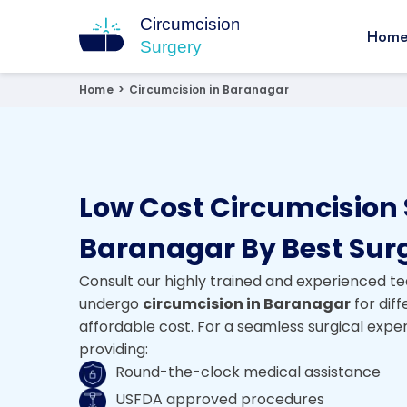
Hom
Circumcision Surgery
15+ Years Experienced Surgeon
Home
>
Circumcision in Baranagar
Low Cost Circumcision 
Baranagar By Best Sur
Consult our highly trained and experienced te
undergo
circumcision in Baranagar
for dif
affordable cost. For a seamless surgical expe
providing:
Round-the-clock medical assistance
USFDA approved procedures