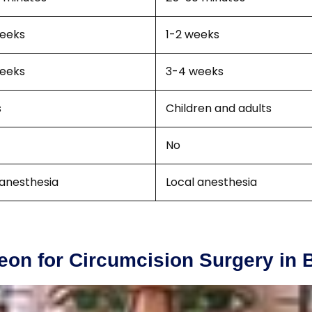
eeks
1-2 weeks
eeks
3-4 weeks
s
Children and adults
No
 anesthesia
Local anesthesia
eon for Circumcision Surgery in 