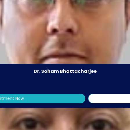
Dr. Soham Bhattacharjee
intment Now