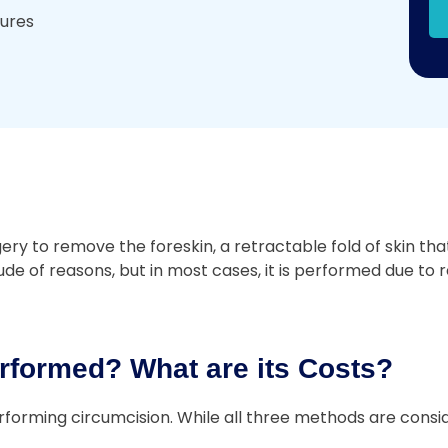
dures
 to remove the foreskin, a retractable fold of skin that 
e of reasons, but in most cases, it is performed due to re
rformed? What are its Costs?
forming circumcision. While all three methods are consid