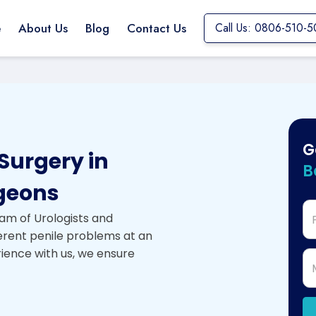
e
About Us
Blog
Contact Us
Call Us: 0806-510-5
G
Surgery in
B
geons
am of Urologists and
ferent penile problems at an
rience with us, we ensure