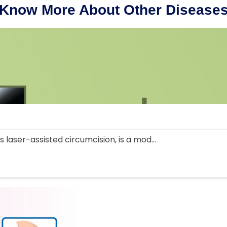
Know More About Other Disease
 laser-assisted circumcision, is a mod...