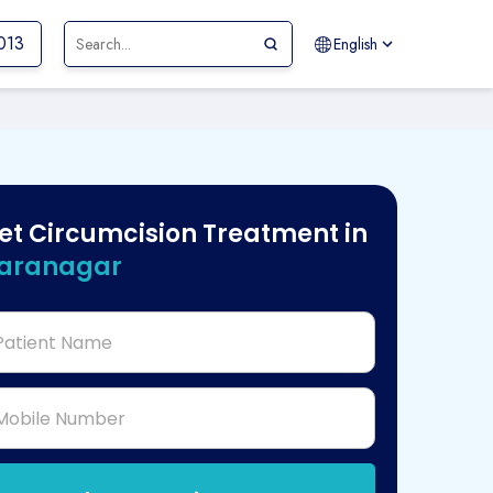
013
English
et Circumcision Treatment in
aranagar
Patient Name
Mobile Number