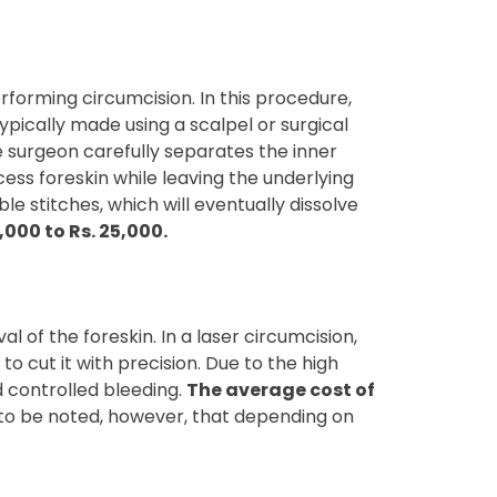
forming circumcision. In this procedure,
typically made using a scalpel or surgical
he surgeon carefully separates the inner
cess foreskin while leaving the underlying
e stitches, which will eventually dissolve
000 to Rs. 25,000.
 of the foreskin. In a laser circumcision,
to cut it with precision. Due to the high
d controlled bleeding.
The average cost of
s to be noted, however, that depending on