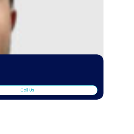
Call Us