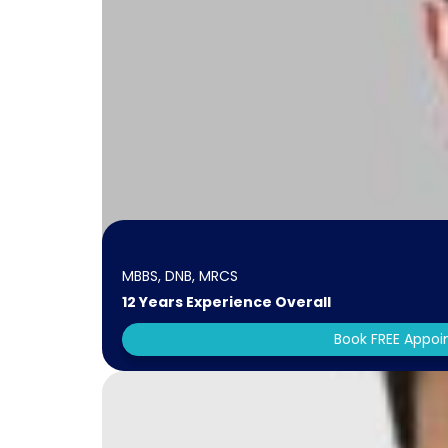
MBBS, DNB, MRCS
12 Years Experience Overall
Book FREE Appo