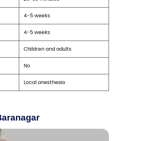
4-5 weeks
4-5 weeks
Children and adults
No
Local anesthesia
Baranagar