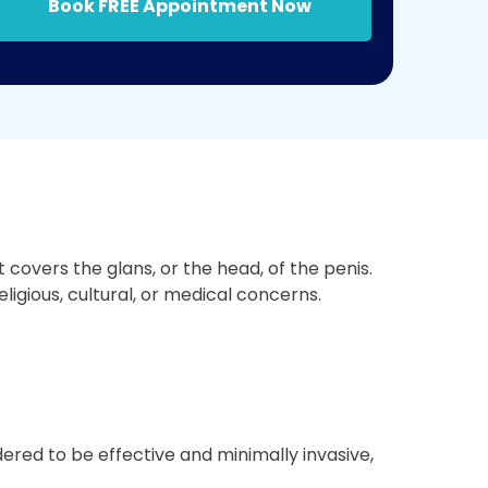
Book FREE Appointment Now
covers the glans, or the head, of the penis.
ligious, cultural, or medical concerns.
ered to be effective and minimally invasive,