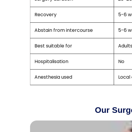
Recovery
5-6 w
Abstain from intercourse
5-6 w
Best suitable for
Adult
Hospitalisation
No
Anesthesia used
Local
Our Surg