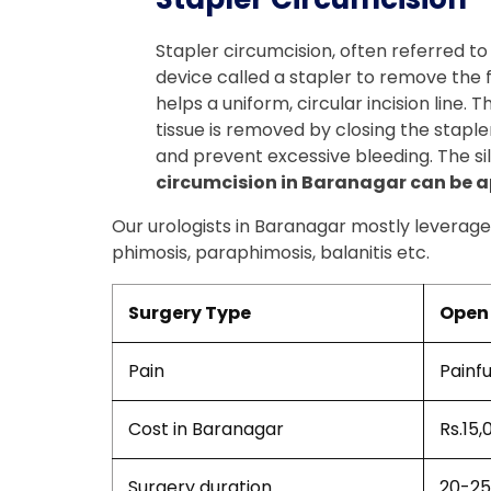
Stapler circumcision, often referred to
device called a stapler to remove the for
helps a uniform, circular incision line.
tissue is removed by closing the stapler
and prevent excessive bleeding. The sil
circumcision in Baranagar can be ap
Our urologists in Baranagar mostly leverage 
phimosis, paraphimosis, balanitis etc.
Surgery Type
Open 
Pain
Painfu
Cost in Baranagar
Rs.15,
Surgery duration
20-25