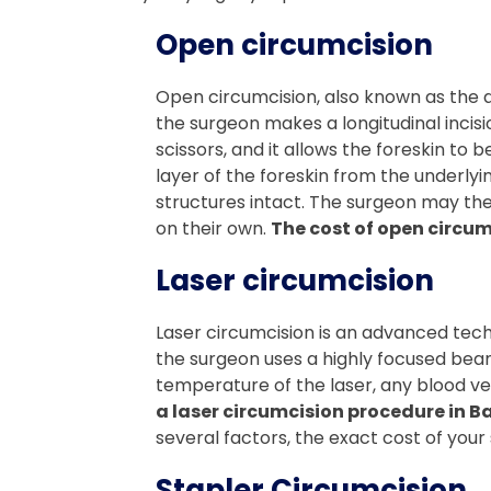
Open circumcision
Open circumcision, also known as the d
the surgeon makes a longitudinal incisio
scissors, and it allows the foreskin to
layer of the foreskin from the underlyi
structures intact. The surgeon may then
on their own.
The cost of open circum
Laser circumcision
Laser circumcision is an advanced techn
the surgeon uses a highly focused beam o
temperature of the laser, any blood ve
a laser circumcision procedure in B
several factors, the exact cost of your s
Stapler Circumcision