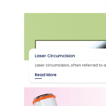
Laser Circumcision
Laser circumcision, often referred to as
Read More