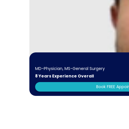
MD-Physician, MS-General Surgery
8 Years Experience Overall
Book FREE Appo