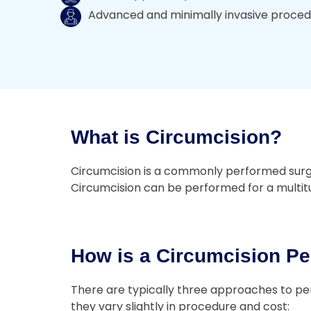
Advanced and minimally invasive proce
What is Circumcision?
Circumcision is a commonly performed surgery
Circumcision can be performed for a multitud
How is a Circumcision Pe
There are typically three approaches to per
they vary slightly in procedure and cost: