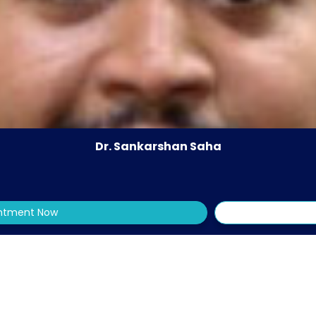
Dr. Sankarshan Saha
intment Now