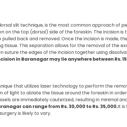
orsal slit technique, is the most common approach of per
n on the top (dorsal) side of the foreskin. The incision is 
 be pulled back and removed. Once the incision is made, t
ng tissue. This separation allows for the removal of the ex
 suture the edges of the incision together using dissolvabl
cision in Baranagar may lie anywhere between Rs. 15,
ique that utilizes laser technology to perform the removal
f light to ablate the tissue around the foreskin in order 
ssels are immediately cauterized, resulting in minimal an
aranagar can range from Rs. 30,000 to Rs. 35,000.
It i
urgery is likely to vary.