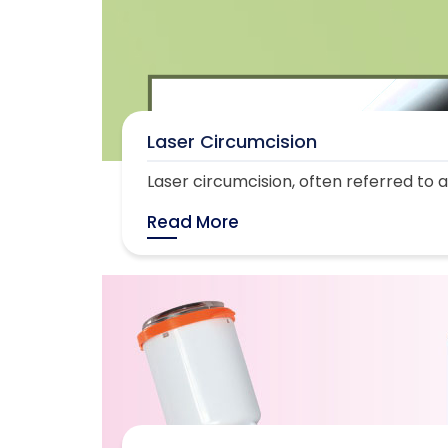
Laser Circumcision
Laser circumcision, often referred to as
Read More