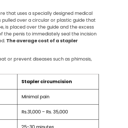
ure that uses a specially designed medical
 pulled over a circular or plastic guide that
ube, is placed over the guide and the excess
of the penis to immediately seal the incision
ed.
The average cost of a stapler
reat or prevent diseases such as phimosis,
Stapler circumcision
Minimal pain
Rs.31,000 – Rs. 35,000
25-30 minutes