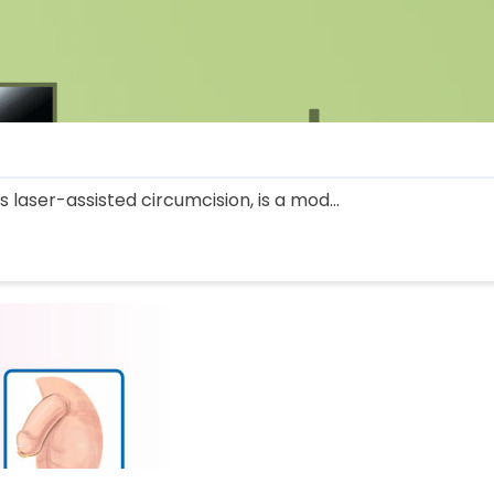
 laser-assisted circumcision, is a mod...