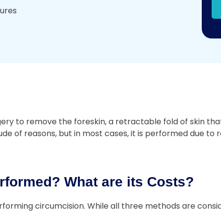
dures
 to remove the foreskin, a retractable fold of skin that 
e of reasons, but in most cases, it is performed due to re
rformed? What are its Costs?
forming circumcision. While all three methods are consid