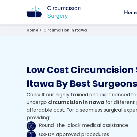
Hom
Circumcision Surgery
15+ Years Experienced Surgeon
Home
>
Circumcision in Itawa
Low Cost Circumcision 
Itawa By Best Surgeon
Consult our highly trained and experienced te
undergo
circumcision in Itawa
for different
affordable cost. For a seamless surgical expe
providing:
Round-the-clock medical assistance
USFDA approved procedures