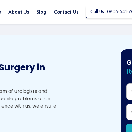
e
About Us
Blog
Contact Us
Call Us: 0806-541-7
G
Surgery in
I
s
am of Urologists and
 penile problems at an
rience with us, we ensure