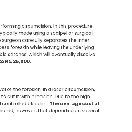
forming circumcision. In this procedure,
typically made using a scalpel or surgical
he surgeon carefully separates the inner
cess foreskin while leaving the underlying
e stitches, which will eventually dissolve
o Rs. 25,000.
 of the foreskin. In a laser circumcision,
to cut it with precision. Due to the high
d controlled bleeding.
The average cost of
be noted, however, that depending on several