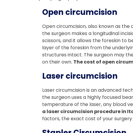
Open circumcision
Open circumcision, also known as the d
the surgeon makes a longitudinal incisio
scissors, and it allows the foreskin to
layer of the foreskin from the underlyi
structures intact. The surgeon may then
on their own.
The cost of open circum
Laser circumcision
Laser circumcision is an advanced techn
the surgeon uses a highly focused beam o
temperature of the laser, any blood ve
a laser circumcision procedure in It
factors, the exact cost of your surgery i
Stapler Circumcision