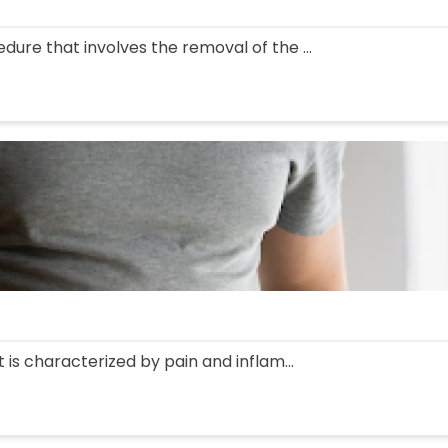
edure that involves the removal of the ...
at is characterized by pain and inflam...