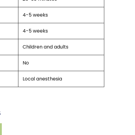
4-5 weeks
4-5 weeks
Children and adults
No
Local anesthesia
s