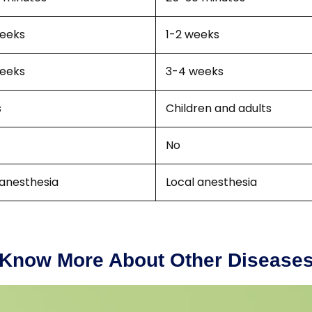
eeks
1-2 weeks
eeks
3-4 weeks
s
Children and adults
No
 anesthesia
Local anesthesia
Know More About Other Disease