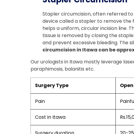
Stapler circumcision, often referred to
device called a stapler to remove the for
helps a uniform, circular incision line.
tissue is removed by closing the stapler
and prevent excessive bleeding. The sil
circumcision in Itawa can be approxi
Our urologists in Itawa mostly leverage lase
paraphimosis, balanitis etc.
Surgery Type
Open 
Pain
Painfu
Cost in Itawa
Rs.15,
Surgery duration
20-25