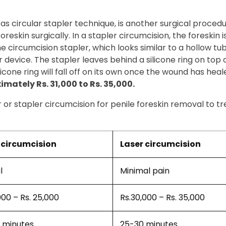
 as circular stapler technique, is another surgical proced
eskin surgically. In a stapler circumcision, the foreskin is
 The circumcision stapler, which looks similar to a hollow t
 device. The stapler leaves behind a silicone ring on top 
icone ring will fall off on its own once the wound has heal
mately Rs. 31,000 to Rs. 35,000.
r or stapler circumcision for penile foreskin removal to t
circumcision
Laser circumcision
l
Minimal pain
000 – Rs. 25,000
Rs.30,000 – Rs. 35,000
 minutes
25-30 minutes