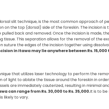
orsal slit technique, is the most common approach of per
n on the top (dorsal) side of the foreskin. The incision is 
 be pulled back and removed. Once the incision is made, t
ng tissue. This separation allows for the removal of the ex
 suture the edges of the incision together using dissolvabl
cision in Itawa may lie anywhere between Rs. 15,000 t
ique that utilizes laser technology to perform the removal
f light to ablate the tissue around the foreskin in order 
ssels are immediately cauterized, resulting in minimal an
awa can range from Rs. 30,000 to Rs. 35,000.
It is to 
s likely to vary.