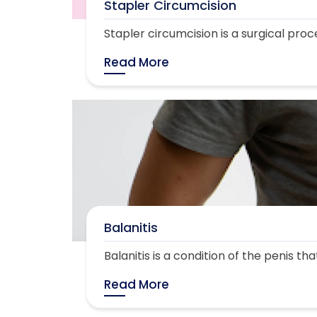
Stapler Circumcision
Stapler circumcision is a surgical proc
Read More
Balanitis
Balanitis is a condition of the penis th
Read More