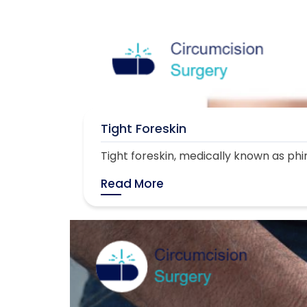
Tight Foreskin
Tight foreskin, medically known as phimo
Read More