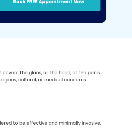
Book FREE Appointment Now
covers the glans, or the head, of the penis.
ligious, cultural, or medical concerns.
ered to be effective and minimally invasive,