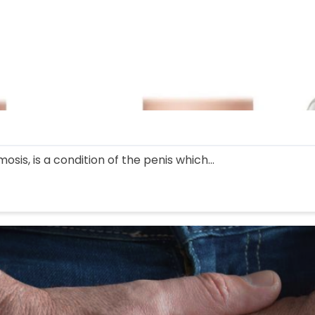
sis, is a condition of the penis which...