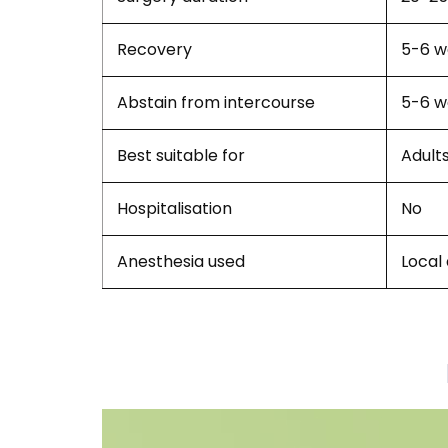
Recovery
5-6 w
Abstain from intercourse
5-6 w
Best suitable for
Adult
Hospitalisation
No
Anesthesia used
Local