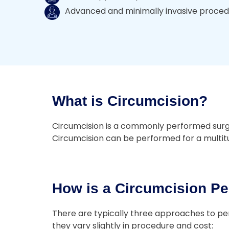
Advanced and minimally invasive proce
What is Circumcision?
Circumcision is a commonly performed surgery
Circumcision can be performed for a multitud
How is a Circumcision Pe
There are typically three approaches to per
they vary slightly in procedure and cost: