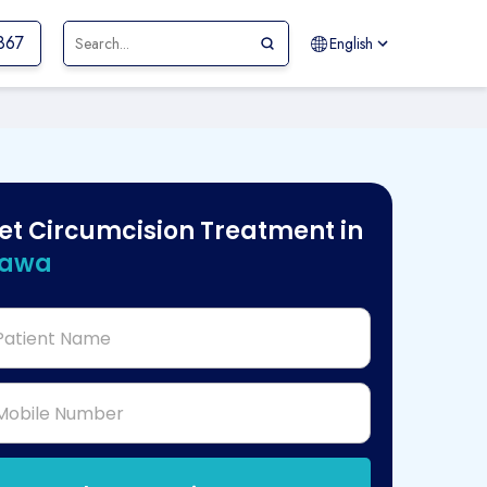
867
English
et Circumcision Treatment in
tawa
Patient Name
Mobile Number