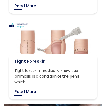
Read More
Tight Foreskin
Tight foreskin, medically known as
phimosis, is a condition of the penis
which...
Read More