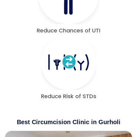
Reduce Chances of UTI
Reduce Risk of STDs
Best Circumcision Clinic in Gurholi