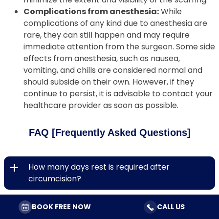
Complications from anesthesia:
While
complications of any kind due to anesthesia are
rare, they can still happen and may require
immediate attention from the surgeon. Some side
effects from anesthesia, such as nausea,
vomiting, and chills are considered normal and
should subside on their own. However, if they
continue to persist, it is advisable to contact your
healthcare provider as soon as possible.
FAQ [Frequently Asked Questions]
+
How many days rest is required after
circumcision?
+
Is it safe to engage in sexual intercourse after
BOOK FREE NOW
CALL US
circumcision?