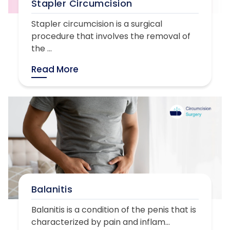
Stapler Circumcision
Stapler circumcision is a surgical
procedure that involves the removal of
the ...
Read More
Balanitis
Balanitis is a condition of the penis that is
characterized by pain and inflam...