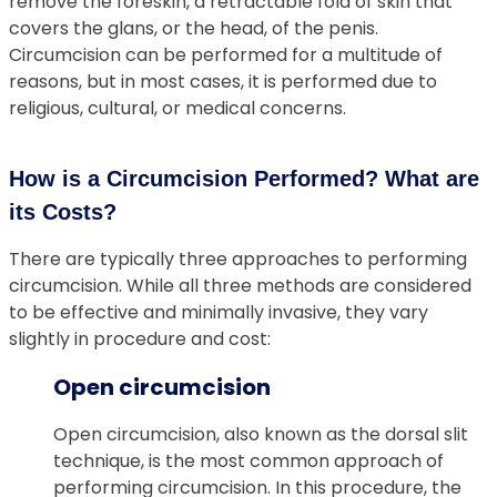
remove the foreskin, a retractable fold of skin that
covers the glans, or the head, of the penis.
Circumcision can be performed for a multitude of
reasons, but in most cases, it is performed due to
religious, cultural, or medical concerns.
How is a Circumcision Performed? What are
its Costs?
There are typically three approaches to performing
circumcision. While all three methods are considered
to be effective and minimally invasive, they vary
slightly in procedure and cost:
Open circumcision
Open circumcision, also known as the dorsal slit
technique, is the most common approach of
performing circumcision. In this procedure, the