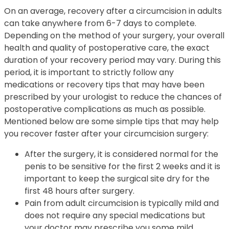
On an average, recovery after a circumcision in adults
can take anywhere from 6-7 days to complete.
Depending on the method of your surgery, your overall
health and quality of postoperative care, the exact
duration of your recovery period may vary. During this
period, it is important to strictly follow any
medications or recovery tips that may have been
prescribed by your urologist to reduce the chances of
postoperative complications as much as possible.
Mentioned below are some simple tips that may help
you recover faster after your circumcision surgery:
After the surgery, it is considered normal for the
penis to be sensitive for the first 2 weeks and it is
important to keep the surgical site dry for the
first 48 hours after surgery.
Pain from adult circumcision is typically mild and
does not require any special medications but
your doctor may prescribe you some mild