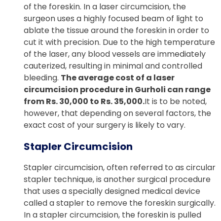
of the foreskin. In a laser circumcision, the
surgeon uses a highly focused beam of light to
ablate the tissue around the foreskin in order to
cut it with precision. Due to the high temperature
of the laser, any blood vessels are immediately
cauterized, resulting in minimal and controlled
bleeding.
The average cost of a laser
circumcision procedure in Gurholi can range
from Rs. 30,000 to Rs. 35,000.
It is to be noted,
however, that depending on several factors, the
exact cost of your surgery is likely to vary.
Stapler Circumcision
Stapler circumcision, often referred to as circular
stapler technique, is another surgical procedure
that uses a specially designed medical device
called a stapler to remove the foreskin surgically.
In a stapler circumcision, the foreskin is pulled