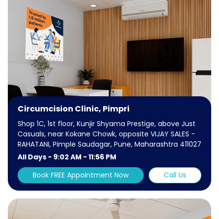
Circumcision Clinic, Pimpri
Shop 1C, 1st floor, Kunjir Shyama Prestige, above Just
Casuals, near Kokane Chowk, opposite VIJAY SALES -
RAHATANI, Pimple Saudagar, Pune, Maharashtra 411027
All Days - 9:02 AM - 11:56 PM
Book FREE Appointment Now
Call Us