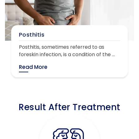
Posthitis
Posthitis, sometimes referred to as
foreskin infection, is a condition of the ...
Read More
Result After Treatment