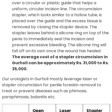
over a circular or plastic guide that helps a
uniform, circular incision line. The circumcision
stapler, which looks similar to a hollow tube, is
placed over the guide and the excess tissue is
removed by closing the stapler device. The
stapler leaves behind a silicone ring on top of the
penis to immediately seal the incision and
prevent excessive bleeding. The silicone ring will
fall off on its own once the wound has healed.
The average cost of a stapler circumcision in
Gurholi can be approximately Rs. 31,000 to Rs.
35,000.
Our urologists in Gurholi mostly leverage laser or
stapler circumcision for penile foreskin removal to
treat or prevent diseases such as phimosis,
paraphimosis, balanitis etc.
Open
Laser
Stapler