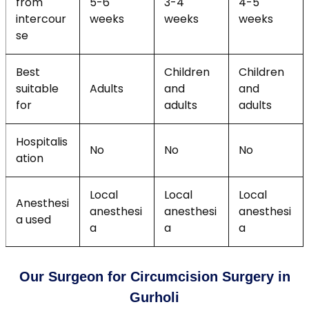
from
5-6
3-4
4-5
intercour
weeks
weeks
weeks
se
Best
Children
Children
suitable
Adults
and
and
for
adults
adults
Hospitalis
No
No
No
ation
Local
Local
Local
Anesthesi
anesthesi
anesthesi
anesthesi
a used
a
a
a
Our Surgeon for Circumcision Surgery in
Gurholi