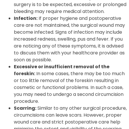
surgery is to be expected, excessive or prolonged
bleeding may require medical attention.
Infection:
If proper hygiene and postoperative
care are not maintained, the surgical wound may
become infected. Signs of infection may include
increased redness, swelling, pus and fever. If you
are noticing any of these symptoms, it is advised
to discuss them with your healthcare provider as
soon as possible.
Excessive or insufficient removal of the
foreskin:
In some cases, there may be too much
or too little removal of the foreskin resulting in
cosmetic or functional problems. In such a case,
you may need to undergo a second circumcision
procedure.
Scarring:
Similar to any other surgical procedure,
circumcisions can leave scars. However, proper
wound care and strict postoperative care help
minimize the extent and visibility of the scarring.