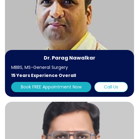
Dr. Parag Nawalkar
MBBS, MS-General Surgery
15 Years Experience Overall
Book FREE Appointment Now
Call Us