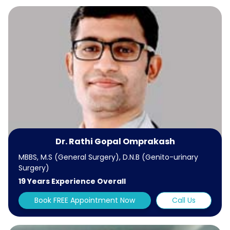
Dr. Rathi Gopal Omprakash
MBBS, M.S (General Surgery), D.N.B (Genito-urinary
Surgery)
19 Years Experience Overall
Book FREE Appointment Now
Call Us