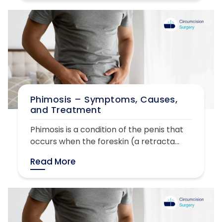
Phimosis – Symptoms, Causes,
and Treatment
Phimosis is a condition of the penis that
occurs when the foreskin (a retracta...
Read More