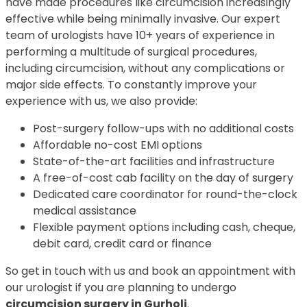
have made procedures like circumcision increasingly
effective while being minimally invasive. Our expert
team of urologists have 10+ years of experience in
performing a multitude of surgical procedures,
including circumcision, without any complications or
major side effects. To constantly improve your
experience with us, we also provide:
Post-surgery follow-ups with no additional costs
Affordable no-cost EMI options
State-of-the-art facilities and infrastructure
A free-of-cost cab facility on the day of surgery
Dedicated care coordinator for round-the-clock
medical assistance
Flexible payment options including cash, cheque,
debit card, credit card or finance
So get in touch with us and book an appointment with
our urologist if you are planning to undergo
circumcision surgery in Gurholi
.