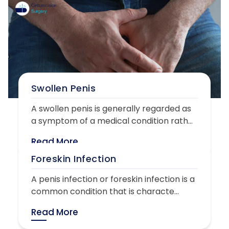
Swollen Penis
A swollen penis is generally regarded as
a symptom of a medical condition rath...
Read More
Foreskin Infection
A penis infection or foreskin infection is a
common condition that is characte...
Read More