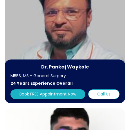
Dr. Pankaj Waykole
MBBS, MS - General Surgery
24 Years Experience Overall
Book FREE Appointment Now
Call Us