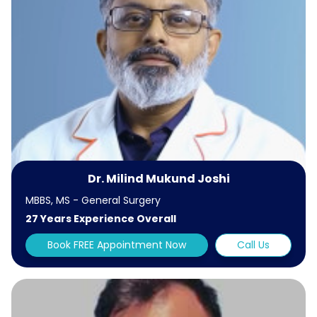
Dr. Milind Mukund Joshi
MBBS, MS - General Surgery
27 Years Experience Overall
Book FREE Appointment Now
Call Us