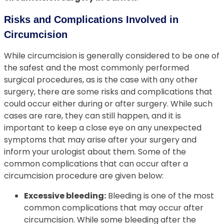
Risks and Complications Involved in
Circumcision
While circumcision is generally considered to be one of
the safest and the most commonly performed
surgical procedures, as is the case with any other
surgery, there are some risks and complications that
could occur either during or after surgery. While such
cases are rare, they can still happen, and it is
important to keep a close eye on any unexpected
symptoms that may arise after your surgery and
inform your urologist about them. Some of the
common complications that can occur after a
circumcision procedure are given below:
Excessive bleeding:
Bleeding is one of the most
common complications that may occur after
circumcision. While some bleeding after the