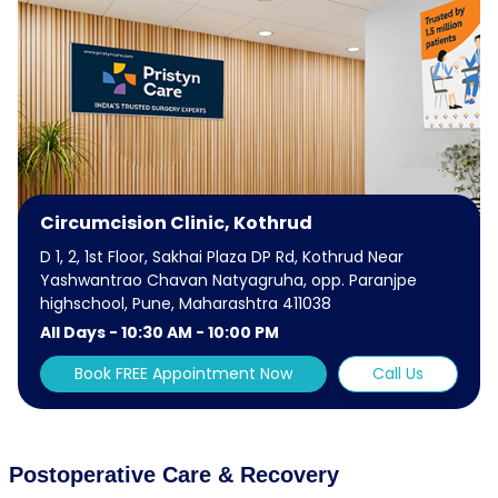
Circumcision Clinic, Kothrud
D 1, 2, 1st Floor, Sakhai Plaza DP Rd, Kothrud Near
Yashwantrao Chavan Natyagruha, opp. Paranjpe
highschool, Pune, Maharashtra 411038
All Days - 10:30 AM - 10:00 PM
Book FREE Appointment Now
Call Us
Postoperative Care & Recovery