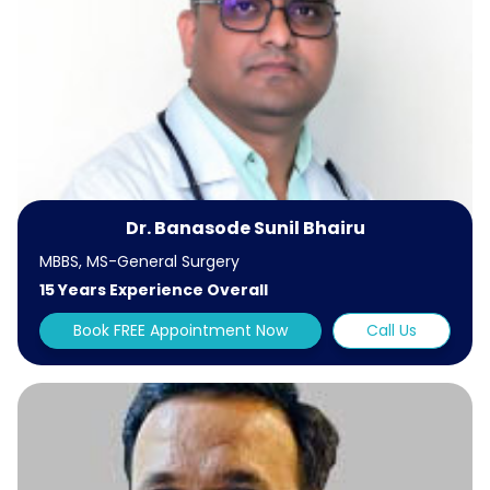
Dr. Banasode Sunil Bhairu
MBBS, MS-General Surgery
15 Years Experience Overall
Book FREE Appointment Now
Call Us