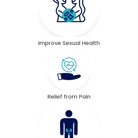
Improve Sexual Health
Relief from Pain