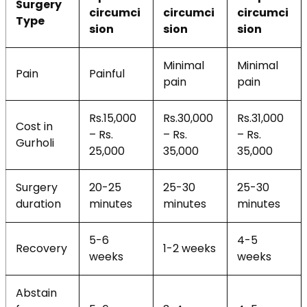
Surgery
circumci
circumci
circumci
Type
sion
sion
sion
Minimal
Minimal
Pain
Painful
pain
pain
Rs.15,000
Rs.30,000
Rs.31,000
Cost in
– Rs.
– Rs.
– Rs.
Gurholi
25,000
35,000
35,000
Surgery
20-25
25-30
25-30
duration
minutes
minutes
minutes
5-6
4-5
Recovery
1-2 weeks
weeks
weeks
Abstain