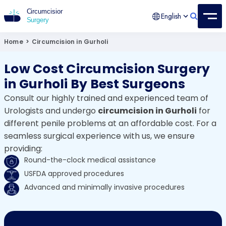
English
Circumcision Surgery
15+ Years Experienced Surgeon
Home
>
Circumcision in Gurholi
Low Cost Circumcision Surgery
in Gurholi By Best Surgeons
Consult our highly trained and experienced team of
Urologists and undergo
circumcision in Gurholi
for
different penile problems at an affordable cost. For a
seamless surgical experience with us, we ensure
providing:
Round-the-clock medical assistance
USFDA approved procedures
Advanced and minimally invasive procedures