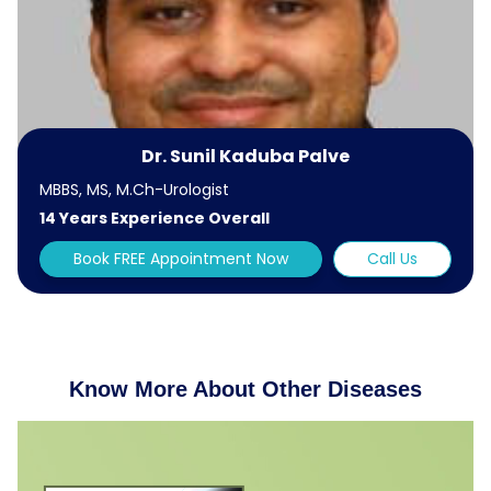
Dr. Sunil Kaduba Palve
MBBS, MS, M.Ch-Urologist
14 Years Experience Overall
Book FREE Appointment Now
Call Us
Know More About Other Diseases