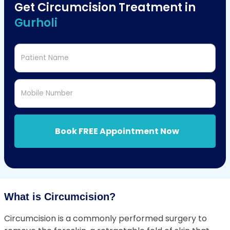
Get Circumcision Treatment in
Gurholi
Patient Name
Mobile Number
Book FREE Appointment Now
What is Circumcision?
Circumcision is a commonly performed surgery to