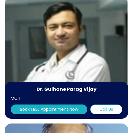
Dr. Gulhane Parag Vijay
MCH
Book FREE Appointment Now
Call Us