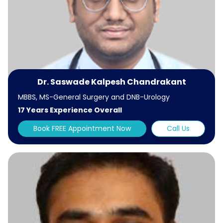
Dr. Saswade Kalpesh Chandrakant
MBBS, MS-General Surgery and DNB-Urology
17 Years Experience Overall
Book FREE Appointment Now
Call Us