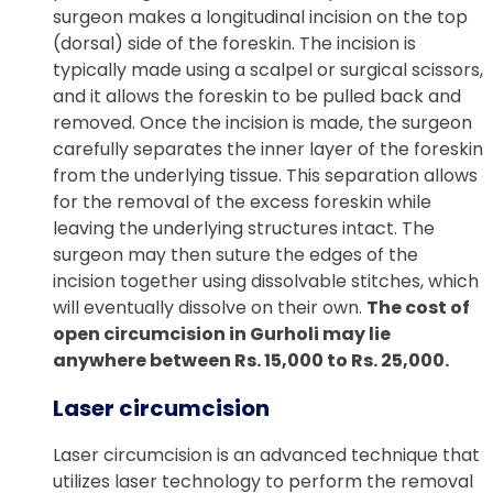
surgeon makes a longitudinal incision on the top
(dorsal) side of the foreskin. The incision is
typically made using a scalpel or surgical scissors,
and it allows the foreskin to be pulled back and
removed. Once the incision is made, the surgeon
carefully separates the inner layer of the foreskin
from the underlying tissue. This separation allows
for the removal of the excess foreskin while
leaving the underlying structures intact. The
surgeon may then suture the edges of the
incision together using dissolvable stitches, which
will eventually dissolve on their own.
The cost of
open circumcision in Gurholi may lie
anywhere between Rs. 15,000 to Rs. 25,000.
Laser circumcision
Laser circumcision is an advanced technique that
utilizes laser technology to perform the removal