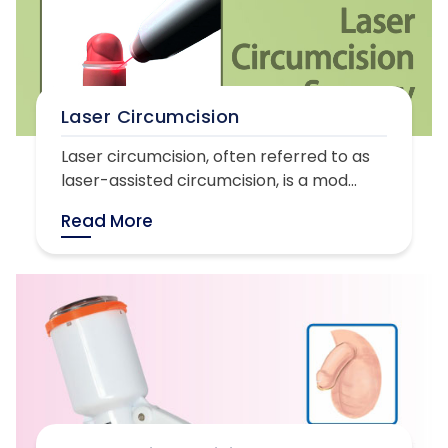
Laser Circumcision
Laser circumcision, often referred to as
laser-assisted circumcision, is a mod...
Read More