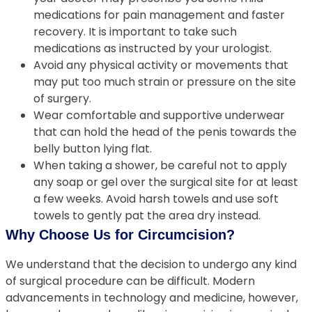
medications for pain management and faster
recovery. It is important to take such
medications as instructed by your urologist.
Avoid any physical activity or movements that
may put too much strain or pressure on the site
of surgery.
Wear comfortable and supportive underwear
that can hold the head of the penis towards the
belly button lying flat.
When taking a shower, be careful not to apply
any soap or gel over the surgical site for at least
a few weeks. Avoid harsh towels and use soft
towels to gently pat the area dry instead.
Why Choose Us for Circumcision?
We understand that the decision to undergo any kind
of surgical procedure can be difficult. Modern
advancements in technology and medicine, however,