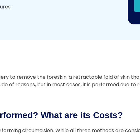
dures
 to remove the foreskin, a retractable fold of skin that 
e of reasons, but in most cases, it is performed due to re
rformed? What are its Costs?
forming circumcision. While all three methods are consid