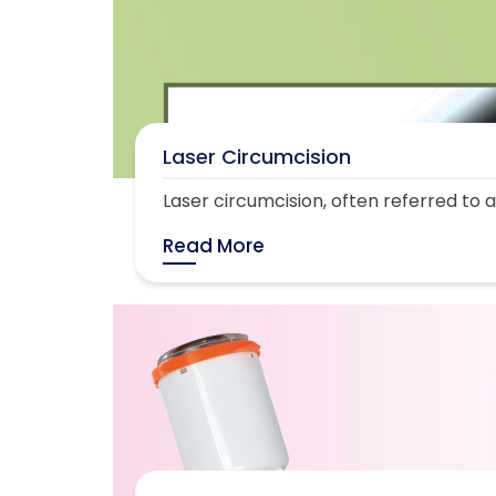
Laser Circumcision
Laser circumcision, often referred to as
Read More