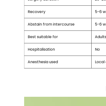
Recovery
5-6 w
Abstain from intercourse
5-6 w
Best suitable for
Adult
Hospitalisation
No
Anesthesia used
Local