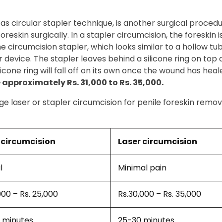
 as circular stapler technique, is another surgical proced
eskin surgically. In a stapler circumcision, the foreskin is
 The circumcision stapler, which looks similar to a hollow t
 device. The stapler leaves behind a silicone ring on top 
icone ring will fall off on its own once the wound has heal
approximately Rs. 31,000 to Rs. 35,000.
e laser or stapler circumcision for penile foreskin remov
circumcision
Laser circumcision
l
Minimal pain
000 – Rs. 25,000
Rs.30,000 – Rs. 35,000
 minutes
25-30 minutes