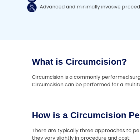
Advanced and minimally invasive proce
What is Circumcision?
Circumcision is a commonly performed surgery
Circumcision can be performed for a multitud
How is a Circumcision Pe
There are typically three approaches to per
they vary slightly in procedure and cost: