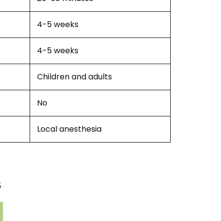
4-5 weeks
4-5 weeks
Children and adults
No
Local anesthesia
s