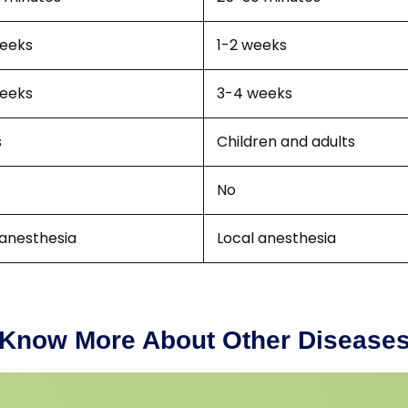
eeks
1-2 weeks
eeks
3-4 weeks
s
Children and adults
No
 anesthesia
Local anesthesia
Know More About Other Disease