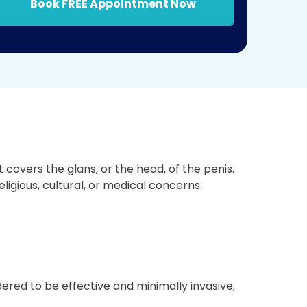
Book FREE Appointment Now
covers the glans, or the head, of the penis.
ligious, cultural, or medical concerns.
ered to be effective and minimally invasive,