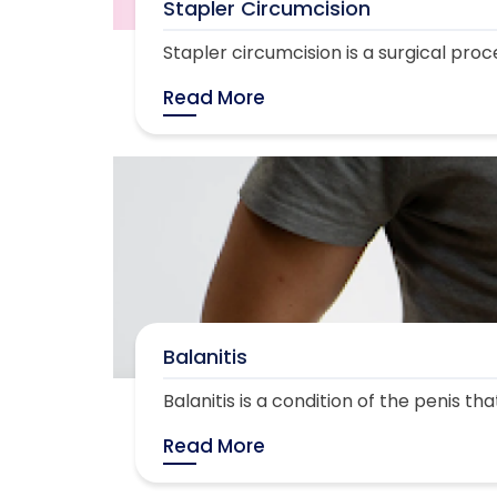
Stapler Circumcision
Stapler circumcision is a surgical proc
Read More
Balanitis
Balanitis is a condition of the penis th
Read More