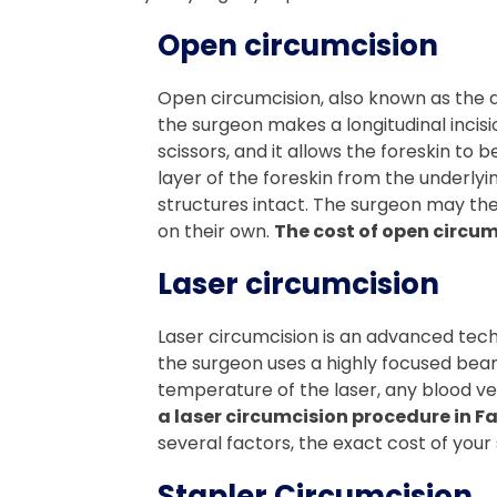
Open circumcision
Open circumcision, also known as the d
the surgeon makes a longitudinal incisio
scissors, and it allows the foreskin to
layer of the foreskin from the underlyi
structures intact. The surgeon may then
on their own.
The cost of open circum
Laser circumcision
Laser circumcision is an advanced techn
the surgeon uses a highly focused beam o
temperature of the laser, any blood ve
a laser circumcision procedure in F
several factors, the exact cost of your s
Stapler Circumcision