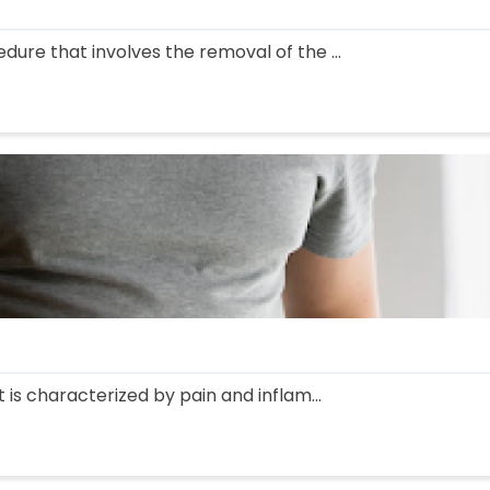
edure that involves the removal of the ...
at is characterized by pain and inflam...