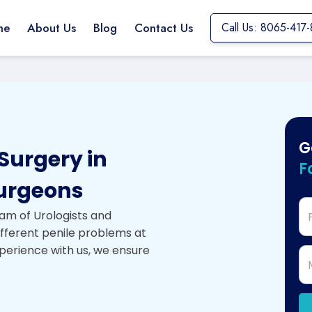
me
About Us
Blog
Contact Us
Call Us: 8065-417
G
Surgery in
F
urgeons
am of Urologists and
ifferent penile problems at
xperience with us, we ensure