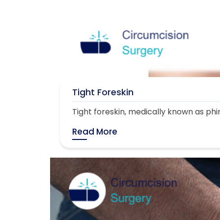
Tight Foreskin
Tight foreskin, medically known as phimo
Read More