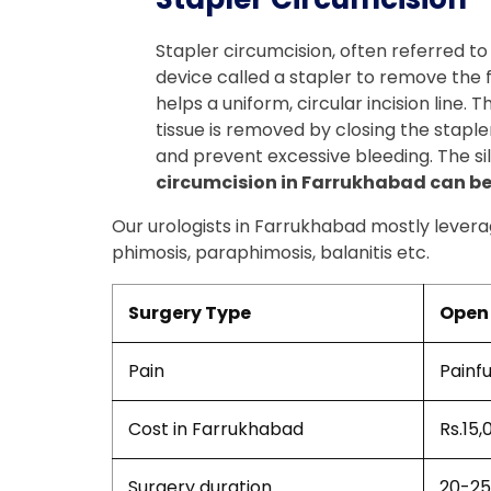
Stapler circumcision, often referred to
device called a stapler to remove the for
helps a uniform, circular incision line.
tissue is removed by closing the stapler
and prevent excessive bleeding. The sil
circumcision in Farrukhabad can be 
Our urologists in Farrukhabad mostly leverag
phimosis, paraphimosis, balanitis etc.
Surgery Type
Open 
Pain
Painfu
Cost in Farrukhabad
Rs.15,
Surgery duration
20-25