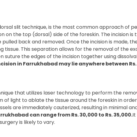
orsal slit technique, is the most common approach of per
n on the top (dorsal) side of the foreskin. The incision is 
 be pulled back and removed. Once the incision is made, t
ng tissue. This separation allows for the removal of the ex
 suture the edges of the incision together using dissolvabl
cision in Farrukhabad may lie anywhere between Rs. 1
ique that utilizes laser technology to perform the removal
f light to ablate the tissue around the foreskin in order 
ssels are immediately cauterized, resulting in minimal an
arrukhabad can range from Rs. 30,000 to Rs. 35,000.
I
urgery is likely to vary.