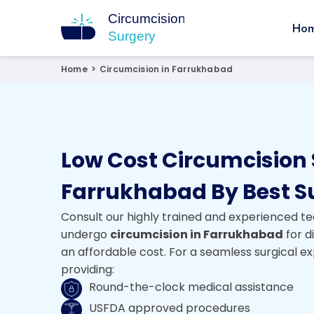
Ho
Circumcision Surgery
15+ Years Experienced Surgeon
Home
>
Circumcision in Farrukhabad
Low Cost Circumcision 
Farrukhabad By Best S
Consult our highly trained and experienced te
undergo
circumcision in Farrukhabad
for d
an affordable cost. For a seamless surgical e
providing:
Round-the-clock medical assistance
USFDA approved procedures