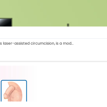
 laser-assisted circumcision, is a mod...