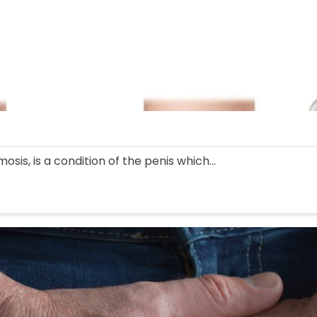
sis, is a condition of the penis which...