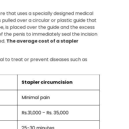
ure that uses a specially designed medical
 pulled over a circular or plastic guide that
ube, is placed over the guide and the excess
of the penis to immediately seal the incision
ed.
The average cost of a stapler
al to treat or prevent diseases such as
Stapler circumcision
Minimal pain
Rs.31,000 – Rs. 35,000
25-30 minutes