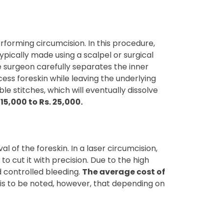
forming circumcision. In this procedure,
typically made using a scalpel or surgical
he surgeon carefully separates the inner
cess foreskin while leaving the underlying
e stitches, which will eventually dissolve
5,000 to Rs. 25,000.
 of the foreskin. In a laser circumcision,
to cut it with precision. Due to the high
d controlled bleeding.
The average cost of
t is to be noted, however, that depending on