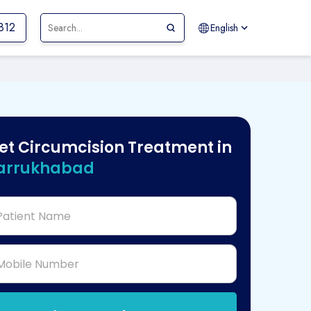
-812
English
et Circumcision Treatment in
arrukhabad
Patient Name
Mobile Number