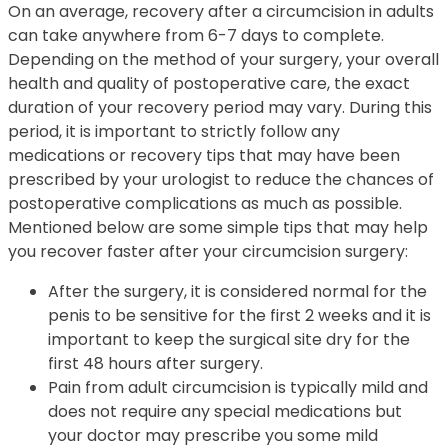
On an average, recovery after a circumcision in adults
can take anywhere from 6-7 days to complete.
Depending on the method of your surgery, your overall
health and quality of postoperative care, the exact
duration of your recovery period may vary. During this
period, it is important to strictly follow any
medications or recovery tips that may have been
prescribed by your urologist to reduce the chances of
postoperative complications as much as possible.
Mentioned below are some simple tips that may help
you recover faster after your circumcision surgery:
After the surgery, it is considered normal for the
penis to be sensitive for the first 2 weeks and it is
important to keep the surgical site dry for the
first 48 hours after surgery.
Pain from adult circumcision is typically mild and
does not require any special medications but
your doctor may prescribe you some mild