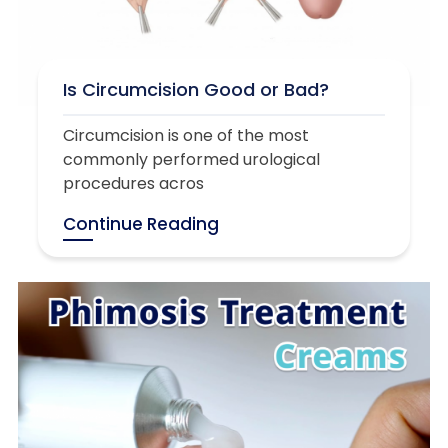
Is Circumcision Good or Bad?
Circumcision is one of the most
commonly performed urological
procedures acros
Continue Reading