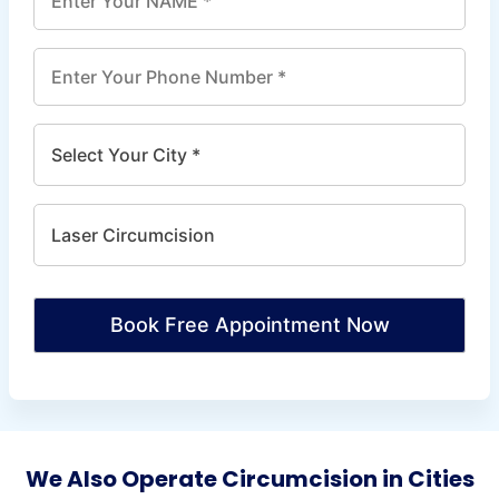
Book Free Appointment Now
We Also Operate Circumcision in Cities