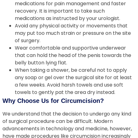
medications for pain management and faster
recovery. It is important to take such
medications as instructed by your urologist.
Avoid any physical activity or movements that
may put too much strain or pressure on the site
of surgery.
Wear comfortable and supportive underwear
that can hold the head of the penis towards the
belly button lying flat.
When taking a shower, be careful not to apply
any soap or gel over the surgical site for at least
a few weeks. Avoid harsh towels and use soft
towels to gently pat the area dry instead.
Why Choose Us for Circumcision?
We understand that the decision to undergo any kind
of surgical procedure can be difficult. Modern
advancements in technology and medicine, however,
have made procedures like circumcision increasingly