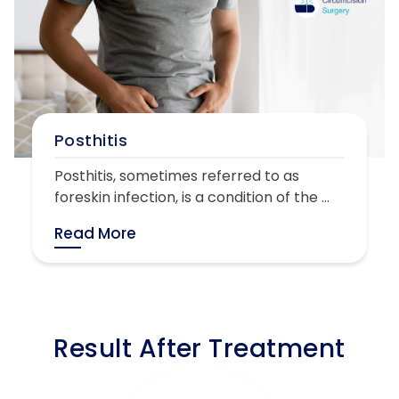
Posthitis
Posthitis, sometimes referred to as
foreskin infection, is a condition of the ...
Read More
Result After Treatment