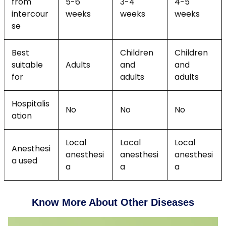
from
5-6
3-4
4-5
intercour
weeks
weeks
weeks
se
Best
Children
Children
suitable
Adults
and
and
for
adults
adults
Hospitalis
No
No
No
ation
Local
Local
Local
Anesthesi
anesthesi
anesthesi
anesthesi
a used
a
a
a
Know More About Other Diseases