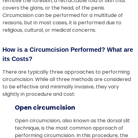
remove the foreskin, a retractable fold of skin that
covers the glans, or the head, of the penis.
Circumcision can be performed for a multitude of
reasons, but in most cases, it is performed due to
religious, cultural, or medical concerns.
How is a Circumcision Performed? What are
its Costs?
There are typically three approaches to performing
circumcision. While all three methods are considered
to be effective and minimally invasive, they vary
slightly in procedure and cost:
Open circumcision
Open circumcision, also known as the dorsal slit
technique, is the most common approach of
performing circumcision. In this procedure, the