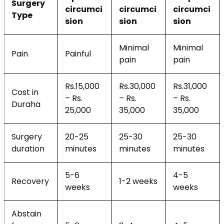
Surgery
circumci
circumci
circumci
Type
sion
sion
sion
Minimal
Minimal
Pain
Painful
pain
pain
Rs.15,000
Rs.30,000
Rs.31,000
Cost in
– Rs.
– Rs.
– Rs.
Duraha
25,000
35,000
35,000
Surgery
20-25
25-30
25-30
duration
minutes
minutes
minutes
5-6
4-5
Recovery
1-2 weeks
weeks
weeks
Abstain