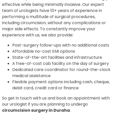
effective while being minimally invasive. Our expert
team of urologists have 10+ years of experience in
performing a multitude of surgical procedures,
including circumcision, without any complications or
major side effects. To constantly improve your
experience with us, we also provide:
Post-surgery follow-ups with no additional costs
Affordable no-cost EMI options
State-of-the-art facilities and infrastructure
A free-of-cost cab facility on the day of surgery
Dedicated care coordinator for round-the-clock
medical assistance
Flexible payment options including cash, cheque,
debit card, credit card or finance
So get in touch with us and book an appointment with
our urologist if you are planning to undergo
circumcision surgery in Duraha
.