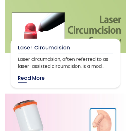
Laser Circumcision
Laser circumcision, often referred to as
laser-assisted circumcision, is a mod...
Read More