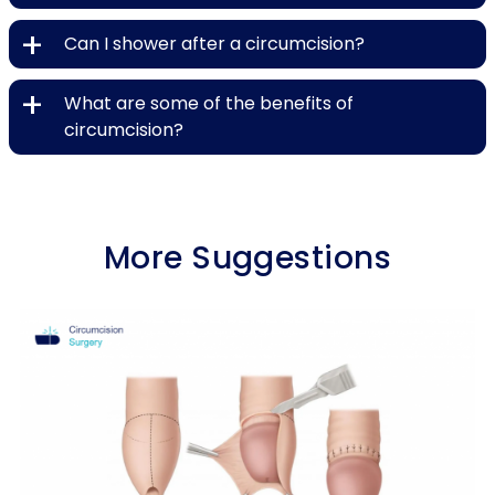
+
Can I shower after a circumcision?
+
What are some of the benefits of
circumcision?
More Suggestions