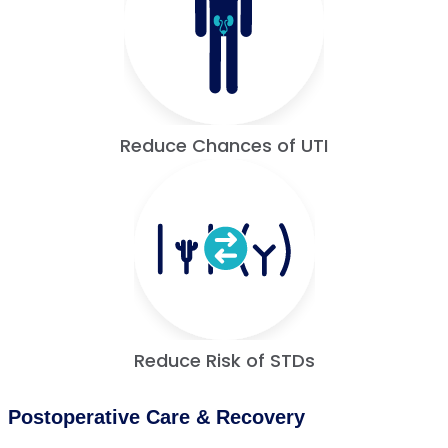
Reduce Chances of UTI
Reduce Risk of STDs
Postoperative Care & Recovery