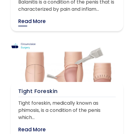
Balanitis is a condition of the penis that is
characterized by pain and inflam...
Read More
Tight Foreskin
Tight foreskin, medically known as
phimosis, is a condition of the penis
which...
Read More