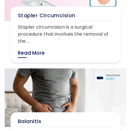
Stapler Circumcision
Stapler circumcision is a surgical
procedure that involves the removal of
the ...
Read More
Balanitis