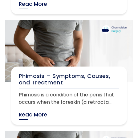
Read More
Phimosis – Symptoms, Causes,
and Treatment
Phimosis is a condition of the penis that
occurs when the foreskin (a retracta...
Read More