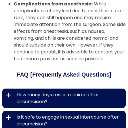
Complications from anesthesia:
While
complications of any kind due to anesthesia are
rare, they can still happen and may require
immediate attention from the surgeon. Some side
effects from anesthesia, such as nausea,
vomiting, and chills are considered normal and
should subside on their own. However, if they
continue to persist, it is advisable to contact your
healthcare provider as soon as possible.
FAQ [Frequently Asked Questions]
+
How many days rest is required after
circumcision?
+
Is it safe to engage in sexual intercourse after
circumcision?