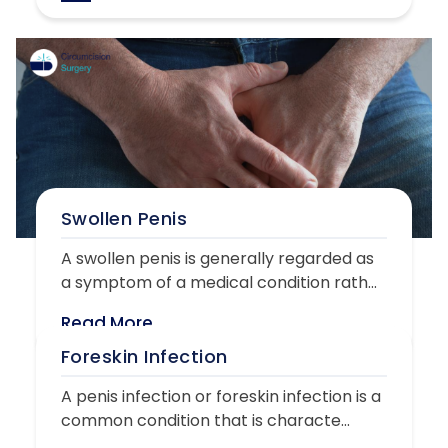
Swollen Penis
A swollen penis is generally regarded as
a symptom of a medical condition rath...
Read More
Foreskin Infection
A penis infection or foreskin infection is a
common condition that is characte...