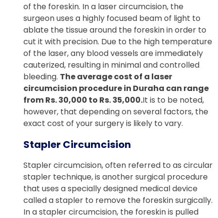
of the foreskin. In a laser circumcision, the
surgeon uses a highly focused beam of light to
ablate the tissue around the foreskin in order to
cut it with precision. Due to the high temperature
of the laser, any blood vessels are immediately
cauterized, resulting in minimal and controlled
bleeding.
The average cost of a laser
circumcision procedure in Duraha can range
from Rs. 30,000 to Rs. 35,000.
It is to be noted,
however, that depending on several factors, the
exact cost of your surgery is likely to vary.
Stapler Circumcision
Stapler circumcision, often referred to as circular
stapler technique, is another surgical procedure
that uses a specially designed medical device
called a stapler to remove the foreskin surgically.
In a stapler circumcision, the foreskin is pulled