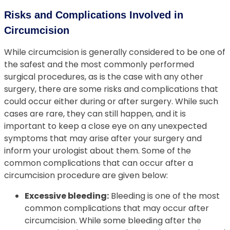
Risks and Complications Involved in
Circumcision
While circumcision is generally considered to be one of
the safest and the most commonly performed
surgical procedures, as is the case with any other
surgery, there are some risks and complications that
could occur either during or after surgery. While such
cases are rare, they can still happen, and it is
important to keep a close eye on any unexpected
symptoms that may arise after your surgery and
inform your urologist about them. Some of the
common complications that can occur after a
circumcision procedure are given below:
Excessive bleeding:
Bleeding is one of the most
common complications that may occur after
circumcision. While some bleeding after the