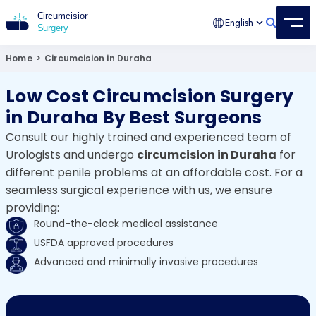
English
Circumcision Surgery
15+ Years Experienced Surgeon
Home
>
Circumcision in Duraha
Low Cost Circumcision Surgery
in Duraha By Best Surgeons
Consult our highly trained and experienced team of
Urologists and undergo
circumcision in Duraha
for
different penile problems at an affordable cost. For a
seamless surgical experience with us, we ensure
providing:
Round-the-clock medical assistance
USFDA approved procedures
Advanced and minimally invasive procedures