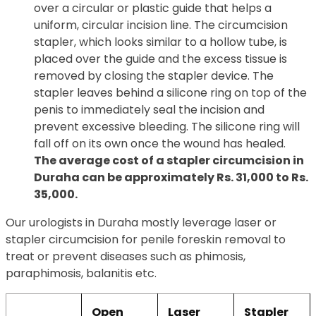
over a circular or plastic guide that helps a
uniform, circular incision line. The circumcision
stapler, which looks similar to a hollow tube, is
placed over the guide and the excess tissue is
removed by closing the stapler device. The
stapler leaves behind a silicone ring on top of the
penis to immediately seal the incision and
prevent excessive bleeding. The silicone ring will
fall off on its own once the wound has healed.
The average cost of a stapler circumcision in
Duraha can be approximately Rs. 31,000 to Rs.
35,000.
Our urologists in Duraha mostly leverage laser or
stapler circumcision for penile foreskin removal to
treat or prevent diseases such as phimosis,
paraphimosis, balanitis etc.
Open
Laser
Stapler