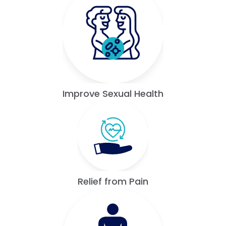
Improve Sexual Health
Relief from Pain