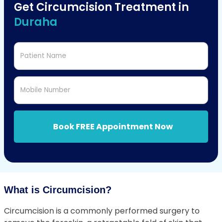
Get Circumcision Treatment in
Duraha
Patient Name
Mobile Number
Book FREE Appointment Now
What is Circumcision?
Circumcision is a commonly performed surgery to