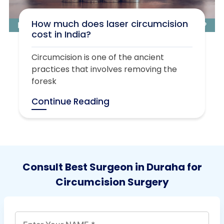
How much does laser circumcision
cost in India?
Circumcision is one of the ancient
practices that involves removing the
foresk
Continue Reading
Consult Best Surgeon in Duraha for
Circumcision Surgery