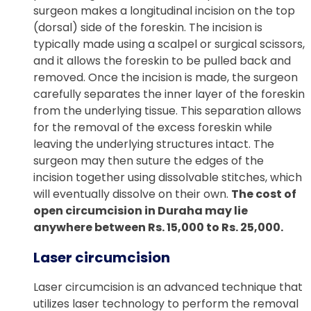
surgeon makes a longitudinal incision on the top
(dorsal) side of the foreskin. The incision is
typically made using a scalpel or surgical scissors,
and it allows the foreskin to be pulled back and
removed. Once the incision is made, the surgeon
carefully separates the inner layer of the foreskin
from the underlying tissue. This separation allows
for the removal of the excess foreskin while
leaving the underlying structures intact. The
surgeon may then suture the edges of the
incision together using dissolvable stitches, which
will eventually dissolve on their own.
The cost of
open circumcision in Duraha may lie
anywhere between Rs. 15,000 to Rs. 25,000.
Laser circumcision
Laser circumcision is an advanced technique that
utilizes laser technology to perform the removal