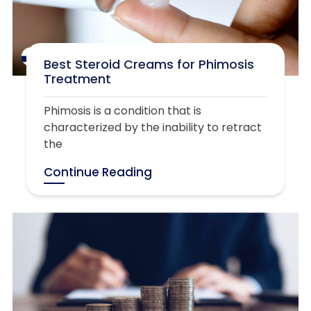
Best Steroid Creams for Phimosis
Treatment
Phimosis is a condition that is
characterized by the inability to retract
the
Continue Reading