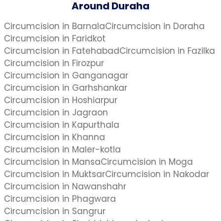
Around Duraha
Circumcision in Barnala
Circumcision in Doraha
Circumcision in Faridkot
Circumcision in Fatehabad
Circumcision in Fazilka
Circumcision in Firozpur
Circumcision in Ganganagar
Circumcision in Garhshankar
Circumcision in Hoshiarpur
Circumcision in Jagraon
Circumcision in Kapurthala
Circumcision in Khanna
Circumcision in Maler-kotla
Circumcision in Mansa
Circumcision in Moga
Circumcision in Muktsar
Circumcision in Nakodar
Circumcision in Nawanshahr
Circumcision in Phagwara
Circumcision in Sangrur