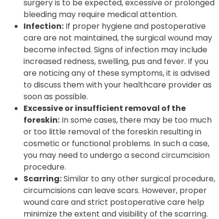
surgery is to be expected, excessive or prolonged
bleeding may require medical attention.
Infection:
If proper hygiene and postoperative
care are not maintained, the surgical wound may
become infected. Signs of infection may include
increased redness, swelling, pus and fever. If you
are noticing any of these symptoms, it is advised
to discuss them with your healthcare provider as
soon as possible.
Excessive or insufficient removal of the
foreskin:
In some cases, there may be too much
or too little removal of the foreskin resulting in
cosmetic or functional problems. In such a case,
you may need to undergo a second circumcision
procedure.
Scarring:
Similar to any other surgical procedure,
circumcisions can leave scars. However, proper
wound care and strict postoperative care help
minimize the extent and visibility of the scarring.