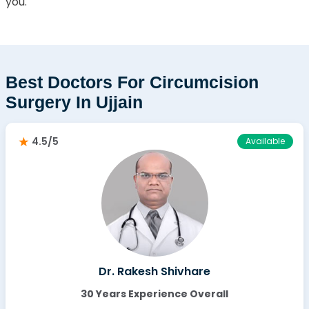
you.
Best Doctors For Circumcision
Surgery In Ujjain
4.5/5
Available
Dr. Rakesh Shivhare
30 Years Experience Overall