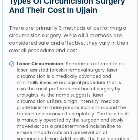
Types Of Circumcision Surgery
And Their Cost In Ujjain
There are primarily 3 methods of performing a
circumcision surgery. While all 3 methods are
considered safe and effective, they vary in their
overall procedure and cost.
Laser Circumcision:
Sometimes referred to as
laser-assisted foreskin removal surgery, laser
circumcision is a medically advanced and
minimally invasive urological procedure that is
also the most preferred method of surgery by
urologists. As the name suggests, laser
circumcision utilizes a high-intensity, medical-
grade laser to make precise incisions around the
foreskin and remove it completely. The laser itself
is manually operated by the surgeon and slowly
moved across a predetermined incision line to
ensure smooth cuts and preservation of
surrounding tissue. Additionally, the high operating