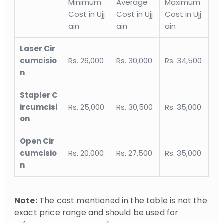
Minimum
Average
Maximum
Cost in Ujj
Cost in Ujj
Cost in Ujj
ain
ain
ain
Laser Cir
cumcisio
Rs. 26,000
Rs. 30,000
Rs. 34,500
n
Stapler C
ircumcisi
Rs. 25,000
Rs. 30,500
Rs. 35,000
on
Open Cir
cumcisio
Rs. 20,000
Rs. 27,500
Rs. 35,000
n
Note:
The cost mentioned in the table is not the
exact price range and should be used for