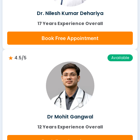
Dr. Nilesh Kumar Dehariya
17 Years Experience Overall
Book Free Appointment
4.5/5
Available
Dr Mohit Gangwal
12 Years Experience Overall