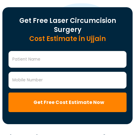
Get Free Laser Circumcision
Surgery
Cost Estimate in Ujjain
Patient Name
Mobile Number
Get Free Cost Estimate Now