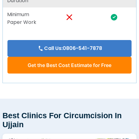
Duration
Minimum
Paper Work
Call Us:0806-541-7878
Get the Best Cost Estimate for Free
Best Clinics For Circumcision In
Ujjain