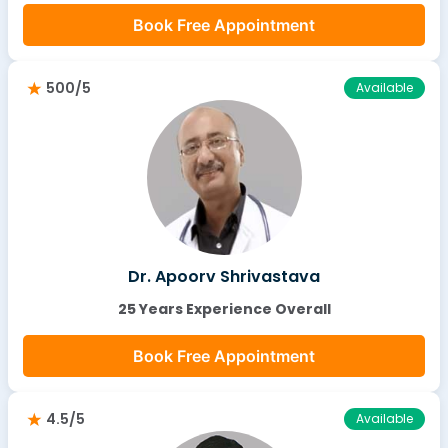
Book Free Appointment
500/5
Available
Dr. Apoorv Shrivastava
25 Years Experience Overall
Book Free Appointment
4.5/5
Available