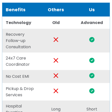
Benefits
Others
Us
Technology
Old
Advanced
Recovery
Follow-up
Consultation
24x7 Care
Coordinator
No Cost EMI
Pickup & Drop
Services
Hospital
Long
Short