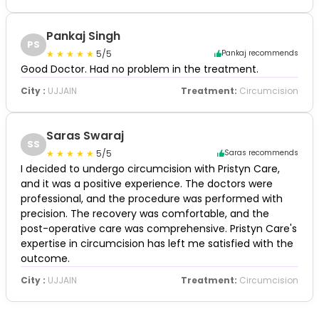
Pankaj Singh
PS
5/5
Pankaj recommends
Good Doctor. Had no problem in the treatment.
City :
UJJAIN
Treatment:
Circumcision
Saras Swaraj
SS
5/5
Saras recommends
I decided to undergo circumcision with Pristyn Care,
and it was a positive experience. The doctors were
professional, and the procedure was performed with
precision. The recovery was comfortable, and the
post-operative care was comprehensive. Pristyn Care's
expertise in circumcision has left me satisfied with the
outcome.
City :
UJJAIN
Treatment:
Circumcision