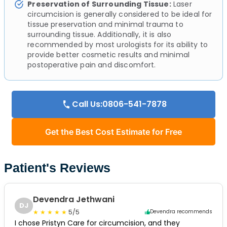
Preservation of Surrounding Tissue:
Laser
circumcision is generally considered to be ideal for
tissue preservation and minimal trauma to
surrounding tissue. Additionally, it is also
recommended by most urologists for its ability to
provide better cosmetic results and minimal
postoperative pain and discomfort.
Call Us:0806-541-7878
Get the Best Cost Estimate for Free
Patient's Reviews
Devendra Jethwani
DJ
5/5
Devendra recommends
I chose Pristyn Care for circumcision, and they