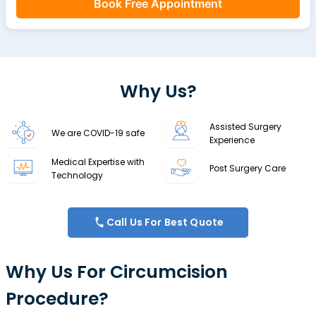
Book Free Appointment
Why Us?
Assisted Surgery
We are COVID-19 safe
Experience
Medical Expertise with
Post Surgery Care
Technology
Call Us For Best Quote
Why Us For Circumcision
Procedure?