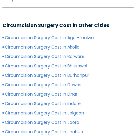
preferred surgeon, consultation charges may differ.
Yes, depending on the type of hospital you choose, the
Generally, surgeons with more experience charge
cost of your circumcision surgery will likely vary.
more for consultations as compared to surgeons with
Circumcision Surgery Cost in Other Cities
Generally, surgery of any kind is more expensive in
less experience.
private hospitals with more modern infrastructure,
Circumcision Surgery Cost in Agar-malwa
facilities and amenities than government hospitals.
Circumcision Surgery Cost in Akolia
Circumcision Surgery Cost in Barwani
Circumcision Surgery Cost in Bhusawal
Circumcision Surgery Cost in Burhanpur
Circumcision Surgery Cost in Dewas
Circumcision Surgery Cost in Dhar
Circumcision Surgery Cost in Indore
Circumcision Surgery Cost in Jalgaon
Circumcision Surgery Cost in Jaora
Circumcision Surgery Cost in Jhabua