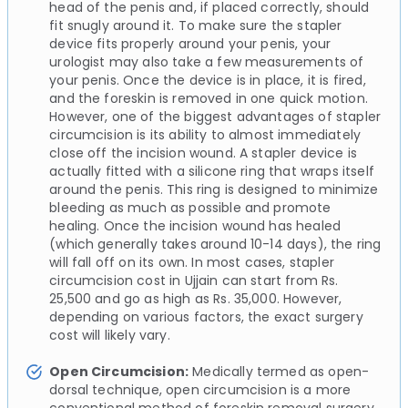
head of the penis and, if placed correctly, should
fit snugly around it. To make sure the stapler
device fits properly around your penis, your
urologist may also take a few measurements of
your penis. Once the device is in place, it is fired,
and the foreskin is removed in one quick motion.
However, one of the biggest advantages of stapler
circumcision is its ability to almost immediately
close off the incision wound. A stapler device is
actually fitted with a silicone ring that wraps itself
around the penis. This ring is designed to minimize
bleeding as much as possible and promote
healing. Once the incision wound has healed
(which generally takes around 10-14 days), the ring
will fall off on its own. In most cases, stapler
circumcision cost in Ujjain can start from Rs.
25,500 and go as high as Rs. 35,000. However,
depending on various factors, the exact surgery
cost will likely vary.
Open Circumcision:
Medically termed as open-
dorsal technique, open circumcision is a more
conventional method of foreskin removal surgery.