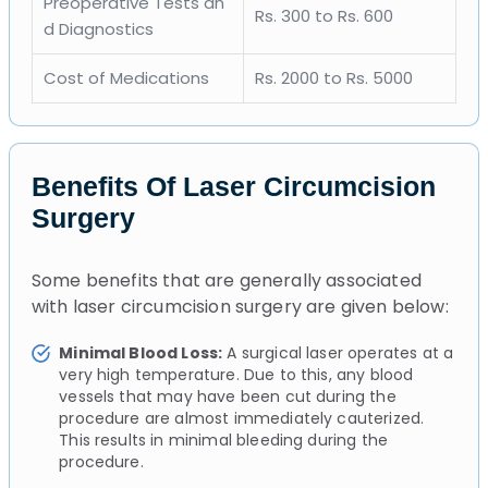
Preoperative Tests an
Rs. 300 to Rs. 600
d Diagnostics
Cost of Medications
Rs. 2000 to Rs. 5000
Benefits Of Laser Circumcision
Surgery
Some benefits that are generally associated
with laser circumcision surgery are given below:
Minimal Blood Loss:
A surgical laser operates at a
very high temperature. Due to this, any blood
vessels that may have been cut during the
procedure are almost immediately cauterized.
This results in minimal bleeding during the
procedure.