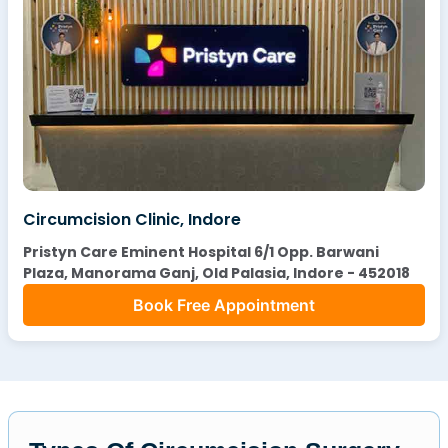
Circumcision Clinic, Indore
Pristyn Care Eminent Hospital 6/1 Opp. Barwani
Plaza, Manorama Ganj, Old Palasia, Indore - 452018
Book Free Appointment