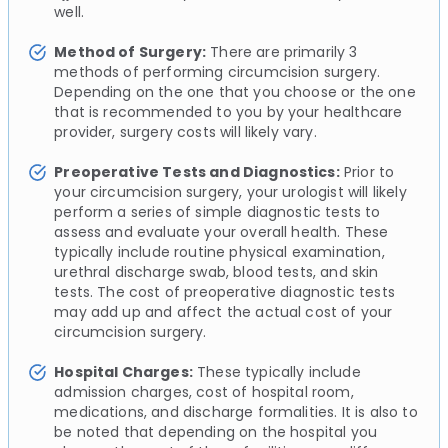
well.
Method of Surgery:
There are primarily 3
methods of performing circumcision surgery.
Depending on the one that you choose or the one
that is recommended to you by your healthcare
provider, surgery costs will likely vary.
Preoperative Tests and Diagnostics:
Prior to
your circumcision surgery, your urologist will likely
perform a series of simple diagnostic tests to
assess and evaluate your overall health. These
typically include routine physical examination,
urethral discharge swab, blood tests, and skin
tests. The cost of preoperative diagnostic tests
may add up and affect the actual cost of your
circumcision surgery.
Hospital Charges:
These typically include
admission charges, cost of hospital room,
medications, and discharge formalities. It is also to
be noted that depending on the hospital you