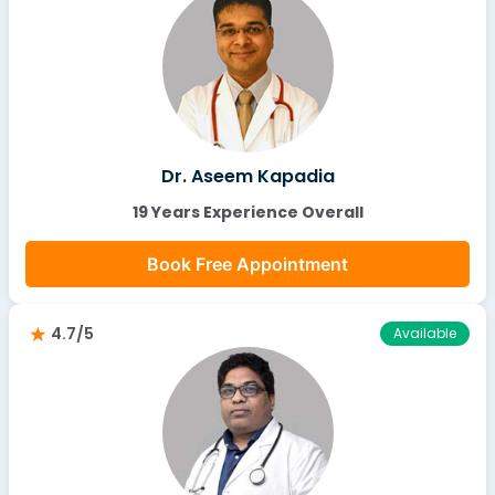
Dr. Aseem Kapadia
19 Years Experience Overall
Book Free Appointment
4.7/5
Available