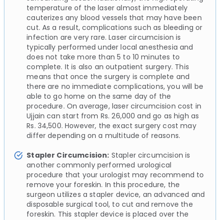
temperature of the laser almost immediately
cauterizes any blood vessels that may have been
cut. As a result, complications such as bleeding or
infection are very rare. Laser circumcision is
typically performed under local anesthesia and
does not take more than 5 to 10 minutes to
complete. It is also an outpatient surgery. This
means that once the surgery is complete and
there are no immediate complications, you will be
able to go home on the same day of the
procedure. On average, laser circumcision cost in
Ujjain can start from Rs. 26,000 and go as high as
Rs. 34,500. However, the exact surgery cost may
differ depending on a multitude of reasons.
Stapler Circumcision:
Stapler circumcision is
another commonly performed urological
procedure that your urologist may recommend to
remove your foreskin. In this procedure, the
surgeon utilizes a stapler device, an advanced and
disposable surgical tool, to cut and remove the
foreskin. This stapler device is placed over the