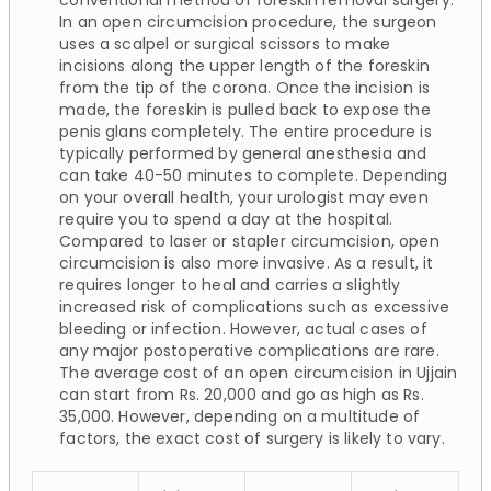
In an open circumcision procedure, the surgeon
uses a scalpel or surgical scissors to make
incisions along the upper length of the foreskin
from the tip of the corona. Once the incision is
made, the foreskin is pulled back to expose the
penis glans completely. The entire procedure is
typically performed by general anesthesia and
can take 40-50 minutes to complete. Depending
on your overall health, your urologist may even
require you to spend a day at the hospital.
Compared to laser or stapler circumcision, open
circumcision is also more invasive. As a result, it
requires longer to heal and carries a slightly
increased risk of complications such as excessive
bleeding or infection. However, actual cases of
any major postoperative complications are rare.
The average cost of an open circumcision in Ujjain
can start from Rs. 20,000 and go as high as Rs.
35,000. However, depending on a multitude of
factors, the exact cost of surgery is likely to vary.