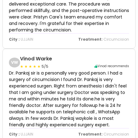
delivered exceptional care. The procedure was
performed skillfully, and the post-operative instructions
were clear. Pristyn Care's team ensured my comfort
and recovery. I'm grateful for their expertise in
performing the circumcision.
City :
UJJAIN
Treatment:
Circumcision
Vinod Warke
VW
5/5
Vinod recommends
Dr. Pankaj sir is a personally very good person. I had a
surgery of circumcision I found Dr. Pankaj is very
experienced surgen. Right from anesthesia I didn't feel
that I am going under surgery Doctor was speaking to
me and within minutes he told its done.he is very
friendly doctor. After surgery for followup he is 24 hr
available he supports on telephonic call , WhatsApp
always. In few words Dr. Pankaj waykole is a most
friendly and highly experienced surgery expert.
City :
UJJAIN
Treatment:
Circumcision