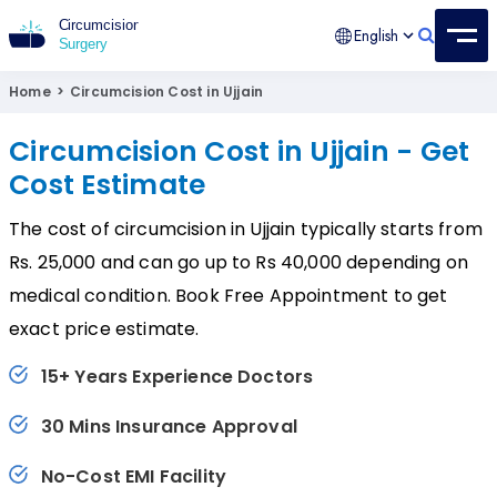
English
Circumcision Surgery
15+ Years Experienced Surgeon
Home
>
Circumcision Cost in Ujjain
Circumcision Cost in Ujjain - Get
Cost Estimate
The cost of circumcision in Ujjain typically starts from
Rs. 25,000 and can go up to Rs 40,000 depending on
medical condition. Book Free Appointment to get
exact price estimate.
15+ Years Experience Doctors
30 Mins Insurance Approval
No-Cost EMI Facility