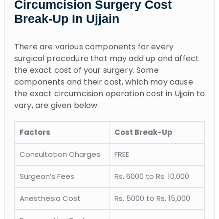
Circumcision Surgery Cost
Break-Up In Ujjain
There are various components for every
surgical procedure that may add up and affect
the exact cost of your surgery. Some
components and their cost, which may cause
the exact circumcision operation cost in Ujjain to
vary, are given below:
Factors
Cost Break-Up
Consultation Charges
FREE
Surgeon’s Fees
Rs. 6000 to Rs. 10,000
Anesthesia Cost
Rs. 5000 to Rs. 15,000