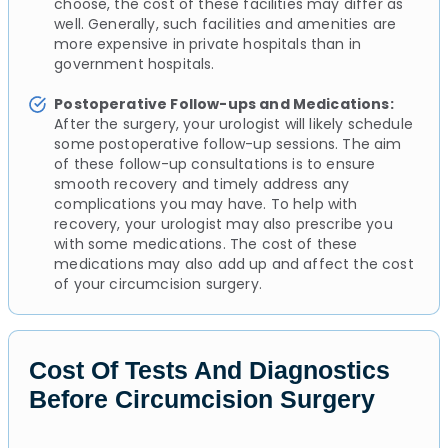
choose, the cost of these facilities may differ as
well. Generally, such facilities and amenities are
more expensive in private hospitals than in
government hospitals.
Postoperative Follow-ups and Medications:
After the surgery, your urologist will likely schedule
some postoperative follow-up sessions. The aim
of these follow-up consultations is to ensure
smooth recovery and timely address any
complications you may have. To help with
recovery, your urologist may also prescribe you
with some medications. The cost of these
medications may also add up and affect the cost
of your circumcision surgery.
Cost Of Tests And Diagnostics
Before Circumcision Surgery