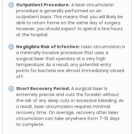
Outpatient Procedure:
A laser circumcision
procedure is generally performed on an
outpatient basis. This means that you will likely be
able to return home on the same day of surgery.
However, you should expect to spend a few hours
at the hospital.
Negligible Risk of Infection:
Laser circumcision is
a minimally invasive procedure that uses a
surgical laser that operates at a very high
temperature. As a result, any potential entry
points for bacteria are almost immediately closed
off.
Short Recovery Period:
A surgical laser is
extremely precise and cuts the foreskin without
the risk of any deep cuts or excessive bleeding. As
a result, laser circumcision requires minimal
recovery time. On average, recovery after laser
circumcision can take anywhere from 7-10 days
to complete.