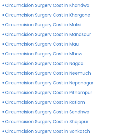
Circumcision Surgery Cost in Khandwa
Circumcision Surgery Cost in Khargone
Circumcision Surgery Cost in Maksi
Circumcision Surgery Cost in Mandsaur
Circumcision Surgery Cost in Mau
Circumcision Surgery Cost in Mhow
Circumcision Surgery Cost in Nagda
Circumcision Surgery Cost in Neemuch
Circumcision Surgery Cost in Nepanagar
Circumcision Surgery Cost in Pithampur
Circumcision Surgery Cost in Ratlam
Circumcision Surgery Cost in Sendhwa
Circumcision Surgery Cost in Shajapur
Circumcision Surgery Cost in Sonkatch