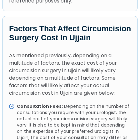
reference purposes only.
Factors That Affect Circumcision
Surgery Cost In Ujjain
As mentioned previously, depending on a
multitude of factors, the exact cost of your
circumcision surgery in Ujjain will likely vary
depending on a multitude of factors. Some
factors that will likely affect your actual
circumcision cost in Ujjain are given below:
Consultation Fees:
Depending on the number of
consultations you require with your urologist, the
actual cost of your circumcision surgery will likely
vary. It is also to be kept in mind that depending
on the expertise of your preferred urologist in
Ujjain, the cost of your consultation may differ as