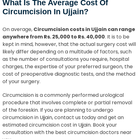
What Is The Average Cost Of
Circumcision In Ujjain?
On average,
Circumcision costs in Ujjain can range
anywhere from Rs. 25,000 to Rs. 40,000
. It is to be
kept in mind, however, that the actual surgery cost will
likely differ depending on a multitude of factors, such
as the number of consultations you require, hospital
charges, the expertise of your preferred surgeon, the
cost of preoperative diagnostic tests, and the method
of your surgery.
Circumcision is a commonly performed urological
procedure that involves complete or partial removal
of the foreskin. If you are planning to undergo
circumcision in Ujjain, contact us today and get an
estimated circumcision cost in Ujjain. Book your
consultation with the best circumcision doctors near