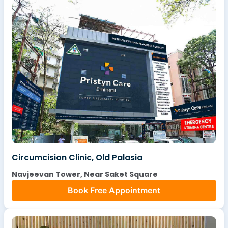
Circumcision Clinic, Old Palasia
Navjeevan Tower, Near Saket Square
Book Free Appointment