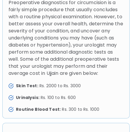
Preoperative diagnostics for circumcision is a
fairly simple procedure that usually concludes
with a routine physical examination. However, to
better assess your overall health, determine the
severity of your condition, and uncover any
underlying conditions you may have (such as
diabetes or hypertension), your urologist may
perform some additional diagnostic tests as
well. Some of the additional preoperative tests
that your urologist may perform and their
average cost in Ujjain are given below:
Skin Test:
Rs. 2000 to Rs. 3000
Urinalysis:
Rs. 100 to Rs. 600
Routine Blood Test:
Rs. 300 to Rs. 1000