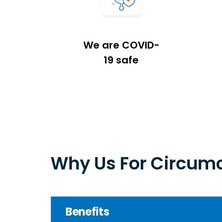
We are COVID-
19 safe
Why Us For Circumc
Benefits