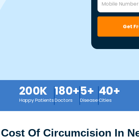
Mobile Number
Get F
200K
180+
5+
40+
Happy Patients
Doctors
Disease
Cities
 Cost Of Circumcision In 