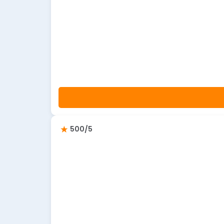
500/5