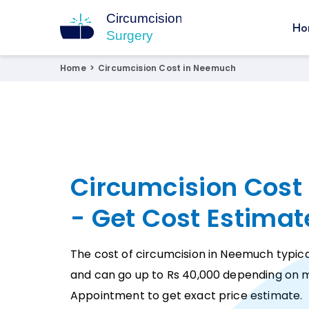
Ho
Circumcision Surgery
15+ Years Experienced Surgeon
Home
>
Circumcision Cost in Neemuch
Circumcision Cost
- Get Cost Estimat
The cost of circumcision in Neemuch typical
and can go up to Rs 40,000 depending on m
Appointment to get exact price estimate.