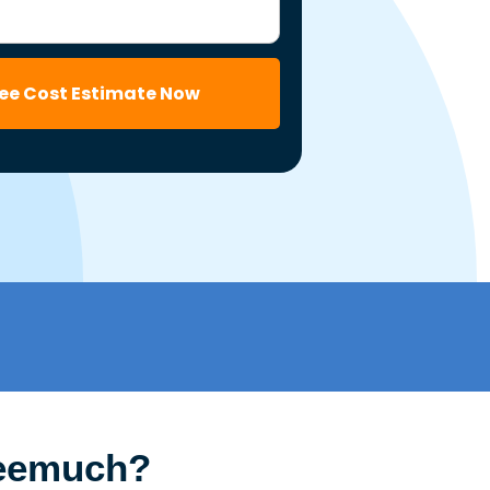
ree Cost Estimate Now
Neemuch?