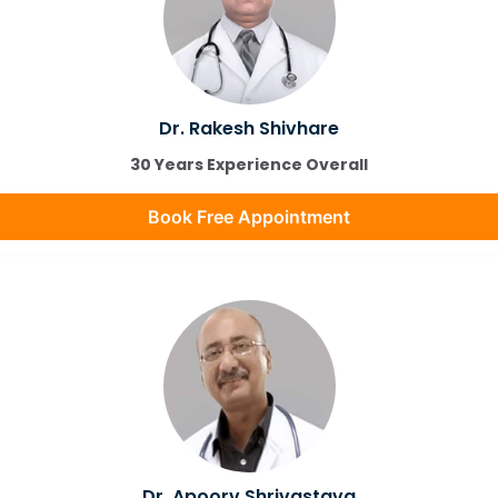
Dr. Rakesh Shivhare
30 Years Experience Overall
Book Free Appointment
Dr. Apoorv Shrivastava