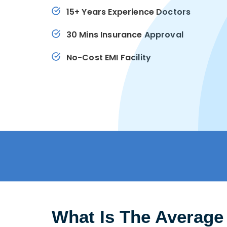
15+ Years Experience Doctors
30 Mins Insurance Approval
No-Cost EMI Facility
What Is The Average