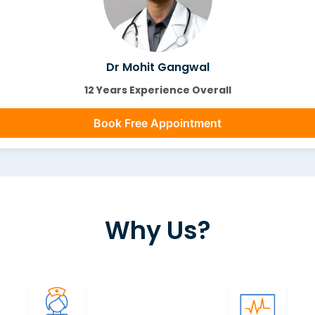
Dr Mohit Gangwal
12 Years Experience Overall
Book Free Appointment
Why Us?