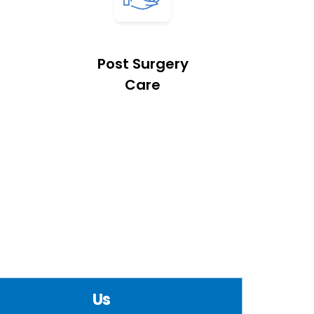
Post Surgery
Care
Us