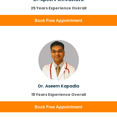
25 Years Experience Overall
Book Free Appointment
Dr. Aseem Kapadia
19 Years Experience Overall
Book Free Appointment