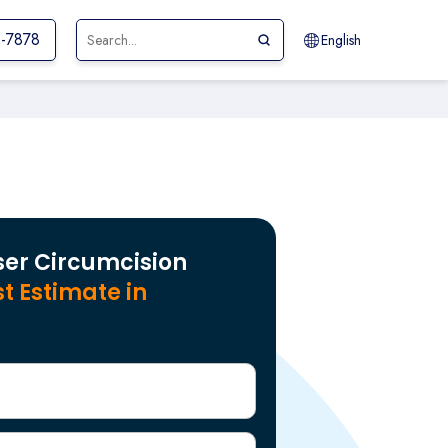
1-7878
English
ser Circumcision
t Estimate in