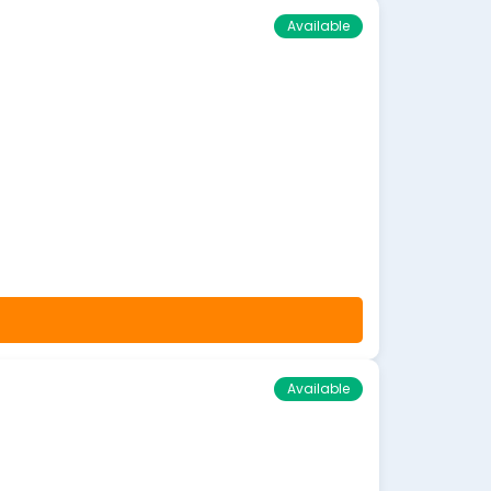
Available
Available