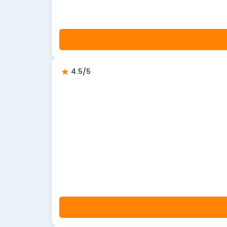
4.5/5