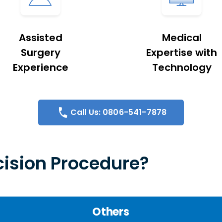
Assisted
Medical
Surgery
Expertise with
Experience
Technology
Call Us: 0806-541-7878
ision Procedure?
Others