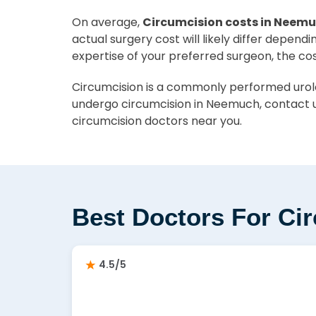
On average,
Circumcision costs in Neemu
actual surgery cost will likely differ depend
expertise of your preferred surgeon, the co
Circumcision is a commonly performed urolog
undergo circumcision in Neemuch, contact u
circumcision doctors near you.
Best Doctors For Ci
4.5/5