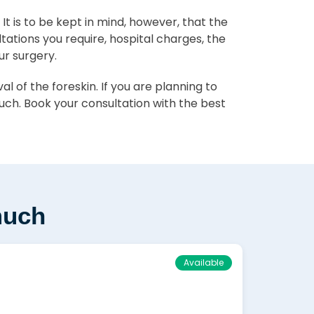
. It is to be kept in mind, however, that the
ltations you require, hospital charges, the
ur surgery.
 of the foreskin. If you are planning to
ch. Book your consultation with the best
much
Available