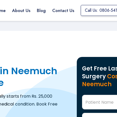
me
About Us
Blog
Contact Us
Call Us: 0806-54
 in Neemuch
Get Free La
Surgery
Cos
e
Neemuch
ly starts from Rs. 25,000
Patient Name
edical condition. Book Free