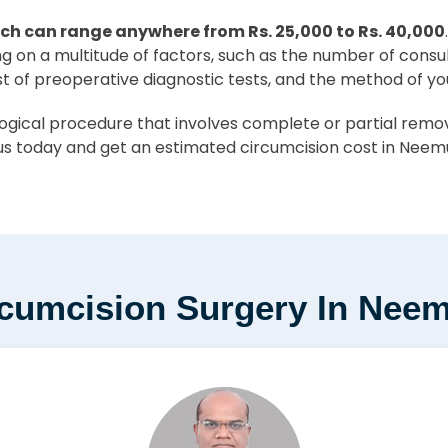
ch can range anywhere from Rs. 25,000 to Rs. 40,000
ing on a multitude of factors, such as the number of consu
st of preoperative diagnostic tests, and the method of yo
ical procedure that involves complete or partial removal
s today and get an estimated circumcision cost in Neemu
rcumcision Surgery In Nee