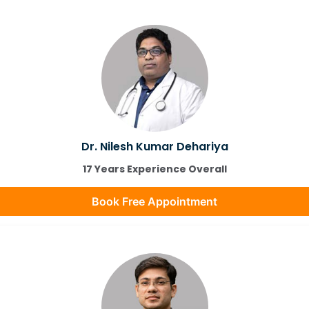
Dr. Nilesh Kumar Dehariya
17 Years Experience Overall
Book Free Appointment