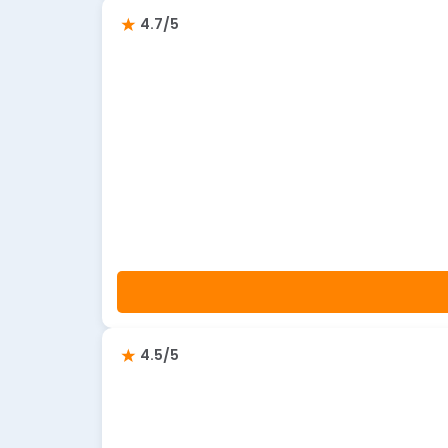
4.7/5
4.5/5