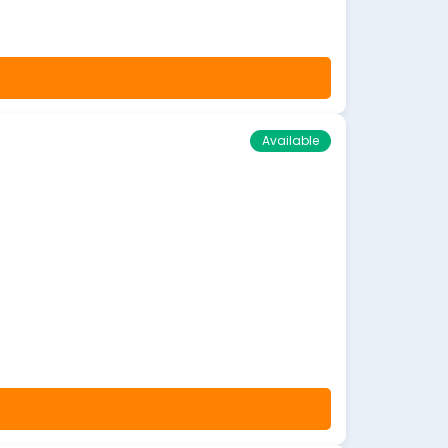
Available