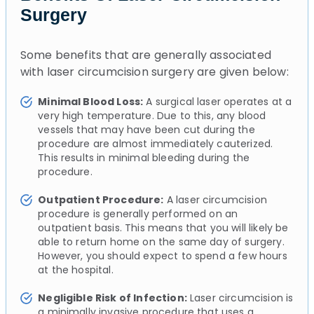
Surgery
Some benefits that are generally associated
with laser circumcision surgery are given below:
Minimal Blood Loss:
A surgical laser operates at a
very high temperature. Due to this, any blood
vessels that may have been cut during the
procedure are almost immediately cauterized.
This results in minimal bleeding during the
procedure.
Outpatient Procedure:
A laser circumcision
procedure is generally performed on an
outpatient basis. This means that you will likely be
able to return home on the same day of surgery.
However, you should expect to spend a few hours
at the hospital.
Negligible Risk of Infection:
Laser circumcision is
a minimally invasive procedure that uses a