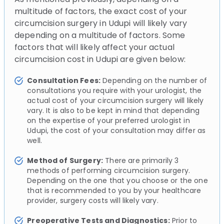
multitude of factors, the exact cost of your
circumcision surgery in Udupi will likely vary
depending on a multitude of factors. Some
factors that will likely affect your actual
circumcision cost in Udupi are given below:
Consultation Fees:
Depending on the number of
consultations you require with your urologist, the
actual cost of your circumcision surgery will likely
vary. It is also to be kept in mind that depending
on the expertise of your preferred urologist in
Udupi, the cost of your consultation may differ as
well.
Method of Surgery:
There are primarily 3
methods of performing circumcision surgery.
Depending on the one that you choose or the one
that is recommended to you by your healthcare
provider, surgery costs will likely vary.
Preoperative Tests and Diagnostics:
Prior to