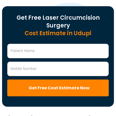
Get Free Laser Circumcision
Surgery
Cost Estimate in Udupi
Patient Name
Mobile Number
Get Free Cost Estimate Now