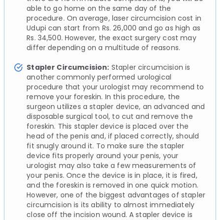
able to go home on the same day of the
procedure. On average, laser circumcision cost in
Udupi can start from Rs. 26,000 and go as high as
Rs. 34,500. However, the exact surgery cost may
differ depending on a multitude of reasons.
Stapler Circumcision:
Stapler circumcision is
another commonly performed urological
procedure that your urologist may recommend to
remove your foreskin. In this procedure, the
surgeon utilizes a stapler device, an advanced and
disposable surgical tool, to cut and remove the
foreskin. This stapler device is placed over the
head of the penis and, if placed correctly, should
fit snugly around it. To make sure the stapler
device fits properly around your penis, your
urologist may also take a few measurements of
your penis. Once the device is in place, it is fired,
and the foreskin is removed in one quick motion.
However, one of the biggest advantages of stapler
circumcision is its ability to almost immediately
close off the incision wound. A stapler device is