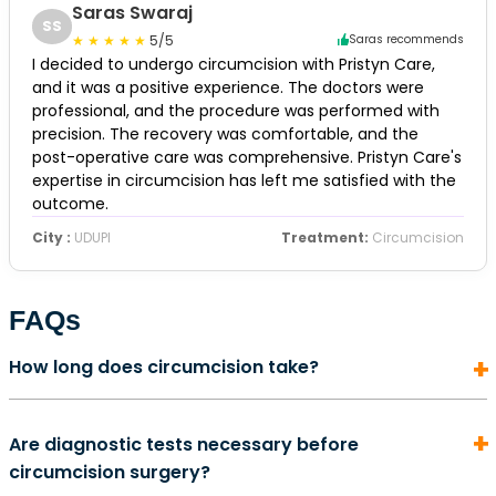
Saras Swaraj
SS
5/5
Saras recommends
I decided to undergo circumcision with Pristyn Care,
and it was a positive experience. The doctors were
professional, and the procedure was performed with
precision. The recovery was comfortable, and the
post-operative care was comprehensive. Pristyn Care's
expertise in circumcision has left me satisfied with the
outcome.
City :
UDUPI
Treatment:
Circumcision
FAQs
How long does circumcision take?
In most cases, a circumcision surgery does not take
Are diagnostic tests necessary before
more than 5 to 10 minutes to complete. It is also an
circumcision surgery?
outpatient procedure. This means that once the