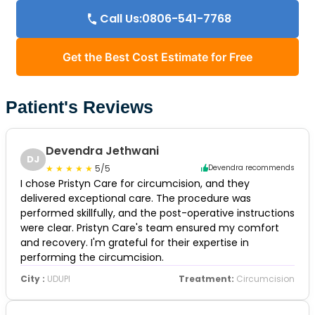
Call Us:0806-541-7768
Get the Best Cost Estimate for Free
Patient's Reviews
Devendra Jethwani
DJ
5/5
Devendra recommends
I chose Pristyn Care for circumcision, and they
delivered exceptional care. The procedure was
performed skillfully, and the post-operative instructions
were clear. Pristyn Care's team ensured my comfort
and recovery. I'm grateful for their expertise in
performing the circumcision.
City :
UDUPI
Treatment:
Circumcision