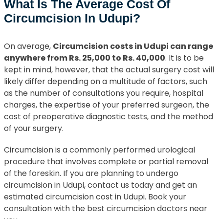
What Is The Average Cost Of
Circumcision In Udupi?
On average,
Circumcision costs in Udupi can range
anywhere from Rs. 25,000 to Rs. 40,000
. It is to be
kept in mind, however, that the actual surgery cost will
likely differ depending on a multitude of factors, such
as the number of consultations you require, hospital
charges, the expertise of your preferred surgeon, the
cost of preoperative diagnostic tests, and the method
of your surgery.
Circumcision is a commonly performed urological
procedure that involves complete or partial removal
of the foreskin. If you are planning to undergo
circumcision in Udupi, contact us today and get an
estimated circumcision cost in Udupi. Book your
consultation with the best circumcision doctors near