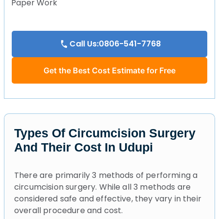
Paper Work
Call Us:0806-541-7768
Get the Best Cost Estimate for Free
Types Of Circumcision Surgery
And Their Cost In Udupi
There are primarily 3 methods of performing a
circumcision surgery. While all 3 methods are
considered safe and effective, they vary in their
overall procedure and cost.