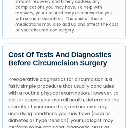
smooth recovery and timely address any
complications you may have. To help with
recovery, your urologist may also prescribe you
with some medications. The cost of these
medications may also add up and affect the cost
of your circumcision surgery.
Cost Of Tests And Diagnostics
Before Circumcision Surgery
Preoperative diagnostics for circumcision is a
fairly simple procedure that usually concludes
with a routine physical examination. However, to
better assess your overall health, determine the
severity of your condition, and uncover any
underlying conditions you may have (such as
diabetes or hypertension), your urologist may
perform some additional diagnostic tests as