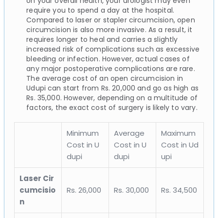
on your overall health, your urologist may even
require you to spend a day at the hospital.
Compared to laser or stapler circumcision, open
circumcision is also more invasive. As a result, it
requires longer to heal and carries a slightly
increased risk of complications such as excessive
bleeding or infection. However, actual cases of
any major postoperative complications are rare.
The average cost of an open circumcision in
Udupi can start from Rs. 20,000 and go as high as
Rs. 35,000. However, depending on a multitude of
factors, the exact cost of surgery is likely to vary.
Minimum
Average
Maximum
Cost in U
Cost in U
Cost in Ud
dupi
dupi
upi
Laser Cir
cumcisio
Rs. 26,000
Rs. 30,000
Rs. 34,500
n