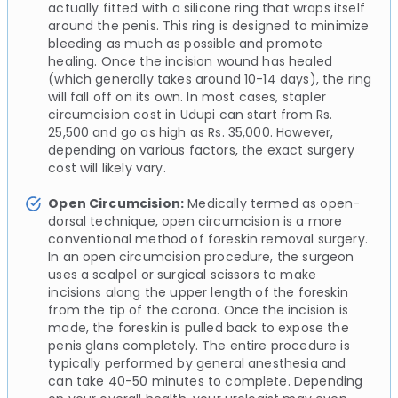
actually fitted with a silicone ring that wraps itself
around the penis. This ring is designed to minimize
bleeding as much as possible and promote
healing. Once the incision wound has healed
(which generally takes around 10-14 days), the ring
will fall off on its own. In most cases, stapler
circumcision cost in Udupi can start from Rs.
25,500 and go as high as Rs. 35,000. However,
depending on various factors, the exact surgery
cost will likely vary.
Open Circumcision:
Medically termed as open-
dorsal technique, open circumcision is a more
conventional method of foreskin removal surgery.
In an open circumcision procedure, the surgeon
uses a scalpel or surgical scissors to make
incisions along the upper length of the foreskin
from the tip of the corona. Once the incision is
made, the foreskin is pulled back to expose the
penis glans completely. The entire procedure is
typically performed by general anesthesia and
can take 40-50 minutes to complete. Depending