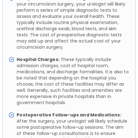
your circumcision surgery, your urologist will likely
perform a series of simple diagnostic tests to
assess and evaluate your overall health. These
typically include routine physical examination,
urethral discharge swab, blood tests, and skin
tests. The cost of preoperative diagnostic tests
may add up and affect the actual cost of your
circumcision surgery.
Hospital Charges:
These typically include
admission charges, cost of hospital room,
medications, and discharge formalities. It is also to
be noted that depending on the hospital you
choose, the cost of these facilities may differ as
well. Generally, such facilities and amenities are
more expensive in private hospitals than in
government hospitals.
Postoperative Follow-ups and Medications:
After the surgery, your urologist will likely schedule
some postoperative follow-up sessions. The aim
of these follow-up consultations is to ensure