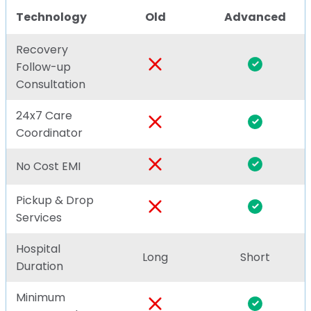
Technology
Old
Advanced
Recovery
Follow-up
Consultation
24x7 Care
Coordinator
No Cost EMI
Pickup & Drop
Services
Hospital
Long
Short
Duration
Minimum