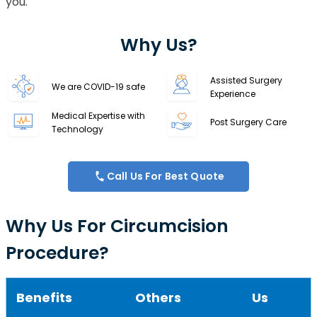
you.
Why Us?
Assisted Surgery
We are COVID-19 safe
Experience
Medical Expertise with
Post Surgery Care
Technology
Call Us For Best Quote
Why Us For Circumcision
Procedure?
Benefits
Others
Us