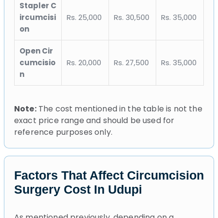
Stapler C
ircumcisi
Rs. 25,000
Rs. 30,500
Rs. 35,000
on
Open Cir
cumcisio
Rs. 20,000
Rs. 27,500
Rs. 35,000
n
Note:
The cost mentioned in the table is not the
exact price range and should be used for
reference purposes only.
Factors That Affect Circumcision
Surgery Cost In Udupi
As mentioned previously, depending on a