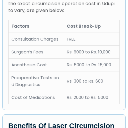
the exact circumcision operation cost in Udupi
to vary, are given below:
Factors
Cost Break-Up
Consultation Charges
FREE
Surgeon’s Fees
Rs. 6000 to Rs. 10,000
Anesthesia Cost
Rs. 5000 to Rs. 15,000
Preoperative Tests an
Rs. 300 to Rs. 600
d Diagnostics
Cost of Medications
Rs. 2000 to Rs. 5000
Benefits Of Laser Circumcision