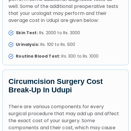
well. Some of the additional preoperative tests
that your urologist may perform and their
average cost in Udupi are given below:
Skin Test:
Rs. 2000 to Rs. 3000
Urinalysis:
Rs. 100 to Rs. 600
Routine Blood Test:
Rs. 300 to Rs. 1000
Circumcision Surgery Cost
Break-Up In Udupi
There are various components for every
surgical procedure that may add up and affect
the exact cost of your surgery. Some
components and their cost, which may cause