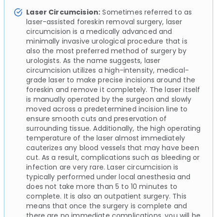
Laser Circumcision:
Sometimes referred to as
laser-assisted foreskin removal surgery, laser
circumcision is a medically advanced and
minimally invasive urological procedure that is
also the most preferred method of surgery by
urologists. As the name suggests, laser
circumcision utilizes a high-intensity, medical-
grade laser to make precise incisions around the
foreskin and remove it completely. The laser itself
is manually operated by the surgeon and slowly
moved across a predetermined incision line to
ensure smooth cuts and preservation of
surrounding tissue. Additionally, the high operating
temperature of the laser almost immediately
cauterizes any blood vessels that may have been
cut. As a result, complications such as bleeding or
infection are very rare. Laser circumcision is
typically performed under local anesthesia and
does not take more than 5 to 10 minutes to
complete. It is also an outpatient surgery. This
means that once the surgery is complete and
there are no immediate complications, you will be