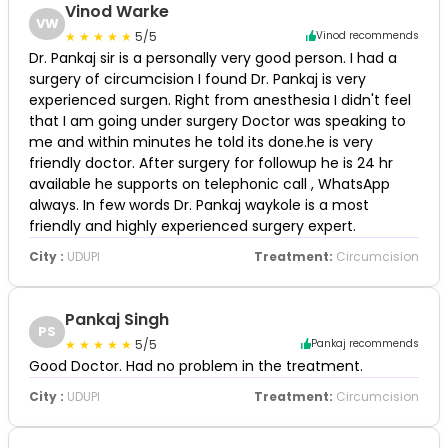
Vinod Warke
VW
5/5
Vinod recommends
Dr. Pankaj sir is a personally very good person. I had a
surgery of circumcision I found Dr. Pankaj is very
experienced surgen. Right from anesthesia I didn't feel
that I am going under surgery Doctor was speaking to
me and within minutes he told its done.he is very
friendly doctor. After surgery for followup he is 24 hr
available he supports on telephonic call , WhatsApp
always. In few words Dr. Pankaj waykole is a most
friendly and highly experienced surgery expert.
City :
UDUPI
Treatment:
Circumcision
Pankaj Singh
PS
5/5
Pankaj recommends
Good Doctor. Had no problem in the treatment.
City :
UDUPI
Treatment:
Circumcision