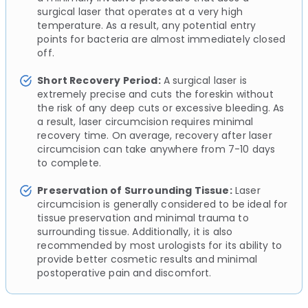
surgical laser that operates at a very high
temperature. As a result, any potential entry
points for bacteria are almost immediately closed
off.
Short Recovery Period:
A surgical laser is
extremely precise and cuts the foreskin without
the risk of any deep cuts or excessive bleeding. As
a result, laser circumcision requires minimal
recovery time. On average, recovery after laser
circumcision can take anywhere from 7-10 days
to complete.
Preservation of Surrounding Tissue:
Laser
circumcision is generally considered to be ideal for
tissue preservation and minimal trauma to
surrounding tissue. Additionally, it is also
recommended by most urologists for its ability to
provide better cosmetic results and minimal
postoperative pain and discomfort.