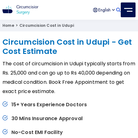
English
Circumcision Surgery
15+ Years Experienced Surgeon
Home
>
Circumcision Cost in Udupi
Circumcision Cost in Udupi - Get
Cost Estimate
The cost of circumcision in Udupi typically starts from
Rs. 25,000 and can go up to Rs 40,000 depending on
medical condition. Book Free Appointment to get
exact price estimate.
15+ Years Experience Doctors
30 Mins Insurance Approval
No-Cost EMI Facility