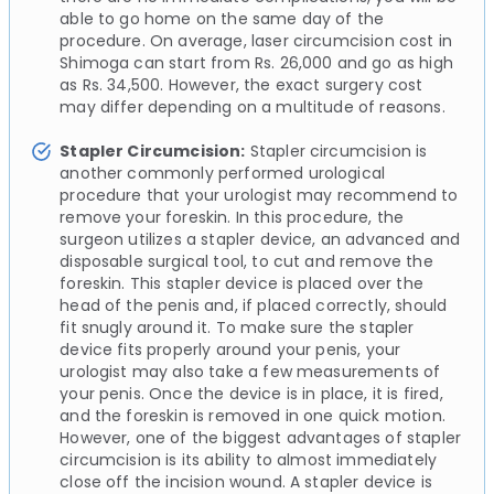
able to go home on the same day of the
procedure. On average, laser circumcision cost in
Shimoga can start from Rs. 26,000 and go as high
as Rs. 34,500. However, the exact surgery cost
may differ depending on a multitude of reasons.
Stapler Circumcision:
Stapler circumcision is
another commonly performed urological
procedure that your urologist may recommend to
remove your foreskin. In this procedure, the
surgeon utilizes a stapler device, an advanced and
disposable surgical tool, to cut and remove the
foreskin. This stapler device is placed over the
head of the penis and, if placed correctly, should
fit snugly around it. To make sure the stapler
device fits properly around your penis, your
urologist may also take a few measurements of
your penis. Once the device is in place, it is fired,
and the foreskin is removed in one quick motion.
However, one of the biggest advantages of stapler
circumcision is its ability to almost immediately
close off the incision wound. A stapler device is