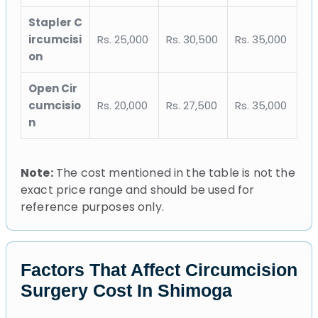
Stapler C
ircumcisi
Rs. 25,000
Rs. 30,500
Rs. 35,000
on
Open Cir
cumcisio
Rs. 20,000
Rs. 27,500
Rs. 35,000
n
Note:
The cost mentioned in the table is not the
exact price range and should be used for
reference purposes only.
Factors That Affect Circumcision
Surgery Cost In Shimoga