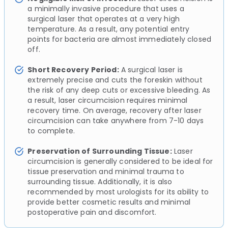
a minimally invasive procedure that uses a
surgical laser that operates at a very high
temperature. As a result, any potential entry
points for bacteria are almost immediately closed
off.
Short Recovery Period:
A surgical laser is
extremely precise and cuts the foreskin without
the risk of any deep cuts or excessive bleeding. As
a result, laser circumcision requires minimal
recovery time. On average, recovery after laser
circumcision can take anywhere from 7-10 days
to complete.
Preservation of Surrounding Tissue:
Laser
circumcision is generally considered to be ideal for
tissue preservation and minimal trauma to
surrounding tissue. Additionally, it is also
recommended by most urologists for its ability to
provide better cosmetic results and minimal
postoperative pain and discomfort.