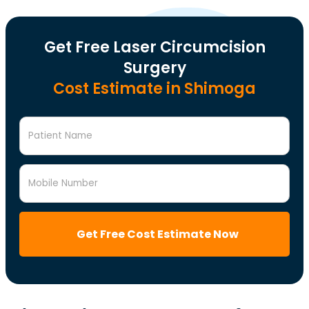
Get Free Laser Circumcision
Surgery
Cost Estimate in Shimoga
Patient Name
Mobile Number
Get Free Cost Estimate Now