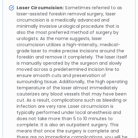
Laser Circumcision:
Sometimes referred to as
laser-assisted foreskin removal surgery, laser
circumcision is a medically advanced and
minimally invasive urological procedure that is
also the most preferred method of surgery by
urologists. As the name suggests, laser
circumcision utilizes a high-intensity, medical-
grade laser to make precise incisions around the
foreskin and remove it completely. The laser itself
is manually operated by the surgeon and slowly
moved across a predetermined incision line to
ensure smooth cuts and preservation of
surrounding tissue. Additionally, the high operating
temperature of the laser almost immediately
cauterizes any blood vessels that may have been
cut. As a result, complications such as bleeding or
infection are very rare. Laser circumcision is
typically performed under local anesthesia and
does not take more than 5 to 10 minutes to
complete. It is also an outpatient surgery. This
means that once the surgery is complete and
there are no immediate complications, you will be