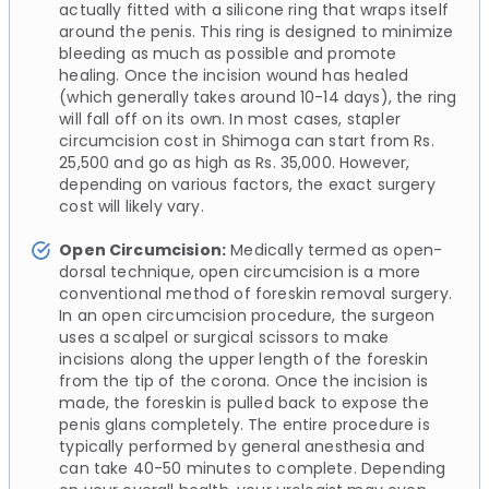
actually fitted with a silicone ring that wraps itself
around the penis. This ring is designed to minimize
bleeding as much as possible and promote
healing. Once the incision wound has healed
(which generally takes around 10-14 days), the ring
will fall off on its own. In most cases, stapler
circumcision cost in Shimoga can start from Rs.
25,500 and go as high as Rs. 35,000. However,
depending on various factors, the exact surgery
cost will likely vary.
Open Circumcision:
Medically termed as open-
dorsal technique, open circumcision is a more
conventional method of foreskin removal surgery.
In an open circumcision procedure, the surgeon
uses a scalpel or surgical scissors to make
incisions along the upper length of the foreskin
from the tip of the corona. Once the incision is
made, the foreskin is pulled back to expose the
penis glans completely. The entire procedure is
typically performed by general anesthesia and
can take 40-50 minutes to complete. Depending