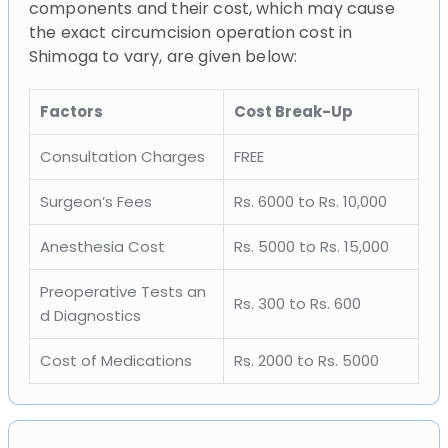
components and their cost, which may cause
the exact circumcision operation cost in
Shimoga to vary, are given below:
Factors
Cost Break-Up
Consultation Charges
FREE
Surgeon’s Fees
Rs. 6000 to Rs. 10,000
Anesthesia Cost
Rs. 5000 to Rs. 15,000
Preoperative Tests an
Rs. 300 to Rs. 600
d Diagnostics
Cost of Medications
Rs. 2000 to Rs. 5000