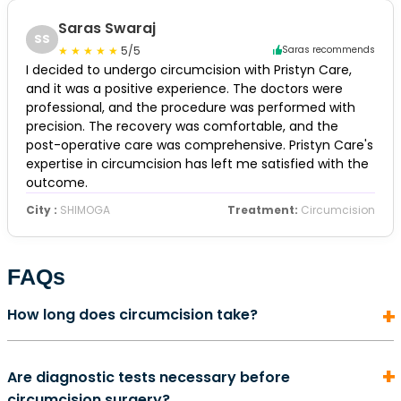
Saras Swaraj
SS
5/5
Saras recommends
I decided to undergo circumcision with Pristyn Care,
and it was a positive experience. The doctors were
professional, and the procedure was performed with
precision. The recovery was comfortable, and the
post-operative care was comprehensive. Pristyn Care's
expertise in circumcision has left me satisfied with the
outcome.
City :
SHIMOGA
Treatment:
Circumcision
FAQs
How long does circumcision take?
In most cases, a circumcision surgery does not take
Are diagnostic tests necessary before
more than 5 to 10 minutes to complete. It is also an
circumcision surgery?