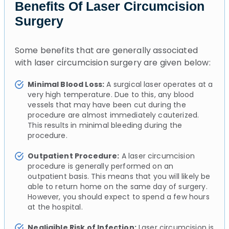
Benefits Of Laser Circumcision
Surgery
Some benefits that are generally associated
with laser circumcision surgery are given below:
Minimal Blood Loss:
A surgical laser operates at a
very high temperature. Due to this, any blood
vessels that may have been cut during the
procedure are almost immediately cauterized.
This results in minimal bleeding during the
procedure.
Outpatient Procedure:
A laser circumcision
procedure is generally performed on an
outpatient basis. This means that you will likely be
able to return home on the same day of surgery.
However, you should expect to spend a few hours
at the hospital.
Negligible Risk of Infection:
Laser circumcision is