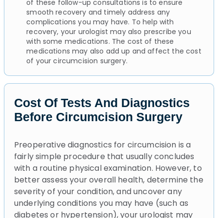
of these follow-up consultations is to ensure
smooth recovery and timely address any
complications you may have. To help with
recovery, your urologist may also prescribe you
with some medications. The cost of these
medications may also add up and affect the cost
of your circumcision surgery.
Cost Of Tests And Diagnostics
Before Circumcision Surgery
Preoperative diagnostics for circumcision is a
fairly simple procedure that usually concludes
with a routine physical examination. However, to
better assess your overall health, determine the
severity of your condition, and uncover any
underlying conditions you may have (such as
diabetes or hypertension), your urologist may