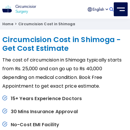
English
Circumcision Surgery
15+ Years Experienced Surgeon
Home
>
Circumcision Cost in Shimoga
Circumcision Cost in Shimoga -
Get Cost Estimate
The cost of circumcision in Shimoga typically starts
from Rs. 25,000 and can go up to Rs 40,000
depending on medical condition. Book Free
Appointment to get exact price estimate.
15+ Years Experience Doctors
30 Mins Insurance Approval
No-Cost EMI Facility