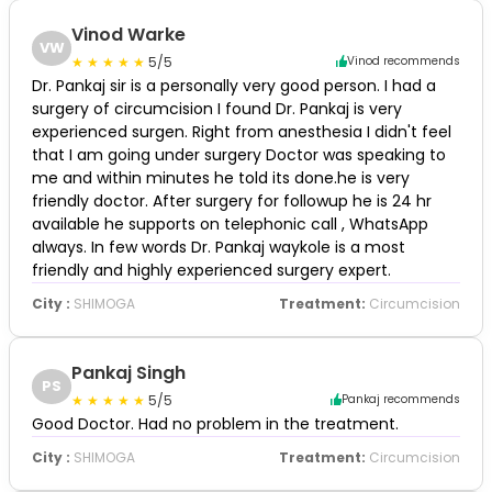
Vinod Warke
VW
5/5
Vinod recommends
Dr. Pankaj sir is a personally very good person. I had a
surgery of circumcision I found Dr. Pankaj is very
experienced surgen. Right from anesthesia I didn't feel
that I am going under surgery Doctor was speaking to
me and within minutes he told its done.he is very
friendly doctor. After surgery for followup he is 24 hr
available he supports on telephonic call , WhatsApp
always. In few words Dr. Pankaj waykole is a most
friendly and highly experienced surgery expert.
City :
SHIMOGA
Treatment:
Circumcision
Pankaj Singh
PS
5/5
Pankaj recommends
Good Doctor. Had no problem in the treatment.
City :
SHIMOGA
Treatment:
Circumcision