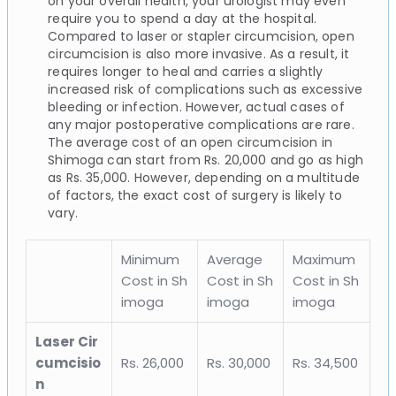
on your overall health, your urologist may even
require you to spend a day at the hospital.
Compared to laser or stapler circumcision, open
circumcision is also more invasive. As a result, it
requires longer to heal and carries a slightly
increased risk of complications such as excessive
bleeding or infection. However, actual cases of
any major postoperative complications are rare.
The average cost of an open circumcision in
Shimoga can start from Rs. 20,000 and go as high
as Rs. 35,000. However, depending on a multitude
of factors, the exact cost of surgery is likely to
vary.
Minimum
Average
Maximum
Cost in Sh
Cost in Sh
Cost in Sh
imoga
imoga
imoga
Laser Cir
cumcisio
Rs. 26,000
Rs. 30,000
Rs. 34,500
n