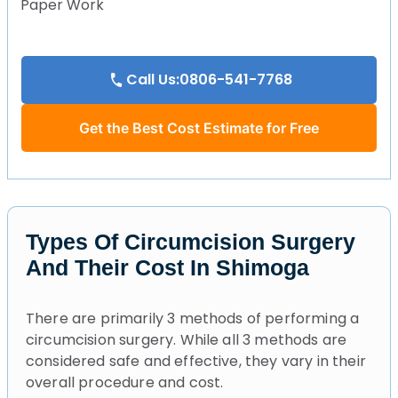
Paper Work
Call Us:0806-541-7768
Get the Best Cost Estimate for Free
Types Of Circumcision Surgery
And Their Cost In Shimoga
There are primarily 3 methods of performing a
circumcision surgery. While all 3 methods are
considered safe and effective, they vary in their
overall procedure and cost.