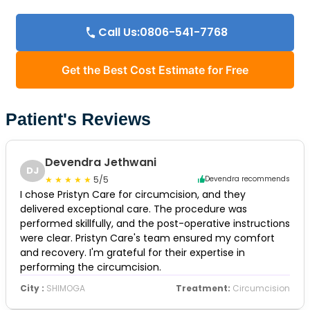
Call Us:0806-541-7768
Get the Best Cost Estimate for Free
Patient's Reviews
Devendra Jethwani
DJ
5/5
Devendra recommends
I chose Pristyn Care for circumcision, and they
delivered exceptional care. The procedure was
performed skillfully, and the post-operative instructions
were clear. Pristyn Care's team ensured my comfort
and recovery. I'm grateful for their expertise in
performing the circumcision.
City :
SHIMOGA
Treatment:
Circumcision