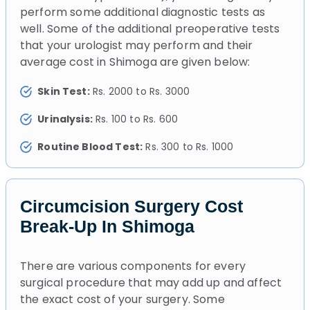
perform some additional diagnostic tests as
well. Some of the additional preoperative tests
that your urologist may perform and their
average cost in Shimoga are given below:
Skin Test:
Rs. 2000 to Rs. 3000
Urinalysis:
Rs. 100 to Rs. 600
Routine Blood Test:
Rs. 300 to Rs. 1000
Circumcision Surgery Cost
Break-Up In Shimoga
There are various components for every
surgical procedure that may add up and affect
the exact cost of your surgery. Some