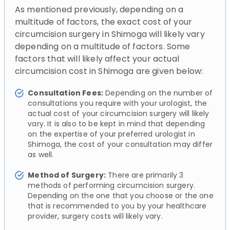
As mentioned previously, depending on a
multitude of factors, the exact cost of your
circumcision surgery in Shimoga will likely vary
depending on a multitude of factors. Some
factors that will likely affect your actual
circumcision cost in Shimoga are given below:
Consultation Fees:
Depending on the number of
consultations you require with your urologist, the
actual cost of your circumcision surgery will likely
vary. It is also to be kept in mind that depending
on the expertise of your preferred urologist in
Shimoga, the cost of your consultation may differ
as well.
Method of Surgery:
There are primarily 3
methods of performing circumcision surgery.
Depending on the one that you choose or the one
that is recommended to you by your healthcare
provider, surgery costs will likely vary.