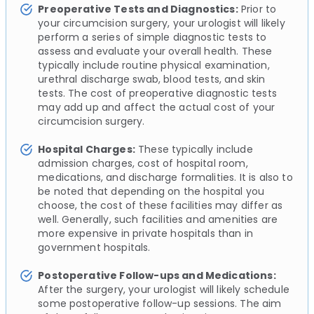
Preoperative Tests and Diagnostics:
Prior to
your circumcision surgery, your urologist will likely
perform a series of simple diagnostic tests to
assess and evaluate your overall health. These
typically include routine physical examination,
urethral discharge swab, blood tests, and skin
tests. The cost of preoperative diagnostic tests
may add up and affect the actual cost of your
circumcision surgery.
Hospital Charges:
These typically include
admission charges, cost of hospital room,
medications, and discharge formalities. It is also to
be noted that depending on the hospital you
choose, the cost of these facilities may differ as
well. Generally, such facilities and amenities are
more expensive in private hospitals than in
government hospitals.
Postoperative Follow-ups and Medications:
After the surgery, your urologist will likely schedule
some postoperative follow-up sessions. The aim