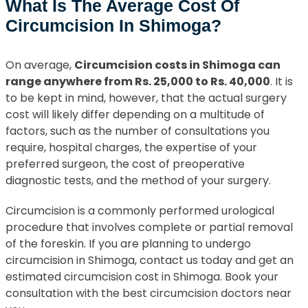
What Is The Average Cost Of
Circumcision In Shimoga?
On average,
Circumcision costs in Shimoga can
range anywhere from Rs. 25,000 to Rs. 40,000
. It is
to be kept in mind, however, that the actual surgery
cost will likely differ depending on a multitude of
factors, such as the number of consultations you
require, hospital charges, the expertise of your
preferred surgeon, the cost of preoperative
diagnostic tests, and the method of your surgery.
Circumcision is a commonly performed urological
procedure that involves complete or partial removal
of the foreskin. If you are planning to undergo
circumcision in Shimoga, contact us today and get an
estimated circumcision cost in Shimoga. Book your
consultation with the best circumcision doctors near