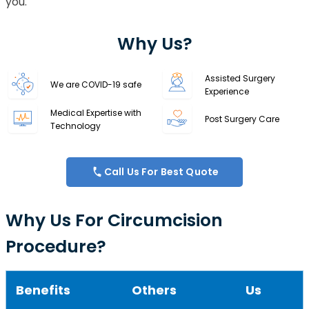
you.
Why Us?
Assisted Surgery
We are COVID-19 safe
Experience
Medical Expertise with
Post Surgery Care
Technology
Call Us For Best Quote
Why Us For Circumcision
Procedure?
Benefits
Others
Us