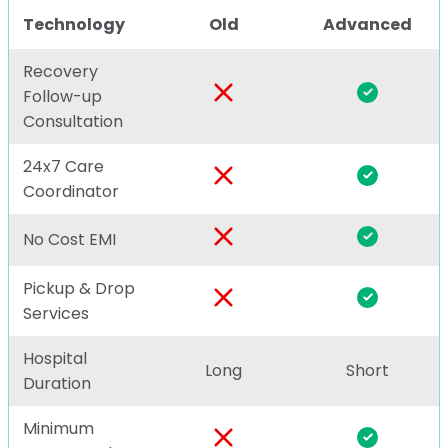
Technology
Old
Advanced
Recovery
Follow-up
Consultation
24x7 Care
Coordinator
No Cost EMI
Pickup & Drop
Services
Hospital
Long
Short
Duration
Minimum