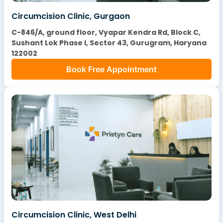
Circumcision Clinic, Gurgaon
C-846/A, ground floor, Vyapar Kendra Rd, Block C,
Sushant Lok Phase I, Sector 43, Gurugram, Haryana
122002
Book Free Appointment
Circumcision Clinic, West Delhi