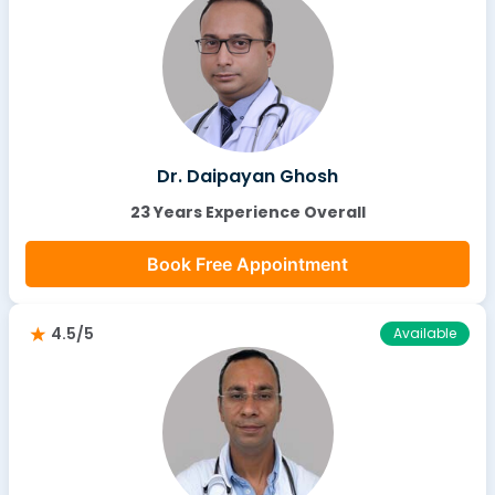
Dr. Daipayan Ghosh
23 Years Experience Overall
Book Free Appointment
4.5/5
Available