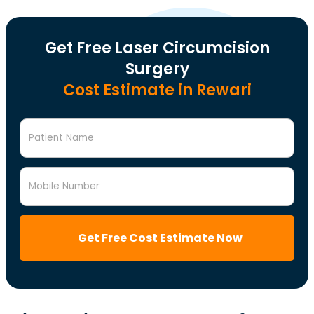
Get Free Laser Circumcision
Surgery
Cost Estimate in Rewari
Patient Name
Mobile Number
Get Free Cost Estimate Now