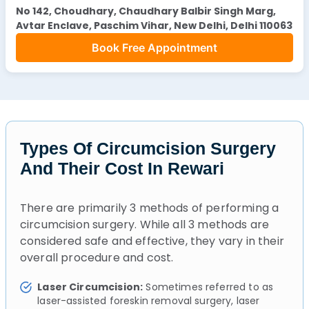
No 142, Choudhary, Chaudhary Balbir Singh Marg,
Avtar Enclave, Paschim Vihar, New Delhi, Delhi 110063
Book Free Appointment
Types Of Circumcision Surgery
And Their Cost In Rewari
There are primarily 3 methods of performing a
circumcision surgery. While all 3 methods are
considered safe and effective, they vary in their
overall procedure and cost.
Laser Circumcision:
Sometimes referred to as
laser-assisted foreskin removal surgery, laser