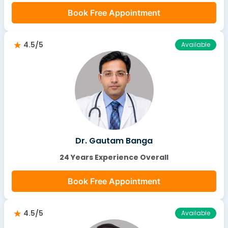
Book Free Appointment
4.5/5
Available
Dr. Gautam Banga
24 Years Experience Overall
Book Free Appointment
4.5/5
Available