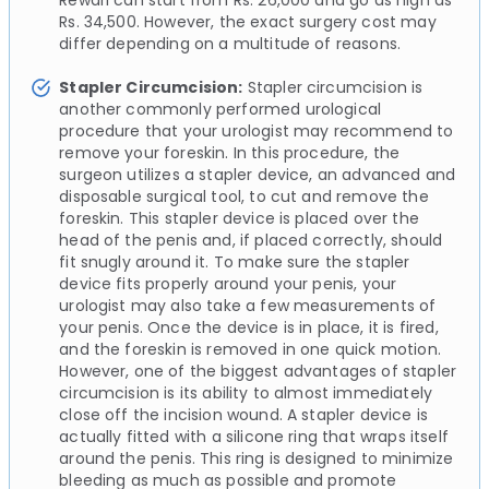
Rewari can start from Rs. 26,000 and go as high as
Rs. 34,500. However, the exact surgery cost may
differ depending on a multitude of reasons.
Stapler Circumcision:
Stapler circumcision is
another commonly performed urological
procedure that your urologist may recommend to
remove your foreskin. In this procedure, the
surgeon utilizes a stapler device, an advanced and
disposable surgical tool, to cut and remove the
foreskin. This stapler device is placed over the
head of the penis and, if placed correctly, should
fit snugly around it. To make sure the stapler
device fits properly around your penis, your
urologist may also take a few measurements of
your penis. Once the device is in place, it is fired,
and the foreskin is removed in one quick motion.
However, one of the biggest advantages of stapler
circumcision is its ability to almost immediately
close off the incision wound. A stapler device is
actually fitted with a silicone ring that wraps itself
around the penis. This ring is designed to minimize
bleeding as much as possible and promote