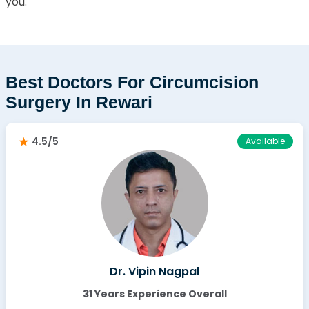
you.
Best Doctors For Circumcision
Surgery In Rewari
4.5/5
Available
Dr. Vipin Nagpal
31 Years Experience Overall