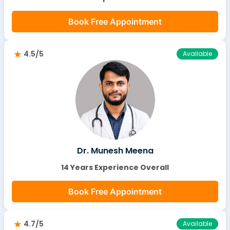
Book Free Appointment
4.5/5
Available
Dr. Munesh Meena
14 Years Experience Overall
Book Free Appointment
4.7/5
Available