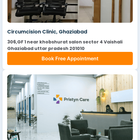
Circumcision Clinic, Ghaziabad
306,GF 1 near khobshurat salon sector 4 Vaishali
Ghaziabad uttar pradesh 201010
Book Free Appointment