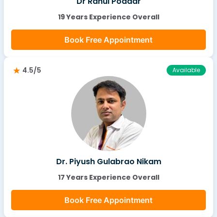
Dr Rahul Poddar
19 Years Experience Overall
Book Free Appointment
4.5/5
Available
Dr. Piyush Gulabrao Nikam
17 Years Experience Overall
Book Free Appointment