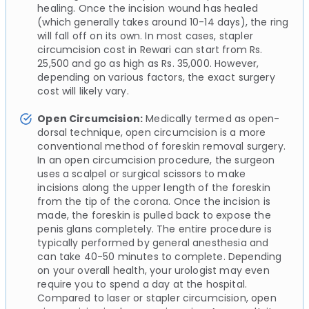
healing. Once the incision wound has healed
(which generally takes around 10-14 days), the ring
will fall off on its own. In most cases, stapler
circumcision cost in Rewari can start from Rs.
25,500 and go as high as Rs. 35,000. However,
depending on various factors, the exact surgery
cost will likely vary.
Open Circumcision:
Medically termed as open-
dorsal technique, open circumcision is a more
conventional method of foreskin removal surgery.
In an open circumcision procedure, the surgeon
uses a scalpel or surgical scissors to make
incisions along the upper length of the foreskin
from the tip of the corona. Once the incision is
made, the foreskin is pulled back to expose the
penis glans completely. The entire procedure is
typically performed by general anesthesia and
can take 40-50 minutes to complete. Depending
on your overall health, your urologist may even
require you to spend a day at the hospital.
Compared to laser or stapler circumcision, open