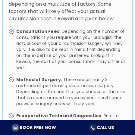
depending on a multitude of factors. Some
factors that will likely affect your actual
circumcision cost in Rewari are given below:
Consultation Fees:
Depending on the number of
consultations you require with your urologist, the
actual cost of your circumcision surgery will likely
vary. It is also to be kept in mind that depending
on the expertise of your preferred urologist in
Rewari, the cost of your consultation may differ as
well.
Method of Surgery:
There are primarily 3
methods of performing circumcision surgery.
Depending on the one that you choose or the one
that is recommended to you by your healthcare
provider, surgery costs will likely vary.
Preoperative Tests and Diagnostics:
Prior to
your circumcision surgery, your urologist will likely
BOOK FREE NOW
CALL US
perform a series of simple diagnostic tests to
assess and evaluate your overall health. These