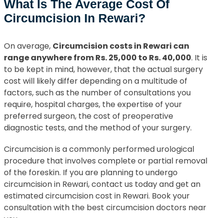
What Is The Average Cost Of
Circumcision In Rewari?
On average,
Circumcision costs in Rewari can
range anywhere from Rs. 25,000 to Rs. 40,000
. It is
to be kept in mind, however, that the actual surgery
cost will likely differ depending on a multitude of
factors, such as the number of consultations you
require, hospital charges, the expertise of your
preferred surgeon, the cost of preoperative
diagnostic tests, and the method of your surgery.
Circumcision is a commonly performed urological
procedure that involves complete or partial removal
of the foreskin. If you are planning to undergo
circumcision in Rewari, contact us today and get an
estimated circumcision cost in Rewari. Book your
consultation with the best circumcision doctors near