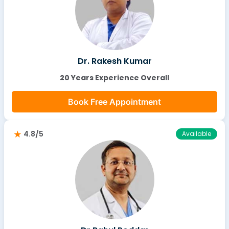
Dr. Rakesh Kumar
20 Years Experience Overall
Book Free Appointment
4.8/5
Available