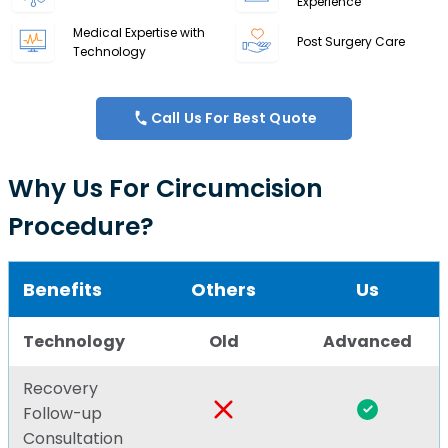
Experience
Medical Expertise with
Post Surgery Care
Technology
Call Us For Best Quote
Why Us For Circumcision
Procedure?
Benefits
Others
Us
Technology
Old
Advanced
Recovery
Follow-up
Consultation