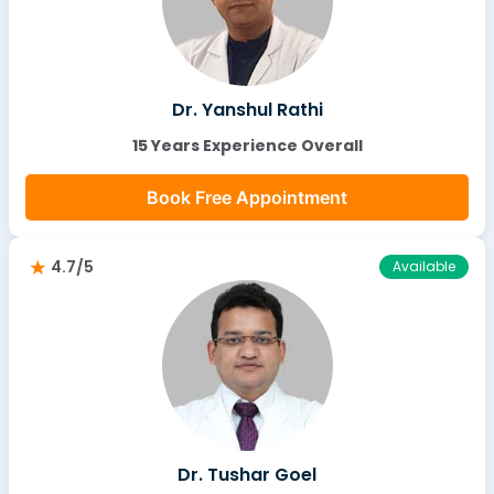
Dr. Yanshul Rathi
15 Years Experience Overall
Book Free Appointment
4.7/5
Available
Dr. Tushar Goel