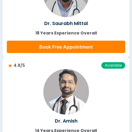
Dr. Saurabh Mittal
18 Years Experience Overall
Book Free Appointment
4.8/5
Available
Dr. Amish
14 Years Experience Overall