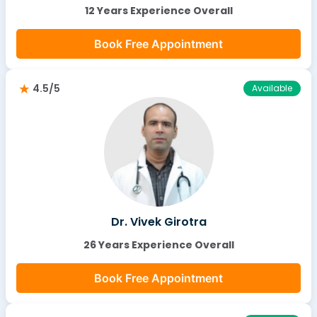
12 Years Experience Overall
Book Free Appointment
4.5/5
Available
Dr. Vivek Girotra
26 Years Experience Overall
Book Free Appointment