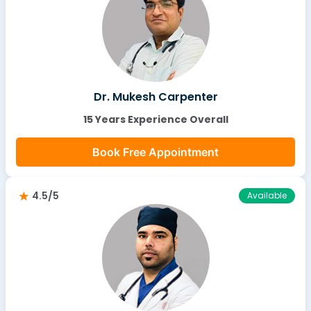
Dr. Mukesh Carpenter
15 Years Experience Overall
Book Free Appointment
4.5/5
Available