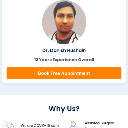
Dr. Danish Hushain
13 Years Experience Overall
Book Free Appointment
Why Us?
Assisted Surgery
We are COVID-19 safe