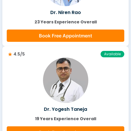
Dr. Niren Rao
23 Years Experience Overall
Book Free Appointment
4.5/5
Available
Dr. Yogesh Taneja
19 Years Experience Overall