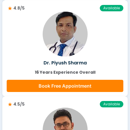
4.8/5
Available
Dr. Piyush Sharma
16 Years Experience Overall
Book Free Appointment
4.5/5
Available