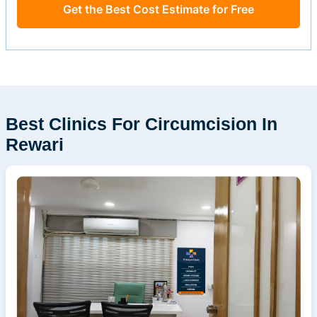
Get the Best Cost Estimate for Free
Best Clinics For Circumcision In
Rewari