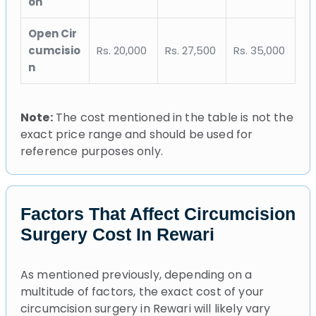
on
Open Cir
cumcisio
Rs. 20,000
Rs. 27,500
Rs. 35,000
n
Note:
The cost mentioned in the table is not the
exact price range and should be used for
reference purposes only.
Factors That Affect Circumcision
Surgery Cost In Rewari
As mentioned previously, depending on a
multitude of factors, the exact cost of your
circumcision surgery in Rewari will likely vary