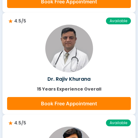
Book Free Appointment
4.5/5
Available
Dr. Rajiv Khurana
15 Years Experience Overall
Book Free Appointment
4.5/5
Available