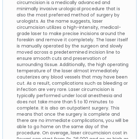
circumcision is a medically advanced and
minimally invasive urological procedure that is
also the most preferred method of surgery by
urologists. As the name suggests, laser
circumcision utilizes a high-intensity, medical-
grade laser to make precise incisions around the
foreskin and remove it completely. The laser itself
is manually operated by the surgeon and slowly
moved across a predetermined incision line to
ensure smooth cuts and preservation of
surrounding tissue. Additionally, the high operating
temperature of the laser almost immediately
cauterizes any blood vessels that may have been
cut. As a result, complications such as bleeding or
infection are very rare. Laser circumcision is
typically performed under local anesthesia and
does not take more than 5 to 10 minutes to
complete. It is also an outpatient surgery. This
means that once the surgery is complete and
there are no immediate complications, you will be
able to go home on the same day of the
procedure. On average, laser circumcision cost in