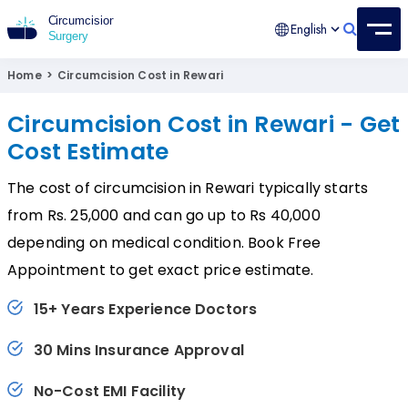
English
Circumcision Surgery
15+ Years Experienced Surgeon
Home
>
Circumcision Cost in Rewari
Circumcision Cost in Rewari - Get
Cost Estimate
The cost of circumcision in Rewari typically starts
from Rs. 25,000 and can go up to Rs 40,000
depending on medical condition. Book Free
Appointment to get exact price estimate.
15+ Years Experience Doctors
30 Mins Insurance Approval
No-Cost EMI Facility