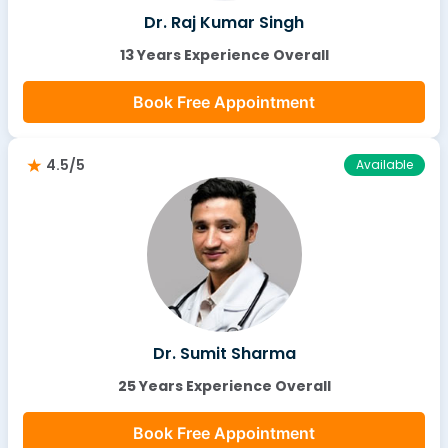
Dr. Raj Kumar Singh
13 Years Experience Overall
Book Free Appointment
4.5/5
Available
Dr. Sumit Sharma
25 Years Experience Overall
Book Free Appointment