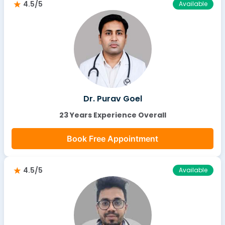
4.5/5
Available
Dr. Purav Goel
23 Years Experience Overall
Book Free Appointment
4.5/5
Available