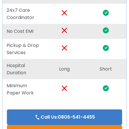
24x7 Care
Coordinator
No Cost EMI
Pickup & Drop
Services
Hospital
Long
Short
Duration
Minimum
Paper Work
Call Us:0806-541-4455