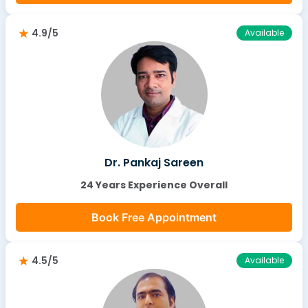
4.9/5
Available
Dr. Pankaj Sareen
24 Years Experience Overall
Book Free Appointment
4.5/5
Available