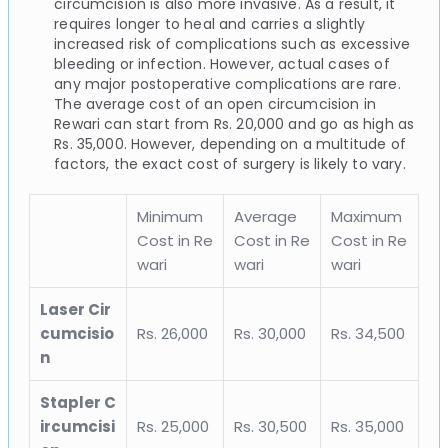
circumcision is also more invasive. As a result, it
requires longer to heal and carries a slightly
increased risk of complications such as excessive
bleeding or infection. However, actual cases of
any major postoperative complications are rare.
The average cost of an open circumcision in
Rewari can start from Rs. 20,000 and go as high as
Rs. 35,000. However, depending on a multitude of
factors, the exact cost of surgery is likely to vary.
Minimum
Average
Maximum
Cost in Re
Cost in Re
Cost in Re
wari
wari
wari
Laser Cir
cumcisio
Rs. 26,000
Rs. 30,000
Rs. 34,500
n
Stapler C
ircumcisi
Rs. 25,000
Rs. 30,500
Rs. 35,000