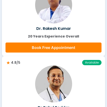
Dr. Rakesh Kumar
20 Years Experience Overall
Book Free Appointment
4.8/5
Available