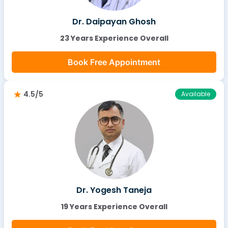
Dr. Daipayan Ghosh
23 Years Experience Overall
Book Free Appointment
4.5/5
Available
Dr. Yogesh Taneja
19 Years Experience Overall