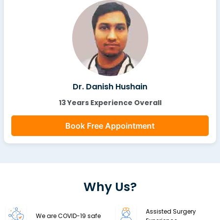
Dr. Danish Hushain
13 Years Experience Overall
Book Free Appointment
Why Us?
Assisted Surgery
We are COVID-19 safe