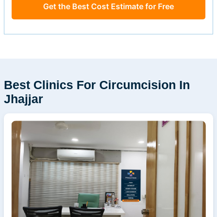
Get the Best Cost Estimate for Free
Best Clinics For Circumcision In
Jhajjar