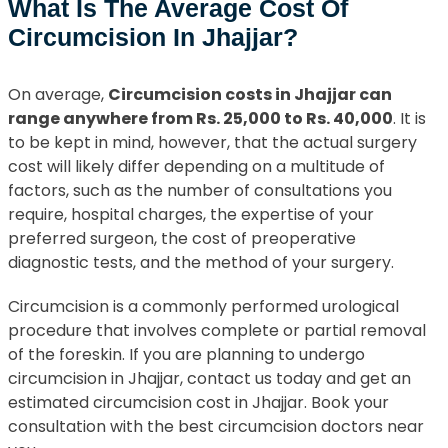
What Is The Average Cost Of
Circumcision In Jhajjar?
On average,
Circumcision costs in Jhajjar can
range anywhere from Rs. 25,000 to Rs. 40,000
. It is
to be kept in mind, however, that the actual surgery
cost will likely differ depending on a multitude of
factors, such as the number of consultations you
require, hospital charges, the expertise of your
preferred surgeon, the cost of preoperative
diagnostic tests, and the method of your surgery.
Circumcision is a commonly performed urological
procedure that involves complete or partial removal
of the foreskin. If you are planning to undergo
circumcision in Jhajjar, contact us today and get an
estimated circumcision cost in Jhajjar. Book your
consultation with the best circumcision doctors near