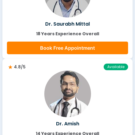
Dr. Saurabh Mittal
18 Years Experience Overall
Book Free Appointment
4.8/5
Available
Dr. Amish
14 Years Experience Overall