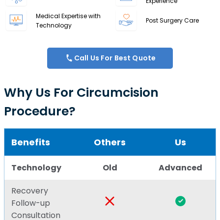
Experience
Medical Expertise with
Post Surgery Care
Technology
Call Us For Best Quote
Why Us For Circumcision
Procedure?
Benefits
Others
Us
Technology
Old
Advanced
Recovery
Follow-up
Consultation