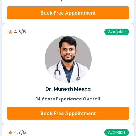
Book Free Appointment
4.5/5
Available
Dr. Munesh Meena
14 Years Experience Overall
Book Free Appointment
4.7/5
Available