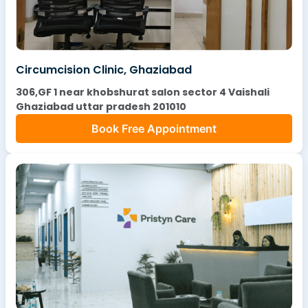
Circumcision Clinic, Ghaziabad
306,GF 1 near khobshurat salon sector 4 Vaishali
Ghaziabad uttar pradesh 201010
Book Free Appointment