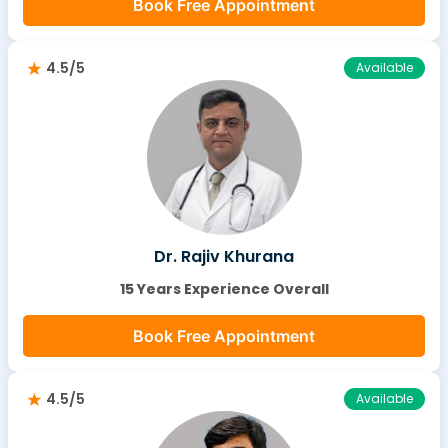
Book Free Appointment
4.5/5
Available
Dr. Rajiv Khurana
15 Years Experience Overall
Book Free Appointment
4.5/5
Available