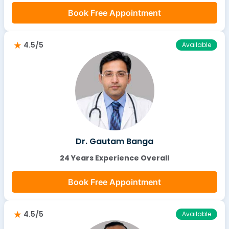
Book Free Appointment
4.5/5
Available
Dr. Gautam Banga
24 Years Experience Overall
Book Free Appointment
4.5/5
Available