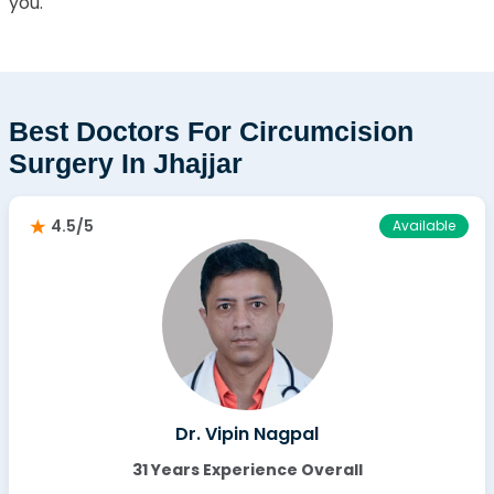
you.
Best Doctors For Circumcision
Surgery In Jhajjar
4.5/5
Available
Dr. Vipin Nagpal
31 Years Experience Overall