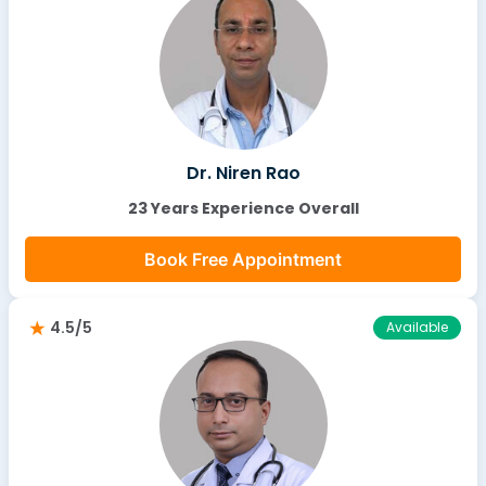
Dr. Niren Rao
23 Years Experience Overall
Book Free Appointment
4.5/5
Available