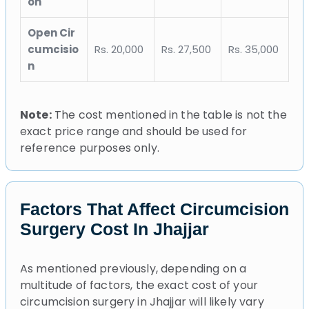
on
Open Cir
cumcisio
Rs. 20,000
Rs. 27,500
Rs. 35,000
n
Note:
The cost mentioned in the table is not the
exact price range and should be used for
reference purposes only.
Factors That Affect Circumcision
Surgery Cost In Jhajjar
As mentioned previously, depending on a
multitude of factors, the exact cost of your
circumcision surgery in Jhajjar will likely vary