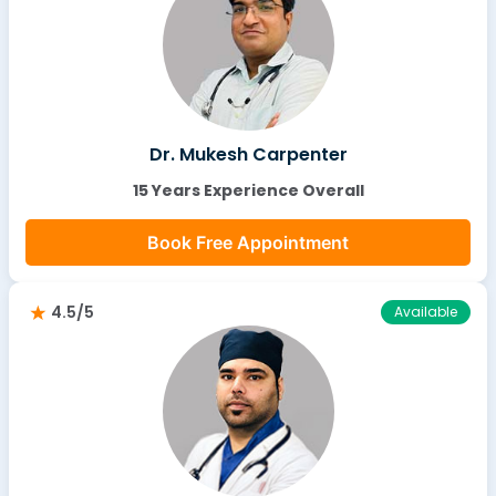
Dr. Mukesh Carpenter
15 Years Experience Overall
Book Free Appointment
4.5/5
Available