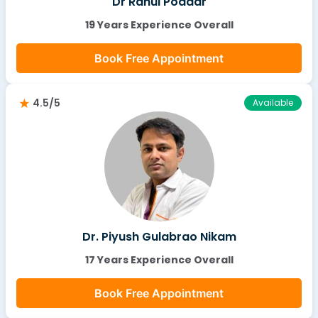
Dr Rahul Poddar
19 Years Experience Overall
Book Free Appointment
4.5/5
Available
Dr. Piyush Gulabrao Nikam
17 Years Experience Overall
Book Free Appointment