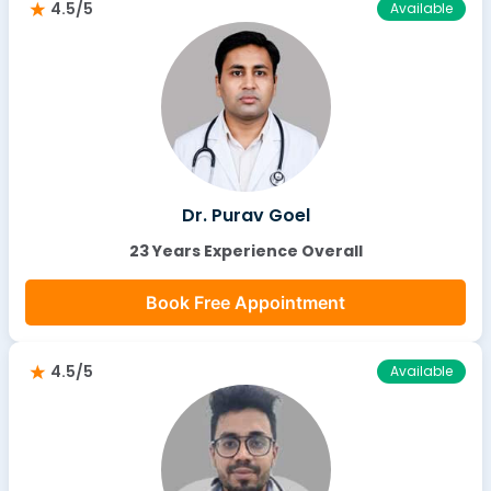
4.5/5
Available
Dr. Purav Goel
23 Years Experience Overall
Book Free Appointment
4.5/5
Available