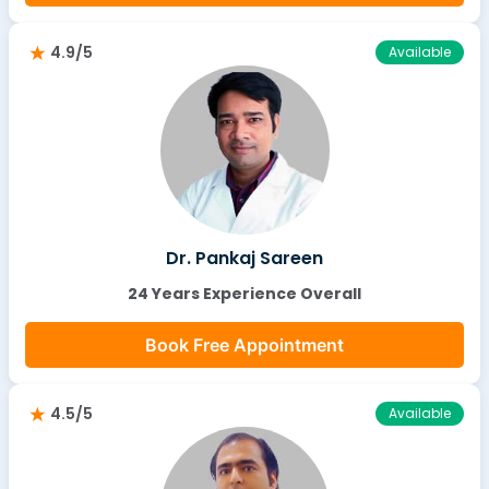
4.9/5
Available
Dr. Pankaj Sareen
24 Years Experience Overall
Book Free Appointment
4.5/5
Available