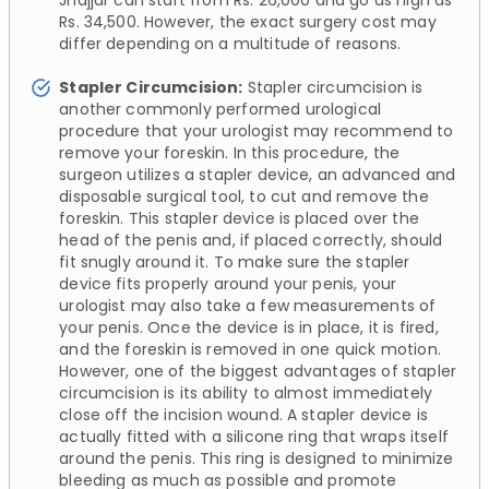
Jhajjar can start from Rs. 26,000 and go as high as
Rs. 34,500. However, the exact surgery cost may
differ depending on a multitude of reasons.
Stapler Circumcision:
Stapler circumcision is
another commonly performed urological
procedure that your urologist may recommend to
remove your foreskin. In this procedure, the
surgeon utilizes a stapler device, an advanced and
disposable surgical tool, to cut and remove the
foreskin. This stapler device is placed over the
head of the penis and, if placed correctly, should
fit snugly around it. To make sure the stapler
device fits properly around your penis, your
urologist may also take a few measurements of
your penis. Once the device is in place, it is fired,
and the foreskin is removed in one quick motion.
However, one of the biggest advantages of stapler
circumcision is its ability to almost immediately
close off the incision wound. A stapler device is
actually fitted with a silicone ring that wraps itself
around the penis. This ring is designed to minimize
bleeding as much as possible and promote