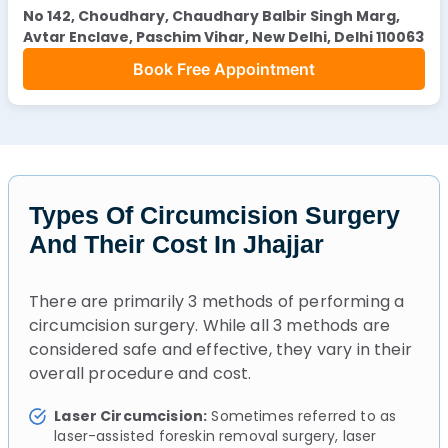
No 142, Choudhary, Chaudhary Balbir Singh Marg,
Avtar Enclave, Paschim Vihar, New Delhi, Delhi 110063
Book Free Appointment
Types Of Circumcision Surgery
And Their Cost In Jhajjar
There are primarily 3 methods of performing a
circumcision surgery. While all 3 methods are
considered safe and effective, they vary in their
overall procedure and cost.
Laser Circumcision:
Sometimes referred to as
laser-assisted foreskin removal surgery, laser