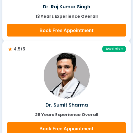
Dr. Raj Kumar Singh
13 Years Experience Overall
Book Free Appointment
4.5/5
Available
Dr. Sumit Sharma
25 Years Experience Overall
Book Free Appointment