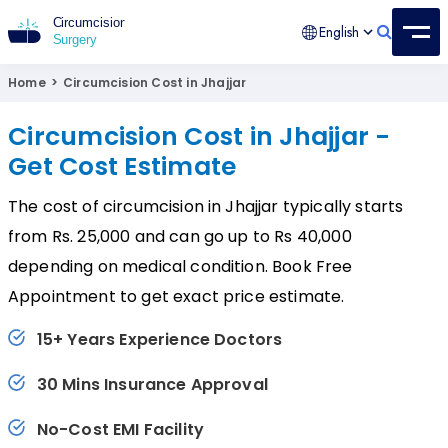
English
Circumcision Surgery
15+ Years Experienced Surgeon
Home
>
Circumcision Cost in Jhajjar
Circumcision Cost in Jhajjar -
Get Cost Estimate
The cost of circumcision in Jhajjar typically starts
from Rs. 25,000 and can go up to Rs 40,000
depending on medical condition. Book Free
Appointment to get exact price estimate.
15+ Years Experience Doctors
30 Mins Insurance Approval
No-Cost EMI Facility