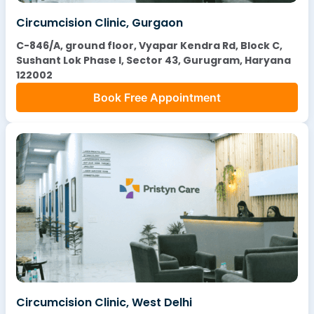
Circumcision Clinic, Gurgaon
C-846/A, ground floor, Vyapar Kendra Rd, Block C,
Sushant Lok Phase I, Sector 43, Gurugram, Haryana
122002
Book Free Appointment
Circumcision Clinic, West Delhi