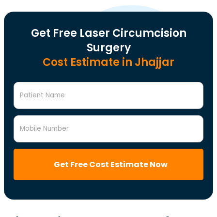
Get Free Laser Circumcision
Surgery
Cost Estimate in Jhajjar
Patient Name
Mobile Number
Get Free Cost Estimate Now