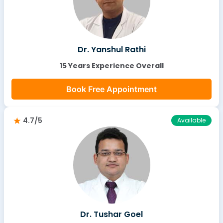
Dr. Yanshul Rathi
15 Years Experience Overall
Book Free Appointment
4.7/5
Available
Dr. Tushar Goel