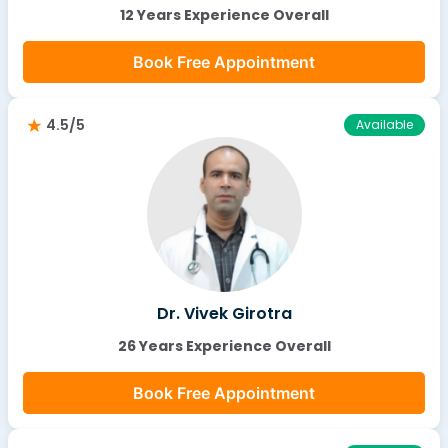
12 Years Experience Overall
Book Free Appointment
4.5/5
Available
Dr. Vivek Girotra
26 Years Experience Overall
Book Free Appointment