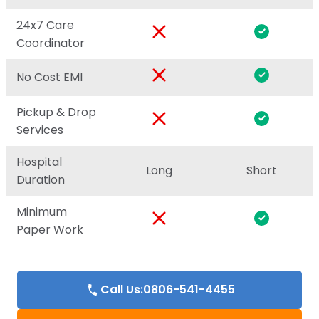
24x7 Care
Coordinator
No Cost EMI
Pickup & Drop
Services
Hospital
Long
Short
Duration
Minimum
Paper Work
Call Us:0806-541-4455