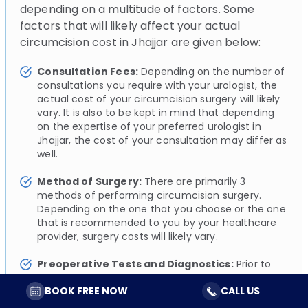
depending on a multitude of factors. Some
factors that will likely affect your actual
circumcision cost in Jhajjar are given below:
Consultation Fees:
Depending on the number of
consultations you require with your urologist, the
actual cost of your circumcision surgery will likely
vary. It is also to be kept in mind that depending
on the expertise of your preferred urologist in
Jhajjar, the cost of your consultation may differ as
well.
Method of Surgery:
There are primarily 3
methods of performing circumcision surgery.
Depending on the one that you choose or the one
that is recommended to you by your healthcare
provider, surgery costs will likely vary.
Preoperative Tests and Diagnostics:
Prior to
your circumcision surgery, your urologist will likely
BOOK FREE NOW
CALL US
perform a series of simple diagnostic tests to
assess and evaluate your overall health. These