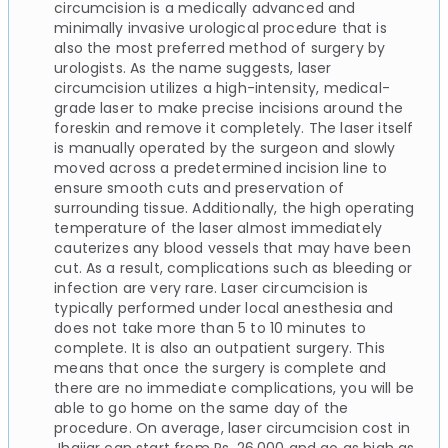
circumcision is a medically advanced and
minimally invasive urological procedure that is
also the most preferred method of surgery by
urologists. As the name suggests, laser
circumcision utilizes a high-intensity, medical-
grade laser to make precise incisions around the
foreskin and remove it completely. The laser itself
is manually operated by the surgeon and slowly
moved across a predetermined incision line to
ensure smooth cuts and preservation of
surrounding tissue. Additionally, the high operating
temperature of the laser almost immediately
cauterizes any blood vessels that may have been
cut. As a result, complications such as bleeding or
infection are very rare. Laser circumcision is
typically performed under local anesthesia and
does not take more than 5 to 10 minutes to
complete. It is also an outpatient surgery. This
means that once the surgery is complete and
there are no immediate complications, you will be
able to go home on the same day of the
procedure. On average, laser circumcision cost in