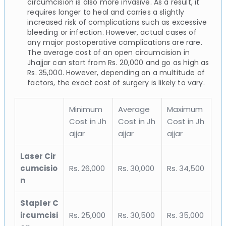
circumcision is also more invasive. As a result, it
requires longer to heal and carries a slightly
increased risk of complications such as excessive
bleeding or infection. However, actual cases of
any major postoperative complications are rare.
The average cost of an open circumcision in
Jhajjar can start from Rs. 20,000 and go as high as
Rs. 35,000. However, depending on a multitude of
factors, the exact cost of surgery is likely to vary.
Minimum
Average
Maximum
Cost in Jh
Cost in Jh
Cost in Jh
ajjar
ajjar
ajjar
Laser Cir
cumcisio
Rs. 26,000
Rs. 30,000
Rs. 34,500
n
Stapler C
ircumcisi
Rs. 25,000
Rs. 30,500
Rs. 35,000