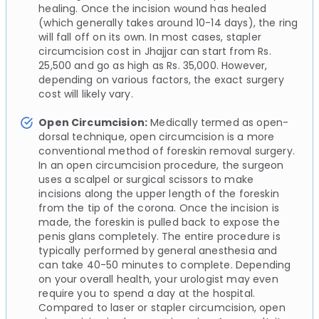
healing. Once the incision wound has healed
(which generally takes around 10-14 days), the ring
will fall off on its own. In most cases, stapler
circumcision cost in Jhajjar can start from Rs.
25,500 and go as high as Rs. 35,000. However,
depending on various factors, the exact surgery
cost will likely vary.
Open Circumcision:
Medically termed as open-
dorsal technique, open circumcision is a more
conventional method of foreskin removal surgery.
In an open circumcision procedure, the surgeon
uses a scalpel or surgical scissors to make
incisions along the upper length of the foreskin
from the tip of the corona. Once the incision is
made, the foreskin is pulled back to expose the
penis glans completely. The entire procedure is
typically performed by general anesthesia and
can take 40-50 minutes to complete. Depending
on your overall health, your urologist may even
require you to spend a day at the hospital.
Compared to laser or stapler circumcision, open