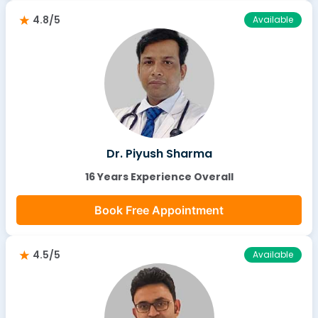
4.8/5
Available
Dr. Piyush Sharma
16 Years Experience Overall
Book Free Appointment
4.5/5
Available