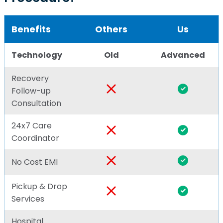
Benefits
Others
Us
Technology
Old
Advanced
Recovery
Follow-up
Consultation
24x7 Care
Coordinator
No Cost EMI
Pickup & Drop
Services
Hospital