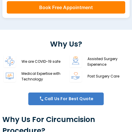
Book Free Appointment
Why Us?
Assisted Surgery
We are COVID-19 safe
Experience
Medical Expertise with
Post Surgery Care
Technology
Call Us For Best Quote
Why Us For Circumcision
Procedure?