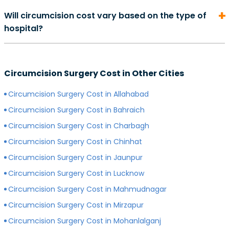
On average, the cost of consultation with a urologist in
duration of your recovery period may differ.
Will circumcision cost vary based on the type of
can start from Rs. 500 and go as high as Rs. 2000.
hospital?
However, depending on the expertise of your
preferred surgeon, consultation charges may differ.
Yes, depending on the type of hospital you choose, the
Generally, surgeons with more experience charge
cost of your circumcision surgery will likely vary.
more for consultations as compared to surgeons with
Circumcision Surgery Cost in Other Cities
Generally, surgery of any kind is more expensive in
less experience.
private hospitals with more modern infrastructure,
Circumcision Surgery Cost in Allahabad
facilities and amenities than government hospitals.
Circumcision Surgery Cost in Bahraich
Circumcision Surgery Cost in Charbagh
Circumcision Surgery Cost in Chinhat
Circumcision Surgery Cost in Jaunpur
Circumcision Surgery Cost in Lucknow
Circumcision Surgery Cost in Mahmudnagar
Circumcision Surgery Cost in Mirzapur
Circumcision Surgery Cost in Mohanlalganj