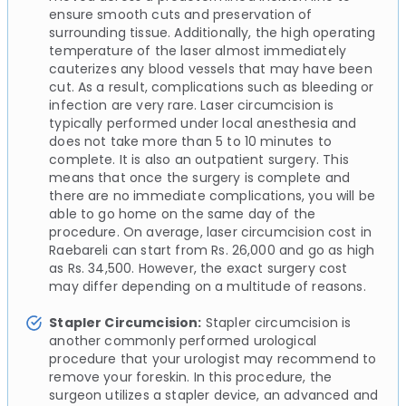
ensure smooth cuts and preservation of
surrounding tissue. Additionally, the high operating
temperature of the laser almost immediately
cauterizes any blood vessels that may have been
cut. As a result, complications such as bleeding or
infection are very rare. Laser circumcision is
typically performed under local anesthesia and
does not take more than 5 to 10 minutes to
complete. It is also an outpatient surgery. This
means that once the surgery is complete and
there are no immediate complications, you will be
able to go home on the same day of the
procedure. On average, laser circumcision cost in
Raebareli can start from Rs. 26,000 and go as high
as Rs. 34,500. However, the exact surgery cost
may differ depending on a multitude of reasons.
Stapler Circumcision:
Stapler circumcision is
another commonly performed urological
procedure that your urologist may recommend to
remove your foreskin. In this procedure, the
surgeon utilizes a stapler device, an advanced and