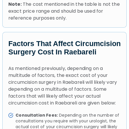
Note:
The cost mentioned in the table is not the
exact price range and should be used for
reference purposes only.
Factors That Affect Circumcision
Surgery Cost In Raebareli
As mentioned previously, depending on a
multitude of factors, the exact cost of your
circumcision surgery in Raebareli will likely vary
depending on a multitude of factors. Some
factors that will likely affect your actual
circumcision cost in Raebareli are given below:
Consultation Fees:
Depending on the number of
consultations you require with your urologist, the
actual cost of your circumcision surgery will likely