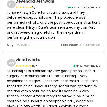
Devendra Jethwani
DJ
5/5
Devendra recommends
I chose Pristyn Care for circumcision, and they
delivered exceptional care. The procedure was
performed skillfully, and the post-operative instructions
were clear. Pristyn Care's team ensured my comfort
and recovery. I'm grateful for their expertise in
performing the circumcision.
City :
RAEBARELI
Treatment:
Circumcision
Vinod Warke
VW
5/5
Vinod recommends
Dr. Pankaj sir is a personally very good person. I had a
surgery of circumcision I found Dr. Pankaj is very
experienced surgen. Right from anesthesia I didn't feel
that I am going under surgery Doctor was speaking to
me and within minutes he told its done.he is very
friendly doctor. After surgery for followup he is 24 hr
available he supports on telephonic call , WhatsApp
always. In few words Dr. Pankaj waykole is a most