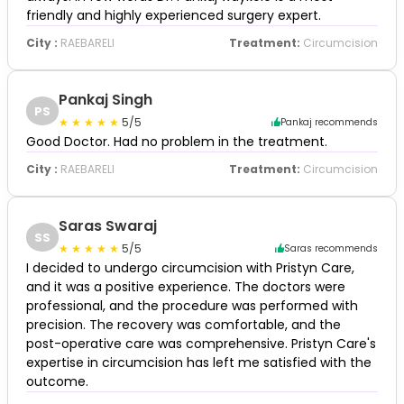
friendly and highly experienced surgery expert.
City :
RAEBARELI
Treatment:
Circumcision
Pankaj Singh
PS
5/5
Pankaj recommends
Good Doctor. Had no problem in the treatment.
City :
RAEBARELI
Treatment:
Circumcision
Saras Swaraj
SS
5/5
Saras recommends
I decided to undergo circumcision with Pristyn Care,
and it was a positive experience. The doctors were
professional, and the procedure was performed with
precision. The recovery was comfortable, and the
post-operative care was comprehensive. Pristyn Care's
expertise in circumcision has left me satisfied with the
outcome.