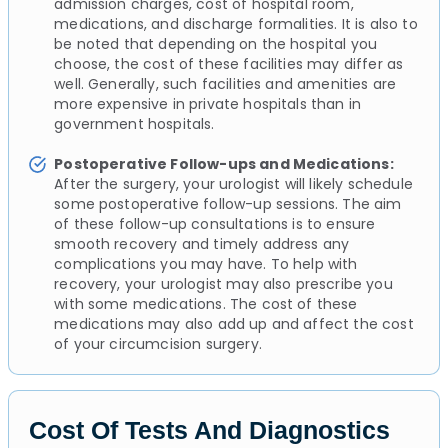
admission charges, cost of hospital room,
medications, and discharge formalities. It is also to
be noted that depending on the hospital you
choose, the cost of these facilities may differ as
well. Generally, such facilities and amenities are
more expensive in private hospitals than in
government hospitals.
Postoperative Follow-ups and Medications:
After the surgery, your urologist will likely schedule
some postoperative follow-up sessions. The aim
of these follow-up consultations is to ensure
smooth recovery and timely address any
complications you may have. To help with
recovery, your urologist may also prescribe you
with some medications. The cost of these
medications may also add up and affect the cost
of your circumcision surgery.
Cost Of Tests And Diagnostics