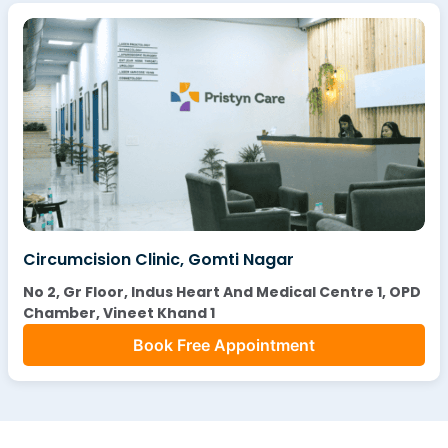
Circumcision Clinic, Gomti Nagar
No 2, Gr Floor, Indus Heart And Medical Centre 1, OPD
Chamber, Vineet Khand 1
Book Free Appointment