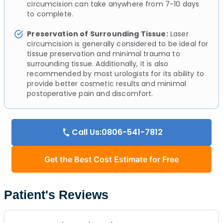
circumcision can take anywhere from 7-10 days
to complete.
Preservation of Surrounding Tissue:
Laser
circumcision is generally considered to be ideal for
tissue preservation and minimal trauma to
surrounding tissue. Additionally, it is also
recommended by most urologists for its ability to
provide better cosmetic results and minimal
postoperative pain and discomfort.
Call Us:0806-541-7812
Get the Best Cost Estimate for Free
Patient's Reviews