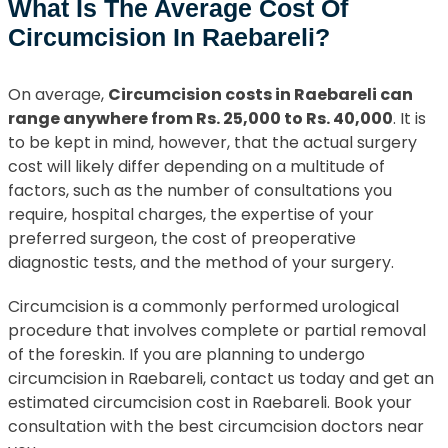
What Is The Average Cost Of
Circumcision In Raebareli?
On average,
Circumcision costs in Raebareli can
range anywhere from Rs. 25,000 to Rs. 40,000
. It is
to be kept in mind, however, that the actual surgery
cost will likely differ depending on a multitude of
factors, such as the number of consultations you
require, hospital charges, the expertise of your
preferred surgeon, the cost of preoperative
diagnostic tests, and the method of your surgery.
Circumcision is a commonly performed urological
procedure that involves complete or partial removal
of the foreskin. If you are planning to undergo
circumcision in Raebareli, contact us today and get an
estimated circumcision cost in Raebareli. Book your
consultation with the best circumcision doctors near