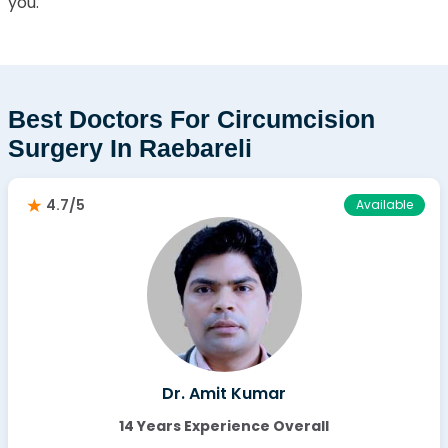
you.
Best Doctors For Circumcision
Surgery In Raebareli
4.7/5
Available
Dr. Amit Kumar
14 Years Experience Overall