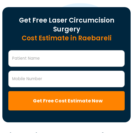
Get Free Laser Circumcision
Surgery
Cost Estimate in Raebareli
Patient Name
Mobile Number
Get Free Cost Estimate Now