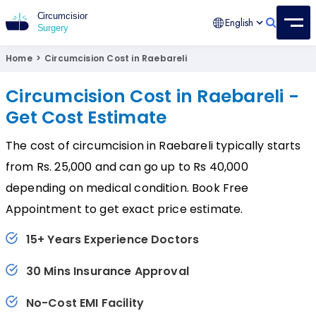
English
Circumcision Surgery
15+ Years Experienced Surgeon
Home
>
Circumcision Cost in Raebareli
Circumcision Cost in Raebareli -
Get Cost Estimate
The cost of circumcision in Raebareli typically starts
from Rs. 25,000 and can go up to Rs 40,000
depending on medical condition. Book Free
Appointment to get exact price estimate.
15+ Years Experience Doctors
30 Mins Insurance Approval
No-Cost EMI Facility