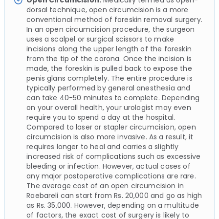
Open Circumcision:
Medically termed as open-
dorsal technique, open circumcision is a more
conventional method of foreskin removal surgery.
In an open circumcision procedure, the surgeon
uses a scalpel or surgical scissors to make
incisions along the upper length of the foreskin
from the tip of the corona. Once the incision is
made, the foreskin is pulled back to expose the
penis glans completely. The entire procedure is
typically performed by general anesthesia and
can take 40-50 minutes to complete. Depending
on your overall health, your urologist may even
require you to spend a day at the hospital.
Compared to laser or stapler circumcision, open
circumcision is also more invasive. As a result, it
requires longer to heal and carries a slightly
increased risk of complications such as excessive
bleeding or infection. However, actual cases of
any major postoperative complications are rare.
The average cost of an open circumcision in
Raebareli can start from Rs. 20,000 and go as high
as Rs. 35,000. However, depending on a multitude
of factors, the exact cost of surgery is likely to