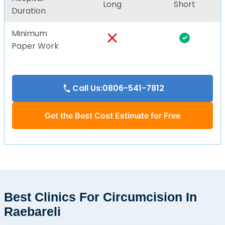
Long
Short
Duration
Minimum
Paper Work
Call Us:0806-541-7812
Get the Best Cost Estimate for Free
Best Clinics For Circumcision In
Raebareli