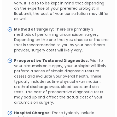
vary. It is also to be kept in mind that depending
on the expertise of your preferred urologist in
Raebareli, the cost of your consultation may differ
as well.
Method of Surgery:
There are primarily 3
methods of performing circumcision surgery.
Depending on the one that you choose or the one
that is recommended to you by your healthcare
provider, surgery costs will likely vary.
Preoperative Tests and Diagnostics:
Prior to
your circumcision surgery, your urologist will likely
perform a series of simple diagnostic tests to
assess and evaluate your overall health. These
typically include routine physical examination,
urethral discharge swab, blood tests, and skin
tests. The cost of preoperative diagnostic tests
may add up and affect the actual cost of your
circumcision surgery.
Hospital Charges:
These typically include