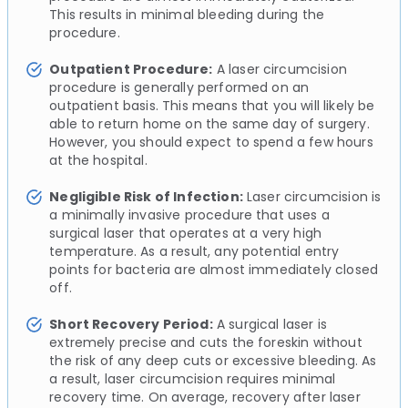
This results in minimal bleeding during the
procedure.
Outpatient Procedure:
A laser circumcision
procedure is generally performed on an
outpatient basis. This means that you will likely be
able to return home on the same day of surgery.
However, you should expect to spend a few hours
at the hospital.
Negligible Risk of Infection:
Laser circumcision is
a minimally invasive procedure that uses a
surgical laser that operates at a very high
temperature. As a result, any potential entry
points for bacteria are almost immediately closed
off.
Short Recovery Period:
A surgical laser is
extremely precise and cuts the foreskin without
the risk of any deep cuts or excessive bleeding. As
a result, laser circumcision requires minimal
recovery time. On average, recovery after laser