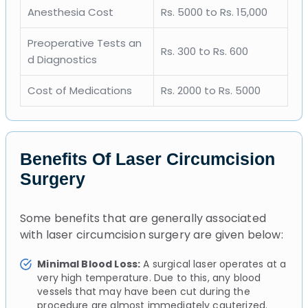
Anesthesia Cost
Rs. 5000 to Rs. 15,000
Preoperative Tests an
Rs. 300 to Rs. 600
d Diagnostics
Cost of Medications
Rs. 2000 to Rs. 5000
Benefits Of Laser Circumcision
Surgery
Some benefits that are generally associated
with laser circumcision surgery are given below:
Minimal Blood Loss:
A surgical laser operates at a
very high temperature. Due to this, any blood
vessels that may have been cut during the
procedure are almost immediately cauterized.