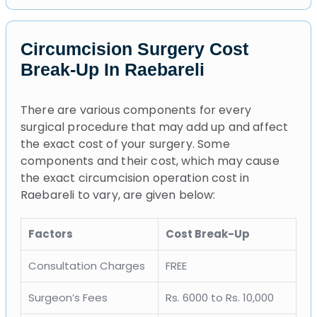
Circumcision Surgery Cost
Break-Up In Raebareli
There are various components for every
surgical procedure that may add up and affect
the exact cost of your surgery. Some
components and their cost, which may cause
the exact circumcision operation cost in
Raebareli to vary, are given below:
Factors
Cost Break-Up
Consultation Charges
FREE
Surgeon’s Fees
Rs. 6000 to Rs. 10,000