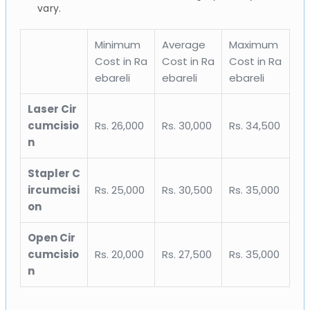
vary.
Minimum
Average
Maximum
Cost in Ra
Cost in Ra
Cost in Ra
ebareli
ebareli
ebareli
Laser Cir
cumcisio
Rs. 26,000
Rs. 30,000
Rs. 34,500
n
Stapler C
ircumcisi
Rs. 25,000
Rs. 30,500
Rs. 35,000
on
Open Cir
cumcisio
Rs. 20,000
Rs. 27,500
Rs. 35,000
n