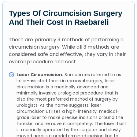
Types Of Circumcision Surgery
And Their Cost In Raebareli
There are primarily 3 methods of performing a
circumcision surgery. While all 3 methods are
considered safe and effective, they vary in their
overall procedure and cost.
Laser Circumcision:
Sometimes referred to as
laser-assisted foreskin removal surgery, laser
circumcision is a medically advanced and
minimally invasive urological procedure that is
also the most preferred method of surgery by
urologists. As the name suggests, laser
circumcision utilizes a high-intensity, medical-
grade laser to make precise incisions around the
foreskin and remove it completely. The laser itself
is manually operated by the surgeon and slowly
moved across a predetermined incision line to