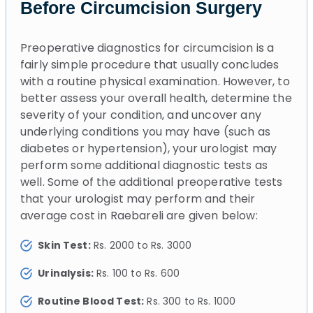
Before Circumcision Surgery
Preoperative diagnostics for circumcision is a
fairly simple procedure that usually concludes
with a routine physical examination. However, to
better assess your overall health, determine the
severity of your condition, and uncover any
underlying conditions you may have (such as
diabetes or hypertension), your urologist may
perform some additional diagnostic tests as
well. Some of the additional preoperative tests
that your urologist may perform and their
average cost in Raebareli are given below:
Skin Test:
Rs. 2000 to Rs. 3000
Urinalysis:
Rs. 100 to Rs. 600
Routine Blood Test:
Rs. 300 to Rs. 1000