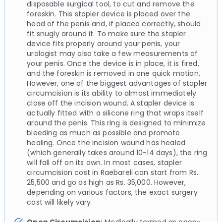
disposable surgical tool, to cut and remove the
foreskin. This stapler device is placed over the
head of the penis and, if placed correctly, should
fit snugly around it. To make sure the stapler
device fits properly around your penis, your
urologist may also take a few measurements of
your penis. Once the device is in place, it is fired,
and the foreskin is removed in one quick motion.
However, one of the biggest advantages of stapler
circumcision is its ability to almost immediately
close off the incision wound. A stapler device is
actually fitted with a silicone ring that wraps itself
around the penis. This ring is designed to minimize
bleeding as much as possible and promote
healing. Once the incision wound has healed
(which generally takes around 10-14 days), the ring
will fall off on its own. In most cases, stapler
circumcision cost in Raebareli can start from Rs.
25,500 and go as high as Rs. 35,000. However,
depending on various factors, the exact surgery
cost will likely vary.