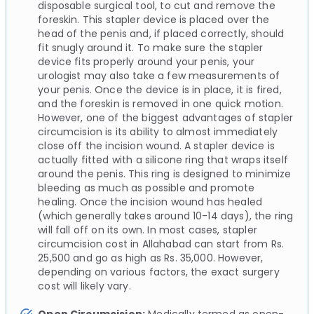
disposable surgical tool, to cut and remove the
foreskin. This stapler device is placed over the
head of the penis and, if placed correctly, should
fit snugly around it. To make sure the stapler
device fits properly around your penis, your
urologist may also take a few measurements of
your penis. Once the device is in place, it is fired,
and the foreskin is removed in one quick motion.
However, one of the biggest advantages of stapler
circumcision is its ability to almost immediately
close off the incision wound. A stapler device is
actually fitted with a silicone ring that wraps itself
around the penis. This ring is designed to minimize
bleeding as much as possible and promote
healing. Once the incision wound has healed
(which generally takes around 10-14 days), the ring
will fall off on its own. In most cases, stapler
circumcision cost in Allahabad can start from Rs.
25,500 and go as high as Rs. 35,000. However,
depending on various factors, the exact surgery
cost will likely vary.