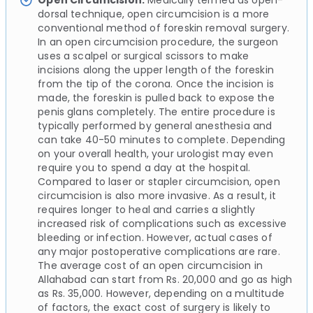
Open Circumcision:
Medically termed as open-
dorsal technique, open circumcision is a more
conventional method of foreskin removal surgery.
In an open circumcision procedure, the surgeon
uses a scalpel or surgical scissors to make
incisions along the upper length of the foreskin
from the tip of the corona. Once the incision is
made, the foreskin is pulled back to expose the
penis glans completely. The entire procedure is
typically performed by general anesthesia and
can take 40-50 minutes to complete. Depending
on your overall health, your urologist may even
require you to spend a day at the hospital.
Compared to laser or stapler circumcision, open
circumcision is also more invasive. As a result, it
requires longer to heal and carries a slightly
increased risk of complications such as excessive
bleeding or infection. However, actual cases of
any major postoperative complications are rare.
The average cost of an open circumcision in
Allahabad can start from Rs. 20,000 and go as high
as Rs. 35,000. However, depending on a multitude
of factors, the exact cost of surgery is likely to