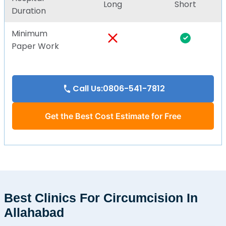
Long
Short
Duration
Minimum
Paper Work
Call Us:0806-541-7812
Get the Best Cost Estimate for Free
Best Clinics For Circumcision In
Allahabad