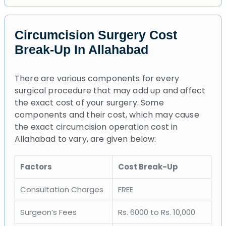
Circumcision Surgery Cost
Break-Up In Allahabad
There are various components for every
surgical procedure that may add up and affect
the exact cost of your surgery. Some
components and their cost, which may cause
the exact circumcision operation cost in
Allahabad to vary, are given below:
Factors
Cost Break-Up
Consultation Charges
FREE
Surgeon’s Fees
Rs. 6000 to Rs. 10,000