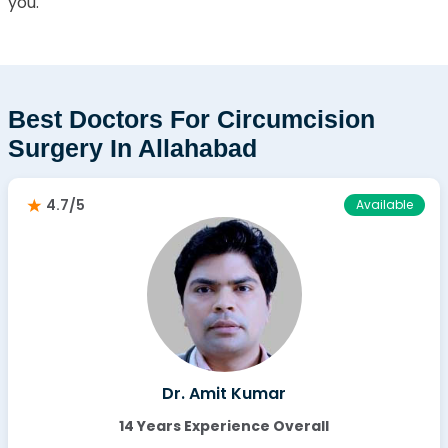
you.
Best Doctors For Circumcision
Surgery In Allahabad
4.7/5
Available
Dr. Amit Kumar
14 Years Experience Overall