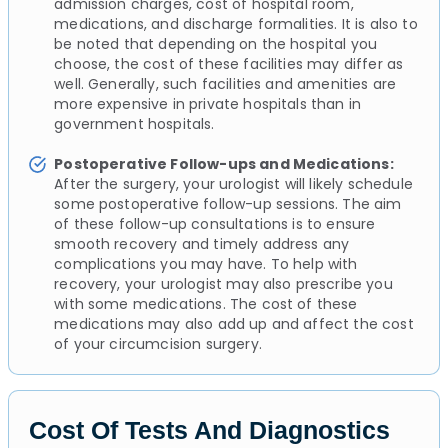
admission charges, cost of hospital room,
medications, and discharge formalities. It is also to
be noted that depending on the hospital you
choose, the cost of these facilities may differ as
well. Generally, such facilities and amenities are
more expensive in private hospitals than in
government hospitals.
Postoperative Follow-ups and Medications:
After the surgery, your urologist will likely schedule
some postoperative follow-up sessions. The aim
of these follow-up consultations is to ensure
smooth recovery and timely address any
complications you may have. To help with
recovery, your urologist may also prescribe you
with some medications. The cost of these
medications may also add up and affect the cost
of your circumcision surgery.
Cost Of Tests And Diagnostics