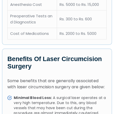
Anesthesia Cost
Rs. 5000 to Rs. 15,000
Preoperative Tests an
Rs. 300 to Rs. 600
d Diagnostics
Cost of Medications
Rs. 2000 to Rs. 5000
Benefits Of Laser Circumcision
Surgery
Some benefits that are generally associated
with laser circumcision surgery are given below:
Minimal Blood Loss:
A surgical laser operates at a
very high temperature. Due to this, any blood
vessels that may have been cut during the
procedure are almost immediately cauterized.