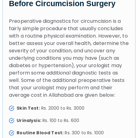
Before Circumcision Surgery
Preoperative diagnostics for circumcision is a
fairly simple procedure that usually concludes
with a routine physical examination. However, to
better assess your overall health, determine the
severity of your condition, and uncover any
underlying conditions you may have (such as
diabetes or hypertension), your urologist may
perform some additional diagnostic tests as
well. Some of the additional preoperative tests
that your urologist may perform and their
average cost in Allahabad are given below:
Skin Test:
Rs. 2000 to Rs. 3000
Urinalysis:
Rs. 100 to Rs. 600
Routine Blood Test:
Rs. 300 to Rs. 1000