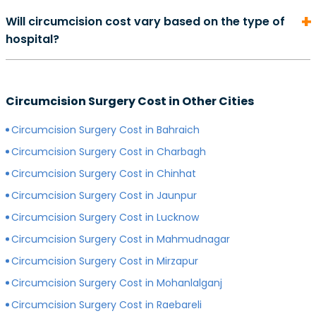
On average, the cost of consultation with a urologist in
duration of your recovery period may differ.
Will circumcision cost vary based on the type of
can start from Rs. 500 and go as high as Rs. 2000.
hospital?
However, depending on the expertise of your
preferred surgeon, consultation charges may differ.
Yes, depending on the type of hospital you choose, the
Generally, surgeons with more experience charge
cost of your circumcision surgery will likely vary.
more for consultations as compared to surgeons with
Circumcision Surgery Cost in Other Cities
Generally, surgery of any kind is more expensive in
less experience.
private hospitals with more modern infrastructure,
Circumcision Surgery Cost in Bahraich
facilities and amenities than government hospitals.
Circumcision Surgery Cost in Charbagh
Circumcision Surgery Cost in Chinhat
Circumcision Surgery Cost in Jaunpur
Circumcision Surgery Cost in Lucknow
Circumcision Surgery Cost in Mahmudnagar
Circumcision Surgery Cost in Mirzapur
Circumcision Surgery Cost in Mohanlalganj
Circumcision Surgery Cost in Raebareli