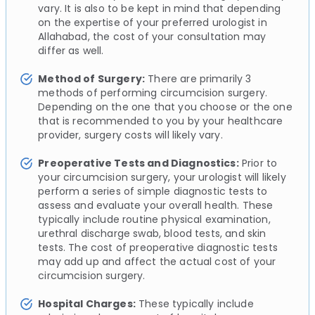
vary. It is also to be kept in mind that depending
on the expertise of your preferred urologist in
Allahabad, the cost of your consultation may
differ as well.
Method of Surgery:
There are primarily 3
methods of performing circumcision surgery.
Depending on the one that you choose or the one
that is recommended to you by your healthcare
provider, surgery costs will likely vary.
Preoperative Tests and Diagnostics:
Prior to
your circumcision surgery, your urologist will likely
perform a series of simple diagnostic tests to
assess and evaluate your overall health. These
typically include routine physical examination,
urethral discharge swab, blood tests, and skin
tests. The cost of preoperative diagnostic tests
may add up and affect the actual cost of your
circumcision surgery.
Hospital Charges:
These typically include