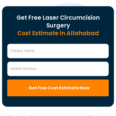
Get Free Laser Circumcision
Surgery
Cost Estimate in Allahabad
Patient Name
Mobile Number
Get Free Cost Estimate Now