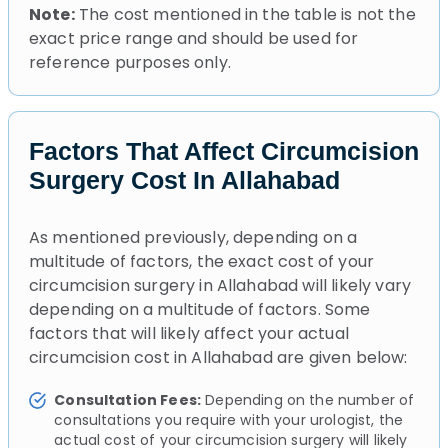
Note:
The cost mentioned in the table is not the
exact price range and should be used for
reference purposes only.
Factors That Affect Circumcision
Surgery Cost In Allahabad
As mentioned previously, depending on a
multitude of factors, the exact cost of your
circumcision surgery in Allahabad will likely vary
depending on a multitude of factors. Some
factors that will likely affect your actual
circumcision cost in Allahabad are given below:
Consultation Fees:
Depending on the number of
consultations you require with your urologist, the
actual cost of your circumcision surgery will likely