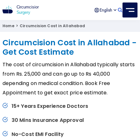
English
Circumcision Surgery
15+ Years Experienced Surgeon
Home
>
Circumcision Cost in Allahabad
Circumcision Cost in Allahabad -
Get Cost Estimate
The cost of circumcision in Allahabad typically starts
from Rs. 25,000 and can go up to Rs 40,000
depending on medical condition. Book Free
Appointment to get exact price estimate.
15+ Years Experience Doctors
30 Mins Insurance Approval
No-Cost EMI Facility