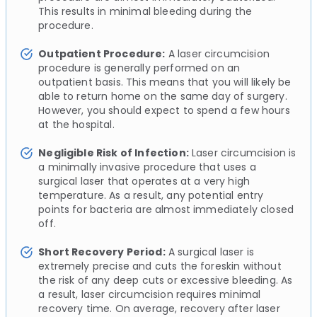
This results in minimal bleeding during the
procedure.
Outpatient Procedure:
A laser circumcision
procedure is generally performed on an
outpatient basis. This means that you will likely be
able to return home on the same day of surgery.
However, you should expect to spend a few hours
at the hospital.
Negligible Risk of Infection:
Laser circumcision is
a minimally invasive procedure that uses a
surgical laser that operates at a very high
temperature. As a result, any potential entry
points for bacteria are almost immediately closed
off.
Short Recovery Period:
A surgical laser is
extremely precise and cuts the foreskin without
the risk of any deep cuts or excessive bleeding. As
a result, laser circumcision requires minimal
recovery time. On average, recovery after laser