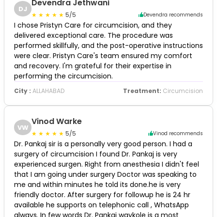
Devendra Jethwani
DJ
5/5
Devendra recommends
I chose Pristyn Care for circumcision, and they
delivered exceptional care. The procedure was
performed skillfully, and the post-operative instructions
were clear. Pristyn Care's team ensured my comfort
and recovery. I'm grateful for their expertise in
performing the circumcision.
City :
ALLAHABAD
Treatment:
Circumcision
Vinod Warke
VW
5/5
Vinod recommends
Dr. Pankaj sir is a personally very good person. I had a
surgery of circumcision I found Dr. Pankaj is very
experienced surgen. Right from anesthesia I didn't feel
that I am going under surgery Doctor was speaking to
me and within minutes he told its done.he is very
friendly doctor. After surgery for followup he is 24 hr
available he supports on telephonic call , WhatsApp
always. In few words Dr. Pankaj waykole is a most