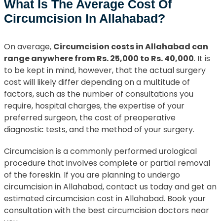
What Is The Average Cost Of
Circumcision In Allahabad?
On average,
Circumcision costs in Allahabad can
range anywhere from Rs. 25,000 to Rs. 40,000
. It is
to be kept in mind, however, that the actual surgery
cost will likely differ depending on a multitude of
factors, such as the number of consultations you
require, hospital charges, the expertise of your
preferred surgeon, the cost of preoperative
diagnostic tests, and the method of your surgery.
Circumcision is a commonly performed urological
procedure that involves complete or partial removal
of the foreskin. If you are planning to undergo
circumcision in Allahabad, contact us today and get an
estimated circumcision cost in Allahabad. Book your
consultation with the best circumcision doctors near