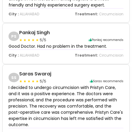
friendly and highly experienced surgery expert.
City :
ALLAHABAD
Treatment:
Circumcision
Pankaj Singh
PS
5/5
Pankaj recommends
Good Doctor. Had no problem in the treatment.
City :
ALLAHABAD
Treatment:
Circumcision
Saras Swaraj
SS
5/5
Saras recommends
I decided to undergo circumcision with Pristyn Care,
and it was a positive experience. The doctors were
professional, and the procedure was performed with
precision. The recovery was comfortable, and the
post-operative care was comprehensive. Pristyn Care's
expertise in circumcision has left me satisfied with the
outcome.