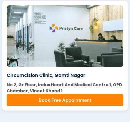
Circumcision Clinic, Gomti Nagar
No 2, Gr Floor, Indus Heart And Medical Centre 1, OPD
Chamber, Vineet Khand 1
Book Free Appointment