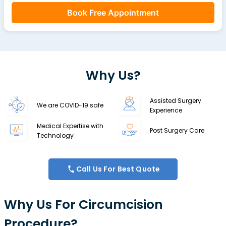
Book Free Appointment
Why Us?
Assisted Surgery
We are COVID-19 safe
Experience
Medical Expertise with
Post Surgery Care
Technology
Call Us For Best Quote
Why Us For Circumcision
Procedure?