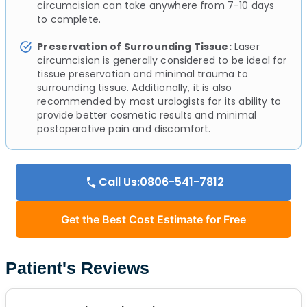
circumcision can take anywhere from 7-10 days
to complete.
Preservation of Surrounding Tissue:
Laser
circumcision is generally considered to be ideal for
tissue preservation and minimal trauma to
surrounding tissue. Additionally, it is also
recommended by most urologists for its ability to
provide better cosmetic results and minimal
postoperative pain and discomfort.
Call Us:0806-541-7812
Get the Best Cost Estimate for Free
Patient's Reviews