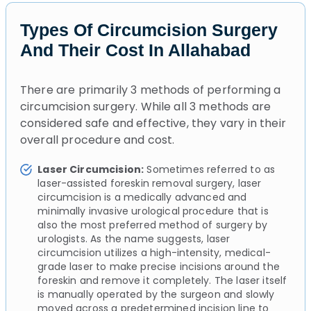
Types Of Circumcision Surgery
And Their Cost In Allahabad
There are primarily 3 methods of performing a
circumcision surgery. While all 3 methods are
considered safe and effective, they vary in their
overall procedure and cost.
Laser Circumcision:
Sometimes referred to as
laser-assisted foreskin removal surgery, laser
circumcision is a medically advanced and
minimally invasive urological procedure that is
also the most preferred method of surgery by
urologists. As the name suggests, laser
circumcision utilizes a high-intensity, medical-
grade laser to make precise incisions around the
foreskin and remove it completely. The laser itself
is manually operated by the surgeon and slowly
moved across a predetermined incision line to