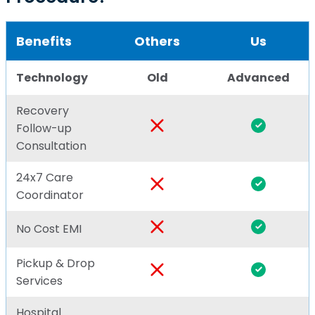
Benefits
Others
Us
Technology
Old
Advanced
Recovery
Follow-up
Consultation
24x7 Care
Coordinator
No Cost EMI
Pickup & Drop
Services
Hospital