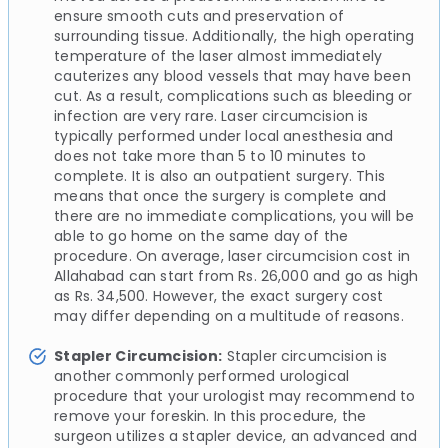
ensure smooth cuts and preservation of
surrounding tissue. Additionally, the high operating
temperature of the laser almost immediately
cauterizes any blood vessels that may have been
cut. As a result, complications such as bleeding or
infection are very rare. Laser circumcision is
typically performed under local anesthesia and
does not take more than 5 to 10 minutes to
complete. It is also an outpatient surgery. This
means that once the surgery is complete and
there are no immediate complications, you will be
able to go home on the same day of the
procedure. On average, laser circumcision cost in
Allahabad can start from Rs. 26,000 and go as high
as Rs. 34,500. However, the exact surgery cost
may differ depending on a multitude of reasons.
Stapler Circumcision:
Stapler circumcision is
another commonly performed urological
procedure that your urologist may recommend to
remove your foreskin. In this procedure, the
surgeon utilizes a stapler device, an advanced and