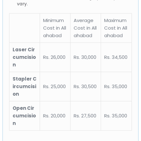
vary.
Minimum
Average
Maximum
Cost in All
Cost in All
Cost in All
ahabad
ahabad
ahabad
Laser Cir
cumcisio
Rs. 26,000
Rs. 30,000
Rs. 34,500
n
Stapler C
ircumcisi
Rs. 25,000
Rs. 30,500
Rs. 35,000
on
Open Cir
cumcisio
Rs. 20,000
Rs. 27,500
Rs. 35,000
n