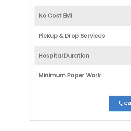
No Cost EMI
Pickup & Drop Services
Hospital Duration
Minimum Paper Work
Ca