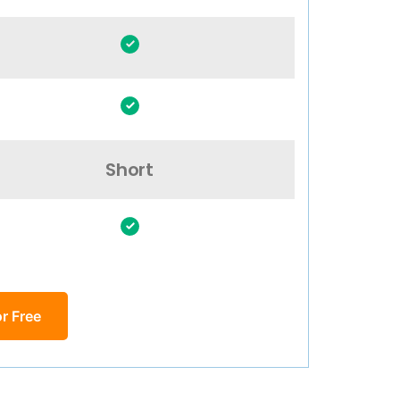
Short
r Free