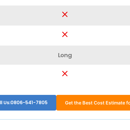
Long
ll Us:0806-541-7805
Get the Best Cost Estimate fo