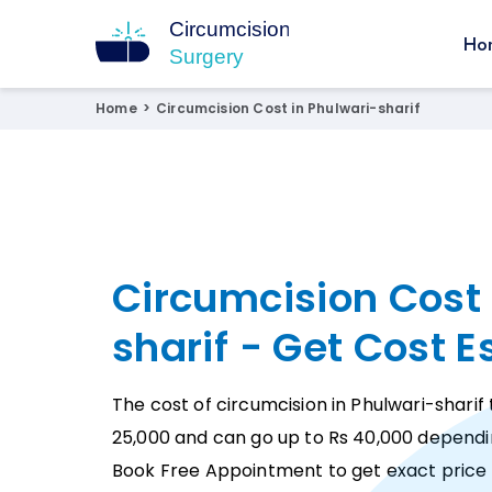
Ho
Circumcision Surgery
15+ Years Experienced Surgeon
Home
>
Circumcision Cost in Phulwari-sharif
Circumcision Cost 
sharif - Get Cost 
The cost of circumcision in Phulwari-sharif 
25,000 and can go up to Rs 40,000 dependi
Book Free Appointment to get exact price 