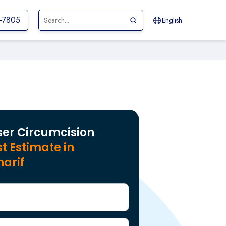
1-7805
English
ser Circumcision
t Estimate in
harif