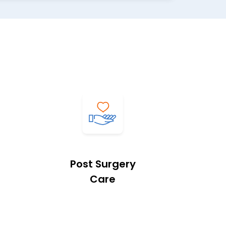
Post Surgery
Care