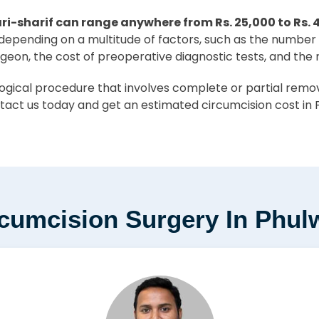
ri-sharif can range anywhere from Rs. 25,000 to Rs. 
er depending on a multitude of factors, such as the number 
rgeon, the cost of preoperative diagnostic tests, and the
ical procedure that involves complete or partial removal
tact us today and get an estimated circumcision cost in P
cumcision Surgery In Phulw