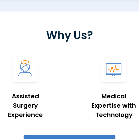
Why Us?
Assisted
Medical
Surgery
Expertise with
Experience
Technology