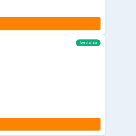
Available