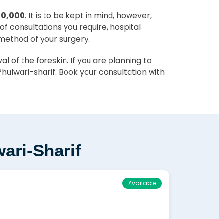
40,000
. It is to be kept in mind, however,
of consultations you require, hospital
 method of your surgery.
 of the foreskin. If you are planning to
hulwari-sharif. Book your consultation with
ari-Sharif
Available