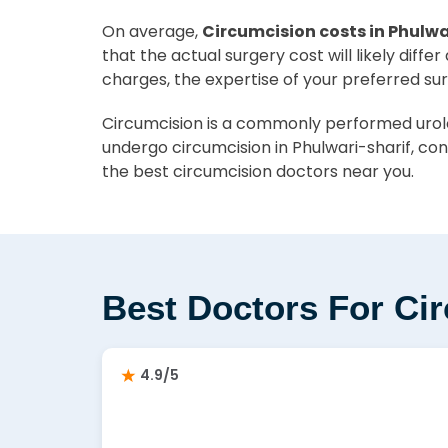
On average,
Circumcision costs in Phulwa
that the actual surgery cost will likely diff
charges, the expertise of your preferred su
Circumcision is a commonly performed urolog
undergo circumcision in Phulwari-sharif, con
the best circumcision doctors near you.
Best Doctors For Cir
4.9/5