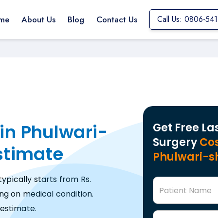
me
About Us
Blog
Contact Us
Call Us: 0806-54
in Phulwari-
Get Free La
Surgery
Cos
Estimate
Phulwari-s
typically starts from Rs.
Patient Name
ng on medical condition.
estimate.