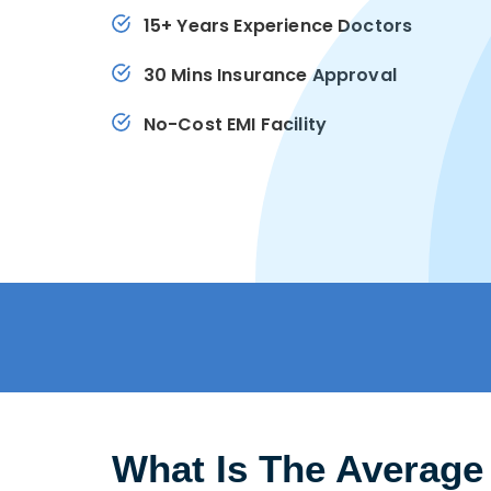
15+ Years Experience Doctors
30 Mins Insurance Approval
No-Cost EMI Facility
What Is The Average 