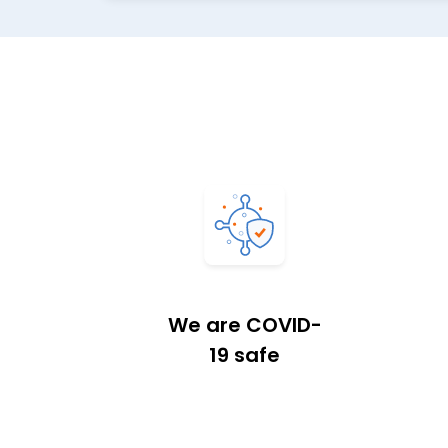
We are COVID-
19 safe