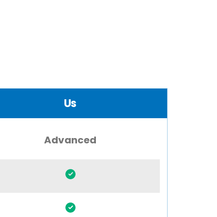
Us
Advanced