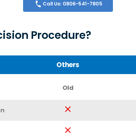
Call Us: 0806-541-7805
ision Procedure?
Others
Old
on