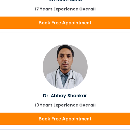
17 Years Experience Overall
Book Free Appointment
Dr. Abhay Shankar
13 Years Experience Overall
Book Free Appointment