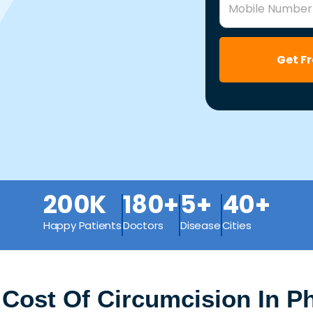
Mobile Number
Get F
200K
180+
5+
40+
Happy Patients
Doctors
Disease
Cities
Cost Of Circumcision In Ph