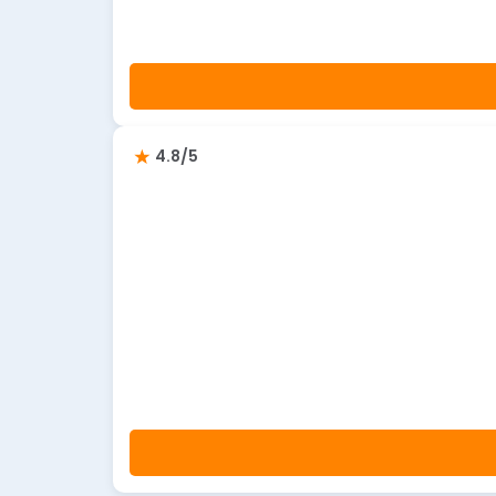
4.8/5