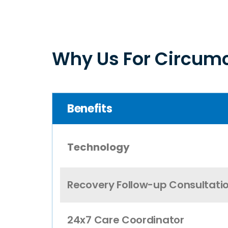
Why Us For Circumc
Benefits
Technology
Recovery Follow-up Consultati
24x7 Care Coordinator