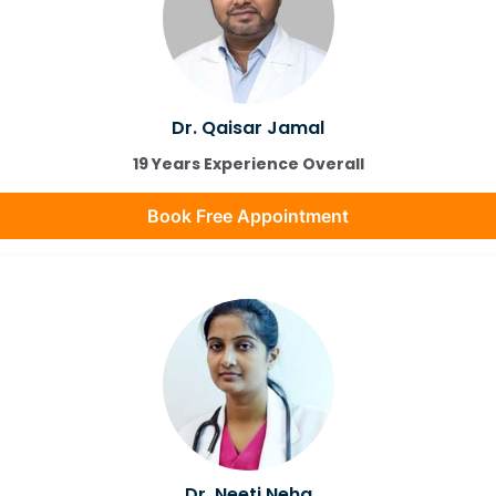
Dr. Qaisar Jamal
19 Years Experience Overall
Book Free Appointment
Dr. Neeti Neha