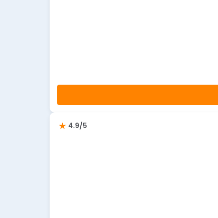
4.9/5