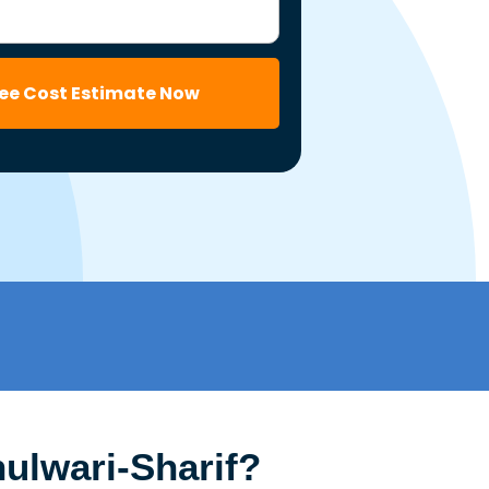
ree Cost Estimate Now
ulwari-Sharif?