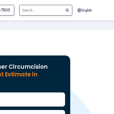
1-7805
English
ser Circumcision
t Estimate in