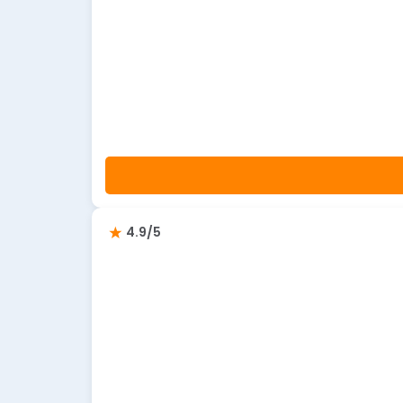
4.9/5