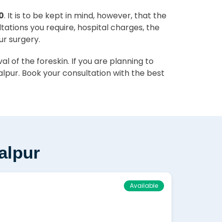
0
. It is to be kept in mind, however, that the
ltations you require, hospital charges, the
ur surgery.
 of the foreskin. If you are planning to
lpur. Book your consultation with the best
alpur
Available