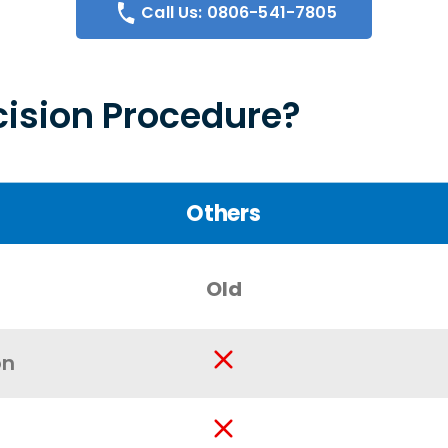
Call Us: 0806-541-7805
ision Procedure?
Others
Old
on