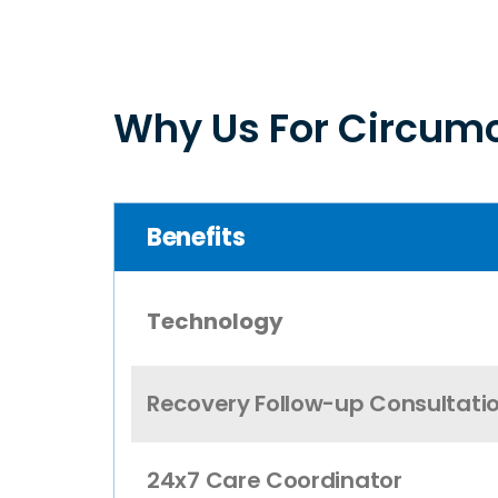
Why Us For Circumc
Benefits
Technology
Recovery Follow-up Consultati
24x7 Care Coordinator