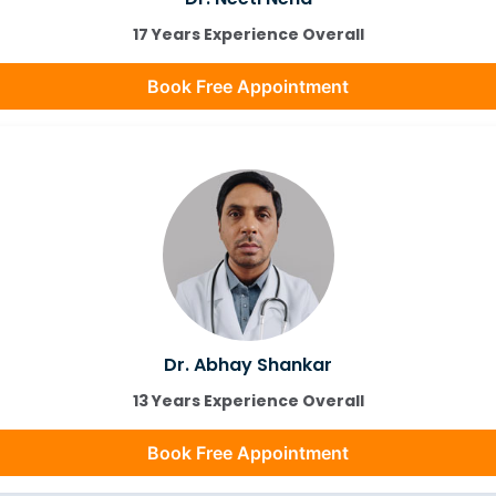
17 Years Experience Overall
Book Free Appointment
Dr. Abhay Shankar
13 Years Experience Overall
Book Free Appointment