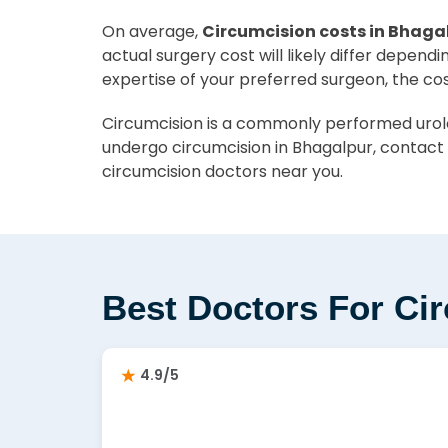
On average,
Circumcision costs in Bhagal
actual surgery cost will likely differ depend
expertise of your preferred surgeon, the co
Circumcision is a commonly performed urolog
undergo circumcision in Bhagalpur, contact 
circumcision doctors near you.
Best Doctors For Ci
4.9/5