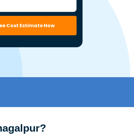
ree Cost Estimate Now
hagalpur?