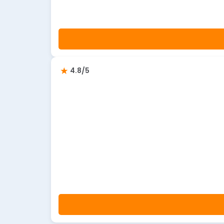
4.8/5