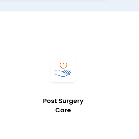
Post Surgery
Care