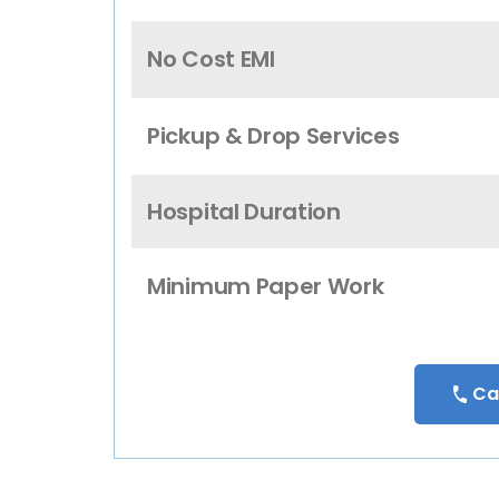
No Cost EMI
Pickup & Drop Services
Hospital Duration
Minimum Paper Work
Ca