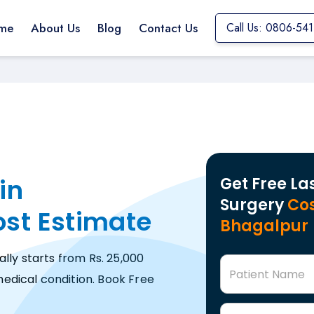
me
About Us
Blog
Contact Us
Call Us: 0806-54
in
Get Free La
Surgery
Cos
ost Estimate
Bhagalpur
ally starts from Rs. 25,000
Patient Name
edical condition. Book Free