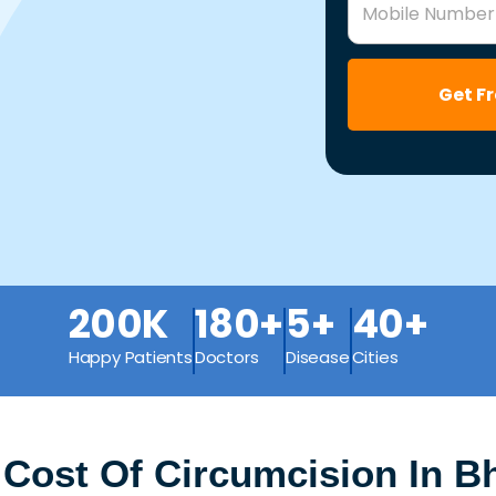
Mobile Number
Get F
200K
180+
5+
40+
Happy Patients
Doctors
Disease
Cities
 Cost Of Circumcision In B