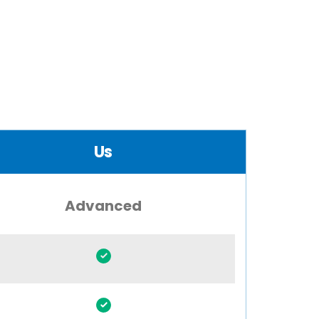
Us
Advanced