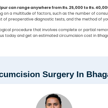
pur can range anywhere from Rs. 25,000 to Rs. 40,00
ing on a multitude of factors, such as the number of consu
st of preoperative diagnostic tests, and the method of yo
ical procedure that involves complete or partial removal
us today and get an estimated circumcision cost in Bhaga
rcumcision Surgery In Bhag