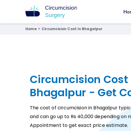
Ho
Circumcision Surgery
15+ Years Experienced Surgeon
Home
>
Circumcision Cost in Bhagalpur
Circumcision Cost 
Bhagalpur - Get C
The cost of circumcision in Bhagalpur typic
and can go up to Rs 40,000 depending on m
Appointment to get exact price estimate.