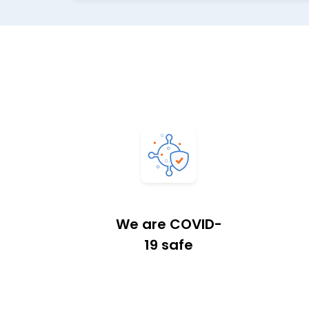
We are COVID-
19 safe