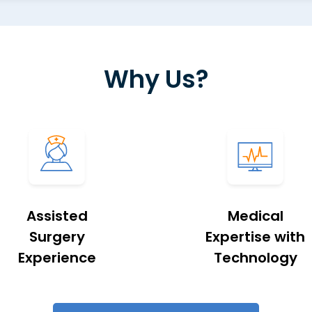
Why Us?
Assisted
Medical
Surgery
Expertise with
Experience
Technology