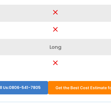
Long
ll Us:0806-541-7805
Get the Best Cost Estimate fo