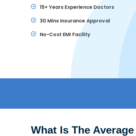
15+ Years Experience Doctors
30 Mins Insurance Approval
No-Cost EMI Facility
What Is The Average