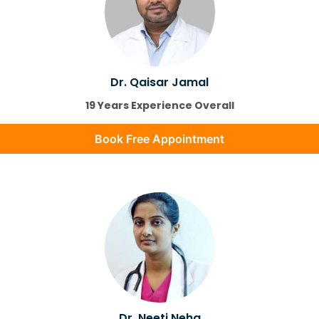
Dr. Qaisar Jamal
19 Years Experience Overall
Book Free Appointment
Dr. Neeti Neha