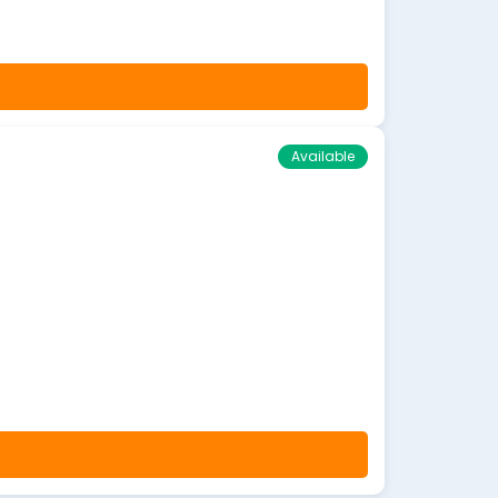
Available