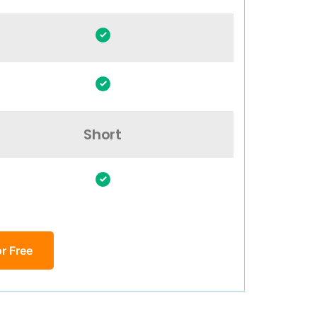
Short
r Free