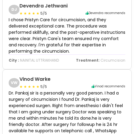
Devendra Jethwani
DJ
5/5
Devendra recommends
I chose Pristyn Care for circumcision, and they
delivered exceptional care. The procedure was
performed skillfully, and the post-operative instructions
were clear. Pristyn Care's team ensured my comfort
and recovery. I'm grateful for their expertise in
performing the circumcision.
City :
NAINITAL UTTRAKHAND
Treatment:
Circumcision
Vinod Warke
VW
5/5
Vinod recommends
Dr. Pankaj sir is a personally very good person. I had a
surgery of circumcision I found Dr. Pankaj is very
experienced surgen. Right from anesthesia I didn't feel
that I am going under surgery Doctor was speaking to
me and within minutes he told its done.he is very
friendly doctor. After surgery for followup he is 24 hr
available he supports on telephonic call , WhatsApp