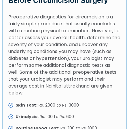
Before Circumcision Surgery
Preoperative diagnostics for circumcision is a
fairly simple procedure that usually concludes
with a routine physical examination. However, to
better assess your overall health, determine the
severity of your condition, and uncover any
underlying conditions you may have (such as
diabetes or hypertension), your urologist may
perform some additional diagnostic tests as
well. Some of the additional preoperative tests
that your urologist may perform and their
average cost in Nainital uttrakhand are given
below:
Skin Test:
Rs. 2000 to Rs. 3000
Urinalysis:
Rs. 100 to Rs. 600
Routine Blood Test:
Rs. 300 to Rs. 1000