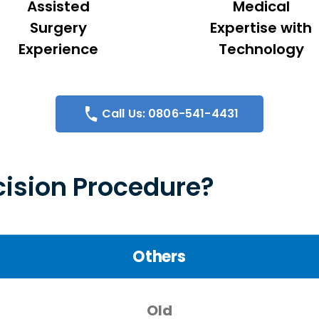
Assisted
Medical
Surgery
Expertise with
Experience
Technology
Call Us: 0806-541-4431
ision Procedure?
Others
Old