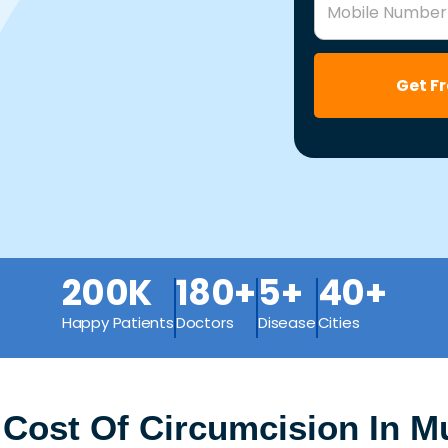
Mobile Number
Get F
200K
180+
5+
40+
Happy Patients
Doctors
Disease
Cities
 Cost Of Circumcision In M