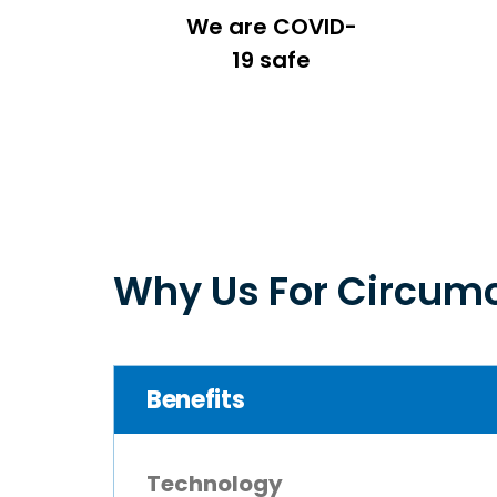
We are COVID-
19 safe
Why Us For Circumc
Benefits
Technology