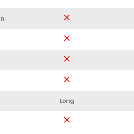
on
Long