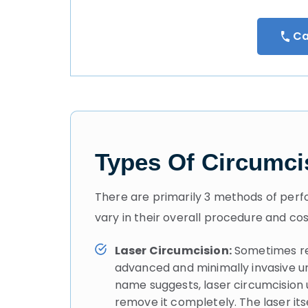
Ca
Types Of Circumci
There are primarily 3 methods of perfo
vary in their overall procedure and cos
Laser Circumcision:
Sometimes ref
advanced and minimally invasive ur
name suggests, laser circumcision u
remove it completely. The laser it