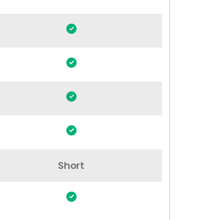
Short