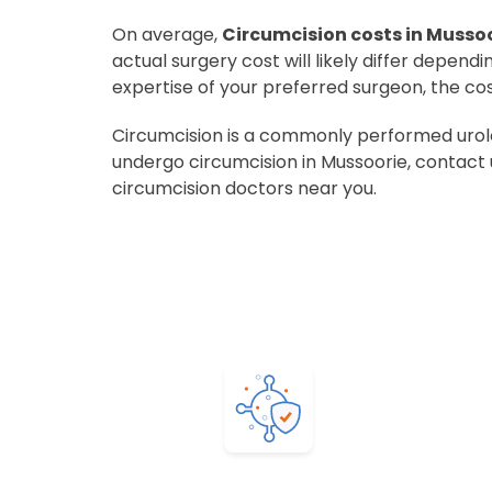
On average,
Circumcision costs in Mussoo
actual surgery cost will likely differ depend
expertise of your preferred surgeon, the co
Circumcision is a commonly performed urolog
undergo circumcision in Mussoorie, contact 
circumcision doctors near you.