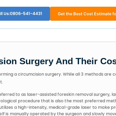
ll Us:0806-541-4431
Get the Best Cost Estimate fo
sion Surgery And Their Cos
rming a circumcision surgery. While all 3 methods are c
t.
erred to as laser-assisted foreskin removal surgery, las
ological procedure that is also the most preferred meth
tilizes a high-intensity, medical-grade laser to make pr
self is manually operated by the surgeon and slowly mov