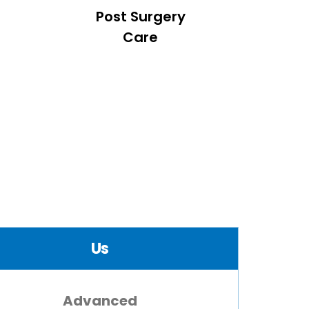
Post Surgery
Care
Us
Advanced