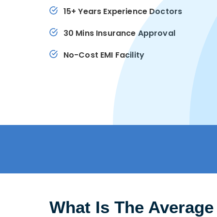
15+ Years Experience Doctors
30 Mins Insurance Approval
No-Cost EMI Facility
What Is The Average