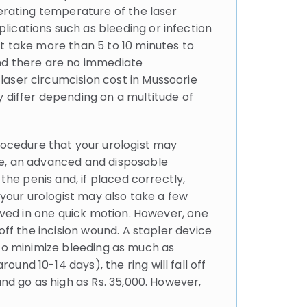
perating temperature of the laser
lications such as bleeding or infection
ot take more than 5 to 10 minutes to
and there are no immediate
laser circumcision cost in Mussoorie
y differ depending on a multitude of
ocedure that your urologist may
ce, an advanced and disposable
the penis and, if placed correctly,
 your urologist may also take a few
moved in one quick motion. However, one
off the incision wound. A stapler device
ed to minimize bleeding as much as
nd 10-14 days), the ring will fall off
and go as high as Rs. 35,000. However,