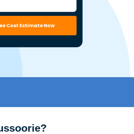
ree Cost Estimate Now
ussoorie?