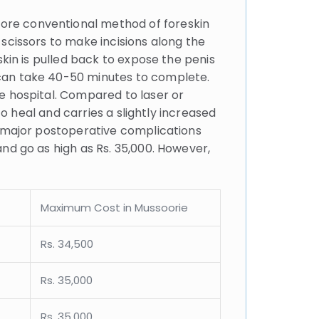
more conventional method of foreskin
scissors to make incisions along the
skin is pulled back to expose the penis
 can take 40-50 minutes to complete.
e hospital. Compared to laser or
to heal and carries a slightly increased
y major postoperative complications
nd go as high as Rs. 35,000. However,
Maximum Cost in Mussoorie
Rs. 34,500
Rs. 35,000
Rs. 35,000