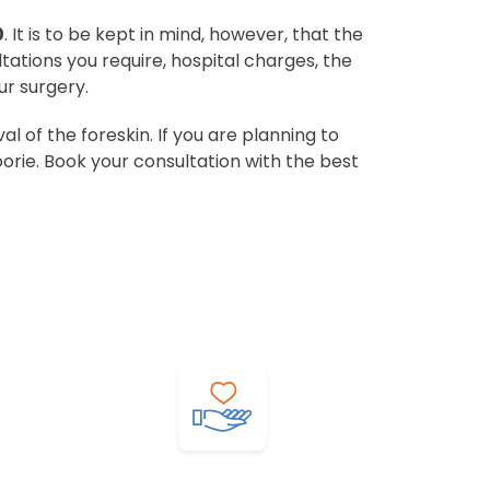
0
. It is to be kept in mind, however, that the
ltations you require, hospital charges, the
ur surgery.
 of the foreskin. If you are planning to
orie. Book your consultation with the best