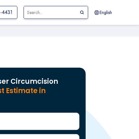
1-4431
English
ser Circumcision
t Estimate in