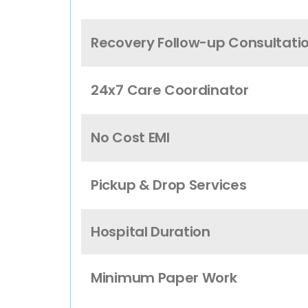
Recovery Follow-up Consultati
24x7 Care Coordinator
No Cost EMI
Pickup & Drop Services
Hospital Duration
Minimum Paper Work