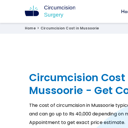
Ho
Circumcision Surgery
15+ Years Experienced Surgeon
Home
>
Circumcision Cost in Mussoorie
Circumcision Cost 
Mussoorie - Get C
The cost of circumcision in Mussoorie typica
and can go up to Rs 40,000 depending on m
Appointment to get exact price estimate.