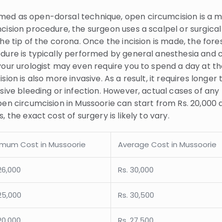
med as open-dorsal technique, open circumcision is a 
ision procedure, the surgeon uses a scalpel or surgical 
he tip of the corona. Once the incision is made, the fore
edure is typically performed by general anesthesia and
your urologist may even require you to spend a day at th
ion is also more invasive. As a result, it requires longer 
ssive bleeding or infection. However, actual cases of an
en circumcision in Mussoorie can start from Rs. 20,000 a
 the exact cost of surgery is likely to vary.
imum Cost in Mussoorie
Average Cost in Mussoorie
26,000
Rs. 30,000
25,000
Rs. 30,500
20,000
Rs. 27,500