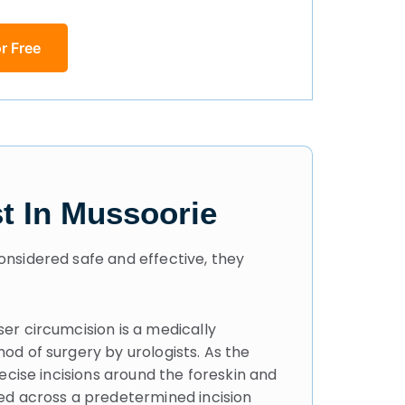
r Free
t In Mussoorie
onsidered safe and effective, they
er circumcision is a medically
od of surgery by urologists. As the
ecise incisions around the foreskin and
ed across a predetermined incision