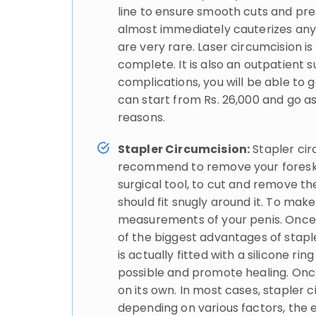
line to ensure smooth cuts and pres
almost immediately cauterizes any 
are very rare. Laser circumcision i
complete. It is also an outpatient
complications, you will be able to
can start from Rs. 26,000 and go as
reasons.
Stapler Circumcision:
Stapler cir
recommend to remove your foreskin.
surgical tool, to cut and remove the
should fit snugly around it. To mak
measurements of your penis. Once th
of the biggest advantages of stapler
is actually fitted with a silicone r
possible and promote healing. Once 
on its own. In most cases, stapler 
depending on various factors, the ex