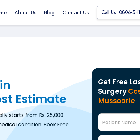
me
About Us
Blog
Contact Us
Call Us: 0806-54
in
Get Free La
Surgery
Cos
ost Estimate
Mussoorie
lly starts from Rs. 25,000
Patient Name
edical condition. Book Free