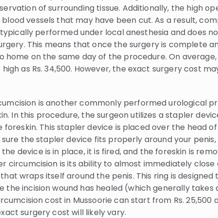
ervation of surrounding tissue. Additionally, the high o
blood vessels that may have been cut. As a result, comp
s typically performed under local anesthesia and does n
 surgery. This means that once the surgery is complete 
 go home on the same day of the procedure. On average, 
 high as Rs. 34,500. However, the exact surgery cost ma
cumcision is another commonly performed urological pr
 In this procedure, the surgeon utilizes a stapler devi
 foreskin. This stapler device is placed over the head of 
e sure the stapler device fits properly around your penis,
e device is in place, it is fired, and the foreskin is re
 circumcision is its ability to almost immediately close 
ing that wraps itself around the penis. This ring is design
the incision wound has healed (which generally takes arou
circumcision cost in Mussoorie can start from Rs. 25,500 
act surgery cost will likely vary.