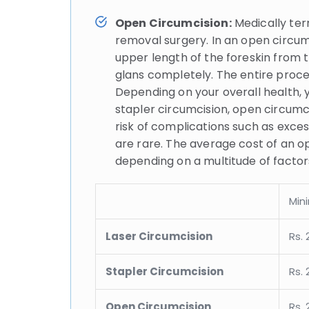
Open Circumcision:
Medically ter
removal surgery. In an open circumc
upper length of the foreskin from t
glans completely. The entire proc
Depending on your overall health, 
stapler circumcision, open circumcis
risk of complications such as exce
are rare. The average cost of an op
depending on a multitude of factors,
Min
Laser Circumcision
Rs. 
Stapler Circumcision
Rs. 
Open Circumcision
Rs. 