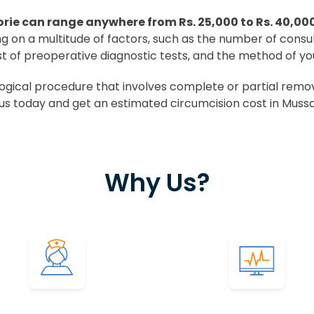
rie can range anywhere from Rs. 25,000 to Rs. 40,00
ing on a multitude of factors, such as the number of consu
st of preoperative diagnostic tests, and the method of yo
ical procedure that involves complete or partial removal
us today and get an estimated circumcision cost in Musso
Why Us?