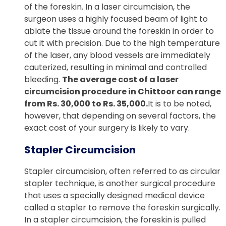
of the foreskin. In a laser circumcision, the
surgeon uses a highly focused beam of light to
ablate the tissue around the foreskin in order to
cut it with precision. Due to the high temperature
of the laser, any blood vessels are immediately
cauterized, resulting in minimal and controlled
bleeding.
The average cost of a laser
circumcision procedure in Chittoor can range
from Rs. 30,000 to Rs. 35,000.
It is to be noted,
however, that depending on several factors, the
exact cost of your surgery is likely to vary.
Stapler Circumcision
Stapler circumcision, often referred to as circular
stapler technique, is another surgical procedure
that uses a specially designed medical device
called a stapler to remove the foreskin surgically.
In a stapler circumcision, the foreskin is pulled