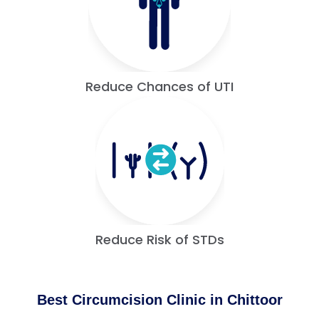
Reduce Chances of UTI
Reduce Risk of STDs
Best Circumcision Clinic in Chittoor