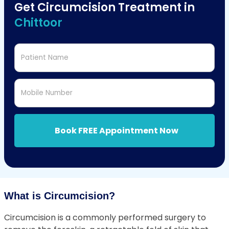
Get Circumcision Treatment in
Chittoor
Patient Name
Mobile Number
Book FREE Appointment Now
What is Circumcision?
Circumcision is a commonly performed surgery to