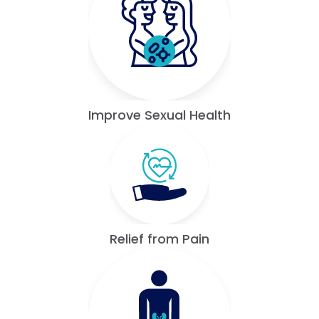
Improve Sexual Health
Relief from Pain