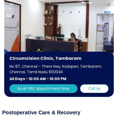
Circumcision Clinic, Tambaram
No 87, Chennai - Theni Hwy, Kadaperi, Tambaram,
Chennai, Tamil Nadu 600045
All Days - 10:00 AM - 10:00 PM
Book FREE Appointment Now
Call Us
Postoperative Care & Recovery