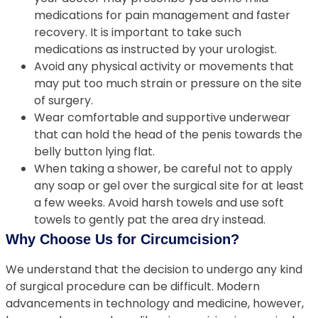
medications for pain management and faster
recovery. It is important to take such
medications as instructed by your urologist.
Avoid any physical activity or movements that
may put too much strain or pressure on the site
of surgery.
Wear comfortable and supportive underwear
that can hold the head of the penis towards the
belly button lying flat.
When taking a shower, be careful not to apply
any soap or gel over the surgical site for at least
a few weeks. Avoid harsh towels and use soft
towels to gently pat the area dry instead.
Why Choose Us for Circumcision?
We understand that the decision to undergo any kind
of surgical procedure can be difficult. Modern
advancements in technology and medicine, however,