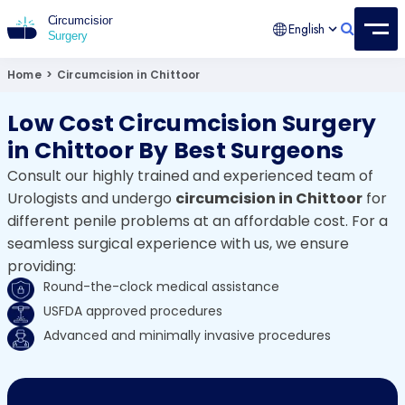
English
Circumcision Surgery
15+ Years Experienced Surgeon
Home
>
Circumcision in Chittoor
Low Cost Circumcision Surgery
in Chittoor By Best Surgeons
Consult our highly trained and experienced team of
Urologists and undergo
circumcision in Chittoor
for
different penile problems at an affordable cost. For a
seamless surgical experience with us, we ensure
providing:
Round-the-clock medical assistance
USFDA approved procedures
Advanced and minimally invasive procedures