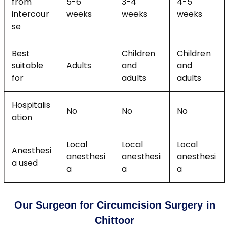
from
5-6
3-4
4-5
intercour
weeks
weeks
weeks
se
Best
Children
Children
suitable
Adults
and
and
for
adults
adults
Hospitalis
No
No
No
ation
Local
Local
Local
Anesthesi
anesthesi
anesthesi
anesthesi
a used
a
a
a
Our Surgeon for Circumcision Surgery in
Chittoor