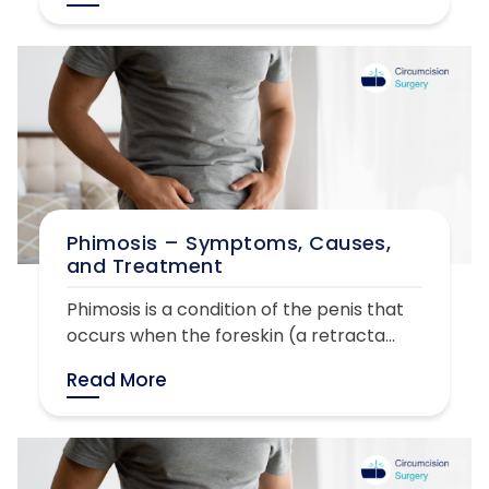
Phimosis – Symptoms, Causes,
and Treatment
Phimosis is a condition of the penis that
occurs when the foreskin (a retracta...
Read More