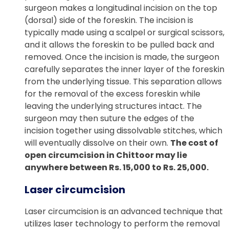
surgeon makes a longitudinal incision on the top
(dorsal) side of the foreskin. The incision is
typically made using a scalpel or surgical scissors,
and it allows the foreskin to be pulled back and
removed. Once the incision is made, the surgeon
carefully separates the inner layer of the foreskin
from the underlying tissue. This separation allows
for the removal of the excess foreskin while
leaving the underlying structures intact. The
surgeon may then suture the edges of the
incision together using dissolvable stitches, which
will eventually dissolve on their own.
The cost of
open circumcision in Chittoor may lie
anywhere between Rs. 15,000 to Rs. 25,000.
Laser circumcision
Laser circumcision is an advanced technique that
utilizes laser technology to perform the removal