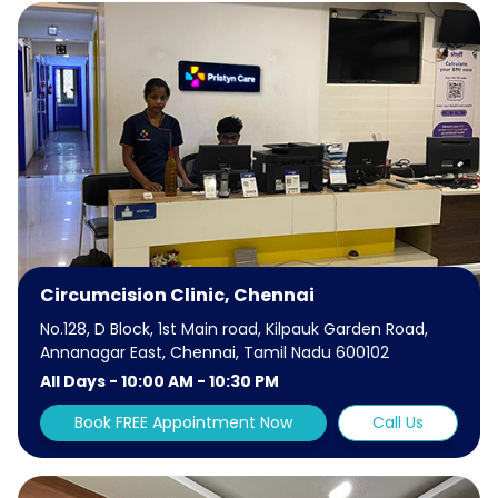
Circumcision Clinic, Chennai
No.128, D Block, 1st Main road, Kilpauk Garden Road,
Annanagar East, Chennai, Tamil Nadu 600102
All Days - 10:00 AM - 10:30 PM
Book FREE Appointment Now
Call Us