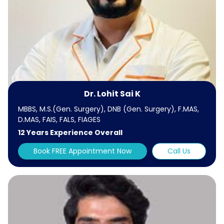
Dr. Lohit Sai K
MBBS, M.S.(Gen. Surgery), DNB (Gen. Surgery), F.MAS,
D.MAS, FAIS, FALS, FIAGES
12 Years Experience Overall
Book FREE Appointment Now
Call Us