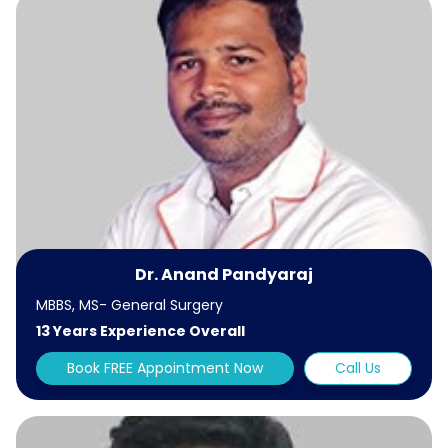
Dr. Anand Pandyaraj
MBBS, MS- General Surgery
13 Years Experience Overall
Book FREE Appointment Now
Call Us