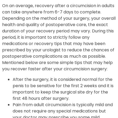
On an average, recovery after a circumcision in adults
can take anywhere from 6-7 days to complete.
Depending on the method of your surgery, your overall
health and quality of postoperative care, the exact
duration of your recovery period may vary. During this
period, it is important to strictly follow any
medications or recovery tips that may have been
prescribed by your urologist to reduce the chances of
postoperative complications as much as possible.
Mentioned below are some simple tips that may help
you recover faster after your circumcision surgery:
After the surgery, it is considered normal for the
penis to be sensitive for the first 2 weeks and it is
important to keep the surgical site dry for the
first 48 hours after surgery.
Pain from adult circumcision is typically mild and
does not require any special medications but
your doctor may prescribe you some mild