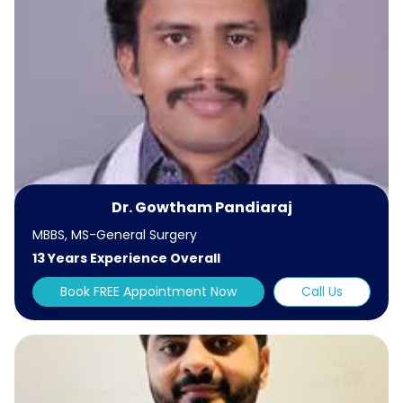
Dr. Gowtham Pandiaraj
MBBS, MS-General Surgery
13 Years Experience Overall
Book FREE Appointment Now
Call Us