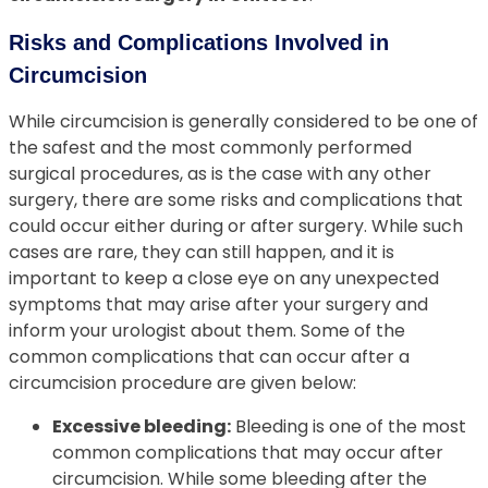
Risks and Complications Involved in
Circumcision
While circumcision is generally considered to be one of
the safest and the most commonly performed
surgical procedures, as is the case with any other
surgery, there are some risks and complications that
could occur either during or after surgery. While such
cases are rare, they can still happen, and it is
important to keep a close eye on any unexpected
symptoms that may arise after your surgery and
inform your urologist about them. Some of the
common complications that can occur after a
circumcision procedure are given below:
Excessive bleeding:
Bleeding is one of the most
common complications that may occur after
circumcision. While some bleeding after the