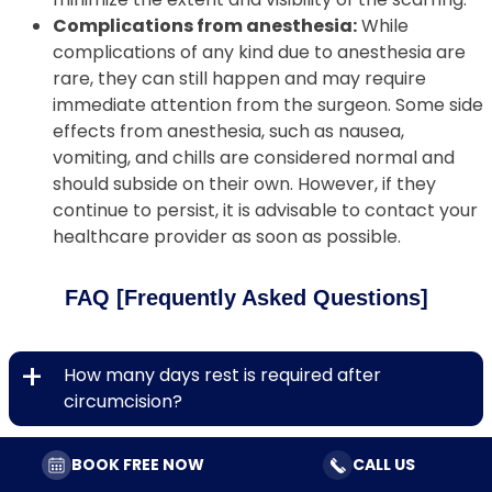
Complications from anesthesia:
While
complications of any kind due to anesthesia are
rare, they can still happen and may require
immediate attention from the surgeon. Some side
effects from anesthesia, such as nausea,
vomiting, and chills are considered normal and
should subside on their own. However, if they
continue to persist, it is advisable to contact your
healthcare provider as soon as possible.
FAQ [Frequently Asked Questions]
+
How many days rest is required after
circumcision?
+
Is it safe to engage in sexual intercourse after
BOOK FREE NOW
CALL US
circumcision?