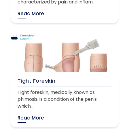
characterized by pain and inflam...
Read More
Tight Foreskin
Tight foreskin, medically known as
phimosis, is a condition of the penis
which...
Read More