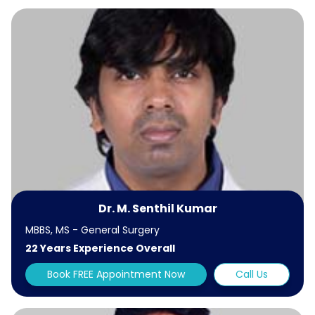
Dr. M. Senthil Kumar
MBBS, MS - General Surgery
22 Years Experience Overall
Book FREE Appointment Now
Call Us