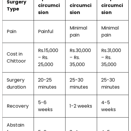
Surgery
circumci
circumci
circumci
Type
sion
sion
sion
Minimal
Minimal
Pain
Painful
pain
pain
Rs.15,000
Rs.30,000
Rs.31,000
Cost in
– Rs.
– Rs.
– Rs.
Chittoor
25,000
35,000
35,000
Surgery
20-25
25-30
25-30
duration
minutes
minutes
minutes
5-6
4-5
Recovery
1-2 weeks
weeks
weeks
Abstain