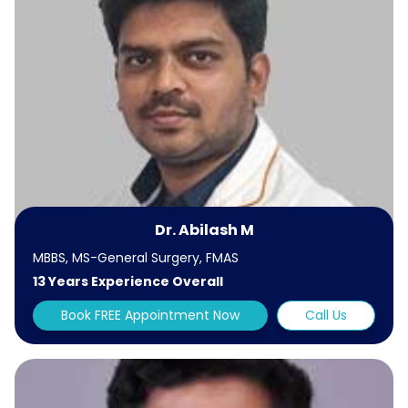
Dr. Abilash M
MBBS, MS-General Surgery, FMAS
13 Years Experience Overall
Book FREE Appointment Now
Call Us