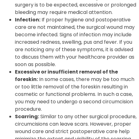
surgery is to be expected, excessive or prolonged
bleeding may require medical attention.
Infection:
If proper hygiene and postoperative
care are not maintained, the surgical wound may
become infected. Signs of infection may include
increased redness, swelling, pus and fever. If you
are noticing any of these symptoms, it is advised
to discuss them with your healthcare provider as
soon as possible.
Excessive or insufficient removal of the
foreskin:
In some cases, there may be too much
or too little removal of the foreskin resulting in
cosmetic or functional problems. In such a case,
you may need to undergo a second circumcision
procedure.
Scarring:
Similar to any other surgical procedure,
circumcisions can leave scars. However, proper
wound care and strict postoperative care help
minimize the extent and visibility of the scarring.