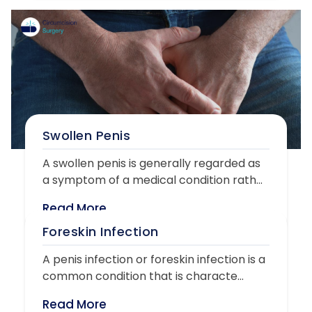
Swollen Penis
A swollen penis is generally regarded as
a symptom of a medical condition rath...
Read More
Foreskin Infection
A penis infection or foreskin infection is a
common condition that is characte...
Read More