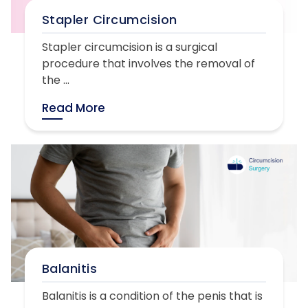
Stapler Circumcision
Stapler circumcision is a surgical
procedure that involves the removal of
the ...
Read More
Balanitis
Balanitis is a condition of the penis that is