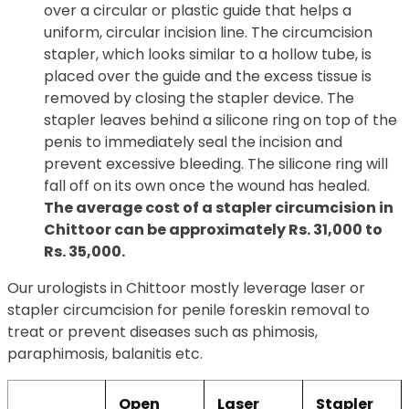
over a circular or plastic guide that helps a
uniform, circular incision line. The circumcision
stapler, which looks similar to a hollow tube, is
placed over the guide and the excess tissue is
removed by closing the stapler device. The
stapler leaves behind a silicone ring on top of the
penis to immediately seal the incision and
prevent excessive bleeding. The silicone ring will
fall off on its own once the wound has healed.
The average cost of a stapler circumcision in
Chittoor can be approximately Rs. 31,000 to
Rs. 35,000.
Our urologists in Chittoor mostly leverage laser or
stapler circumcision for penile foreskin removal to
treat or prevent diseases such as phimosis,
paraphimosis, balanitis etc.
Open
Laser
Stapler