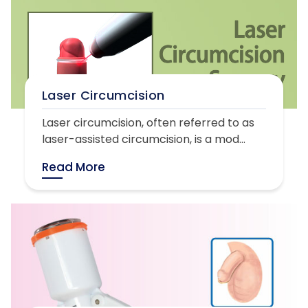
Laser Circumcision
Laser circumcision, often referred to as
laser-assisted circumcision, is a mod...
Read More