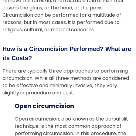
remove the foreskin, a retractable fold of skin that
covers the glans, or the head, of the penis.
Circumcision can be performed for a multitude of
reasons, but in most cases, it is performed due to
religious, cultural, or medical concerns.
How is a Circumcision Performed? What are
its Costs?
There are typically three approaches to performing
circumcision. While all three methods are considered
to be effective and minimally invasive, they vary
slightly in procedure and cost:
Open circumcision
Open circumcision, also known as the dorsal slit
technique, is the most common approach of
performing circumcision. In this procedure, the