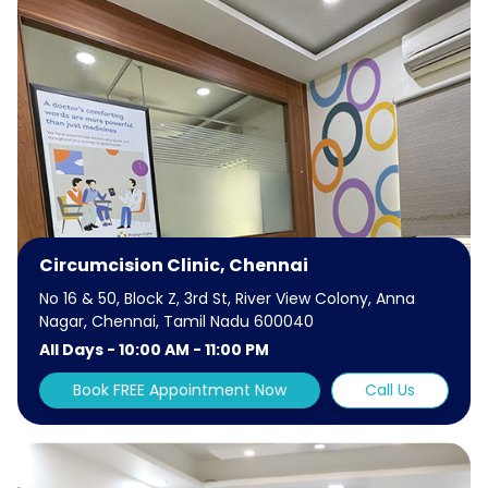
Circumcision Clinic, Chennai
No 16 & 50, Block Z, 3rd St, River View Colony, Anna
Nagar, Chennai, Tamil Nadu 600040
All Days - 10:00 AM - 11:00 PM
Book FREE Appointment Now
Call Us