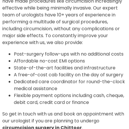
have made procedures like circumcision increasingly
effective while being minimally invasive. Our expert
team of urologists have 10+ years of experience in
performing a multitude of surgical procedures,
including circumcision, without any complications or
major side effects. To constantly improve your
experience with us, we also provide:
Post-surgery follow-ups with no additional costs
Affordable no-cost EMI options
State-of-the-art facilities and infrastructure
A free-of-cost cab facility on the day of surgery
Dedicated care coordinator for round-the-clock
medical assistance
Flexible payment options including cash, cheque,
debit card, credit card or finance
So get in touch with us and book an appointment with
our urologist if you are planning to undergo
circumcision surgery in Chittoor
.