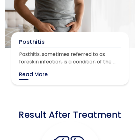
Posthitis
Posthitis, sometimes referred to as
foreskin infection, is a condition of the ...
Read More
Result After Treatment