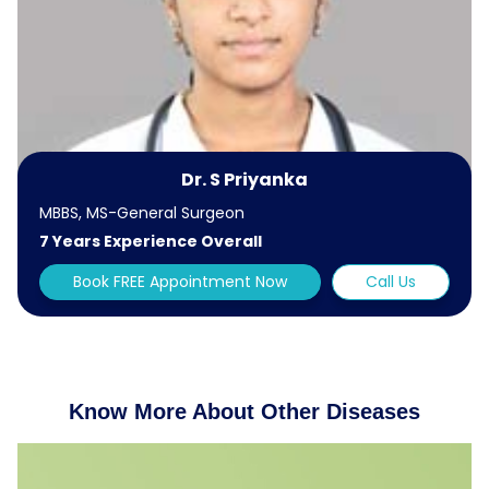
Dr. S Priyanka
MBBS, MS-General Surgeon
7 Years Experience Overall
Book FREE Appointment Now
Call Us
Know More About Other Diseases