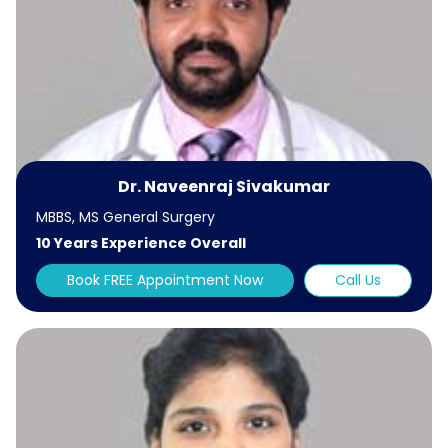
Dr. Naveenraj Sivakumar
MBBS, MS General Surgery
10 Years Experience Overall
Book FREE Appointment Now
Call Us