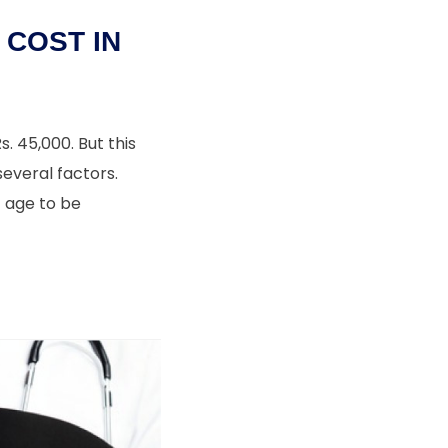
COST IN
. 45,000. But this
everal factors.
t age to be