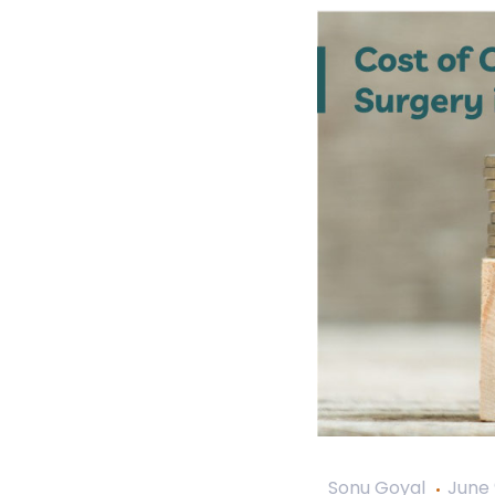
Sonu Goyal
June 