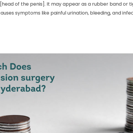
[head of the penis]. It may appear as a rubber band or ti
it causes symptoms like painful urination, bleeding, and inf