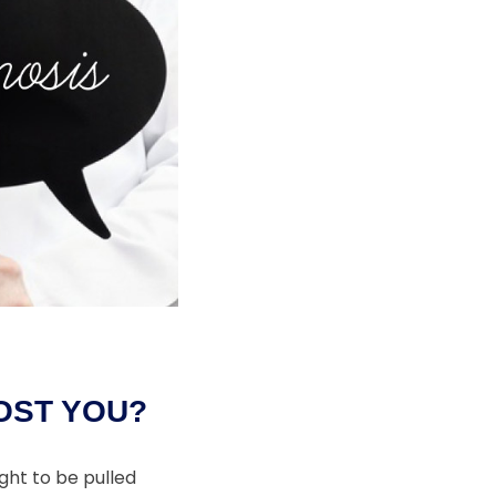
OST YOU?
ght to be pulled