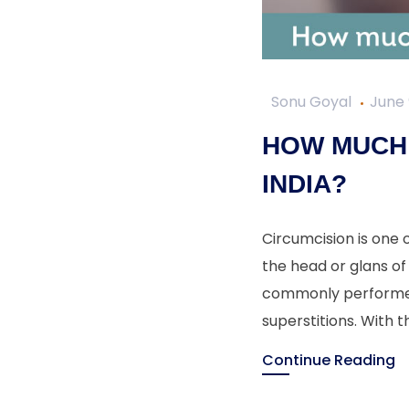
Sonu Goyal
June 
HOW MUCH 
INDIA?
Circumcision is one 
the head or glans of 
commonly performed f
superstitions. With t
Continue Reading