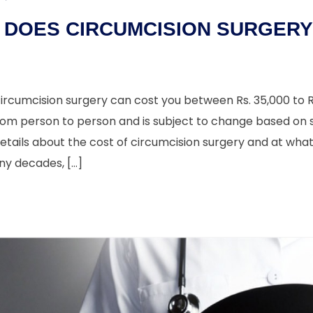
DOES CIRCUMCISION SURGERY 
 circumcision surgery can cost you between Rs. 35,000 to Rs
rom person to person and is subject to change based on s
details about the cost of circumcision surgery and at wha
ny decades, […]