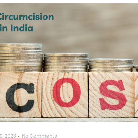
9, 2023
No Comments