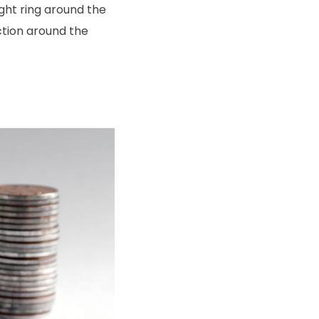
ght ring around the
ection around the