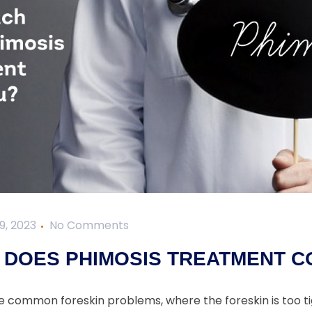
9, 2023
No Comments
DOES PHIMOSIS TREATMENT C
he common foreskin problems, where the foreskin is too ti