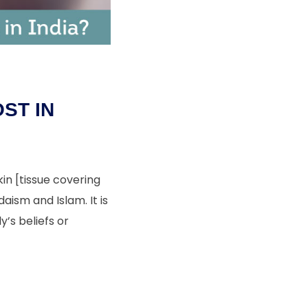
ST IN
in [tissue covering
aism and Islam. It is
’s beliefs or