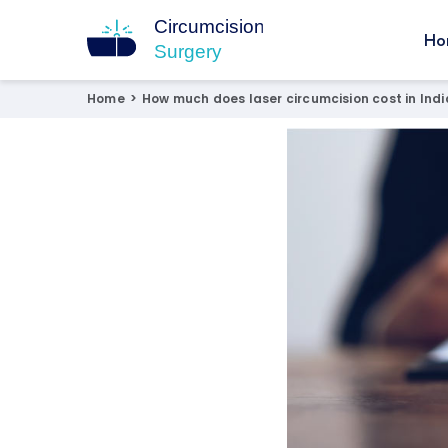
Ho
Circumcision Surgery
15+ Years Experienced Surgeon
Home
>
How much does laser circumcision cost in Indi