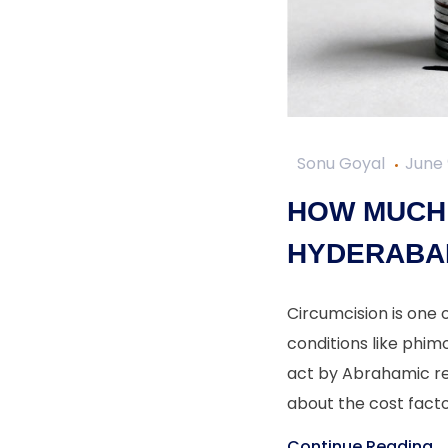
Sonu Goyal
June 
HOW MUCH 
HYDERABA
Circumcision is one
conditions like phimo
act by Abrahamic rel
about the cost facto
Continue Reading