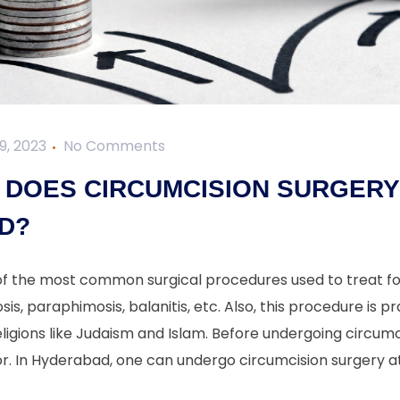
9, 2023
No Comments
DOES CIRCUMCISION SURGERY 
D?
 of the most common surgical procedures used to treat fo
sis, paraphimosis, balanitis, etc. Also, this procedure is pr
igions like Judaism and Islam. Before undergoing circumc
r. In Hyderabad, one can undergo circumcision surgery at