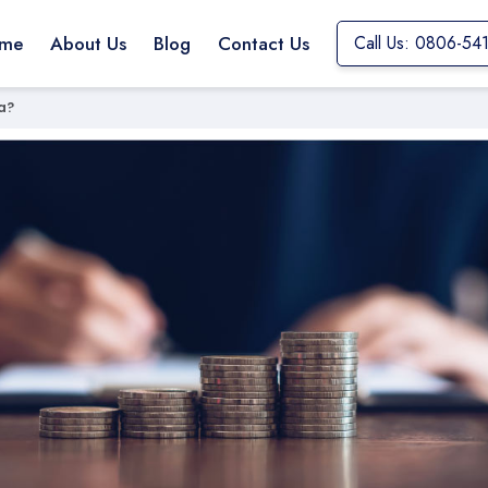
me
About Us
Blog
Contact Us
Call Us: 0806-54
a?