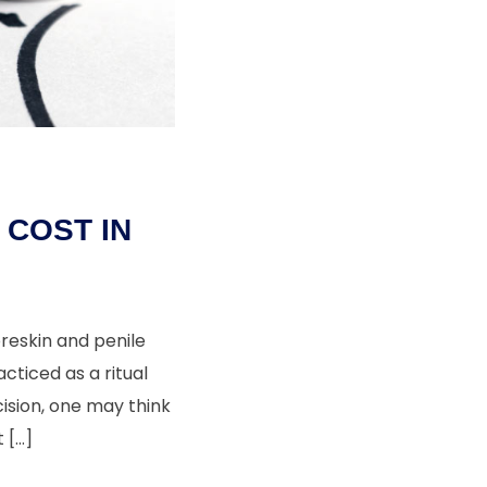
COST IN
reskin and penile
acticed as a ritual
ision, one may think
 […]