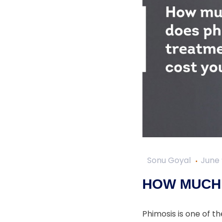
Sonu Goyal
June 
HOW MUCH 
Phimosis is one of t