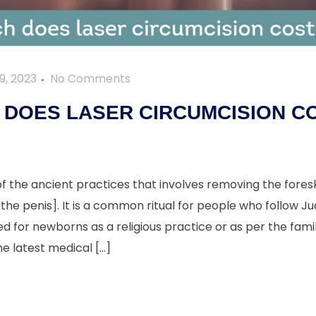
9, 2023
No Comments
DOES LASER CIRCUMCISION CO
of the ancient practices that involves removing the foresk
the penis]. It is a common ritual for people who follow Jud
or newborns as a religious practice or as per the family
he latest medical […]