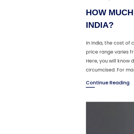
HOW MUCH 
INDIA?
In India, the cost of
price range varies f
Here, you will know 
circumcised. For ma
Continue Reading