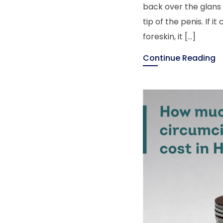
back over the glans 
tip of the penis. If 
foreskin, it […]
Continue Reading