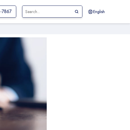
1-7867
English