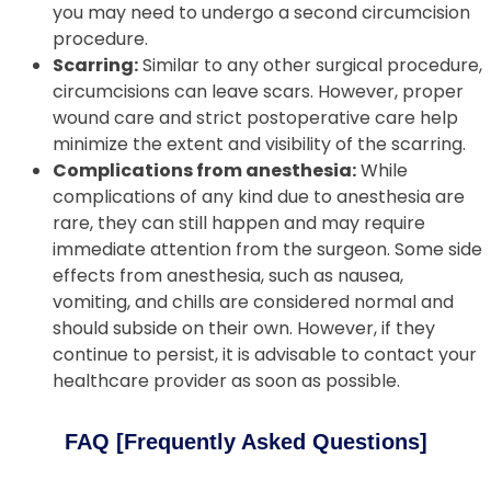
you may need to undergo a second circumcision
procedure.
Scarring:
Similar to any other surgical procedure,
circumcisions can leave scars. However, proper
wound care and strict postoperative care help
minimize the extent and visibility of the scarring.
Complications from anesthesia:
While
complications of any kind due to anesthesia are
rare, they can still happen and may require
immediate attention from the surgeon. Some side
effects from anesthesia, such as nausea,
vomiting, and chills are considered normal and
should subside on their own. However, if they
continue to persist, it is advisable to contact your
healthcare provider as soon as possible.
FAQ [Frequently Asked Questions]