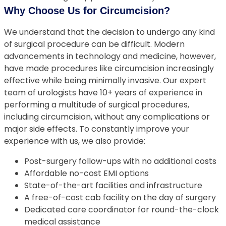
Why Choose Us for Circumcision?
We understand that the decision to undergo any kind
of surgical procedure can be difficult. Modern
advancements in technology and medicine, however,
have made procedures like circumcision increasingly
effective while being minimally invasive. Our expert
team of urologists have 10+ years of experience in
performing a multitude of surgical procedures,
including circumcision, without any complications or
major side effects. To constantly improve your
experience with us, we also provide:
Post-surgery follow-ups with no additional costs
Affordable no-cost EMI options
State-of-the-art facilities and infrastructure
A free-of-cost cab facility on the day of surgery
Dedicated care coordinator for round-the-clock
medical assistance