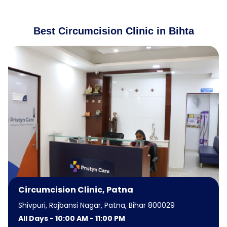
Best Circumcision Clinic in Bihta
Circumcision Clinic, Patna
Shivpuri, Rajbansi Nagar, Patna, Bihar 800029
All Days - 10:00 AM - 11:00 PM