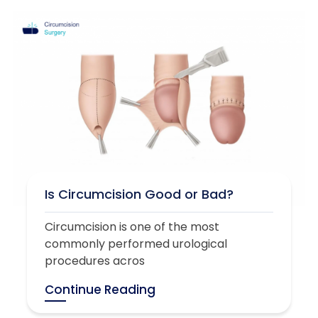
Is Circumcision Good or Bad?
Circumcision is one of the most
commonly performed urological
procedures acros
Continue Reading