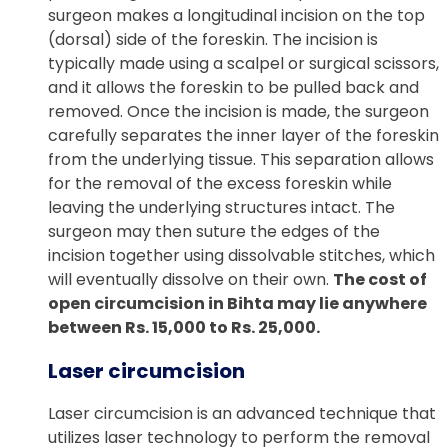
surgeon makes a longitudinal incision on the top
(dorsal) side of the foreskin. The incision is
typically made using a scalpel or surgical scissors,
and it allows the foreskin to be pulled back and
removed. Once the incision is made, the surgeon
carefully separates the inner layer of the foreskin
from the underlying tissue. This separation allows
for the removal of the excess foreskin while
leaving the underlying structures intact. The
surgeon may then suture the edges of the
incision together using dissolvable stitches, which
will eventually dissolve on their own.
The cost of
open circumcision in Bihta may lie anywhere
between Rs. 15,000 to Rs. 25,000.
Laser circumcision
Laser circumcision is an advanced technique that
utilizes laser technology to perform the removal