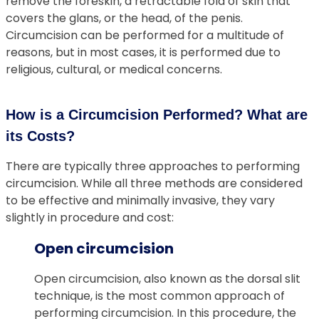
remove the foreskin, a retractable fold of skin that
covers the glans, or the head, of the penis.
Circumcision can be performed for a multitude of
reasons, but in most cases, it is performed due to
religious, cultural, or medical concerns.
How is a Circumcision Performed? What are
its Costs?
There are typically three approaches to performing
circumcision. While all three methods are considered
to be effective and minimally invasive, they vary
slightly in procedure and cost:
Open circumcision
Open circumcision, also known as the dorsal slit
technique, is the most common approach of
performing circumcision. In this procedure, the