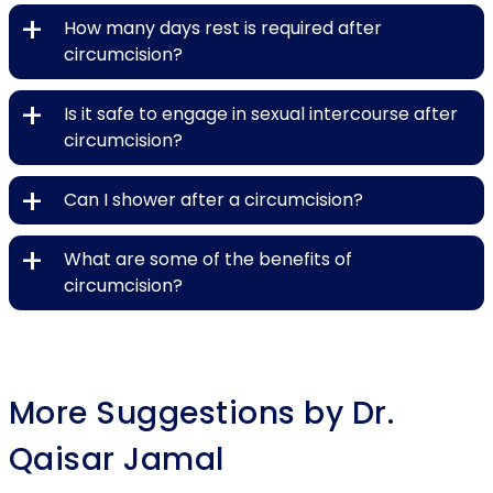
+
How many days rest is required after
circumcision?
+
Is it safe to engage in sexual intercourse after
circumcision?
+
Can I shower after a circumcision?
+
What are some of the benefits of
circumcision?
More Suggestions by Dr.
Qaisar Jamal