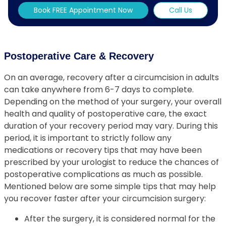
Book FREE Appointment Now
Call Us
Postoperative Care & Recovery
On an average, recovery after a circumcision in adults
can take anywhere from 6-7 days to complete.
Depending on the method of your surgery, your overall
health and quality of postoperative care, the exact
duration of your recovery period may vary. During this
period, it is important to strictly follow any
medications or recovery tips that may have been
prescribed by your urologist to reduce the chances of
postoperative complications as much as possible.
Mentioned below are some simple tips that may help
you recover faster after your circumcision surgery:
After the surgery, it is considered normal for the