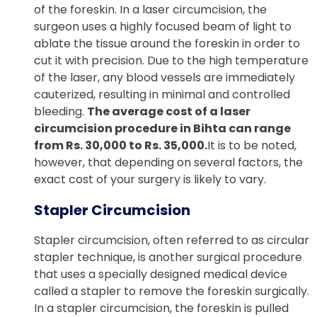
of the foreskin. In a laser circumcision, the
surgeon uses a highly focused beam of light to
ablate the tissue around the foreskin in order to
cut it with precision. Due to the high temperature
of the laser, any blood vessels are immediately
cauterized, resulting in minimal and controlled
bleeding.
The average cost of a laser
circumcision procedure in Bihta can range
from Rs. 30,000 to Rs. 35,000.
It is to be noted,
however, that depending on several factors, the
exact cost of your surgery is likely to vary.
Stapler Circumcision
Stapler circumcision, often referred to as circular
stapler technique, is another surgical procedure
that uses a specially designed medical device
called a stapler to remove the foreskin surgically.
In a stapler circumcision, the foreskin is pulled