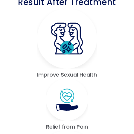
Result After Treatment
Improve Sexual Health
Relief from Pain