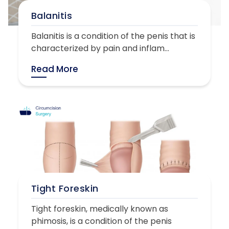
Balanitis
Balanitis is a condition of the penis that is
characterized by pain and inflam...
Read More
Tight Foreskin
Tight foreskin, medically known as
phimosis, is a condition of the penis