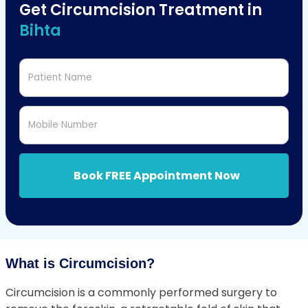
Get Circumcision Treatment in
Bihta
Patient Name
Mobile Number
Book FREE Appointment Now
What is Circumcision?
Circumcision is a commonly performed surgery to