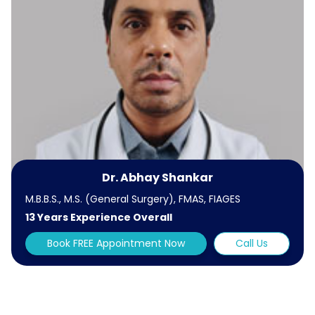
Dr. Abhay Shankar
M.B.B.S., M.S. (General Surgery), FMAS, FIAGES
13 Years Experience Overall
Book FREE Appointment Now
Call Us