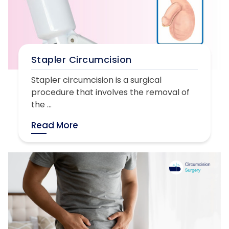
Stapler Circumcision
Stapler circumcision is a surgical
procedure that involves the removal of
the ...
Read More