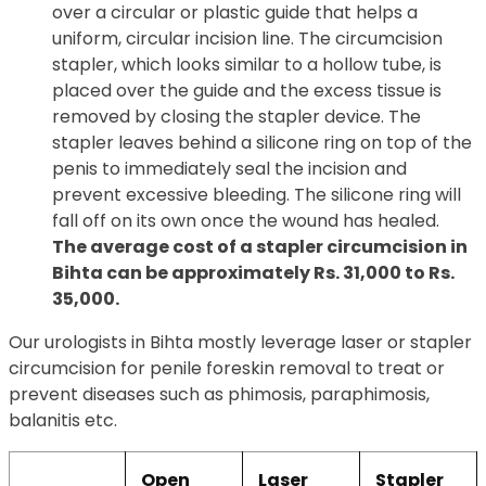
over a circular or plastic guide that helps a
uniform, circular incision line. The circumcision
stapler, which looks similar to a hollow tube, is
placed over the guide and the excess tissue is
removed by closing the stapler device. The
stapler leaves behind a silicone ring on top of the
penis to immediately seal the incision and
prevent excessive bleeding. The silicone ring will
fall off on its own once the wound has healed.
The average cost of a stapler circumcision in
Bihta can be approximately Rs. 31,000 to Rs.
35,000.
Our urologists in Bihta mostly leverage laser or stapler
circumcision for penile foreskin removal to treat or
prevent diseases such as phimosis, paraphimosis,
balanitis etc.
Open
Laser
Stapler