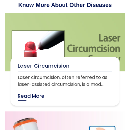
Know More About Other Diseases
Laser Circumcision
Laser circumcision, often referred to as
laser-assisted circumcision, is a mod...
Read More