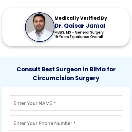
Medically Verified By
Dr. Qaisar Jamal
MBBS, MS - General Surgery
19 Years Experience Overall
Consult Best Surgeon in Bihta for
Circumcision Surgery