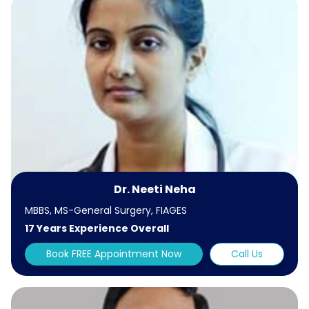
Dr. Neeti Neha
MBBS, MS-General Surgery, FIAGES
17 Years Experience Overall
Book FREE Appointment Now
Call Us