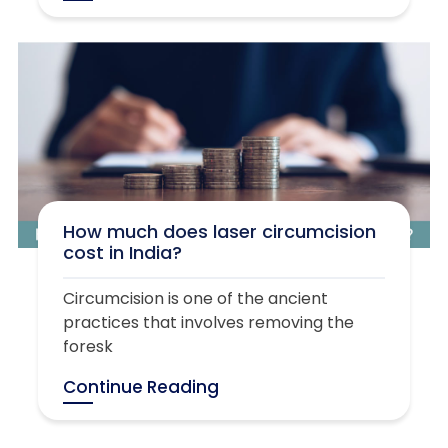
How much does laser circumcision
cost in India?
Circumcision is one of the ancient
practices that involves removing the
foresk
Continue Reading