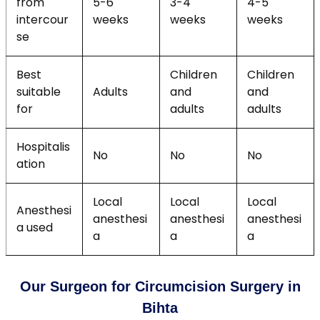
from
5-6
3-4
4-5
intercour
weeks
weeks
weeks
se
Best
Children
Children
suitable
Adults
and
and
for
adults
adults
Hospitalis
No
No
No
ation
Local
Local
Local
Anesthesi
anesthesi
anesthesi
anesthesi
a used
a
a
a
Our Surgeon for Circumcision Surgery in
Bihta