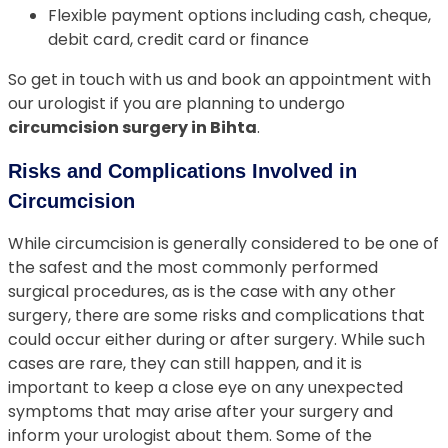
Flexible payment options including cash, cheque,
debit card, credit card or finance
So get in touch with us and book an appointment with
our urologist if you are planning to undergo
circumcision surgery in Bihta
.
Risks and Complications Involved in
Circumcision
While circumcision is generally considered to be one of
the safest and the most commonly performed
surgical procedures, as is the case with any other
surgery, there are some risks and complications that
could occur either during or after surgery. While such
cases are rare, they can still happen, and it is
important to keep a close eye on any unexpected
symptoms that may arise after your surgery and
inform your urologist about them. Some of the