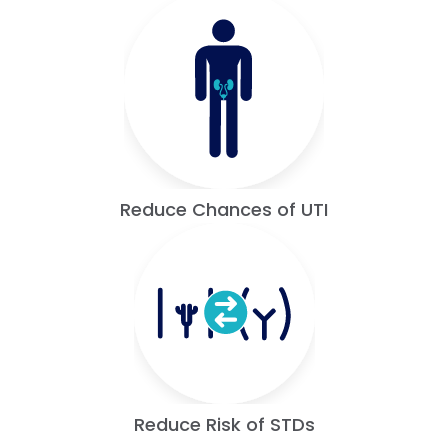
Reduce Chances of UTI
Reduce Risk of STDs