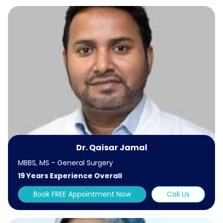
Dr. Qaisar Jamal
MBBS, MS - General Surgery
19 Years Experience Overall
Book FREE Appointment Now
Call Us