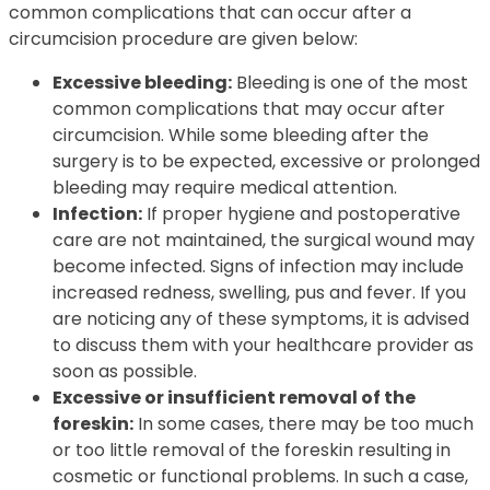
common complications that can occur after a
circumcision procedure are given below:
Excessive bleeding:
Bleeding is one of the most
common complications that may occur after
circumcision. While some bleeding after the
surgery is to be expected, excessive or prolonged
bleeding may require medical attention.
Infection:
If proper hygiene and postoperative
care are not maintained, the surgical wound may
become infected. Signs of infection may include
increased redness, swelling, pus and fever. If you
are noticing any of these symptoms, it is advised
to discuss them with your healthcare provider as
soon as possible.
Excessive or insufficient removal of the
foreskin:
In some cases, there may be too much
or too little removal of the foreskin resulting in
cosmetic or functional problems. In such a case,