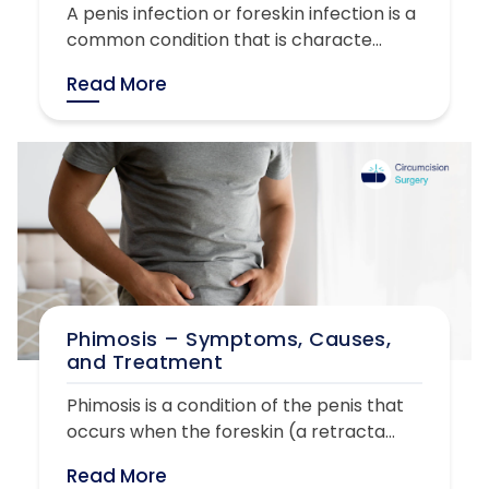
A penis infection or foreskin infection is a
common condition that is characte...
Read More
Phimosis – Symptoms, Causes,
and Treatment
Phimosis is a condition of the penis that
occurs when the foreskin (a retracta...
Read More