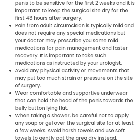
penis to be sensitive for the first 2 weeks and it is
important to keep the surgical site dry for the
first 48 hours after surgery.
Pain from adult circumcision is typically mild and
does not require any special medications but
your doctor may prescribe you some mild
medications for pain management and faster
recovery. It is important to take such
medications as instructed by your urologist.
Avoid any physical activity or movements that
may put too much strain or pressure on the site
of surgery.
Wear comfortable and supportive underwear
that can hold the head of the penis towards the
belly button lying flat.
When taking a shower, be careful not to apply
any soap or gel over the surgical site for at least
a few weeks. Avoid harsh towels and use soft
towels to gently pat the area dry instead.