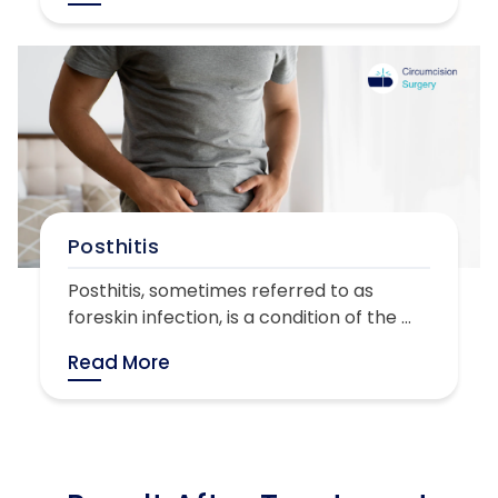
Posthitis
Posthitis, sometimes referred to as
foreskin infection, is a condition of the ...
Read More