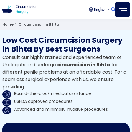
English
Circumcision Surgery
15+ Years Experienced Surgeon
Home
>
Circumcision in Bihta
Low Cost Circumcision Surgery
in Bihta By Best Surgeons
Consult our highly trained and experienced team of
Urologists and undergo
circumcision in Bihta
for
different penile problems at an affordable cost. For a
seamless surgical experience with us, we ensure
providing:
Round-the-clock medical assistance
USFDA approved procedures
Advanced and minimally invasive procedures