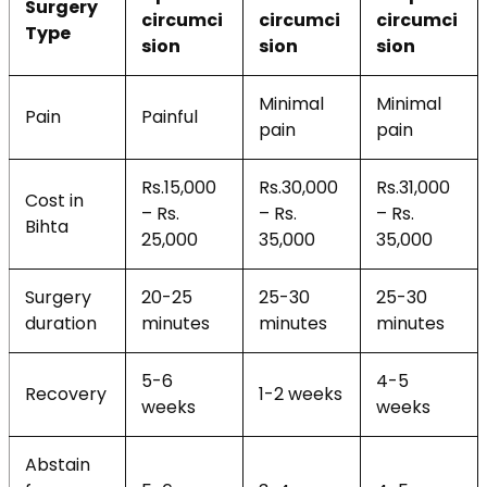
Surgery
circumci
circumci
circumci
Type
sion
sion
sion
Minimal
Minimal
Pain
Painful
pain
pain
Rs.15,000
Rs.30,000
Rs.31,000
Cost in
– Rs.
– Rs.
– Rs.
Bihta
25,000
35,000
35,000
Surgery
20-25
25-30
25-30
duration
minutes
minutes
minutes
5-6
4-5
Recovery
1-2 weeks
weeks
weeks
Abstain