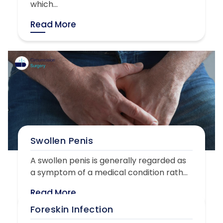
which...
Read More
Swollen Penis
A swollen penis is generally regarded as
a symptom of a medical condition rath...
Read More
Foreskin Infection