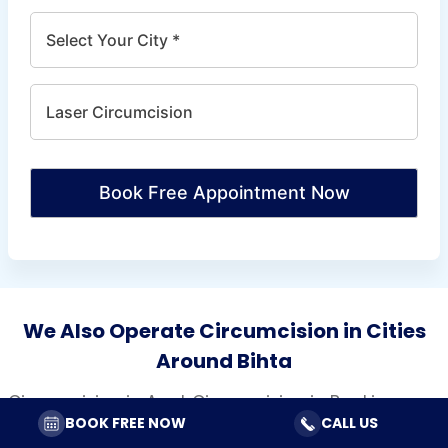
Book Free Appointment Now
We Also Operate Circumcision in Cities
Around Bihta
Circumcision in Arrah
Circumcision in Bankipur
BOOK FREE NOW
CALL US
Circumcision in Begusarai
Circumcision in Bettiah