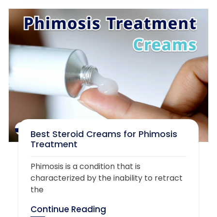
Best Steroid Creams for Phimosis
Treatment
Phimosis is a condition that is
characterized by the inability to retract
the
Continue Reading