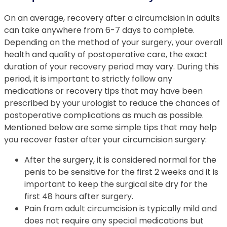
On an average, recovery after a circumcision in adults
can take anywhere from 6-7 days to complete.
Depending on the method of your surgery, your overall
health and quality of postoperative care, the exact
duration of your recovery period may vary. During this
period, it is important to strictly follow any
medications or recovery tips that may have been
prescribed by your urologist to reduce the chances of
postoperative complications as much as possible.
Mentioned below are some simple tips that may help
you recover faster after your circumcision surgery:
After the surgery, it is considered normal for the
penis to be sensitive for the first 2 weeks and it is
important to keep the surgical site dry for the
first 48 hours after surgery.
Pain from adult circumcision is typically mild and
does not require any special medications but