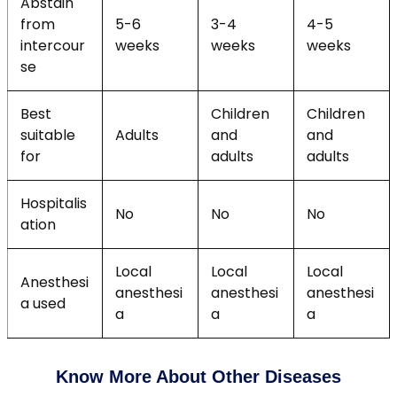
Abstain
from
5-6
3-4
4-5
intercour
weeks
weeks
weeks
se
Best
Children
Children
suitable
Adults
and
and
for
adults
adults
Hospitalis
No
No
No
ation
Local
Local
Local
Anesthesi
anesthesi
anesthesi
anesthesi
a used
a
a
a
Know More About Other Diseases