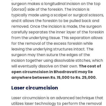
surgeon makes a longitudinal incision on the top
(dorsal) side of the foreskin. The incision is
typically made using a scalpel or surgical scissors,
and it allows the foreskin to be pulled back and
removed. Once the incision is made, the surgeon
carefully separates the inner layer of the foreskin
from the underlying tissue. This separation allows
for the removal of the excess foreskin while
leaving the underlying structures intact. The
surgeon may then suture the edges of the
incision together using dissolvable stitches, which
will eventually dissolve on their own.
The cost of
open circumcision in Bhadravati may lie
anywhere between Rs. 15,000 to Rs. 25,000.
Laser circumcision
Laser circumcision is an advanced technique that
utilizes laser technology to perform the removal