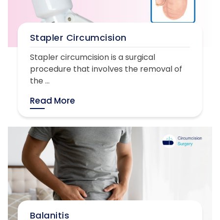
Stapler Circumcision
Stapler circumcision is a surgical
procedure that involves the removal of
the ...
Read More
Balanitis