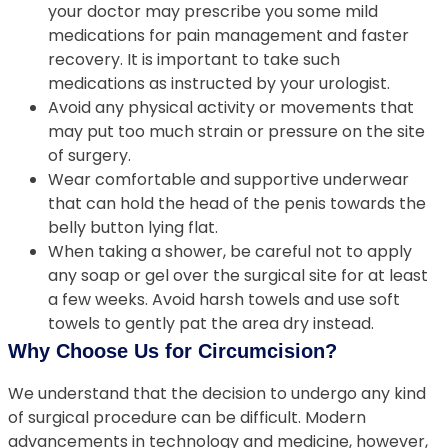
your doctor may prescribe you some mild
medications for pain management and faster
recovery. It is important to take such
medications as instructed by your urologist.
Avoid any physical activity or movements that
may put too much strain or pressure on the site
of surgery.
Wear comfortable and supportive underwear
that can hold the head of the penis towards the
belly button lying flat.
When taking a shower, be careful not to apply
any soap or gel over the surgical site for at least
a few weeks. Avoid harsh towels and use soft
towels to gently pat the area dry instead.
Why Choose Us for Circumcision?
We understand that the decision to undergo any kind
of surgical procedure can be difficult. Modern
advancements in technology and medicine, however,