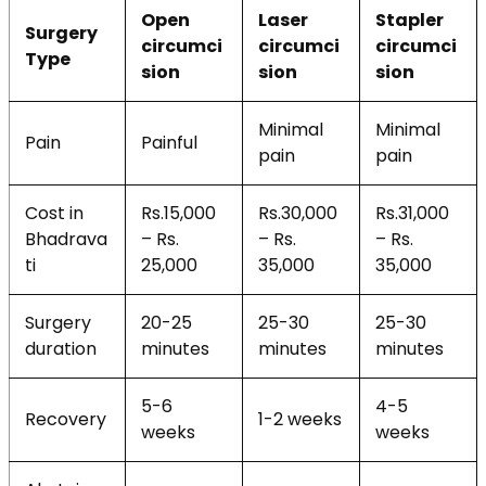
Open
Laser
Stapler
Surgery
circumci
circumci
circumci
Type
sion
sion
sion
Minimal
Minimal
Pain
Painful
pain
pain
Cost in
Rs.15,000
Rs.30,000
Rs.31,000
Bhadrava
– Rs.
– Rs.
– Rs.
ti
25,000
35,000
35,000
Surgery
20-25
25-30
25-30
duration
minutes
minutes
minutes
5-6
4-5
Recovery
1-2 weeks
weeks
weeks