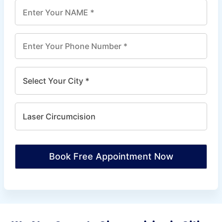
Book Free Appointment Now