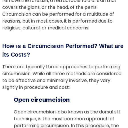
remove the foreskin, a retractable fold of skin that
covers the glans, or the head, of the penis.
Circumcision can be performed for a multitude of
reasons, but in most cases, it is performed due to
religious, cultural, or medical concerns.
How is a Circumcision Performed? What are
its Costs?
There are typically three approaches to performing
circumcision. While all three methods are considered
to be effective and minimally invasive, they vary
slightly in procedure and cost:
Open circumcision
Open circumcision, also known as the dorsal slit
technique, is the most common approach of
performing circumcision. In this procedure, the