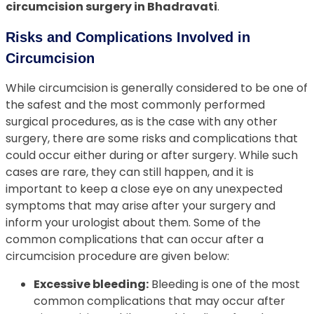
circumcision surgery in Bhadravati
.
Risks and Complications Involved in
Circumcision
While circumcision is generally considered to be one of
the safest and the most commonly performed
surgical procedures, as is the case with any other
surgery, there are some risks and complications that
could occur either during or after surgery. While such
cases are rare, they can still happen, and it is
important to keep a close eye on any unexpected
symptoms that may arise after your surgery and
inform your urologist about them. Some of the
common complications that can occur after a
circumcision procedure are given below:
Excessive bleeding:
Bleeding is one of the most
common complications that may occur after