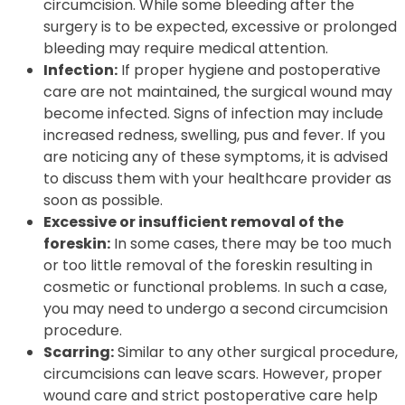
circumcision. While some bleeding after the
surgery is to be expected, excessive or prolonged
bleeding may require medical attention.
Infection:
If proper hygiene and postoperative
care are not maintained, the surgical wound may
become infected. Signs of infection may include
increased redness, swelling, pus and fever. If you
are noticing any of these symptoms, it is advised
to discuss them with your healthcare provider as
soon as possible.
Excessive or insufficient removal of the
foreskin:
In some cases, there may be too much
or too little removal of the foreskin resulting in
cosmetic or functional problems. In such a case,
you may need to undergo a second circumcision
procedure.
Scarring:
Similar to any other surgical procedure,
circumcisions can leave scars. However, proper
wound care and strict postoperative care help