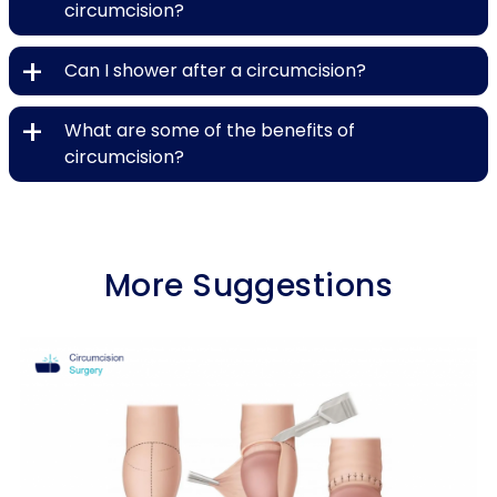
circumcision?
+
Can I shower after a circumcision?
+
What are some of the benefits of
circumcision?
More Suggestions