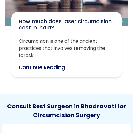
How much does laser circumcision
cost in India?
Circumcision is one of the ancient
practices that involves removing the
foresk
Continue Reading
Consult Best Surgeon in Bhadravati for
Circumcision Surgery