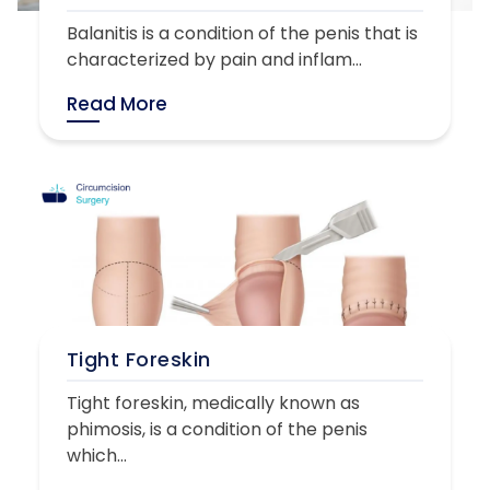
Balanitis is a condition of the penis that is
characterized by pain and inflam...
Read More
Tight Foreskin
Tight foreskin, medically known as
phimosis, is a condition of the penis
which...