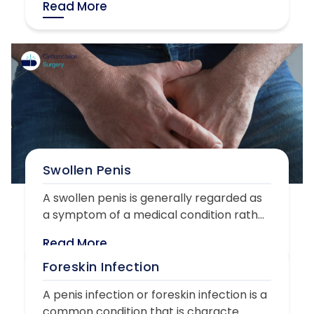
Read More
Swollen Penis
A swollen penis is generally regarded as
a symptom of a medical condition rath...
Read More
Foreskin Infection
A penis infection or foreskin infection is a
common condition that is characte...