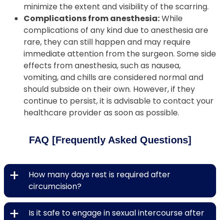
minimize the extent and visibility of the scarring.
Complications from anesthesia:
While
complications of any kind due to anesthesia are
rare, they can still happen and may require
immediate attention from the surgeon. Some side
effects from anesthesia, such as nausea,
vomiting, and chills are considered normal and
should subside on their own. However, if they
continue to persist, it is advisable to contact your
healthcare provider as soon as possible.
FAQ [Frequently Asked Questions]
+
How many days rest is required after
circumcision?
+
Is it safe to engage in sexual intercourse after