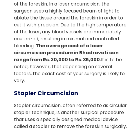
of the foreskin. In a laser circumcision, the
surgeon uses a highly focused beam of light to
ablate the tissue around the foreskin in order to
cut it with precision. Due to the high temperature
of the laser, any blood vessels are immediately
cauterized, resulting in minimal and controlled
bleeding.
The average cost of a laser
circumcision procedure in Bhadravati can
range from Rs. 30,000 to Rs. 35,000.
It is to be
noted, however, that depending on several
factors, the exact cost of your surgery is likely to
vary.
Stapler Circumcision
Stapler circumcision, often referred to as circular
stapler technique, is another surgical procedure
that uses a specially designed medical device
called a stapler to remove the foreskin surgically.