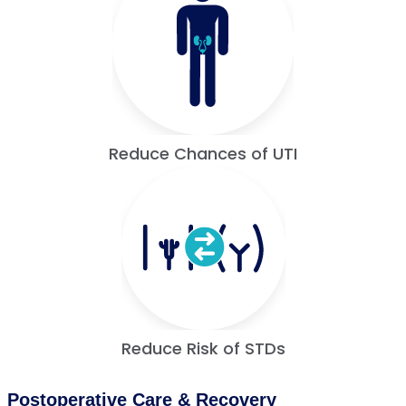
Reduce Chances of UTI
Reduce Risk of STDs
Postoperative Care & Recovery