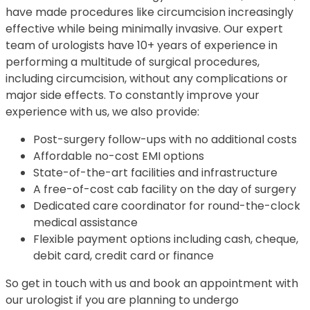
have made procedures like circumcision increasingly
effective while being minimally invasive. Our expert
team of urologists have 10+ years of experience in
performing a multitude of surgical procedures,
including circumcision, without any complications or
major side effects. To constantly improve your
experience with us, we also provide:
Post-surgery follow-ups with no additional costs
Affordable no-cost EMI options
State-of-the-art facilities and infrastructure
A free-of-cost cab facility on the day of surgery
Dedicated care coordinator for round-the-clock
medical assistance
Flexible payment options including cash, cheque,
debit card, credit card or finance
So get in touch with us and book an appointment with
our urologist if you are planning to undergo