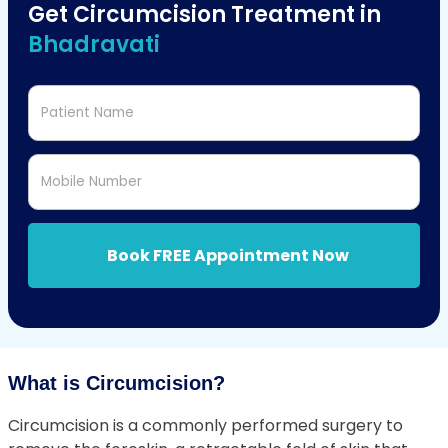
Get Circumcision Treatment in
Bhadravati
Patient Name
Mobile Number
Book FREE Appointment Now
What is Circumcision?
Circumcision is a commonly performed surgery to