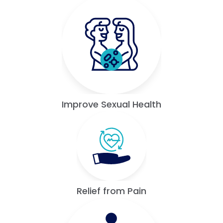
Improve Sexual Health
Relief from Pain