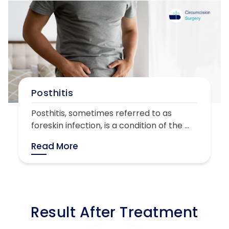
Posthitis
Posthitis, sometimes referred to as
foreskin infection, is a condition of the ...
Read More
Result After Treatment