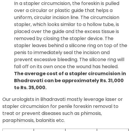
In a stapler circumcision, the foreskin is pulled
over a circular or plastic guide that helps a
uniform, circular incision line. The circumcision
stapler, which looks similar to a hollow tube, is
placed over the guide and the excess tissue is
removed by closing the stapler device. The
stapler leaves behind a silicone ring on top of the
penis to immediately seal the incision and
prevent excessive bleeding. The silicone ring will
fall off on its own once the wound has healed.
The average cost of a stapler circumcision in
Bhadravati can be approximately Rs. 31,000
to Rs. 35,000.
Our urologists in Bhadravati mostly leverage laser or
stapler circumcision for penile foreskin removal to
treat or prevent diseases such as phimosis,
paraphimosis, balanitis etc.