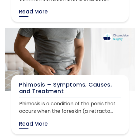
Read More
Phimosis – Symptoms, Causes,
and Treatment
Phimosis is a condition of the penis that
occurs when the foreskin (a retracta...
Read More