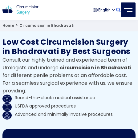
English
Circumcision Surgery
15+ Years Experienced Surgeon
Home
>
Circumcision in Bhadravati
Low Cost Circumcision Surgery
in Bhadravati By Best Surgeons
Consult our highly trained and experienced team of
Urologists and undergo
circumcision in Bhadravati
for different penile problems at an affordable cost.
For a seamless surgical experience with us, we ensure
providing:
Round-the-clock medical assistance
USFDA approved procedures
Advanced and minimally invasive procedures