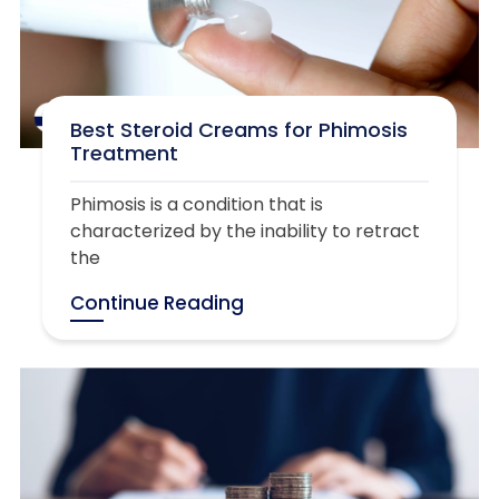
Best Steroid Creams for Phimosis
Treatment
Phimosis is a condition that is
characterized by the inability to retract
the
Continue Reading