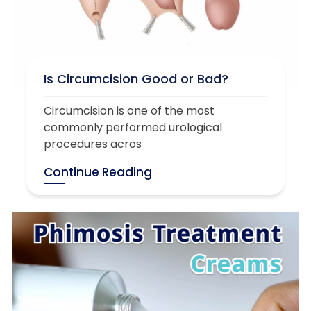
Is Circumcision Good or Bad?
Circumcision is one of the most
commonly performed urological
procedures acros
Continue Reading