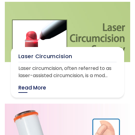
Laser Circumcision
Laser circumcision, often referred to as
laser-assisted circumcision, is a mod...
Read More