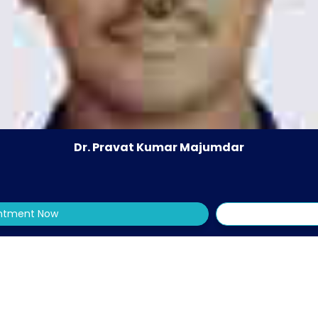
Dr. Pravat Kumar Majumdar
intment Now