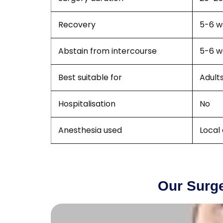
Recovery
5-6 w
Abstain from intercourse
5-6 w
Best suitable for
Adult
Hospitalisation
No
Anesthesia used
Local
Our Surge