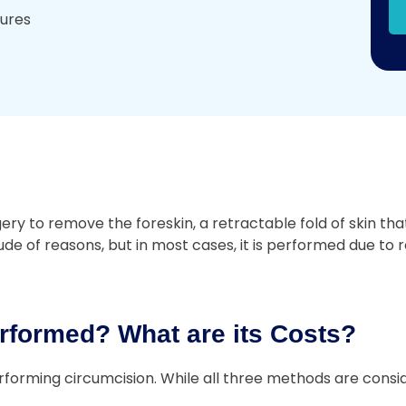
dures
 to remove the foreskin, a retractable fold of skin that 
e of reasons, but in most cases, it is performed due to re
rformed? What are its Costs?
forming circumcision. While all three methods are consid