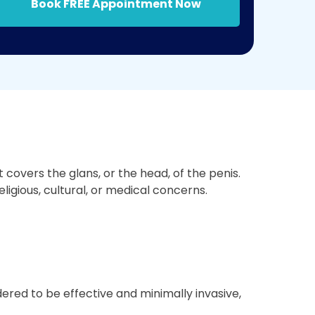
Book FREE Appointment Now
covers the glans, or the head, of the penis.
ligious, cultural, or medical concerns.
ered to be effective and minimally invasive,