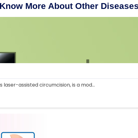
Know More About Other Disease
 laser-assisted circumcision, is a mod...