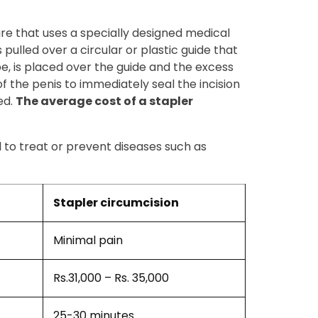
ure that uses a specially designed medical
 pulled over a circular or plastic guide that
ube, is placed over the guide and the excess
of the penis to immediately seal the incision
ed.
The average cost of a stapler
l to treat or prevent diseases such as
Stapler circumcision
Minimal pain
Rs.31,000 – Rs. 35,000
25-30 minutes