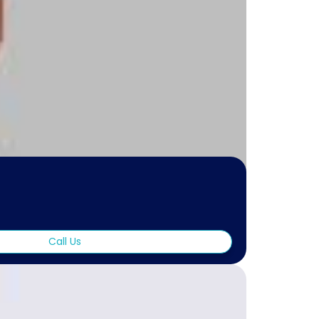
Call Us