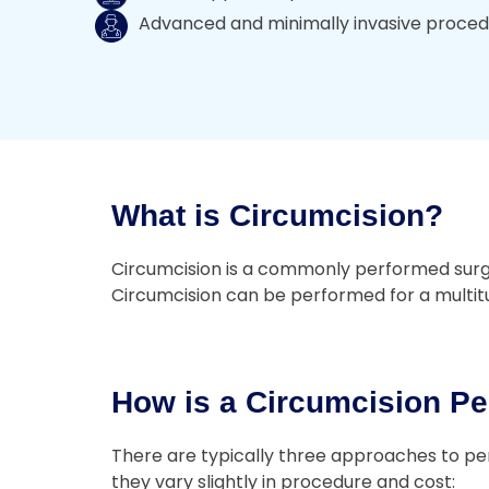
Advanced and minimally invasive proce
What is Circumcision?
Circumcision is a commonly performed surgery
Circumcision can be performed for a multitud
How is a Circumcision Pe
There are typically three approaches to per
they vary slightly in procedure and cost: