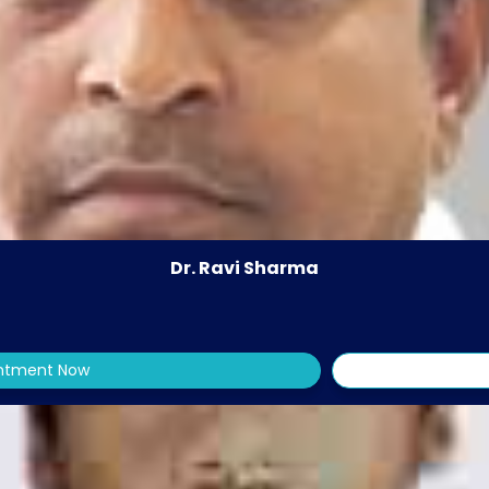
Dr. Ravi Sharma
intment Now