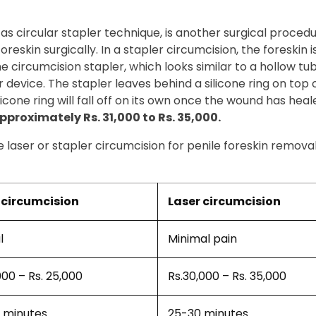
 as circular stapler technique, is another surgical proced
eskin surgically. In a stapler circumcision, the foreskin is
 The circumcision stapler, which looks similar to a hollow t
 device. The stapler leaves behind a silicone ring on top 
icone ring will fall off on its own once the wound has heal
proximately Rs. 31,000 to Rs. 35,000.
laser or stapler circumcision for penile foreskin remova
circumcision
Laser circumcision
l
Minimal pain
000 – Rs. 25,000
Rs.30,000 – Rs. 35,000
 minutes
25-30 minutes