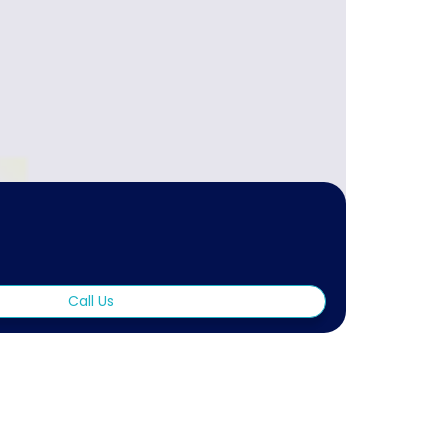
Call Us