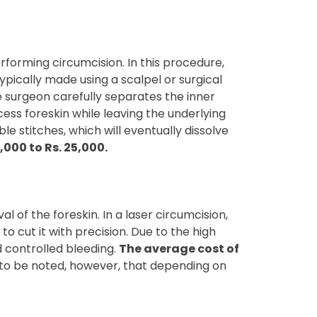
forming circumcision. In this procedure,
typically made using a scalpel or surgical
he surgeon carefully separates the inner
cess foreskin while leaving the underlying
e stitches, which will eventually dissolve
000 to Rs. 25,000.
 of the foreskin. In a laser circumcision,
to cut it with precision. Due to the high
d controlled bleeding.
The average cost of
s to be noted, however, that depending on