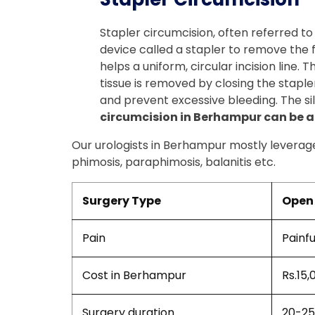
Stapler circumcision, often referred to
device called a stapler to remove the for
helps a uniform, circular incision line.
tissue is removed by closing the stapler
and prevent excessive bleeding. The sil
circumcision in Berhampur can be ap
Our urologists in Berhampur mostly leverage 
phimosis, paraphimosis, balanitis etc.
Surgery Type
Open 
Pain
Painfu
Cost in Berhampur
Rs.15,
Surgery duration
20-25