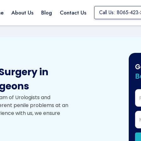
e
About Us
Blog
Contact Us
Call Us: 8065-423-
G
Surgery in
B
rgeons
am of Urologists and
ferent penile problems at an
rience with us, we ensure