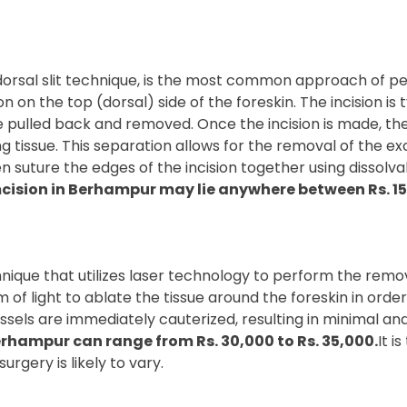
orsal slit technique, is the most common approach of per
n on the top (dorsal) side of the foreskin. The incision is 
 be pulled back and removed. Once the incision is made, t
ng tissue. This separation allows for the removal of the ex
 suture the edges of the incision together using dissolvabl
cision in Berhampur may lie anywhere between Rs. 15,
ique that utilizes laser technology to perform the removal
f light to ablate the tissue around the foreskin in order 
ssels are immediately cauterized, resulting in minimal an
erhampur can range from Rs. 30,000 to Rs. 35,000.
It i
urgery is likely to vary.