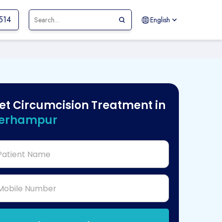
514
English
et Circumcision Treatment in
erhampur
Patient Name
Mobile Number