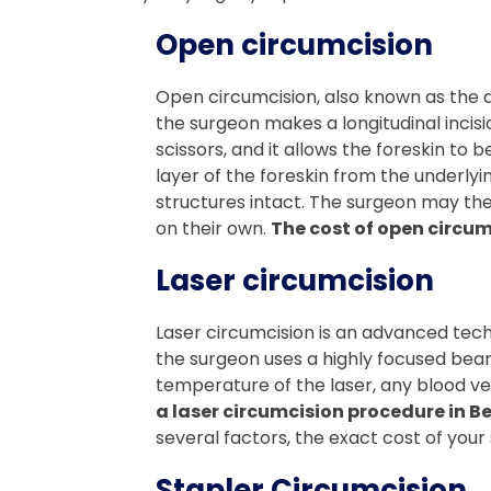
Open circumcision
Open circumcision, also known as the d
the surgeon makes a longitudinal incisio
scissors, and it allows the foreskin to
layer of the foreskin from the underlyi
structures intact. The surgeon may then
on their own.
The cost of open circum
Laser circumcision
Laser circumcision is an advanced techn
the surgeon uses a highly focused beam o
temperature of the laser, any blood ve
a laser circumcision procedure in B
several factors, the exact cost of your s
Stapler Circumcision