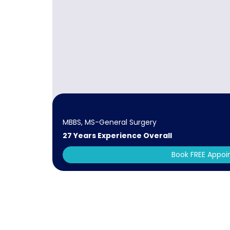
MBBS, MS-General Surgery
27 Years Experience Overall
Book FREE Appo