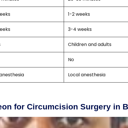
eeks
1-2 weeks
eeks
3-4 weeks
s
Children and adults
No
 anesthesia
Local anesthesia
on for Circumcision Surgery in