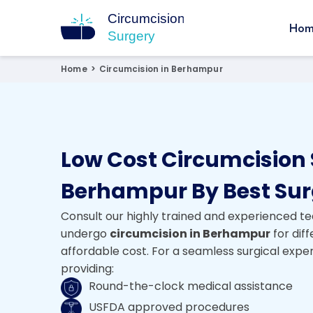
Hom
Circumcision Surgery
15+ Years Experienced Surgeon
Home
>
Circumcision in Berhampur
Low Cost Circumcision 
Berhampur By Best Su
Consult our highly trained and experienced te
undergo
circumcision in Berhampur
for dif
affordable cost. For a seamless surgical expe
providing:
Round-the-clock medical assistance
USFDA approved procedures