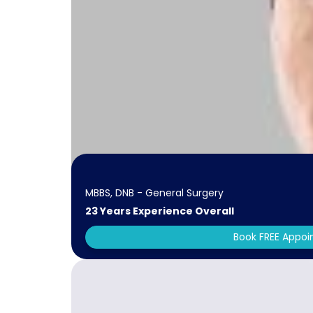
MBBS, DNB - General Surgery
23 Years Experience Overall
Book FREE Appo