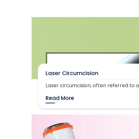
Laser Circumcision
Laser circumcision, often referred to as
Read More