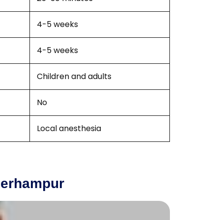
4-5 weeks
4-5 weeks
Children and adults
No
Local anesthesia
 Berhampur