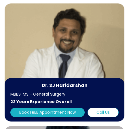
Dr. SJ Haridarshan
MBBS, MS - General Surgery
22 Years Experience Overall
Book FREE Appointment Now
Call Us