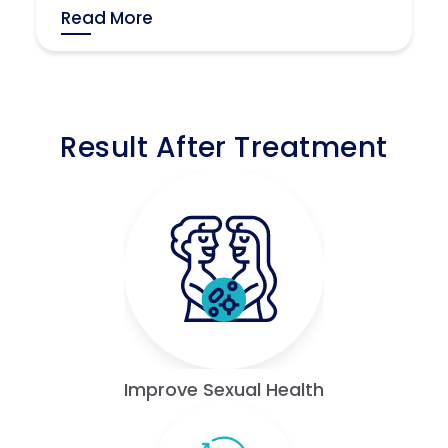
Read More
Result After Treatment
Improve Sexual Health