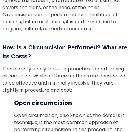
remove the foreskin, a retractable fold of skin that
covers the glans, or the head, of the penis.
Circumcision can be performed for a multitude of
reasons, but in most cases, it is performed due to
religious, cultural, or medical concerns.
How is a Circumcision Performed? What are
its Costs?
There are typically three approaches to performing
circumcision. While all three methods are considered
to be effective and minimally invasive, they vary
slightly in procedure and cost:
Open circumcision
Open circumcision, also known as the dorsal slit
technique, is the most common approach of
performing circumcision. In this procedure, the