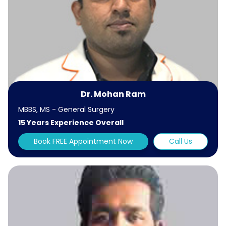
Dr. Mohan Ram
MBBS, MS - General Surgery
15 Years Experience Overall
Book FREE Appointment Now
Call Us