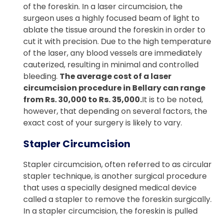
of the foreskin. In a laser circumcision, the
surgeon uses a highly focused beam of light to
ablate the tissue around the foreskin in order to
cut it with precision. Due to the high temperature
of the laser, any blood vessels are immediately
cauterized, resulting in minimal and controlled
bleeding.
The average cost of a laser
circumcision procedure in Bellary can range
from Rs. 30,000 to Rs. 35,000.
It is to be noted,
however, that depending on several factors, the
exact cost of your surgery is likely to vary.
Stapler Circumcision
Stapler circumcision, often referred to as circular
stapler technique, is another surgical procedure
that uses a specially designed medical device
called a stapler to remove the foreskin surgically.
In a stapler circumcision, the foreskin is pulled