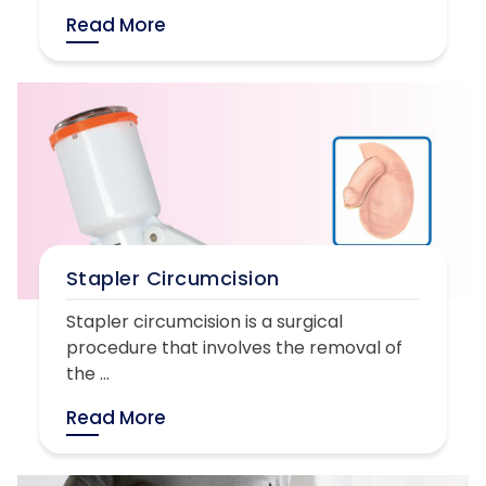
Read More
Stapler Circumcision
Stapler circumcision is a surgical
procedure that involves the removal of
the ...
Read More