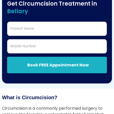
Get Circumcision Treatment in
Bellary
Patient Name
Mobile Number
Book FREE Appointment Now
What is Circumcision?
Circumcision is a commonly performed surgery to