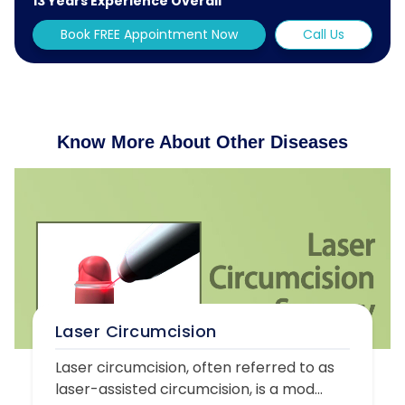
13 Years Experience Overall
Book FREE Appointment Now
Call Us
Know More About Other Diseases
Laser Circumcision
Laser circumcision, often referred to as
laser-assisted circumcision, is a mod...