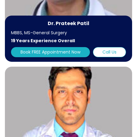
Dr. Prateek Patil
MBBS, MS-General Surgery
19 Years Experience Overall
Book FREE Appointment Now
Call Us