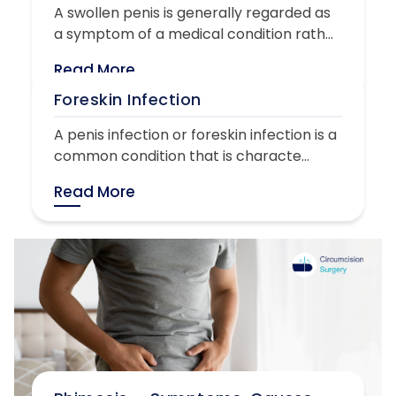
A swollen penis is generally regarded as
a symptom of a medical condition rath...
Read More
Foreskin Infection
A penis infection or foreskin infection is a
common condition that is characte...
Read More