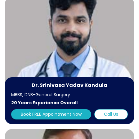
Dr. Srinivasa Yadav Kandula
MBBS, DNB-General Surgery
20 Years Experience Overall
Book FREE Appointment Now
Call Us