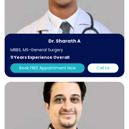
Dr. Sharath A
MBBS, MS-General Surgery
11 Years Experience Overall
Book FREE Appointment Now
Call Us