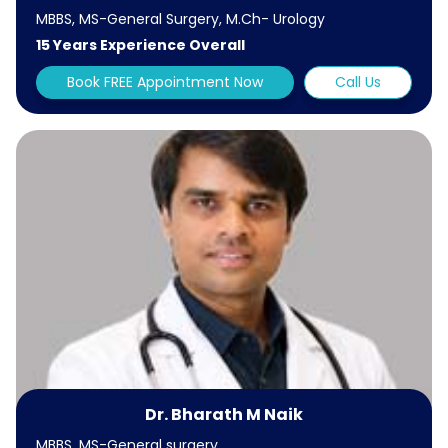
MBBS, MS-General Surgery, M.Ch- Urology
15 Years Experience Overall
Book FREE Appointment Now
Call Us
Dr. Bharath M Naik
MBBS, MS-General surgery