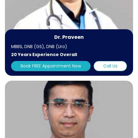
Dr. Praveen
MBBS, DNB (GS), DNB (Uro)
20 Years Experience Overall
Book FREE Appointment Now
Call Us