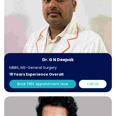
Dr. G N Deepak
MBBS, MS-General Surgery
19 Years Experience Overall
Book FREE Appointment Now
Call Us