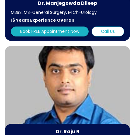
Dr. Manjegowda Dileep
MBBS, MS-General Surgery, M.Ch-Urology
16 Years Experience Overall
Book FREE Appointment Now
Call Us
Dr. Raju R