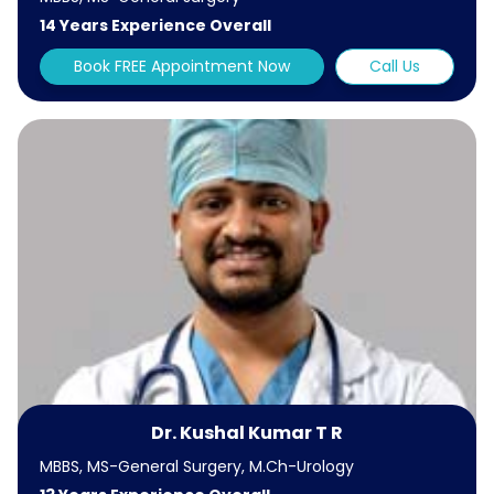
14 Years Experience Overall
Book FREE Appointment Now
Call Us
Dr. Kushal Kumar T R
MBBS, MS-General Surgery, M.Ch-Urology