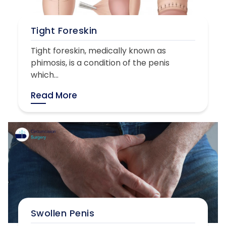
Tight Foreskin
Tight foreskin, medically known as
phimosis, is a condition of the penis
which...
Read More
Swollen Penis