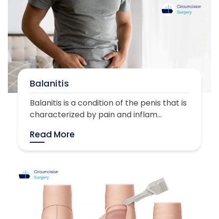
Balanitis
Balanitis is a condition of the penis that is
characterized by pain and inflam...
Read More