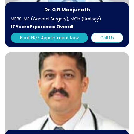
Dr. G.R Manjunath
MBBS, MS (General Surgery), MCh (Urology)
17 Years Experience Overall
Book FREE Appointment Now
Call Us