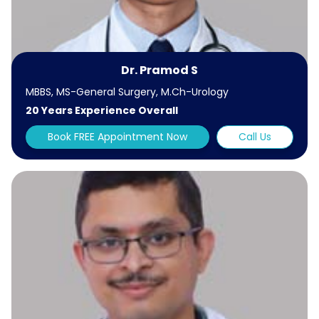
Dr. Pramod S
MBBS, MS-General Surgery, M.Ch-Urology
20 Years Experience Overall
Book FREE Appointment Now
Call Us