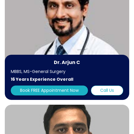
Dr. Arjun C
MBBS, MS-General Surgery
16 Years Experience Overall
Book FREE Appointment Now
Call Us