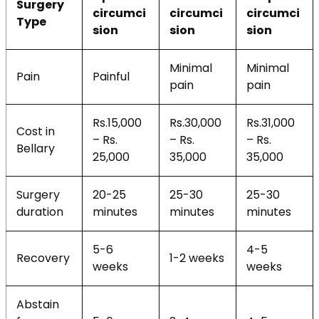
Surgery
circumci
circumci
circumci
Type
sion
sion
sion
Minimal
Minimal
Pain
Painful
pain
pain
Rs.15,000
Rs.30,000
Rs.31,000
Cost in
– Rs.
– Rs.
– Rs.
Bellary
25,000
35,000
35,000
Surgery
20-25
25-30
25-30
duration
minutes
minutes
minutes
5-6
4-5
Recovery
1-2 weeks
weeks
weeks
Abstain