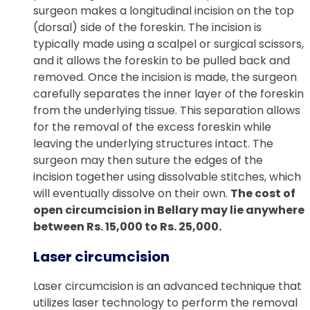
surgeon makes a longitudinal incision on the top
(dorsal) side of the foreskin. The incision is
typically made using a scalpel or surgical scissors,
and it allows the foreskin to be pulled back and
removed. Once the incision is made, the surgeon
carefully separates the inner layer of the foreskin
from the underlying tissue. This separation allows
for the removal of the excess foreskin while
leaving the underlying structures intact. The
surgeon may then suture the edges of the
incision together using dissolvable stitches, which
will eventually dissolve on their own.
The cost of
open circumcision in Bellary may lie anywhere
between Rs. 15,000 to Rs. 25,000.
Laser circumcision
Laser circumcision is an advanced technique that
utilizes laser technology to perform the removal