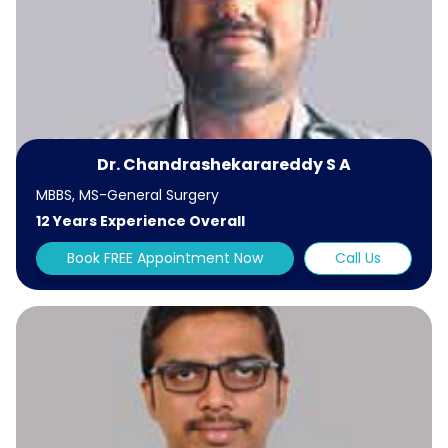
Dr. Chandrashekarareddy S A
MBBS, MS-General Surgery
12 Years Experience Overall
Book FREE Appointment Now
Call Us