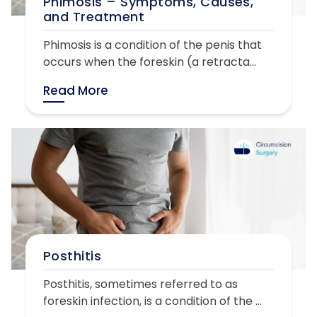
Phimosis – Symptoms, Causes,
and Treatment
Phimosis is a condition of the penis that
occurs when the foreskin (a retracta...
Read More
Posthitis
Posthitis, sometimes referred to as
foreskin infection, is a condition of the ...