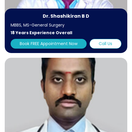
Dr. Shashikiran B D
MBBS, MS-General Surgery
18 Years Experience Overall
Book FREE Appointment Now
Call Us