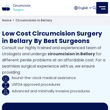
English
Circumcision Surgery
15+ Years Experienced Surgeon
Home
>
Circumcision in Bellary
Low Cost Circumcision Surgery
in Bellary By Best Surgeons
Consult our highly trained and experienced team of
Urologists and undergo
circumcision in Bellary
for
different penile problems at an affordable cost. For a
seamless surgical experience with us, we ensure
providing:
Round-the-clock medical assistance
USFDA approved procedures
Advanced and minimally invasive procedures