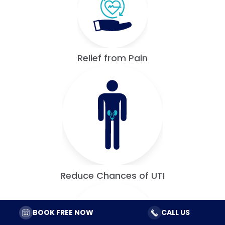
Relief from Pain
Reduce Chances of UTI
BOOK FREE NOW
CALL US