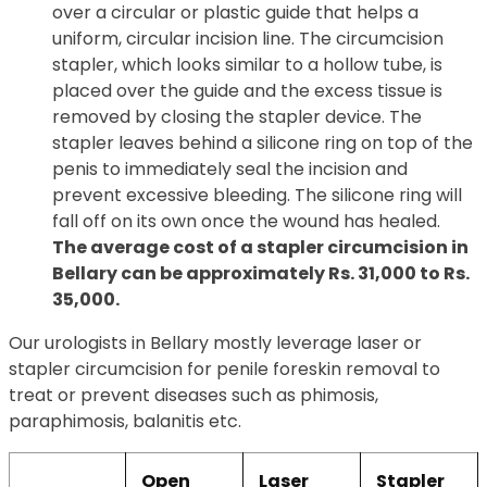
over a circular or plastic guide that helps a
uniform, circular incision line. The circumcision
stapler, which looks similar to a hollow tube, is
placed over the guide and the excess tissue is
removed by closing the stapler device. The
stapler leaves behind a silicone ring on top of the
penis to immediately seal the incision and
prevent excessive bleeding. The silicone ring will
fall off on its own once the wound has healed.
The average cost of a stapler circumcision in
Bellary can be approximately Rs. 31,000 to Rs.
35,000.
Our urologists in Bellary mostly leverage laser or
stapler circumcision for penile foreskin removal to
treat or prevent diseases such as phimosis,
paraphimosis, balanitis etc.
Open
Laser
Stapler