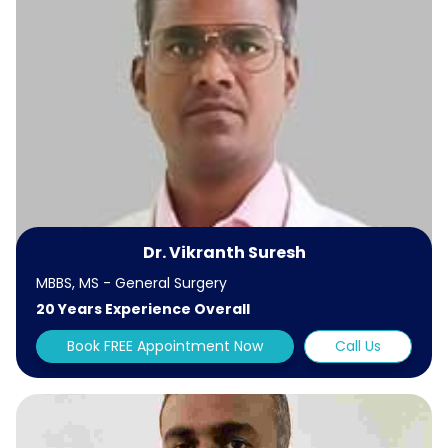
Dr. Vikranth Suresh
MBBS, MS - General Surgery
20 Years Experience Overall
Book FREE Appointment Now
Call Us