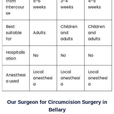
from
5-6
3-4
4-5
intercour
weeks
weeks
weeks
se
Best
Children
Children
suitable
Adults
and
and
for
adults
adults
Hospitalis
No
No
No
ation
Local
Local
Local
Anesthesi
anesthesi
anesthesi
anesthesi
a used
a
a
a
Our Surgeon for Circumcision Surgery in
Bellary