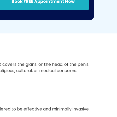
Book FREE Appointment Now
covers the glans, or the head, of the penis.
ligious, cultural, or medical concerns.
ered to be effective and minimally invasive,