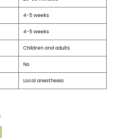
4-5 weeks
4-5 weeks
Children and adults
No
Local anesthesia
s