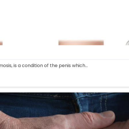
sis, is a condition of the penis which...