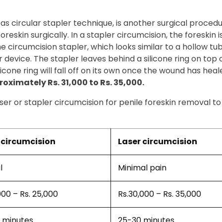
 as circular stapler technique, is another surgical proced
eskin surgically. In a stapler circumcision, the foreskin is
 The circumcision stapler, which looks similar to a hollow t
 device. The stapler leaves behind a silicone ring on top 
icone ring will fall off on its own once the wound has heal
roximately Rs. 31,000 to Rs. 35,000.
aser or stapler circumcision for penile foreskin removal t
circumcision
Laser circumcision
l
Minimal pain
000 – Rs. 25,000
Rs.30,000 – Rs. 35,000
 minutes
25-30 minutes