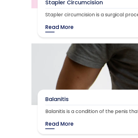
Stapler Circumcision
Stapler circumcision is a surgical proc
Read More
Balanitis
Balanitis is a condition of the penis th
Read More