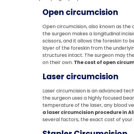
Open circumcision
Open circumcision, also known as the d
the surgeon makes a longitudinal incisio
scissors, and it allows the foreskin to
layer of the foreskin from the underlyi
structures intact. The surgeon may then
on their own.
The cost of open circum
Laser circumcision
Laser circumcision is an advanced techn
the surgeon uses a highly focused beam o
temperature of the laser, any blood ve
a laser circumcision procedure in Al
several factors, the exact cost of your s
Stapler Circumcision