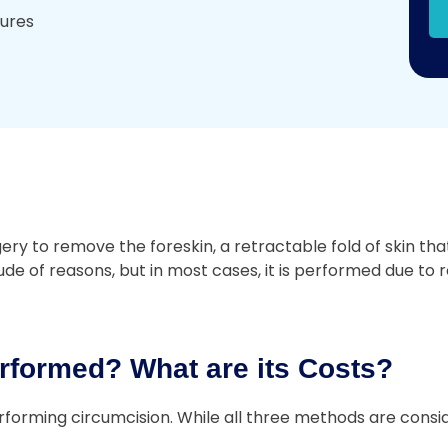
dures
 to remove the foreskin, a retractable fold of skin that 
e of reasons, but in most cases, it is performed due to re
rformed? What are its Costs?
forming circumcision. While all three methods are consid