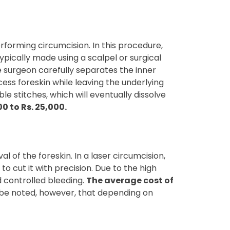
forming circumcision. In this procedure,
typically made using a scalpel or surgical
he surgeon carefully separates the inner
cess foreskin while leaving the underlying
e stitches, which will eventually dissolve
0 to Rs. 25,000.
 of the foreskin. In a laser circumcision,
to cut it with precision. Due to the high
d controlled bleeding.
The average cost of
to be noted, however, that depending on