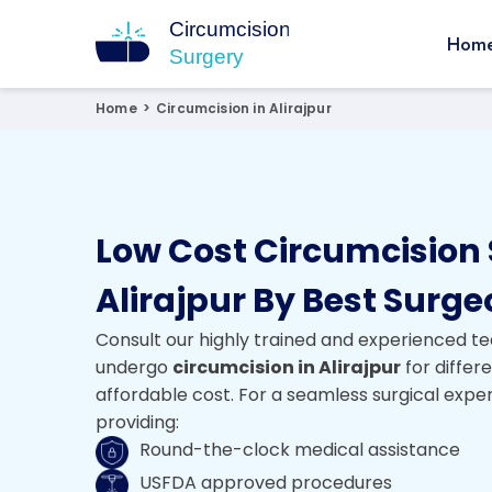
Hom
Circumcision Surgery
15+ Years Experienced Surgeon
Home
>
Circumcision in Alirajpur
Low Cost Circumcision 
Alirajpur By Best Surg
Consult our highly trained and experienced te
undergo
circumcision in Alirajpur
for differ
affordable cost. For a seamless surgical expe
providing:
Round-the-clock medical assistance
USFDA approved procedures