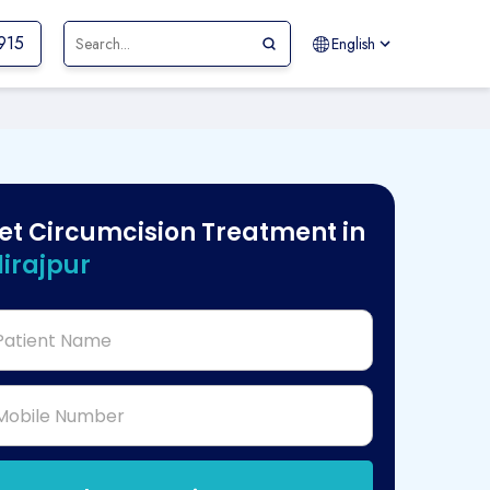
915
English
et Circumcision Treatment in
lirajpur
Patient Name
Mobile Number