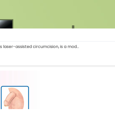
 laser-assisted circumcision, is a mod...