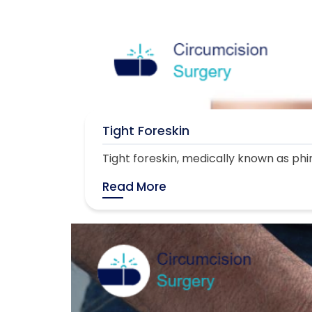
Tight Foreskin
Tight foreskin, medically known as phimo
Read More