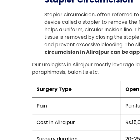
Stapler circumcision, often referred to
device called a stapler to remove the for
helps a uniform, circular incision line.
tissue is removed by closing the stapler
and prevent excessive bleeding. The sil
circumcision in Alirajpur can be app
Our urologists in Alirajpur mostly leverage l
paraphimosis, balanitis etc.
Surgery Type
Open 
Pain
Painfu
Cost in Alirajpur
Rs.15,
Surgery duration
20-25