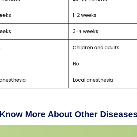
eeks
1-2 weeks
eeks
3-4 weeks
s
Children and adults
No
 anesthesia
Local anesthesia
Know More About Other Disease