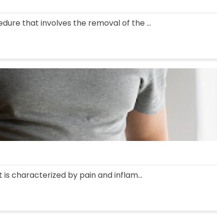
edure that involves the removal of the ...
at is characterized by pain and inflam...