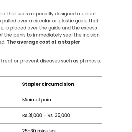
ure that uses a specially designed medical
 pulled over a circular or plastic guide that
ube, is placed over the guide and the excess
of the penis to immediately seal the incision
ed.
The average cost of a stapler
o treat or prevent diseases such as phimosis,
Stapler circumcision
Minimal pain
Rs.31,000 – Rs. 35,000
25-30 minutes