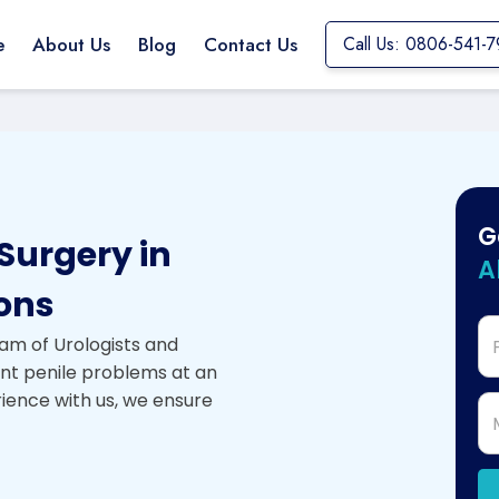
e
About Us
Blog
Contact Us
Call Us: 0806-541-7
G
Surgery in
A
eons
am of Urologists and
ent penile problems at an
rience with us, we ensure