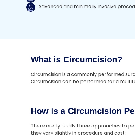
Advanced and minimally invasive proce
What is Circumcision?
Circumcision is a commonly performed surgery
Circumcision can be performed for a multitud
How is a Circumcision Pe
There are typically three approaches to per
they vary slightly in procedure and cost: