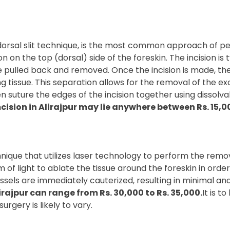
orsal slit technique, is the most common approach of per
n on the top (dorsal) side of the foreskin. The incision is 
 be pulled back and removed. Once the incision is made, t
ng tissue. This separation allows for the removal of the ex
 suture the edges of the incision together using dissolvabl
cision in Alirajpur may lie anywhere between Rs. 15,00
ique that utilizes laser technology to perform the removal
f light to ablate the tissue around the foreskin in order 
ssels are immediately cauterized, resulting in minimal an
irajpur can range from Rs. 30,000 to Rs. 35,000.
It is 
urgery is likely to vary.