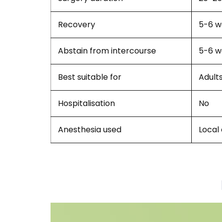
Recovery
5-6 w
Abstain from intercourse
5-6 w
Best suitable for
Adult
Hospitalisation
No
Anesthesia used
Local