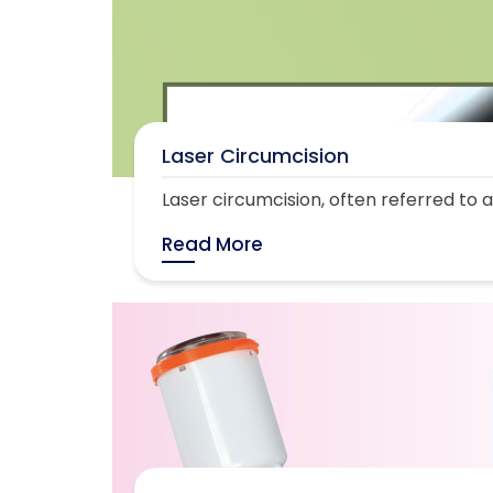
Laser Circumcision
Laser circumcision, often referred to as
Read More