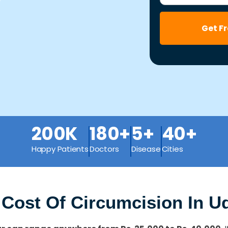
Get F
200K
180+
5+
40+
Happy Patients
Doctors
Disease
Cities
 Cost Of Circumcision In U