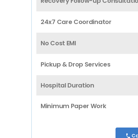
Recovery Follow-up Consultati
24x7 Care Coordinator
No Cost EMI
Pickup & Drop Services
Hospital Duration
Minimum Paper Work
Ca