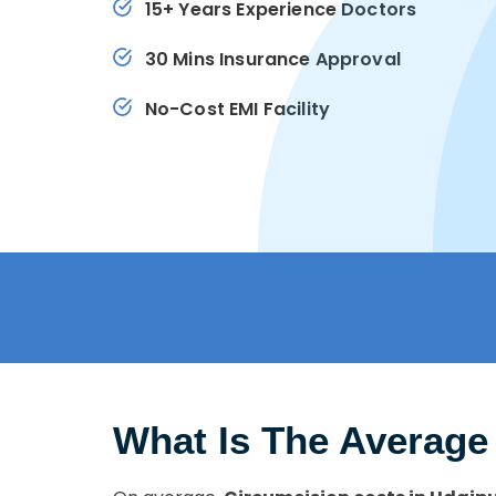
15+ Years Experience Doctors
30 Mins Insurance Approval
No-Cost EMI Facility
What Is The Average