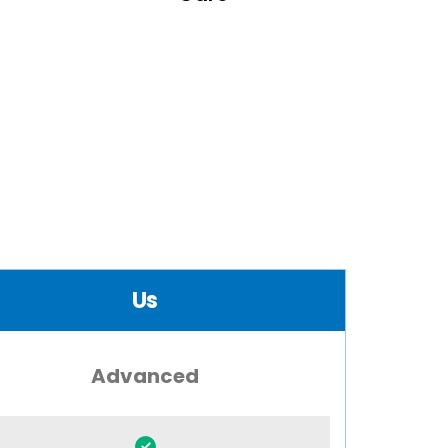
Us
Advanced