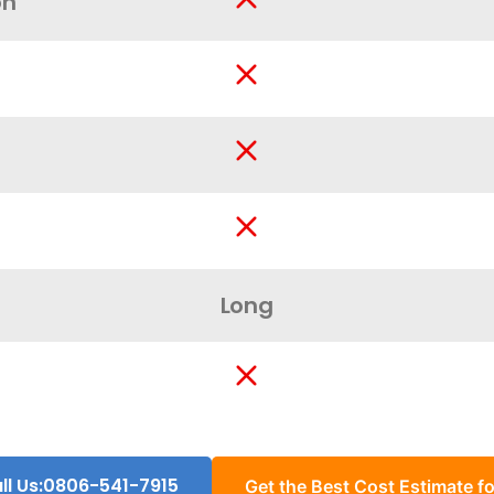
on
Long
ll Us:0806-541-7915
Get the Best Cost Estimate fo