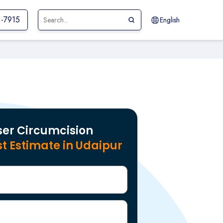
1-7915
English
ser Circumcision
t Estimate in Udaipur