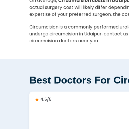
On average,
Circumcision costs in Udaipu
actual surgery cost will likely differ depend
expertise of your preferred surgeon, the co
Circumcision is a commonly performed urolog
undergo circumcision in Udaipur, contact us
circumcision doctors near you.
Best Doctors For Ci
4.5/5