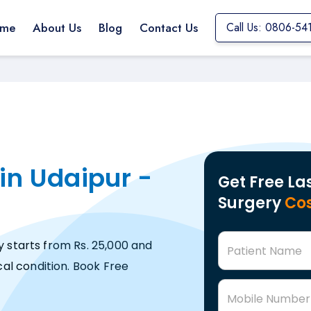
me
About Us
Blog
Contact Us
Call Us: 0806-54
in Udaipur -
Get Free La
Surgery
Cos
y starts from Rs. 25,000 and
Patient Name
al condition. Book Free
Mobile Number