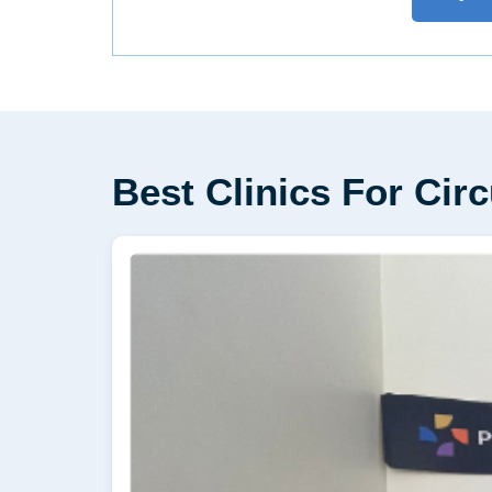
Best Clinics For Cir