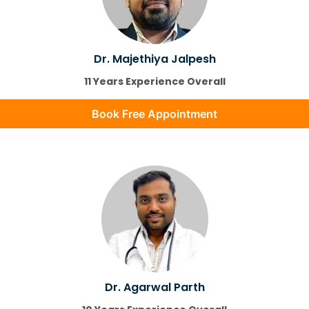
Dr. Majethiya Jalpesh
11 Years Experience Overall
Book Free Appointment
Dr. Agarwal Parth