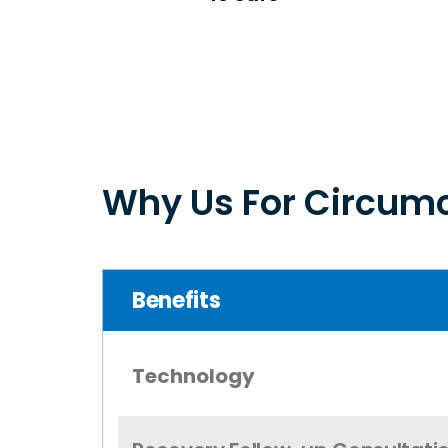
Why Us For Circumc
Benefits
Technology