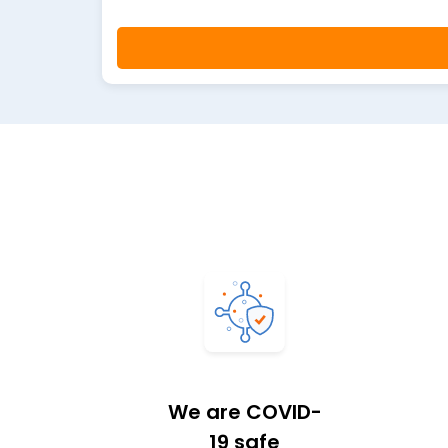
We are COVID-
19 safe