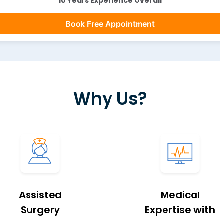
10 Years Experience Overall
Book Free Appointment
Why Us?
Assisted
Medical
Surgery
Expertise with