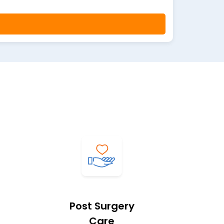
Post Surgery
Care