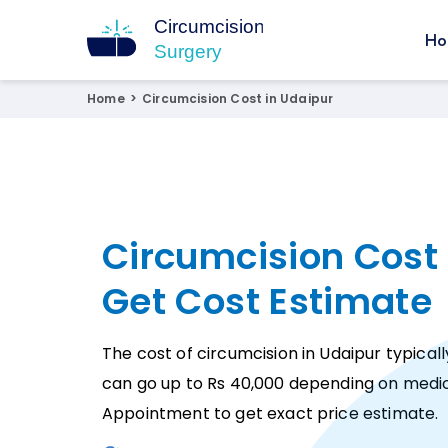
Ho
Circumcision Surgery
15+ Years Experienced Surgeon
Home
>
Circumcision Cost in Udaipur
Circumcision Cost 
Get Cost Estimate
The cost of circumcision in Udaipur typicall
can go up to Rs 40,000 depending on medic
Appointment to get exact price estimate.