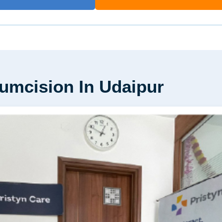
cumcision In Udaipur