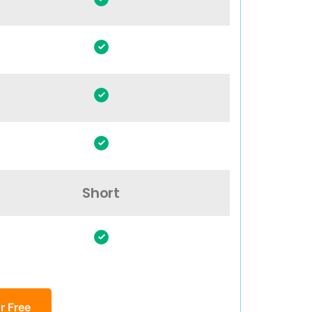
Short
r Free