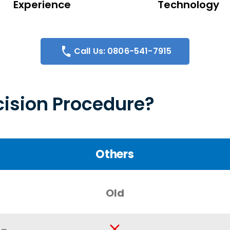
Experience
Technology
Call Us: 0806-541-7915
ision Procedure?
Others
Old