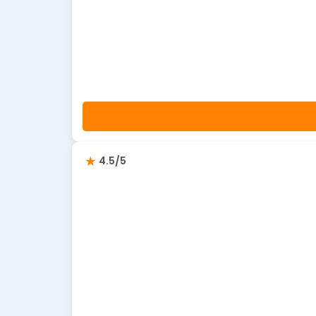
4.5/5