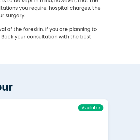
 It is to be kept in mind, however, that the
ltations you require, hospital charges, the
ur surgery.
 of the foreskin. If you are planning to
 Book your consultation with the best
pur
Available