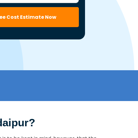
ree Cost Estimate Now
daipur?