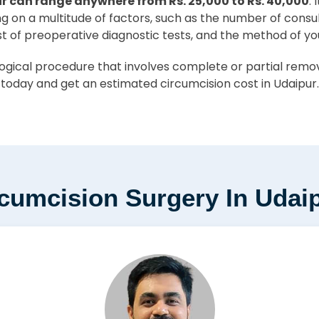
r can range anywhere from Rs. 25,000 to Rs. 40,000
.
ing on a multitude of factors, such as the number of consu
st of preoperative diagnostic tests, and the method of yo
ical procedure that involves complete or partial removal
 today and get an estimated circumcision cost in Udaipur.
rcumcision Surgery In Udai