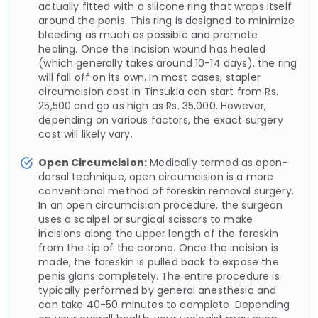
actually fitted with a silicone ring that wraps itself
around the penis. This ring is designed to minimize
bleeding as much as possible and promote
healing. Once the incision wound has healed
(which generally takes around 10-14 days), the ring
will fall off on its own. In most cases, stapler
circumcision cost in Tinsukia can start from Rs.
25,500 and go as high as Rs. 35,000. However,
depending on various factors, the exact surgery
cost will likely vary.
Open Circumcision:
Medically termed as open-
dorsal technique, open circumcision is a more
conventional method of foreskin removal surgery.
In an open circumcision procedure, the surgeon
uses a scalpel or surgical scissors to make
incisions along the upper length of the foreskin
from the tip of the corona. Once the incision is
made, the foreskin is pulled back to expose the
penis glans completely. The entire procedure is
typically performed by general anesthesia and
can take 40-50 minutes to complete. Depending