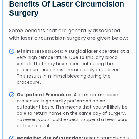
Benefits Of Laser Circumcision
Surgery
Some benefits that are generally associated
with laser circumcision surgery are given below:
Minimal Blood Loss:
A surgical laser operates at a
very high temperature. Due to this, any blood
vessels that may have been cut during the
procedure are almost immediately cauterized.
This results in minimal bleeding during the
procedure.
Outpatient Procedure:
A laser circumcision
procedure is generally performed on an
outpatient basis. This means that you will likely be
able to return home on the same day of surgery.
However, you should expect to spend a few hours
at the hospital.
Negligible Risk of Infection:
Laser circumcision is