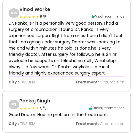
Vinod Warke
VW
5/5
Vinod recommends
Dr. Pankaj sir is a personally very good person. I had a
surgery of circumcision I found Dr. Pankaj is very
experienced surgen. Right from anesthesia I didn't feel
that I am going under surgery Doctor was speaking to
me and within minutes he told its done.he is very
friendly doctor. After surgery for followup he is 24 hr
available he supports on telephonic call , WhatsApp
always. In few words Dr. Pankaj waykole is a most
friendly and highly experienced surgery expert.
City :
TINSUKIA
Treatment:
Circumcision
Pankaj Singh
PS
5/5
Pankaj recommends
Good Doctor. Had no problem in the treatment.
City :
TINSUKIA
Treatment:
Circumcision