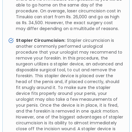
able to go home on the same day of the
procedure. On average, laser circumcision cost in
Tinsukia can start from Rs. 26,000 and go as high
as Rs. 34,500. However, the exact surgery cost
may differ depending on a multitude of reasons.
Stapler Circumcision:
Stapler circumcision is
another commonly performed urological
procedure that your urologist may recommend to
remove your foreskin. In this procedure, the
surgeon utilizes a stapler device, an advanced and
disposable surgical tool, to cut and remove the
foreskin. This stapler device is placed over the
head of the penis and, if placed correctly, should
fit snugly around it. To make sure the stapler
device fits properly around your penis, your
urologist may also take a few measurements of
your penis. Once the device is in place, it is fired,
and the foreskin is removed in one quick motion.
However, one of the biggest advantages of stapler
circumcision is its ability to almost immediately
close off the incision wound. A stapler device is