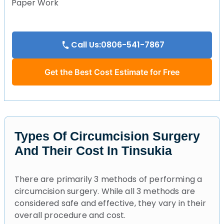
Paper Work
Call Us:0806-541-7867
Get the Best Cost Estimate for Free
Types Of Circumcision Surgery
And Their Cost In Tinsukia
There are primarily 3 methods of performing a
circumcision surgery. While all 3 methods are
considered safe and effective, they vary in their
overall procedure and cost.