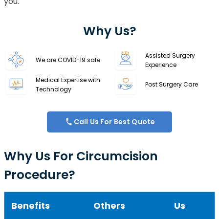
you.
Why Us?
Assisted Surgery
We are COVID-19 safe
Experience
Medical Expertise with
Post Surgery Care
Technology
Call Us For Best Quote
Why Us For Circumcision
Procedure?
Benefits
Others
Us