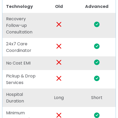
Technology
Old
Advanced
Recovery
Follow-up
Consultation
24x7 Care
Coordinator
No Cost EMI
Pickup & Drop
Services
Hospital
Long
Short
Duration
Minimum