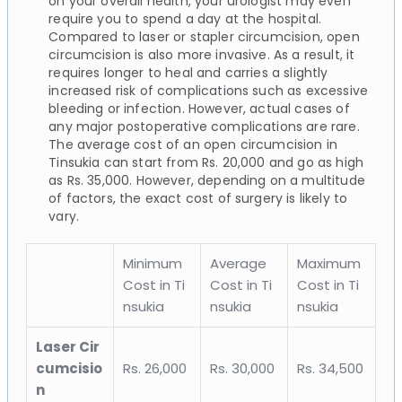
on your overall health, your urologist may even
require you to spend a day at the hospital.
Compared to laser or stapler circumcision, open
circumcision is also more invasive. As a result, it
requires longer to heal and carries a slightly
increased risk of complications such as excessive
bleeding or infection. However, actual cases of
any major postoperative complications are rare.
The average cost of an open circumcision in
Tinsukia can start from Rs. 20,000 and go as high
as Rs. 35,000. However, depending on a multitude
of factors, the exact cost of surgery is likely to
vary.
Minimum
Average
Maximum
Cost in Ti
Cost in Ti
Cost in Ti
nsukia
nsukia
nsukia
Laser Cir
cumcisio
Rs. 26,000
Rs. 30,000
Rs. 34,500
n