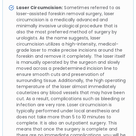
Laser Circumcision:
Sometimes referred to as
laser-assisted foreskin removal surgery, laser
circumcision is a medically advanced and
minimally invasive urological procedure that is
also the most preferred method of surgery by
urologists. As the name suggests, laser
circumcision utilizes a high-intensity, medical-
grade laser to make precise incisions around the
foreskin and remove it completely. The laser itself
is manually operated by the surgeon and slowly
moved across a predetermined incision line to
ensure smooth cuts and preservation of
surrounding tissue. Additionally, the high operating
temperature of the laser almost immediately
cauterizes any blood vessels that may have been
cut. As a result, complications such as bleeding or
infection are very rare. Laser circumcision is
typically performed under local anesthesia and
does not take more than 5 to 10 minutes to
complete. It is also an outpatient surgery. This
means that once the surgery is complete and
there are no immediate complications, you will be