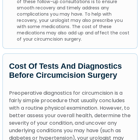
of these follow-up consultations is to ensure
smooth recovery and timely address any
complications you may have. To help with
recovery, your urologist may also prescribe you
with some medications. The cost of these
medications may also add up and affect the cost
of your circumcision surgery.
Cost Of Tests And Diagnostics
Before Circumcision Surgery
Preoperative diagnostics for circumcision is a
fairly simple procedure that usually concludes
with a routine physical examination. However, to
better assess your overall health, determine the
severity of your condition, and uncover any
underlying conditions you may have (such as
diabetes or hypertension), your urologist may