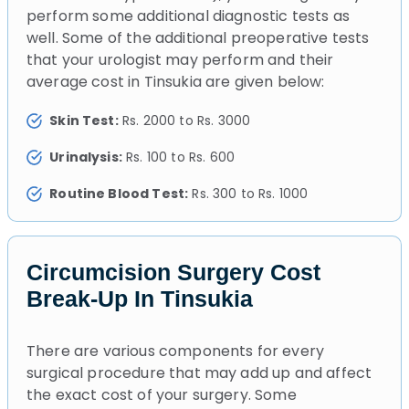
perform some additional diagnostic tests as
well. Some of the additional preoperative tests
that your urologist may perform and their
average cost in Tinsukia are given below:
Skin Test:
Rs. 2000 to Rs. 3000
Urinalysis:
Rs. 100 to Rs. 600
Routine Blood Test:
Rs. 300 to Rs. 1000
Circumcision Surgery Cost
Break-Up In Tinsukia
There are various components for every
surgical procedure that may add up and affect
the exact cost of your surgery. Some