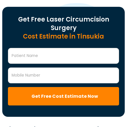
Get Free Laser Circumcision
Surgery
Cost Estimate in Tinsukia
Patient Name
Mobile Number
Get Free Cost Estimate Now