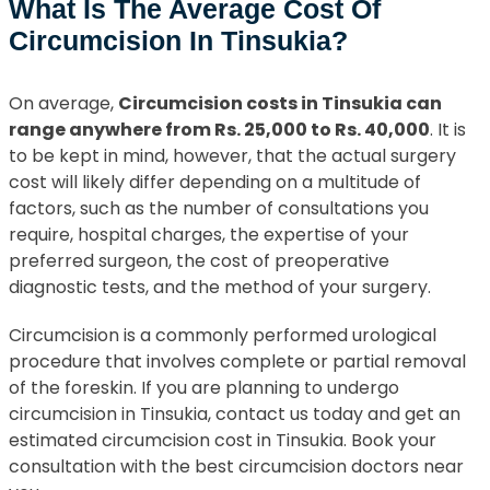
What Is The Average Cost Of
Circumcision In Tinsukia?
On average,
Circumcision costs in Tinsukia can
range anywhere from Rs. 25,000 to Rs. 40,000
. It is
to be kept in mind, however, that the actual surgery
cost will likely differ depending on a multitude of
factors, such as the number of consultations you
require, hospital charges, the expertise of your
preferred surgeon, the cost of preoperative
diagnostic tests, and the method of your surgery.
Circumcision is a commonly performed urological
procedure that involves complete or partial removal
of the foreskin. If you are planning to undergo
circumcision in Tinsukia, contact us today and get an
estimated circumcision cost in Tinsukia. Book your
consultation with the best circumcision doctors near