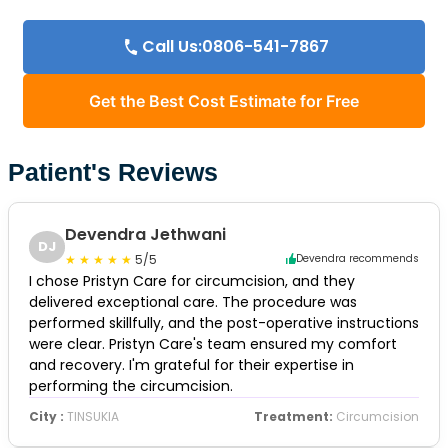
Call Us:0806-541-7867
Get the Best Cost Estimate for Free
Patient's Reviews
Devendra Jethwani
DJ
5/5
Devendra recommends
I chose Pristyn Care for circumcision, and they
delivered exceptional care. The procedure was
performed skillfully, and the post-operative instructions
were clear. Pristyn Care's team ensured my comfort
and recovery. I'm grateful for their expertise in
performing the circumcision.
City :
TINSUKIA
Treatment:
Circumcision