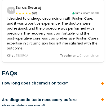
Saras Swaraj
SS
5/5
Saras recommends
I decided to undergo circumcision with Pristyn Care,
and it was a positive experience. The doctors were
professional, and the procedure was performed with
precision. The recovery was comfortable, and the
post-operative care was comprehensive. Pristyn Care's
expertise in circumcision has left me satisfied with the
outcome.
City :
TINSUKIA
Treatment:
Circumcision
FAQs
How long does circumcision take?
In most cases, a circumcision surgery does not take
Are diagnostic tests necessary before
more than 5 to 10 minutes to complete. It is also an
circumcision surgery?