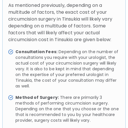
As mentioned previously, depending on a
multitude of factors, the exact cost of your
circumcision surgery in Tinsukia will likely vary
depending on a multitude of factors. Some
factors that will likely affect your actual
circumcision cost in Tinsukia are given below:
Consultation Fees:
Depending on the number of
consultations you require with your urologist, the
actual cost of your circumcision surgery will likely
vary. It is also to be kept in mind that depending
on the expertise of your preferred urologist in
Tinsukia, the cost of your consultation may differ
as well.
Method of Surgery:
There are primarily 3
methods of performing circumcision surgery.
Depending on the one that you choose or the one
that is recommended to you by your healthcare
provider, surgery costs will likely vary.