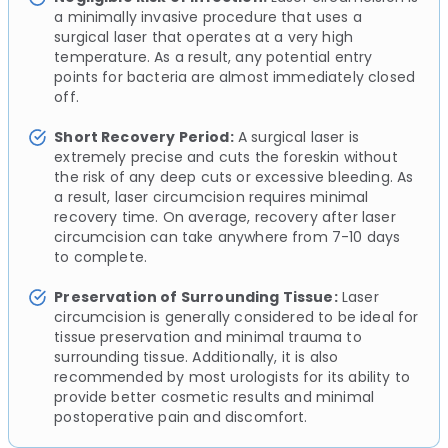
a minimally invasive procedure that uses a
surgical laser that operates at a very high
temperature. As a result, any potential entry
points for bacteria are almost immediately closed
off.
Short Recovery Period:
A surgical laser is
extremely precise and cuts the foreskin without
the risk of any deep cuts or excessive bleeding. As
a result, laser circumcision requires minimal
recovery time. On average, recovery after laser
circumcision can take anywhere from 7-10 days
to complete.
Preservation of Surrounding Tissue:
Laser
circumcision is generally considered to be ideal for
tissue preservation and minimal trauma to
surrounding tissue. Additionally, it is also
recommended by most urologists for its ability to
provide better cosmetic results and minimal
postoperative pain and discomfort.