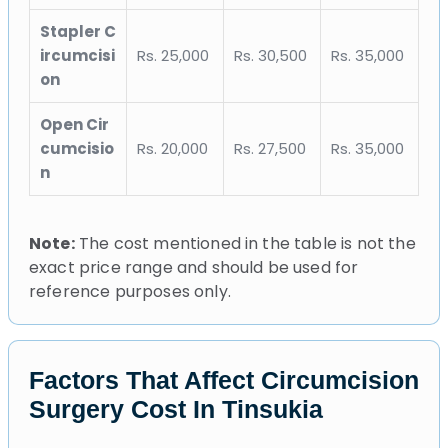
Stapler C
ircumcisi
Rs. 25,000
Rs. 30,500
Rs. 35,000
on
Open Cir
cumcisio
Rs. 20,000
Rs. 27,500
Rs. 35,000
n
Note:
The cost mentioned in the table is not the
exact price range and should be used for
reference purposes only.
Factors That Affect Circumcision
Surgery Cost In Tinsukia