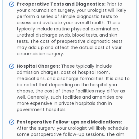
Preoperative Tests and Diagnostics:
Prior to
your circumcision surgery, your urologist will likely
perform a series of simple diagnostic tests to
assess and evaluate your overall health. These
typically include routine physical examination,
urethral discharge swab, blood tests, and skin
tests. The cost of preoperative diagnostic tests
may add up and affect the actual cost of your
circumcision surgery.
Hospital Charges:
These typically include
admission charges, cost of hospital room,
medications, and discharge formalities. It is also to
be noted that depending on the hospital you
choose, the cost of these facilities may differ as
well. Generally, such facilities and amenities are
more expensive in private hospitals than in
government hospitals.
Postoperative Follow-ups and Medications:
After the surgery, your urologist will likely schedule
some postoperative follow-up sessions. The aim