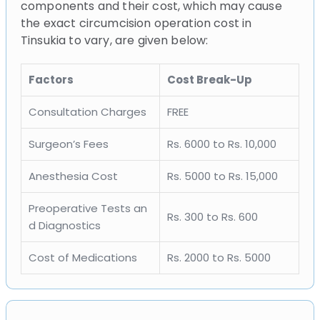
components and their cost, which may cause
the exact circumcision operation cost in
Tinsukia to vary, are given below:
Factors
Cost Break-Up
Consultation Charges
FREE
Surgeon’s Fees
Rs. 6000 to Rs. 10,000
Anesthesia Cost
Rs. 5000 to Rs. 15,000
Preoperative Tests an
Rs. 300 to Rs. 600
d Diagnostics
Cost of Medications
Rs. 2000 to Rs. 5000