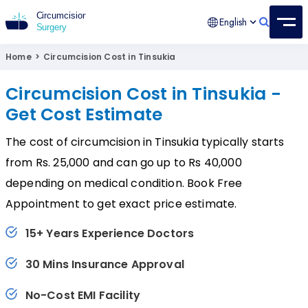
English
Circumcision Surgery
15+ Years Experienced Surgeon
Home
>
Circumcision Cost in Tinsukia
Circumcision Cost in Tinsukia -
Get Cost Estimate
The cost of circumcision in Tinsukia typically starts
from Rs. 25,000 and can go up to Rs 40,000
depending on medical condition. Book Free
Appointment to get exact price estimate.
15+ Years Experience Doctors
30 Mins Insurance Approval
No-Cost EMI Facility