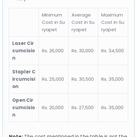
Minimum
Average
Maximum
Cost in Su
Cost in Su
Cost in Su
ryapet
ryapet
ryapet
Laser Cir
cumcisio
Rs. 26,000
Rs. 30,000
Rs. 34,500
n
Stapler C
ircumcisi
Rs. 25,000
Rs. 30,500
Rs. 35,000
on
Open Cir
cumcisio
Rs. 20,000
Rs. 27,500
Rs. 35,000
n
Note:
The cost mentioned in the table is not the