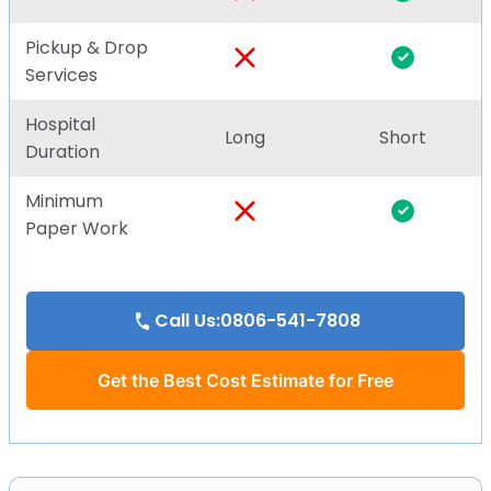
Pickup & Drop
Services
Hospital
Long
Short
Duration
Minimum
Paper Work
Call Us:0806-541-7808
Get the Best Cost Estimate for Free