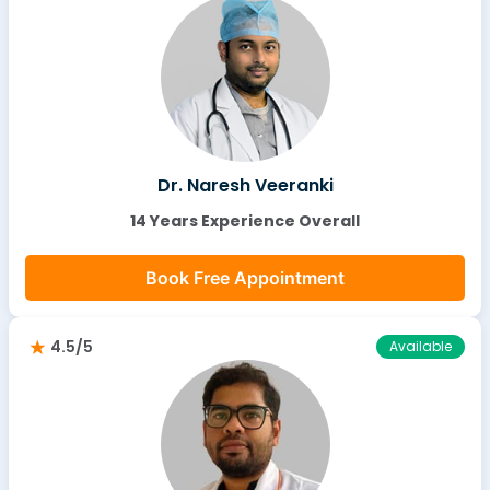
Dr. Naresh Veeranki
14 Years Experience Overall
Book Free Appointment
4.5/5
Available