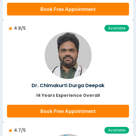
Book Free Appointment
4.8/5
Available
Dr. Chimakurti Durga Deepak
14 Years Experience Overall
Book Free Appointment
4.7/5
Available