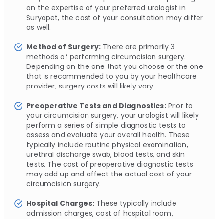
on the expertise of your preferred urologist in
Suryapet, the cost of your consultation may differ
as well.
Method of Surgery:
There are primarily 3
methods of performing circumcision surgery.
Depending on the one that you choose or the one
that is recommended to you by your healthcare
provider, surgery costs will likely vary.
Preoperative Tests and Diagnostics:
Prior to
your circumcision surgery, your urologist will likely
perform a series of simple diagnostic tests to
assess and evaluate your overall health. These
typically include routine physical examination,
urethral discharge swab, blood tests, and skin
tests. The cost of preoperative diagnostic tests
may add up and affect the actual cost of your
circumcision surgery.
Hospital Charges:
These typically include
admission charges, cost of hospital room,