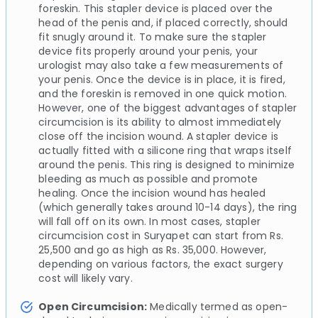
foreskin. This stapler device is placed over the
head of the penis and, if placed correctly, should
fit snugly around it. To make sure the stapler
device fits properly around your penis, your
urologist may also take a few measurements of
your penis. Once the device is in place, it is fired,
and the foreskin is removed in one quick motion.
However, one of the biggest advantages of stapler
circumcision is its ability to almost immediately
close off the incision wound. A stapler device is
actually fitted with a silicone ring that wraps itself
around the penis. This ring is designed to minimize
bleeding as much as possible and promote
healing. Once the incision wound has healed
(which generally takes around 10-14 days), the ring
will fall off on its own. In most cases, stapler
circumcision cost in Suryapet can start from Rs.
25,500 and go as high as Rs. 35,000. However,
depending on various factors, the exact surgery
cost will likely vary.
Open Circumcision:
Medically termed as open-