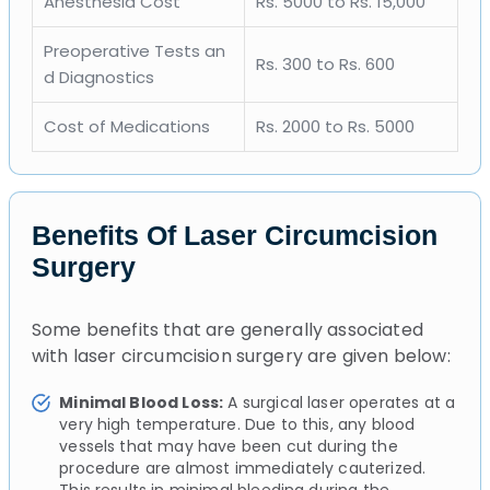
Anesthesia Cost
Rs. 5000 to Rs. 15,000
Preoperative Tests an
Rs. 300 to Rs. 600
d Diagnostics
Cost of Medications
Rs. 2000 to Rs. 5000
Benefits Of Laser Circumcision
Surgery
Some benefits that are generally associated
with laser circumcision surgery are given below:
Minimal Blood Loss:
A surgical laser operates at a
very high temperature. Due to this, any blood
vessels that may have been cut during the
procedure are almost immediately cauterized.
This results in minimal bleeding during the