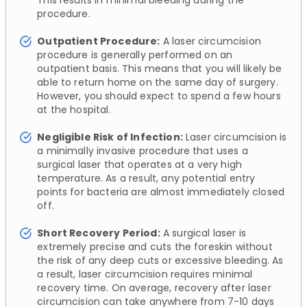
procedure.
Outpatient Procedure:
A laser circumcision
procedure is generally performed on an
outpatient basis. This means that you will likely be
able to return home on the same day of surgery.
However, you should expect to spend a few hours
at the hospital.
Negligible Risk of Infection:
Laser circumcision is
a minimally invasive procedure that uses a
surgical laser that operates at a very high
temperature. As a result, any potential entry
points for bacteria are almost immediately closed
off.
Short Recovery Period:
A surgical laser is
extremely precise and cuts the foreskin without
the risk of any deep cuts or excessive bleeding. As
a result, laser circumcision requires minimal
recovery time. On average, recovery after laser
circumcision can take anywhere from 7-10 days