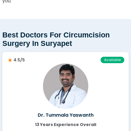
you.
Best Doctors For Circumcision
Surgery In Suryapet
4.5/5
Available
Dr. Tummala Yaswanth
13 Years Experience Overall