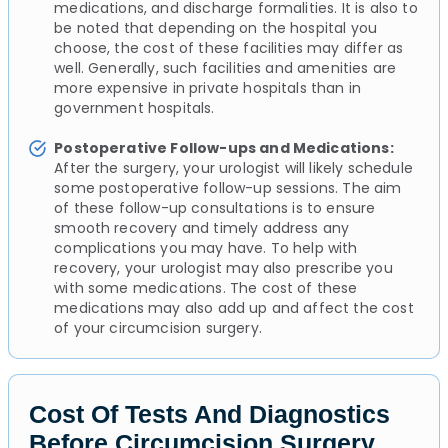
medications, and discharge formalities. It is also to
be noted that depending on the hospital you
choose, the cost of these facilities may differ as
well. Generally, such facilities and amenities are
more expensive in private hospitals than in
government hospitals.
Postoperative Follow-ups and Medications:
After the surgery, your urologist will likely schedule
some postoperative follow-up sessions. The aim
of these follow-up consultations is to ensure
smooth recovery and timely address any
complications you may have. To help with
recovery, your urologist may also prescribe you
with some medications. The cost of these
medications may also add up and affect the cost
of your circumcision surgery.
Cost Of Tests And Diagnostics
Before Circumcision Surgery