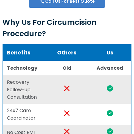
Call Us For Best Quote
Why Us For Circumcision
Procedure?
Benefits
Others
Us
Technology
Old
Advanced
Recovery
Follow-up
Consultation
24x7 Care
Coordinator
No Cost EMI