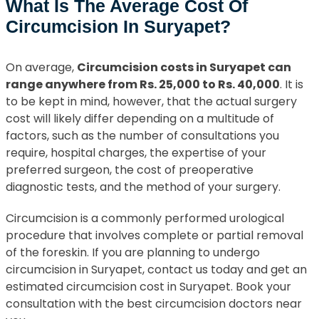
What Is The Average Cost Of
Circumcision In Suryapet?
On average,
Circumcision costs in Suryapet can
range anywhere from Rs. 25,000 to Rs. 40,000
. It is
to be kept in mind, however, that the actual surgery
cost will likely differ depending on a multitude of
factors, such as the number of consultations you
require, hospital charges, the expertise of your
preferred surgeon, the cost of preoperative
diagnostic tests, and the method of your surgery.
Circumcision is a commonly performed urological
procedure that involves complete or partial removal
of the foreskin. If you are planning to undergo
circumcision in Suryapet, contact us today and get an
estimated circumcision cost in Suryapet. Book your
consultation with the best circumcision doctors near