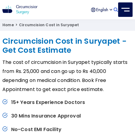
English
Circumcision Surgery
15+ Years Experienced Surgeon
Home
>
Circumcision Cost in Suryapet
Circumcision Cost in Suryapet -
Get Cost Estimate
The cost of circumcision in Suryapet typically starts
from Rs. 25,000 and can go up to Rs 40,000
depending on medical condition. Book Free
Appointment to get exact price estimate.
15+ Years Experience Doctors
30 Mins Insurance Approval
No-Cost EMI Facility