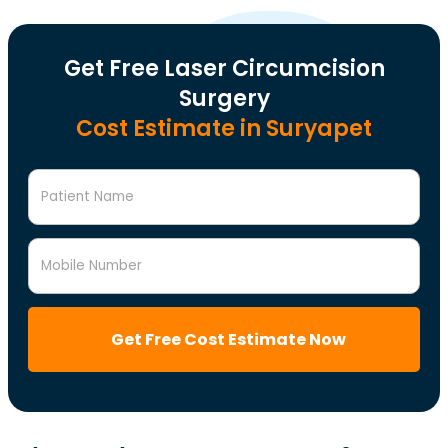
Get Free Laser Circumcision
Surgery
Cost Estimate in Suryapet
Patient Name
Mobile Number
Get Free Cost Estimate Now