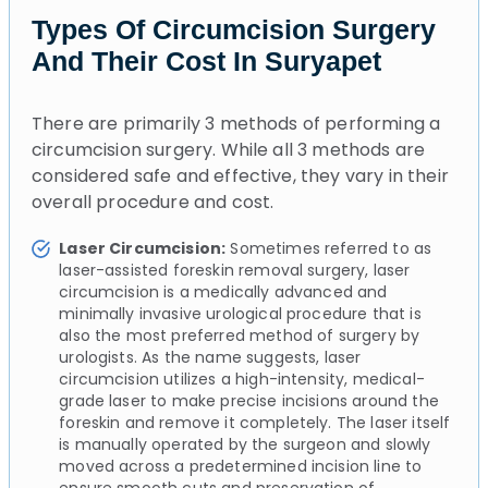
Types Of Circumcision Surgery
And Their Cost In Suryapet
There are primarily 3 methods of performing a
circumcision surgery. While all 3 methods are
considered safe and effective, they vary in their
overall procedure and cost.
Laser Circumcision:
Sometimes referred to as
laser-assisted foreskin removal surgery, laser
circumcision is a medically advanced and
minimally invasive urological procedure that is
also the most preferred method of surgery by
urologists. As the name suggests, laser
circumcision utilizes a high-intensity, medical-
grade laser to make precise incisions around the
foreskin and remove it completely. The laser itself
is manually operated by the surgeon and slowly
moved across a predetermined incision line to
ensure smooth cuts and preservation of