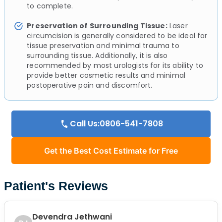
to complete.
Preservation of Surrounding Tissue:
Laser
circumcision is generally considered to be ideal for
tissue preservation and minimal trauma to
surrounding tissue. Additionally, it is also
recommended by most urologists for its ability to
provide better cosmetic results and minimal
postoperative pain and discomfort.
Call Us:0806-541-7808
Get the Best Cost Estimate for Free
Patient's Reviews
Devendra Jethwani