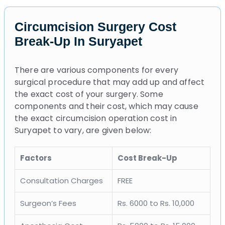
Circumcision Surgery Cost
Break-Up In Suryapet
There are various components for every
surgical procedure that may add up and affect
the exact cost of your surgery. Some
components and their cost, which may cause
the exact circumcision operation cost in
Suryapet to vary, are given below:
Factors
Cost Break-Up
Consultation Charges
FREE
Surgeon’s Fees
Rs. 6000 to Rs. 10,000