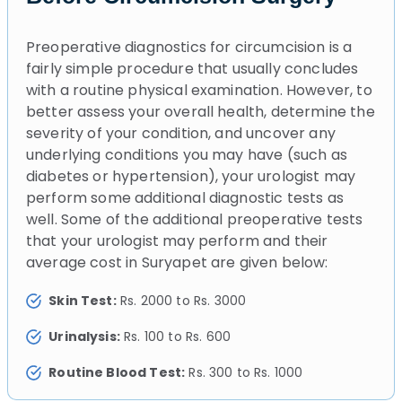
Preoperative diagnostics for circumcision is a
fairly simple procedure that usually concludes
with a routine physical examination. However, to
better assess your overall health, determine the
severity of your condition, and uncover any
underlying conditions you may have (such as
diabetes or hypertension), your urologist may
perform some additional diagnostic tests as
well. Some of the additional preoperative tests
that your urologist may perform and their
average cost in Suryapet are given below:
Skin Test:
Rs. 2000 to Rs. 3000
Urinalysis:
Rs. 100 to Rs. 600
Routine Blood Test:
Rs. 300 to Rs. 1000