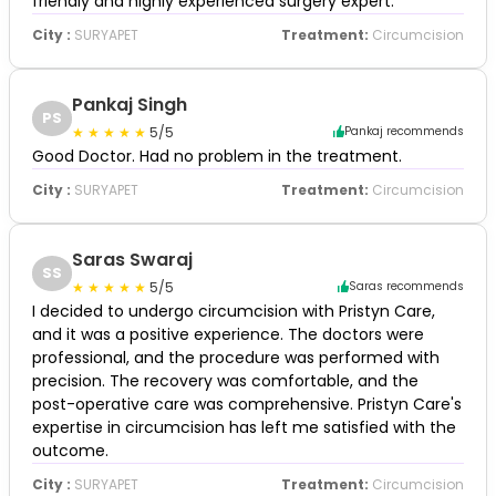
friendly and highly experienced surgery expert.
City :
SURYAPET
Treatment:
Circumcision
Pankaj Singh
PS
5/5
Pankaj recommends
Good Doctor. Had no problem in the treatment.
City :
SURYAPET
Treatment:
Circumcision
Saras Swaraj
SS
5/5
Saras recommends
I decided to undergo circumcision with Pristyn Care,
and it was a positive experience. The doctors were
professional, and the procedure was performed with
precision. The recovery was comfortable, and the
post-operative care was comprehensive. Pristyn Care's
expertise in circumcision has left me satisfied with the
outcome.
City :
SURYAPET
Treatment:
Circumcision