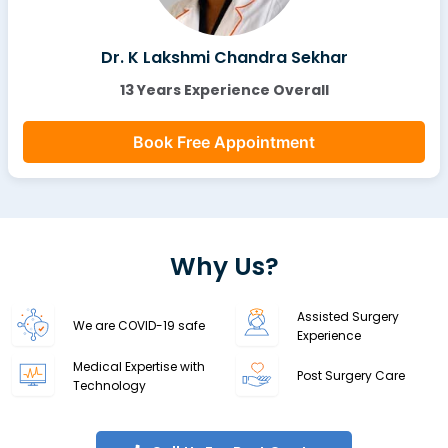
Dr. K Lakshmi Chandra Sekhar
13 Years Experience Overall
Book Free Appointment
Why Us?
Assisted Surgery
We are COVID-19 safe
Experience
Medical Expertise with
Post Surgery Care
Technology