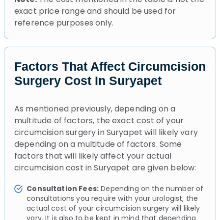
exact price range and should be used for
reference purposes only.
Factors That Affect Circumcision
Surgery Cost In Suryapet
As mentioned previously, depending on a
multitude of factors, the exact cost of your
circumcision surgery in Suryapet will likely vary
depending on a multitude of factors. Some
factors that will likely affect your actual
circumcision cost in Suryapet are given below:
Consultation Fees:
Depending on the number of
consultations you require with your urologist, the
actual cost of your circumcision surgery will likely
vary. It is also to be kept in mind that depending