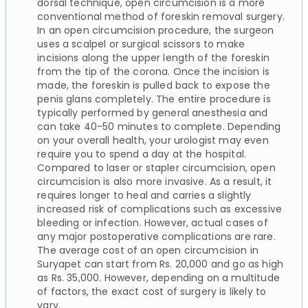
dorsal technique, open circumcision is a more
conventional method of foreskin removal surgery.
In an open circumcision procedure, the surgeon
uses a scalpel or surgical scissors to make
incisions along the upper length of the foreskin
from the tip of the corona. Once the incision is
made, the foreskin is pulled back to expose the
penis glans completely. The entire procedure is
typically performed by general anesthesia and
can take 40-50 minutes to complete. Depending
on your overall health, your urologist may even
require you to spend a day at the hospital.
Compared to laser or stapler circumcision, open
circumcision is also more invasive. As a result, it
requires longer to heal and carries a slightly
increased risk of complications such as excessive
bleeding or infection. However, actual cases of
any major postoperative complications are rare.
The average cost of an open circumcision in
Suryapet can start from Rs. 20,000 and go as high
as Rs. 35,000. However, depending on a multitude
of factors, the exact cost of surgery is likely to
vary.