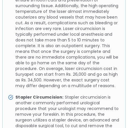
surrounding tissue. Additionally, the high operating
temperature of the laser almost immediately
cauterizes any blood vessels that may have been
cut. As a result, complications such as bleeding or
infection are very rare. Laser circumcision is
typically performed under local anesthesia and
does not take more than 5 to 10 minutes to
complete. It is also an outpatient surgery. This
means that once the surgery is complete and
there are no immediate complications, you will be
able to go home on the same day of the
procedure. On average, laser circumcision cost in
Suryapet can start from Rs. 26,000 and go as high
as Rs. 34,500. However, the exact surgery cost
may differ depending on a multitude of reasons.
Stapler Circumcision:
Stapler circumcision is
another commonly performed urological
procedure that your urologist may recommend to
remove your foreskin. In this procedure, the
surgeon utilizes a stapler device, an advanced and
disposable surgical tool, to cut and remove the