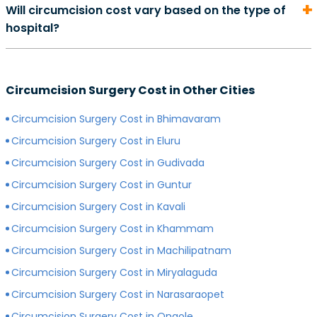
Will circumcision cost vary based on the type of
can start from Rs. 500 and go as high as Rs. 2000.
hospital?
However, depending on the expertise of your
preferred surgeon, consultation charges may differ.
Yes, depending on the type of hospital you choose, the
Generally, surgeons with more experience charge
cost of your circumcision surgery will likely vary.
more for consultations as compared to surgeons with
Circumcision Surgery Cost in Other Cities
Generally, surgery of any kind is more expensive in
less experience.
private hospitals with more modern infrastructure,
Circumcision Surgery Cost in Bhimavaram
facilities and amenities than government hospitals.
Circumcision Surgery Cost in Eluru
Circumcision Surgery Cost in Gudivada
Circumcision Surgery Cost in Guntur
Circumcision Surgery Cost in Kavali
Circumcision Surgery Cost in Khammam
Circumcision Surgery Cost in Machilipatnam
Circumcision Surgery Cost in Miryalaguda
Circumcision Surgery Cost in Narasaraopet
Circumcision Surgery Cost in Ongole