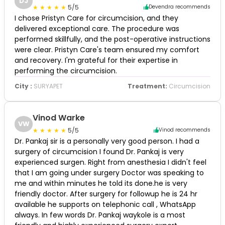
DJ
5/5
Devendra recommends
I chose Pristyn Care for circumcision, and they
delivered exceptional care. The procedure was
performed skillfully, and the post-operative instructions
were clear. Pristyn Care's team ensured my comfort
and recovery. I'm grateful for their expertise in
performing the circumcision.
City :
SURYAPET
Treatment:
Circumcision
Vinod Warke
VW
5/5
Vinod recommends
Dr. Pankaj sir is a personally very good person. I had a
surgery of circumcision I found Dr. Pankaj is very
experienced surgen. Right from anesthesia I didn't feel
that I am going under surgery Doctor was speaking to
me and within minutes he told its done.he is very
friendly doctor. After surgery for followup he is 24 hr
available he supports on telephonic call , WhatsApp
always. In few words Dr. Pankaj waykole is a most