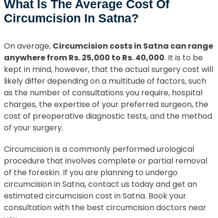
What Is The Average Cost Of
Circumcision In Satna?
On average,
Circumcision costs in Satna can range
anywhere from Rs. 25,000 to Rs. 40,000
. It is to be
kept in mind, however, that the actual surgery cost will
likely differ depending on a multitude of factors, such
as the number of consultations you require, hospital
charges, the expertise of your preferred surgeon, the
cost of preoperative diagnostic tests, and the method
of your surgery.
Circumcision is a commonly performed urological
procedure that involves complete or partial removal
of the foreskin. If you are planning to undergo
circumcision in Satna, contact us today and get an
estimated circumcision cost in Satna. Book your
consultation with the best circumcision doctors near