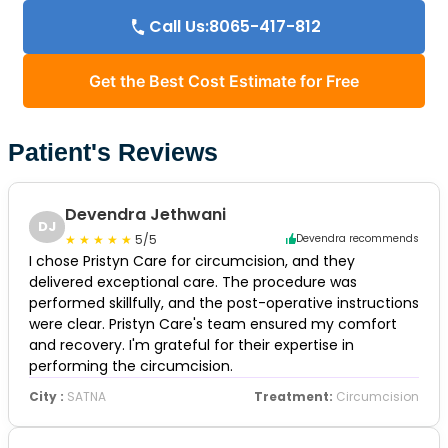
Call Us:8065-417-812
Get the Best Cost Estimate for Free
Patient's Reviews
Devendra Jethwani
DJ
5/5
Devendra recommends
I chose Pristyn Care for circumcision, and they
delivered exceptional care. The procedure was
performed skillfully, and the post-operative instructions
were clear. Pristyn Care's team ensured my comfort
and recovery. I'm grateful for their expertise in
performing the circumcision.
City :
SATNA
Treatment:
Circumcision