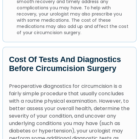
smooth recovery and timely address any
complications you may have. To help with
recovery, your urologist may also prescribe you
with some medications. The cost of these
medications may also add up and affect the cost
of your circumcision surgery.
Cost Of Tests And Diagnostics
Before Circumcision Surgery
Preoperative diagnostics for circumcision is a
fairly simple procedure that usually concludes
with a routine physical examination. However, to
better assess your overall health, determine the
severity of your condition, and uncover any
underlying conditions you may have (such as
diabetes or hypertension), your urologist may
perform some additional diagnostic tests as