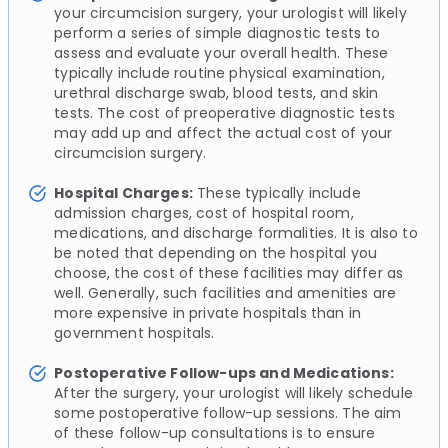
your circumcision surgery, your urologist will likely
perform a series of simple diagnostic tests to
assess and evaluate your overall health. These
typically include routine physical examination,
urethral discharge swab, blood tests, and skin
tests. The cost of preoperative diagnostic tests
may add up and affect the actual cost of your
circumcision surgery.
Hospital Charges:
These typically include
admission charges, cost of hospital room,
medications, and discharge formalities. It is also to
be noted that depending on the hospital you
choose, the cost of these facilities may differ as
well. Generally, such facilities and amenities are
more expensive in private hospitals than in
government hospitals.
Postoperative Follow-ups and Medications:
After the surgery, your urologist will likely schedule
some postoperative follow-up sessions. The aim
of these follow-up consultations is to ensure