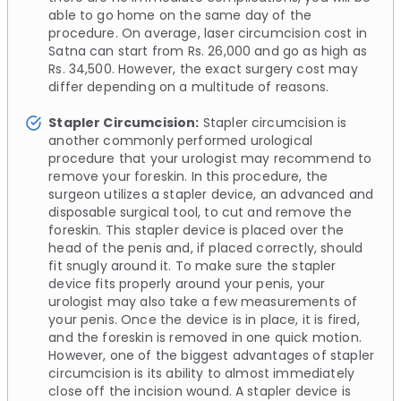
able to go home on the same day of the
procedure. On average, laser circumcision cost in
Satna can start from Rs. 26,000 and go as high as
Rs. 34,500. However, the exact surgery cost may
differ depending on a multitude of reasons.
Stapler Circumcision:
Stapler circumcision is
another commonly performed urological
procedure that your urologist may recommend to
remove your foreskin. In this procedure, the
surgeon utilizes a stapler device, an advanced and
disposable surgical tool, to cut and remove the
foreskin. This stapler device is placed over the
head of the penis and, if placed correctly, should
fit snugly around it. To make sure the stapler
device fits properly around your penis, your
urologist may also take a few measurements of
your penis. Once the device is in place, it is fired,
and the foreskin is removed in one quick motion.
However, one of the biggest advantages of stapler
circumcision is its ability to almost immediately
close off the incision wound. A stapler device is