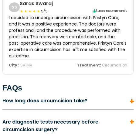
Saras Swaraj
SS
5/5
Saras recommends
I decided to undergo circumcision with Pristyn Care,
and it was a positive experience. The doctors were
professional, and the procedure was performed with
precision. The recovery was comfortable, and the
post-operative care was comprehensive. Pristyn Care's
expertise in circumcision has left me satisfied with the
outcome.
City :
SATNA
Treatment:
Circumcision
FAQs
How long does circumcision take?
In most cases, a circumcision surgery does not take
Are diagnostic tests necessary before
more than 5 to 10 minutes to complete. It is also an
circumcision surgery?
outpatient procedure. This means that once the