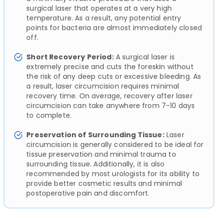
surgical laser that operates at a very high
temperature. As a result, any potential entry
points for bacteria are almost immediately closed
off.
Short Recovery Period:
A surgical laser is
extremely precise and cuts the foreskin without
the risk of any deep cuts or excessive bleeding. As
a result, laser circumcision requires minimal
recovery time. On average, recovery after laser
circumcision can take anywhere from 7-10 days
to complete.
Preservation of Surrounding Tissue:
Laser
circumcision is generally considered to be ideal for
tissue preservation and minimal trauma to
surrounding tissue. Additionally, it is also
recommended by most urologists for its ability to
provide better cosmetic results and minimal
postoperative pain and discomfort.