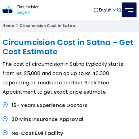
English
Circumcision Surgery
15+ Years Experienced Surgeon
Home
>
Circumcision Cost in Satna
Circumcision Cost in Satna - Get
Cost Estimate
The cost of circumcision in Satna typically starts
from Rs. 25,000 and can go up to Rs 40,000
depending on medical condition. Book Free
Appointment to get exact price estimate.
15+ Years Experience Doctors
30 Mins Insurance Approval
No-Cost EMI Facility