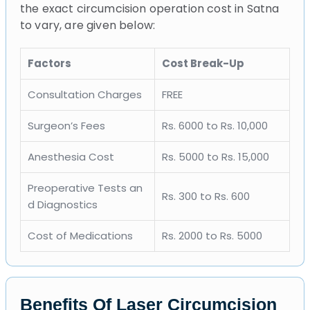
the exact circumcision operation cost in Satna
to vary, are given below:
Factors
Cost Break-Up
Consultation Charges
FREE
Surgeon’s Fees
Rs. 6000 to Rs. 10,000
Anesthesia Cost
Rs. 5000 to Rs. 15,000
Preoperative Tests an
Rs. 300 to Rs. 600
d Diagnostics
Cost of Medications
Rs. 2000 to Rs. 5000
Benefits Of Laser Circumcision