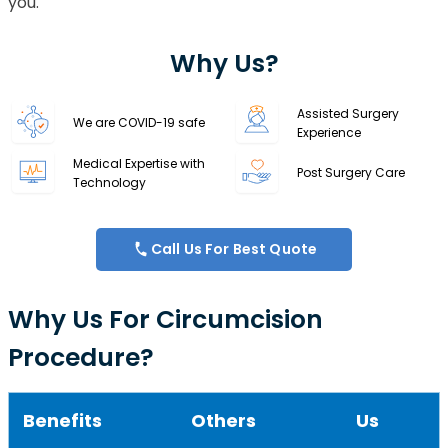
you.
Why Us?
Assisted Surgery
We are COVID-19 safe
Experience
Medical Expertise with
Post Surgery Care
Technology
Call Us For Best Quote
Why Us For Circumcision
Procedure?
Benefits
Others
Us