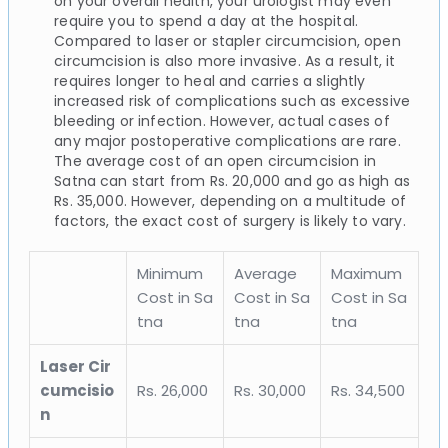
on your overall health, your urologist may even
require you to spend a day at the hospital.
Compared to laser or stapler circumcision, open
circumcision is also more invasive. As a result, it
requires longer to heal and carries a slightly
increased risk of complications such as excessive
bleeding or infection. However, actual cases of
any major postoperative complications are rare.
The average cost of an open circumcision in
Satna can start from Rs. 20,000 and go as high as
Rs. 35,000. However, depending on a multitude of
factors, the exact cost of surgery is likely to vary.
Minimum
Average
Maximum
Cost in Sa
Cost in Sa
Cost in Sa
tna
tna
tna
Laser Cir
cumcisio
Rs. 26,000
Rs. 30,000
Rs. 34,500
n