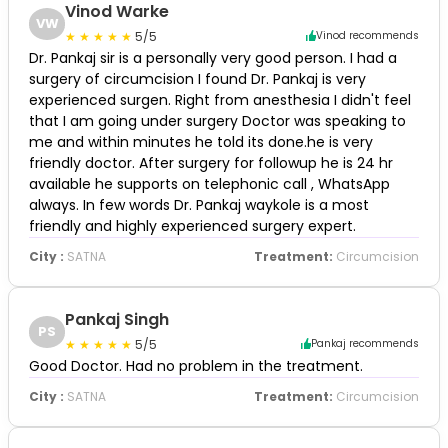
Vinod Warke
VW
5/5
Vinod recommends
Dr. Pankaj sir is a personally very good person. I had a
surgery of circumcision I found Dr. Pankaj is very
experienced surgen. Right from anesthesia I didn't feel
that I am going under surgery Doctor was speaking to
me and within minutes he told its done.he is very
friendly doctor. After surgery for followup he is 24 hr
available he supports on telephonic call , WhatsApp
always. In few words Dr. Pankaj waykole is a most
friendly and highly experienced surgery expert.
City :
SATNA
Treatment:
Circumcision
Pankaj Singh
PS
5/5
Pankaj recommends
Good Doctor. Had no problem in the treatment.
City :
SATNA
Treatment:
Circumcision