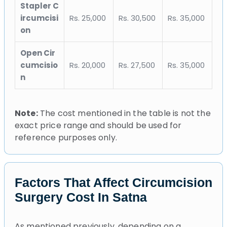
Stapler C
ircumcisi
Rs. 25,000
Rs. 30,500
Rs. 35,000
on
Open Cir
cumcisio
Rs. 20,000
Rs. 27,500
Rs. 35,000
n
Note:
The cost mentioned in the table is not the
exact price range and should be used for
reference purposes only.
Factors That Affect Circumcision
Surgery Cost In Satna
As mentioned previously, depending on a