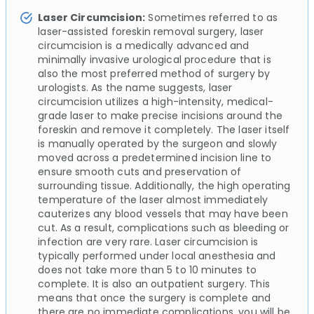
Laser Circumcision:
Sometimes referred to as
laser-assisted foreskin removal surgery, laser
circumcision is a medically advanced and
minimally invasive urological procedure that is
also the most preferred method of surgery by
urologists. As the name suggests, laser
circumcision utilizes a high-intensity, medical-
grade laser to make precise incisions around the
foreskin and remove it completely. The laser itself
is manually operated by the surgeon and slowly
moved across a predetermined incision line to
ensure smooth cuts and preservation of
surrounding tissue. Additionally, the high operating
temperature of the laser almost immediately
cauterizes any blood vessels that may have been
cut. As a result, complications such as bleeding or
infection are very rare. Laser circumcision is
typically performed under local anesthesia and
does not take more than 5 to 10 minutes to
complete. It is also an outpatient surgery. This
means that once the surgery is complete and
there are no immediate complications, you will be