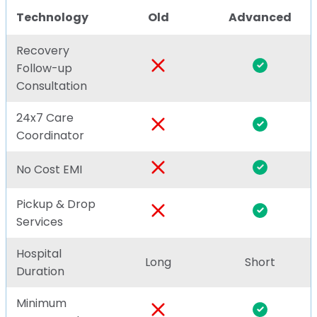
Technology
Old
Advanced
Recovery
Follow-up
Consultation
24x7 Care
Coordinator
No Cost EMI
Pickup & Drop
Services
Hospital
Long
Short
Duration
Minimum