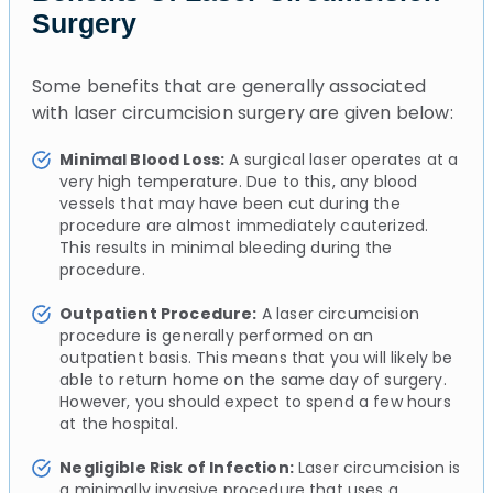
Surgery
Some benefits that are generally associated
with laser circumcision surgery are given below:
Minimal Blood Loss:
A surgical laser operates at a
very high temperature. Due to this, any blood
vessels that may have been cut during the
procedure are almost immediately cauterized.
This results in minimal bleeding during the
procedure.
Outpatient Procedure:
A laser circumcision
procedure is generally performed on an
outpatient basis. This means that you will likely be
able to return home on the same day of surgery.
However, you should expect to spend a few hours
at the hospital.
Negligible Risk of Infection:
Laser circumcision is
a minimally invasive procedure that uses a