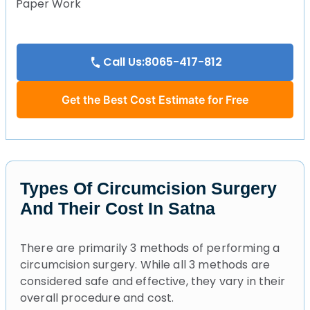
Paper Work
Call Us:8065-417-812
Get the Best Cost Estimate for Free
Types Of Circumcision Surgery
And Their Cost In Satna
There are primarily 3 methods of performing a
circumcision surgery. While all 3 methods are
considered safe and effective, they vary in their
overall procedure and cost.