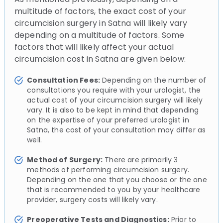
multitude of factors, the exact cost of your
circumcision surgery in Satna will likely vary
depending on a multitude of factors. Some
factors that will likely affect your actual
circumcision cost in Satna are given below:
Consultation Fees:
Depending on the number of
consultations you require with your urologist, the
actual cost of your circumcision surgery will likely
vary. It is also to be kept in mind that depending
on the expertise of your preferred urologist in
Satna, the cost of your consultation may differ as
well.
Method of Surgery:
There are primarily 3
methods of performing circumcision surgery.
Depending on the one that you choose or the one
that is recommended to you by your healthcare
provider, surgery costs will likely vary.
Preoperative Tests and Diagnostics:
Prior to