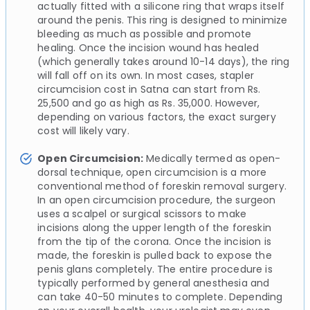
actually fitted with a silicone ring that wraps itself
around the penis. This ring is designed to minimize
bleeding as much as possible and promote
healing. Once the incision wound has healed
(which generally takes around 10-14 days), the ring
will fall off on its own. In most cases, stapler
circumcision cost in Satna can start from Rs.
25,500 and go as high as Rs. 35,000. However,
depending on various factors, the exact surgery
cost will likely vary.
Open Circumcision:
Medically termed as open-
dorsal technique, open circumcision is a more
conventional method of foreskin removal surgery.
In an open circumcision procedure, the surgeon
uses a scalpel or surgical scissors to make
incisions along the upper length of the foreskin
from the tip of the corona. Once the incision is
made, the foreskin is pulled back to expose the
penis glans completely. The entire procedure is
typically performed by general anesthesia and
can take 40-50 minutes to complete. Depending