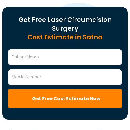
Get Free Laser Circumcision
Surgery
Cost Estimate in Satna
Patient Name
Mobile Number
Get Free Cost Estimate Now