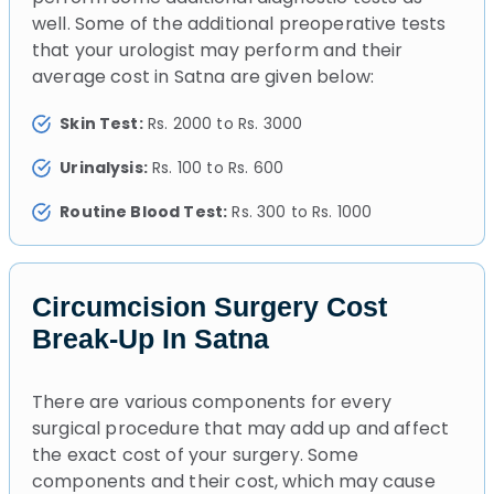
well. Some of the additional preoperative tests
that your urologist may perform and their
average cost in Satna are given below:
Skin Test:
Rs. 2000 to Rs. 3000
Urinalysis:
Rs. 100 to Rs. 600
Routine Blood Test:
Rs. 300 to Rs. 1000
Circumcision Surgery Cost
Break-Up In Satna
There are various components for every
surgical procedure that may add up and affect
the exact cost of your surgery. Some
components and their cost, which may cause