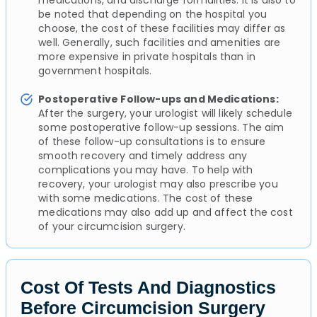
medications, and discharge formalities. It is also to
be noted that depending on the hospital you
choose, the cost of these facilities may differ as
well. Generally, such facilities and amenities are
more expensive in private hospitals than in
government hospitals.
Postoperative Follow-ups and Medications:
After the surgery, your urologist will likely schedule
some postoperative follow-up sessions. The aim
of these follow-up consultations is to ensure
smooth recovery and timely address any
complications you may have. To help with
recovery, your urologist may also prescribe you
with some medications. The cost of these
medications may also add up and affect the cost
of your circumcision surgery.
Cost Of Tests And Diagnostics
Before Circumcision Surgery