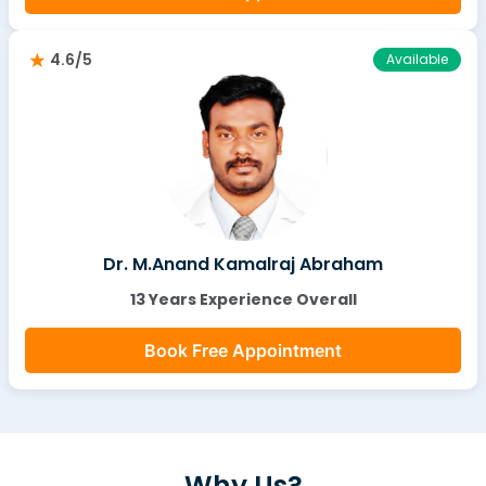
4.6/5
Available
Dr. M.Anand Kamalraj Abraham
13 Years Experience Overall
Book Free Appointment
Why Us?