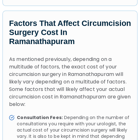
Factors That Affect Circumcision
Surgery Cost In
Ramanathapuram
As mentioned previously, depending on a
multitude of factors, the exact cost of your
circumcision surgery in Ramanathapuram will
likely vary depending on a multitude of factors.
Some factors that will likely affect your actual
circumcision cost in Ramanathapuram are given
below:
Consultation Fees:
Depending on the number of
consultations you require with your urologist, the
actual cost of your circumcision surgery will likely
vary. It is also to be kept in mind that depending