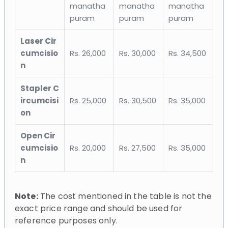
manatha
manatha
manatha
puram
puram
puram
Laser Cir
cumcisio
Rs. 26,000
Rs. 30,000
Rs. 34,500
n
Stapler C
ircumcisi
Rs. 25,000
Rs. 30,500
Rs. 35,000
on
Open Cir
cumcisio
Rs. 20,000
Rs. 27,500
Rs. 35,000
n
Note:
The cost mentioned in the table is not the
exact price range and should be used for
reference purposes only.