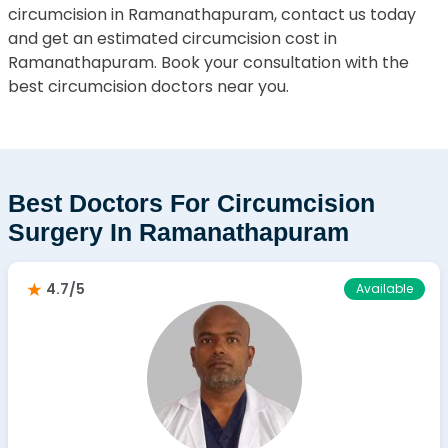
circumcision in Ramanathapuram, contact us today
and get an estimated circumcision cost in
Ramanathapuram. Book your consultation with the
best circumcision doctors near you.
Best Doctors For Circumcision
Surgery In Ramanathapuram
4.7/5
Available