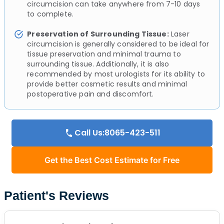
circumcision can take anywhere from 7-10 days
to complete.
Preservation of Surrounding Tissue:
Laser
circumcision is generally considered to be ideal for
tissue preservation and minimal trauma to
surrounding tissue. Additionally, it is also
recommended by most urologists for its ability to
provide better cosmetic results and minimal
postoperative pain and discomfort.
Call Us:8065-423-511
Get the Best Cost Estimate for Free
Patient's Reviews