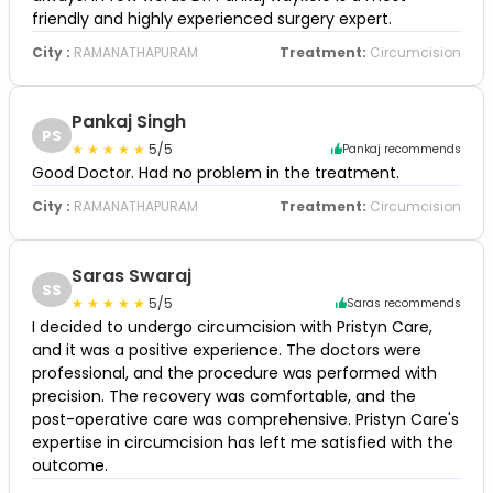
friendly and highly experienced surgery expert.
City :
RAMANATHAPURAM
Treatment:
Circumcision
Pankaj Singh
PS
5/5
Pankaj recommends
Good Doctor. Had no problem in the treatment.
City :
RAMANATHAPURAM
Treatment:
Circumcision
Saras Swaraj
SS
5/5
Saras recommends
I decided to undergo circumcision with Pristyn Care,
and it was a positive experience. The doctors were
professional, and the procedure was performed with
precision. The recovery was comfortable, and the
post-operative care was comprehensive. Pristyn Care's
expertise in circumcision has left me satisfied with the
outcome.