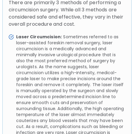
There are primarily 3 methods of performing a
circumcision surgery. While all 3 methods are
considered safe and effective, they vary in their
overall procedure and cost.
Laser Circumcision:
Sometimes referred to as
laser-assisted foreskin removal surgery, laser
circumcision is a medically advanced and
minimally invasive urological procedure that is
also the most preferred method of surgery by
urologists. As the name suggests, laser
circumcision utilizes a high-intensity, medical-
grade laser to make precise incisions around the
foreskin and remove it completely. The laser itself
is manually operated by the surgeon and slowly
moved across a predetermined incision line to
ensure smooth cuts and preservation of
surrounding tissue. Additionally, the high operating
temperature of the laser almost immediately
cauterizes any blood vessels that may have been
cut. As a result, complications such as bleeding or
infection are very rare. Laser circumcision is