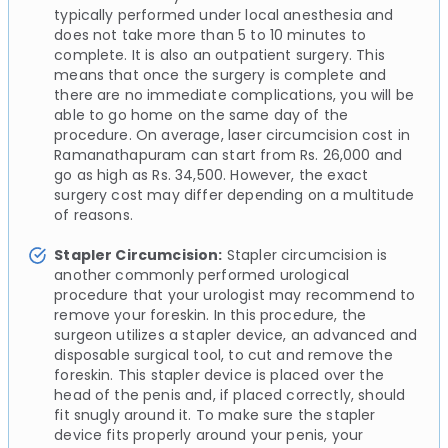
typically performed under local anesthesia and
does not take more than 5 to 10 minutes to
complete. It is also an outpatient surgery. This
means that once the surgery is complete and
there are no immediate complications, you will be
able to go home on the same day of the
procedure. On average, laser circumcision cost in
Ramanathapuram can start from Rs. 26,000 and
go as high as Rs. 34,500. However, the exact
surgery cost may differ depending on a multitude
of reasons.
Stapler Circumcision:
Stapler circumcision is
another commonly performed urological
procedure that your urologist may recommend to
remove your foreskin. In this procedure, the
surgeon utilizes a stapler device, an advanced and
disposable surgical tool, to cut and remove the
foreskin. This stapler device is placed over the
head of the penis and, if placed correctly, should
fit snugly around it. To make sure the stapler
device fits properly around your penis, your