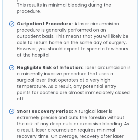
This results in minimal bleeding during the
procedure.
Outpatient Procedure:
A laser circumcision
procedure is generally performed on an
outpatient basis. This means that you will likely be
able to return home on the same day of surgery.
However, you should expect to spend a few hours
at the hospital.
Negligible Risk of Infection:
Laser circumcision is
a minimally invasive procedure that uses a
surgical laser that operates at a very high
temperature. As a result, any potential entry
points for bacteria are almost immediately closed
off.
Short Recovery Period:
A surgical laser is
extremely precise and cuts the foreskin without
the risk of any deep cuts or excessive bleeding. As
a result, laser circumcision requires minimal
recovery time. On average, recovery after laser