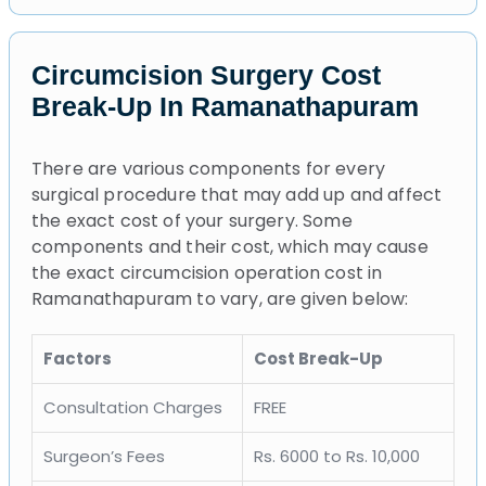
Circumcision Surgery Cost
Break-Up In Ramanathapuram
There are various components for every
surgical procedure that may add up and affect
the exact cost of your surgery. Some
components and their cost, which may cause
the exact circumcision operation cost in
Ramanathapuram to vary, are given below:
Factors
Cost Break-Up
Consultation Charges
FREE
Surgeon’s Fees
Rs. 6000 to Rs. 10,000