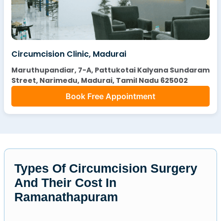
Circumcision Clinic, Madurai
Maruthupandiar, 7-A, Pattukotai Kalyana Sundaram
Street, Narimedu, Madurai, Tamil Nadu 625002
Book Free Appointment
Types Of Circumcision Surgery
And Their Cost In
Ramanathapuram