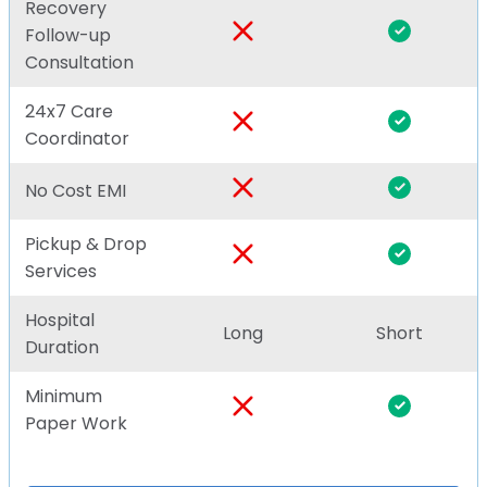
Recovery
Follow-up
Consultation
24x7 Care
Coordinator
No Cost EMI
Pickup & Drop
Services
Hospital
Long
Short
Duration
Minimum
Paper Work