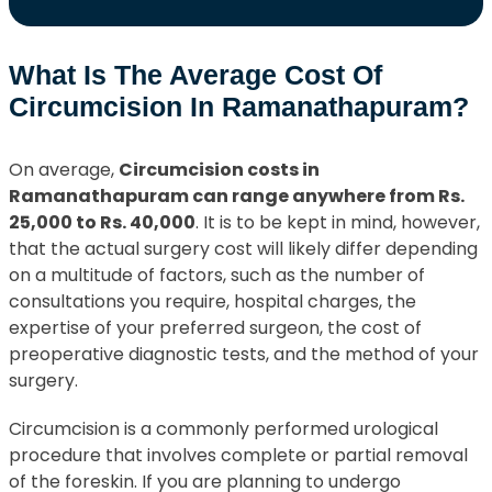
What Is The Average Cost Of
Circumcision In Ramanathapuram?
On average,
Circumcision costs in
Ramanathapuram can range anywhere from Rs.
25,000 to Rs. 40,000
. It is to be kept in mind, however,
that the actual surgery cost will likely differ depending
on a multitude of factors, such as the number of
consultations you require, hospital charges, the
expertise of your preferred surgeon, the cost of
preoperative diagnostic tests, and the method of your
surgery.
Circumcision is a commonly performed urological
procedure that involves complete or partial removal
of the foreskin. If you are planning to undergo