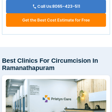
Call Us:8065-423-511
Get the Best Cost Estimate for Free
Best Clinics For Circumcision In
Ramanathapuram