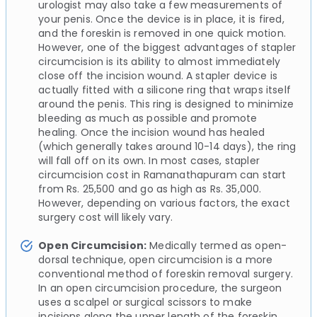
urologist may also take a few measurements of
your penis. Once the device is in place, it is fired,
and the foreskin is removed in one quick motion.
However, one of the biggest advantages of stapler
circumcision is its ability to almost immediately
close off the incision wound. A stapler device is
actually fitted with a silicone ring that wraps itself
around the penis. This ring is designed to minimize
bleeding as much as possible and promote
healing. Once the incision wound has healed
(which generally takes around 10-14 days), the ring
will fall off on its own. In most cases, stapler
circumcision cost in Ramanathapuram can start
from Rs. 25,500 and go as high as Rs. 35,000.
However, depending on various factors, the exact
surgery cost will likely vary.
Open Circumcision:
Medically termed as open-
dorsal technique, open circumcision is a more
conventional method of foreskin removal surgery.
In an open circumcision procedure, the surgeon
uses a scalpel or surgical scissors to make
incisions along the upper length of the foreskin