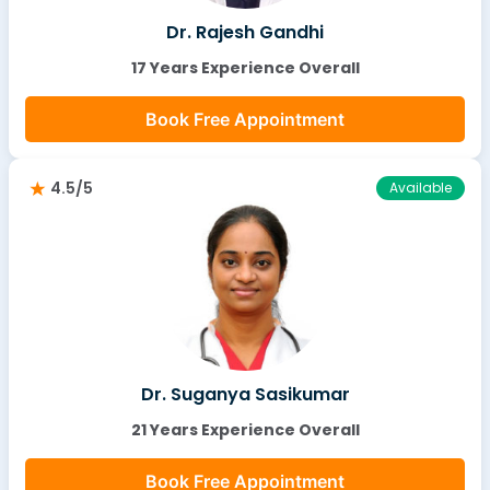
Dr. Rajesh Gandhi
17 Years Experience Overall
Book Free Appointment
4.5/5
Available
Dr. Suganya Sasikumar
21 Years Experience Overall
Book Free Appointment