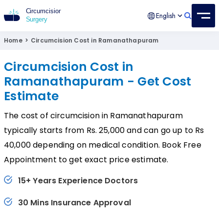
English
Circumcision Surgery
15+ Years Experienced Surgeon
Home
>
Circumcision Cost in Ramanathapuram
Circumcision Cost in
Ramanathapuram - Get Cost
Estimate
The cost of circumcision in Ramanathapuram
typically starts from Rs. 25,000 and can go up to Rs
40,000 depending on medical condition. Book Free
Appointment to get exact price estimate.
15+ Years Experience Doctors
30 Mins Insurance Approval