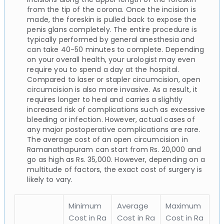
from the tip of the corona. Once the incision is
made, the foreskin is pulled back to expose the
penis glans completely. The entire procedure is
typically performed by general anesthesia and
can take 40-50 minutes to complete. Depending
on your overall health, your urologist may even
require you to spend a day at the hospital.
Compared to laser or stapler circumcision, open
circumcision is also more invasive. As a result, it
requires longer to heal and carries a slightly
increased risk of complications such as excessive
bleeding or infection. However, actual cases of
any major postoperative complications are rare.
The average cost of an open circumcision in
Ramanathapuram can start from Rs. 20,000 and
go as high as Rs. 35,000. However, depending on a
multitude of factors, the exact cost of surgery is
likely to vary.
Minimum
Average
Maximum
Cost in Ra
Cost in Ra
Cost in Ra