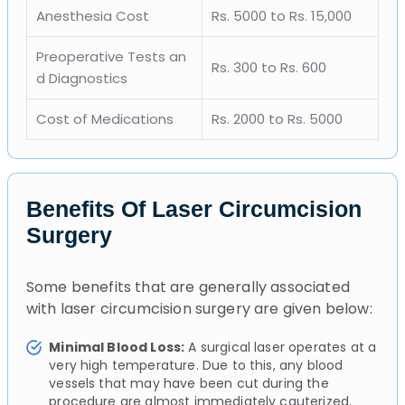
Anesthesia Cost
Rs. 5000 to Rs. 15,000
Preoperative Tests an
Rs. 300 to Rs. 600
d Diagnostics
Cost of Medications
Rs. 2000 to Rs. 5000
Benefits Of Laser Circumcision
Surgery
Some benefits that are generally associated
with laser circumcision surgery are given below:
Minimal Blood Loss:
A surgical laser operates at a
very high temperature. Due to this, any blood
vessels that may have been cut during the
procedure are almost immediately cauterized.