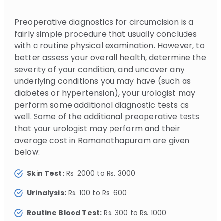
Preoperative diagnostics for circumcision is a
fairly simple procedure that usually concludes
with a routine physical examination. However, to
better assess your overall health, determine the
severity of your condition, and uncover any
underlying conditions you may have (such as
diabetes or hypertension), your urologist may
perform some additional diagnostic tests as
well. Some of the additional preoperative tests
that your urologist may perform and their
average cost in Ramanathapuram are given
below:
Skin Test:
Rs. 2000 to Rs. 3000
Urinalysis:
Rs. 100 to Rs. 600
Routine Blood Test:
Rs. 300 to Rs. 1000