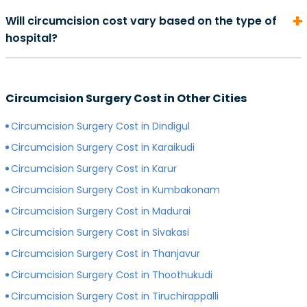
On average, the cost of consultation with a urologist in
duration of your recovery period may differ.
Will circumcision cost vary based on the type of
can start from Rs. 500 and go as high as Rs. 2000.
hospital?
However, depending on the expertise of your
preferred surgeon, consultation charges may differ.
Yes, depending on the type of hospital you choose, the
Generally, surgeons with more experience charge
cost of your circumcision surgery will likely vary.
more for consultations as compared to surgeons with
Circumcision Surgery Cost in Other Cities
Generally, surgery of any kind is more expensive in
less experience.
private hospitals with more modern infrastructure,
Circumcision Surgery Cost in Dindigul
facilities and amenities than government hospitals.
Circumcision Surgery Cost in Karaikudi
Circumcision Surgery Cost in Karur
Circumcision Surgery Cost in Kumbakonam
Circumcision Surgery Cost in Madurai
Circumcision Surgery Cost in Sivakasi
Circumcision Surgery Cost in Thanjavur
Circumcision Surgery Cost in Thoothukudi
Circumcision Surgery Cost in Tiruchirappalli