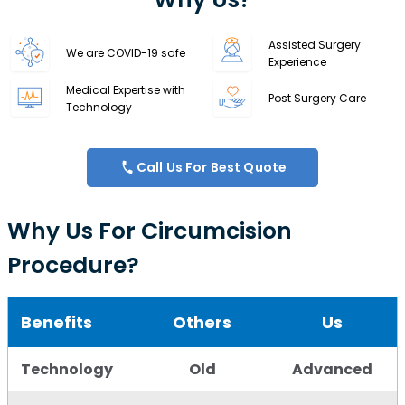
Assisted Surgery
We are COVID-19 safe
Experience
Medical Expertise with
Post Surgery Care
Technology
Call Us For Best Quote
Why Us For Circumcision
Procedure?
Benefits
Others
Us
Technology
Old
Advanced