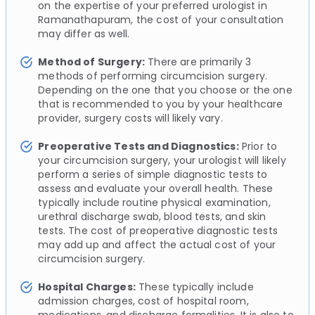
on the expertise of your preferred urologist in
Ramanathapuram, the cost of your consultation
may differ as well.
Method of Surgery:
There are primarily 3
methods of performing circumcision surgery.
Depending on the one that you choose or the one
that is recommended to you by your healthcare
provider, surgery costs will likely vary.
Preoperative Tests and Diagnostics:
Prior to
your circumcision surgery, your urologist will likely
perform a series of simple diagnostic tests to
assess and evaluate your overall health. These
typically include routine physical examination,
urethral discharge swab, blood tests, and skin
tests. The cost of preoperative diagnostic tests
may add up and affect the actual cost of your
circumcision surgery.
Hospital Charges:
These typically include
admission charges, cost of hospital room,