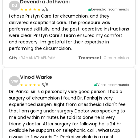
Devendra Jethwani
DJ
5/5
Devendra recommends
I chose Pristyn Care for circumcision, and they
delivered exceptional care. The procedure was
performed skillfully, and the post-operative instructions
were clear. Pristyn Care's team ensured my comfort
and recovery. I'm grateful for their expertise in
performing the circumcision.
City :
RAMANATHAPURAM
Treatment:
Circumcision
Vinod Warke
VW
5/5
Vinod recommends
Dr. Pankaj sir is a personally very good person. I had a
surgery of circumcision I found Dr. Pankaj is very
experienced surgen. Right from anesthesia I didn't feel
that I am going under surgery Doctor was speaking to
me and within minutes he told its done.he is very
friendly doctor. After surgery for followup he is 24 hr
available he supports on telephonic call , WhatsApp
always. In few words Dr. Pankaj waykole is a most