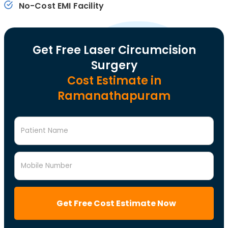
No-Cost EMI Facility
Get Free Laser Circumcision
Surgery
Cost Estimate in
Ramanathapuram
Patient Name
Mobile Number
Get Free Cost Estimate Now