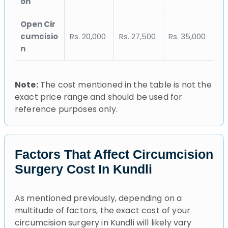
on
Open Cir
cumcisio
Rs. 20,000
Rs. 27,500
Rs. 35,000
n
Note:
The cost mentioned in the table is not the
exact price range and should be used for
reference purposes only.
Factors That Affect Circumcision
Surgery Cost In Kundli
As mentioned previously, depending on a
multitude of factors, the exact cost of your
circumcision surgery in Kundli will likely vary