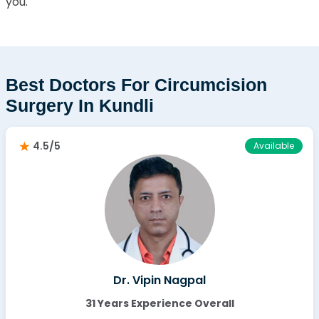
you.
Best Doctors For Circumcision
Surgery In Kundli
4.5/5
Available
Dr. Vipin Nagpal
31 Years Experience Overall