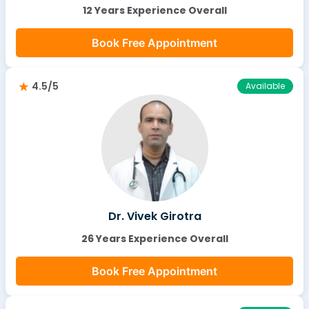
12 Years Experience Overall
Book Free Appointment
4.5/5
Available
Dr. Vivek Girotra
26 Years Experience Overall
Book Free Appointment