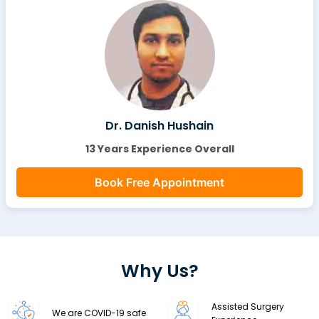
Dr. Danish Hushain
13 Years Experience Overall
Book Free Appointment
Why Us?
Assisted Surgery
We are COVID-19 safe