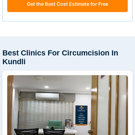
Get the Best Cost Estimate for Free
Best Clinics For Circumcision In
Kundli