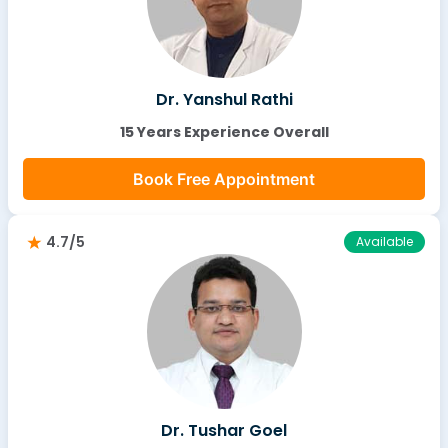
Dr. Yanshul Rathi
15 Years Experience Overall
Book Free Appointment
4.7/5
Available
Dr. Tushar Goel