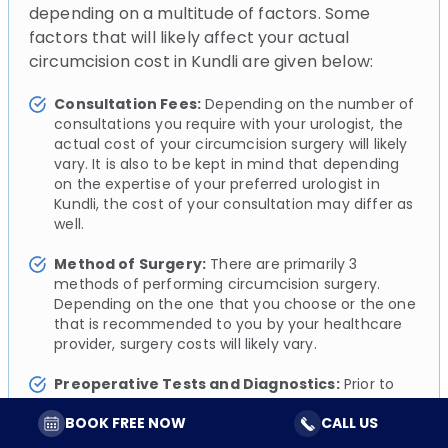
depending on a multitude of factors. Some
factors that will likely affect your actual
circumcision cost in Kundli are given below:
Consultation Fees:
Depending on the number of
consultations you require with your urologist, the
actual cost of your circumcision surgery will likely
vary. It is also to be kept in mind that depending
on the expertise of your preferred urologist in
Kundli, the cost of your consultation may differ as
well.
Method of Surgery:
There are primarily 3
methods of performing circumcision surgery.
Depending on the one that you choose or the one
that is recommended to you by your healthcare
provider, surgery costs will likely vary.
Preoperative Tests and Diagnostics:
Prior to
your circumcision surgery, your urologist will likely
BOOK FREE NOW
CALL US
perform a series of simple diagnostic tests to
assess and evaluate your overall health. These