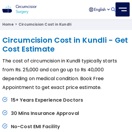
English
Circumcision Surgery
15+ Years Experienced Surgeon
Home
>
Circumcision Cost in Kundli
Circumcision Cost in Kundli - Get
Cost Estimate
The cost of circumcision in Kundli typically starts
from Rs. 25,000 and can go up to Rs 40,000
depending on medical condition. Book Free
Appointment to get exact price estimate.
15+ Years Experience Doctors
30 Mins Insurance Approval
No-Cost EMI Facility