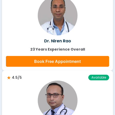
Dr. Niren Rao
23 Years Experience Overall
Book Free Appointment
4.5/5
Available