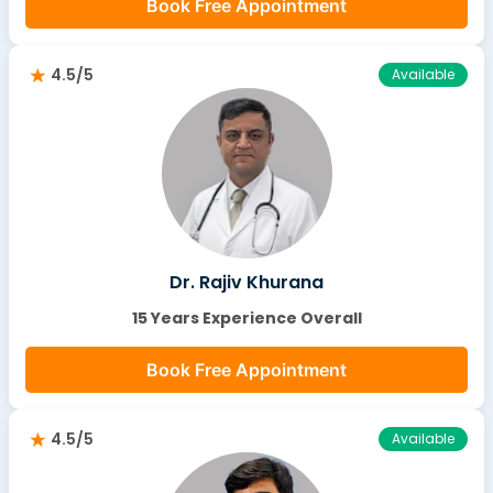
Book Free Appointment
4.5/5
Available
Dr. Rajiv Khurana
15 Years Experience Overall
Book Free Appointment
4.5/5
Available