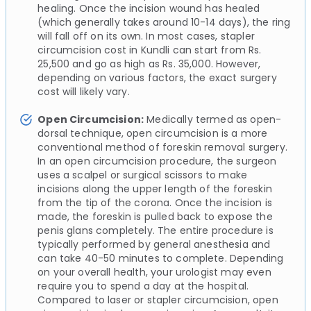
healing. Once the incision wound has healed
(which generally takes around 10-14 days), the ring
will fall off on its own. In most cases, stapler
circumcision cost in Kundli can start from Rs.
25,500 and go as high as Rs. 35,000. However,
depending on various factors, the exact surgery
cost will likely vary.
Open Circumcision:
Medically termed as open-
dorsal technique, open circumcision is a more
conventional method of foreskin removal surgery.
In an open circumcision procedure, the surgeon
uses a scalpel or surgical scissors to make
incisions along the upper length of the foreskin
from the tip of the corona. Once the incision is
made, the foreskin is pulled back to expose the
penis glans completely. The entire procedure is
typically performed by general anesthesia and
can take 40-50 minutes to complete. Depending
on your overall health, your urologist may even
require you to spend a day at the hospital.
Compared to laser or stapler circumcision, open