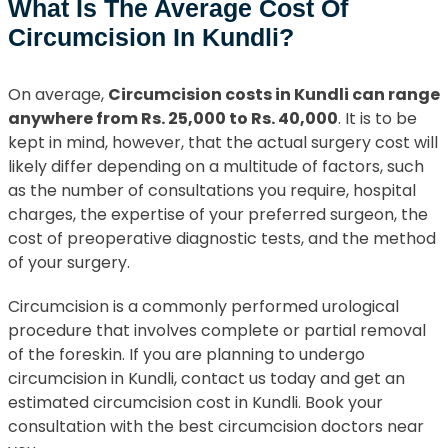
What Is The Average Cost Of
Circumcision In Kundli?
On average,
Circumcision costs in Kundli can range
anywhere from Rs. 25,000 to Rs. 40,000
. It is to be
kept in mind, however, that the actual surgery cost will
likely differ depending on a multitude of factors, such
as the number of consultations you require, hospital
charges, the expertise of your preferred surgeon, the
cost of preoperative diagnostic tests, and the method
of your surgery.
Circumcision is a commonly performed urological
procedure that involves complete or partial removal
of the foreskin. If you are planning to undergo
circumcision in Kundli, contact us today and get an
estimated circumcision cost in Kundli. Book your
consultation with the best circumcision doctors near