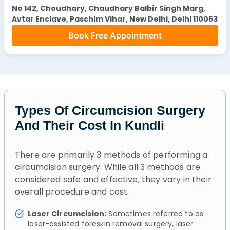
No 142, Choudhary, Chaudhary Balbir Singh Marg,
Avtar Enclave, Paschim Vihar, New Delhi, Delhi 110063
Book Free Appointment
Types Of Circumcision Surgery
And Their Cost In Kundli
There are primarily 3 methods of performing a
circumcision surgery. While all 3 methods are
considered safe and effective, they vary in their
overall procedure and cost.
Laser Circumcision:
Sometimes referred to as
laser-assisted foreskin removal surgery, laser