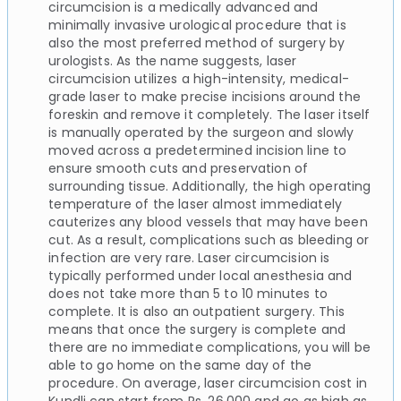
circumcision is a medically advanced and
minimally invasive urological procedure that is
also the most preferred method of surgery by
urologists. As the name suggests, laser
circumcision utilizes a high-intensity, medical-
grade laser to make precise incisions around the
foreskin and remove it completely. The laser itself
is manually operated by the surgeon and slowly
moved across a predetermined incision line to
ensure smooth cuts and preservation of
surrounding tissue. Additionally, the high operating
temperature of the laser almost immediately
cauterizes any blood vessels that may have been
cut. As a result, complications such as bleeding or
infection are very rare. Laser circumcision is
typically performed under local anesthesia and
does not take more than 5 to 10 minutes to
complete. It is also an outpatient surgery. This
means that once the surgery is complete and
there are no immediate complications, you will be
able to go home on the same day of the
procedure. On average, laser circumcision cost in