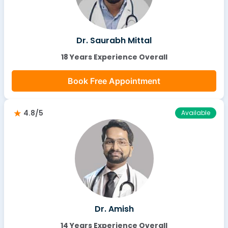
Dr. Saurabh Mittal
18 Years Experience Overall
Book Free Appointment
4.8/5
Available
Dr. Amish
14 Years Experience Overall