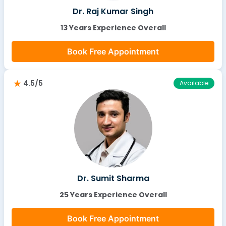
Dr. Raj Kumar Singh
13 Years Experience Overall
Book Free Appointment
4.5/5
Available
Dr. Sumit Sharma
25 Years Experience Overall
Book Free Appointment