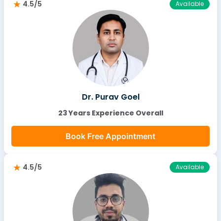
4.5/5
Available
Dr. Purav Goel
23 Years Experience Overall
Book Free Appointment
4.5/5
Available