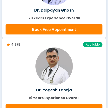
Dr. Daipayan Ghosh
23 Years Experience Overall
Book Free Appointment
4.5/5
Available
Dr. Yogesh Taneja
19 Years Experience Overall