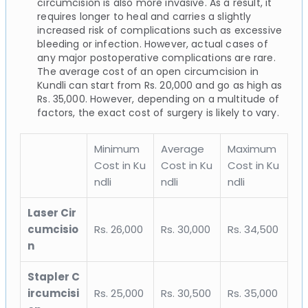
circumcision is also more invasive. As a result, it
requires longer to heal and carries a slightly
increased risk of complications such as excessive
bleeding or infection. However, actual cases of
any major postoperative complications are rare.
The average cost of an open circumcision in
Kundli can start from Rs. 20,000 and go as high as
Rs. 35,000. However, depending on a multitude of
factors, the exact cost of surgery is likely to vary.
Minimum
Average
Maximum
Cost in Ku
Cost in Ku
Cost in Ku
ndli
ndli
ndli
Laser Cir
cumcisio
Rs. 26,000
Rs. 30,000
Rs. 34,500
n
Stapler C
ircumcisi
Rs. 25,000
Rs. 30,500
Rs. 35,000