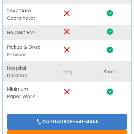
24x7 Care
Coordinator
No Cost EMI
Pickup & Drop
Services
Hospital
Long
Short
Duration
Minimum
Paper Work
Call Us:0806-541-4455