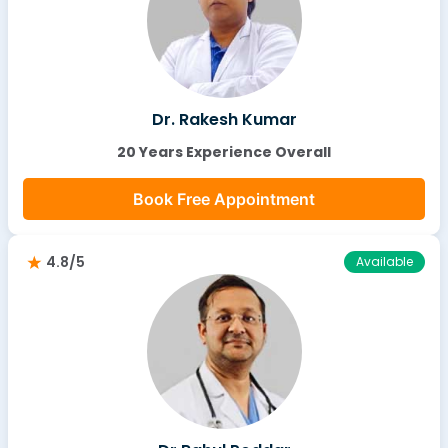
Dr. Rakesh Kumar
20 Years Experience Overall
Book Free Appointment
4.8/5
Available