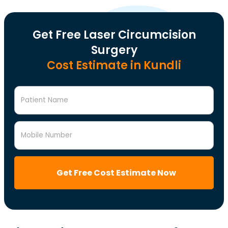
Get Free Laser Circumcision
Surgery
Cost Estimate in Kundli
Patient Name
Mobile Number
Get Free Cost Estimate Now