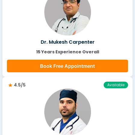
Dr. Mukesh Carpenter
15 Years Experience Overall
Book Free Appointment
4.5/5
Available