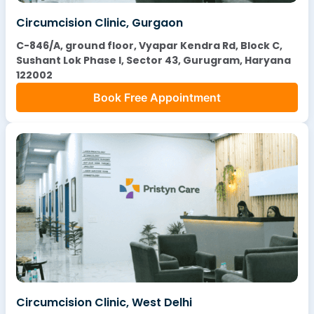
Circumcision Clinic, Gurgaon
C-846/A, ground floor, Vyapar Kendra Rd, Block C,
Sushant Lok Phase I, Sector 43, Gurugram, Haryana
122002
Book Free Appointment
Circumcision Clinic, West Delhi