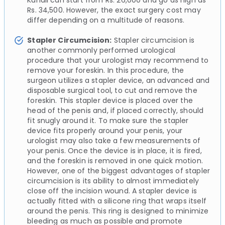
Kundli can start from Rs. 26,000 and go as high as
Rs. 34,500. However, the exact surgery cost may
differ depending on a multitude of reasons.
Stapler Circumcision:
Stapler circumcision is
another commonly performed urological
procedure that your urologist may recommend to
remove your foreskin. In this procedure, the
surgeon utilizes a stapler device, an advanced and
disposable surgical tool, to cut and remove the
foreskin. This stapler device is placed over the
head of the penis and, if placed correctly, should
fit snugly around it. To make sure the stapler
device fits properly around your penis, your
urologist may also take a few measurements of
your penis. Once the device is in place, it is fired,
and the foreskin is removed in one quick motion.
However, one of the biggest advantages of stapler
circumcision is its ability to almost immediately
close off the incision wound. A stapler device is
actually fitted with a silicone ring that wraps itself
around the penis. This ring is designed to minimize
bleeding as much as possible and promote