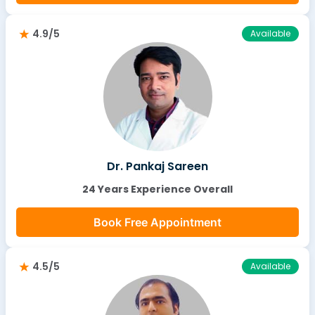
4.9/5
Available
Dr. Pankaj Sareen
24 Years Experience Overall
Book Free Appointment
4.5/5
Available