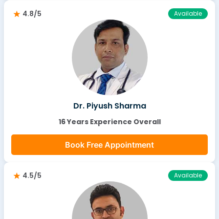
4.8/5
Available
Dr. Piyush Sharma
16 Years Experience Overall
Book Free Appointment
4.5/5
Available