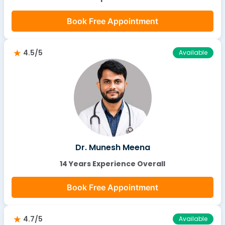
Book Free Appointment
4.5/5
Available
Dr. Munesh Meena
14 Years Experience Overall
Book Free Appointment
4.7/5
Available