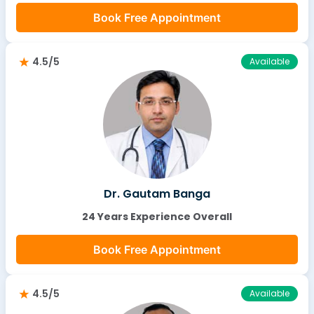
Book Free Appointment
4.5/5
Available
Dr. Gautam Banga
24 Years Experience Overall
Book Free Appointment
4.5/5
Available