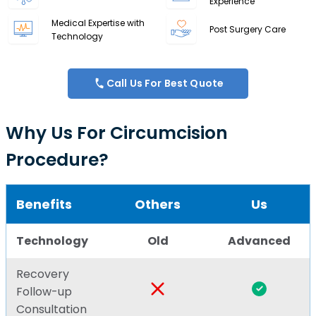
Experience
Medical Expertise with
Post Surgery Care
Technology
Call Us For Best Quote
Why Us For Circumcision
Procedure?
Benefits
Others
Us
Technology
Old
Advanced
Recovery
Follow-up
Consultation