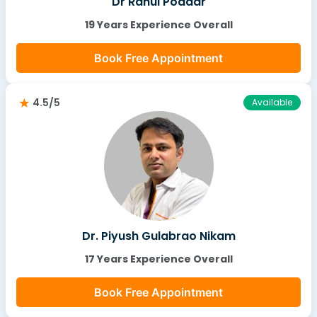
Dr Rahul Poddar
19 Years Experience Overall
Book Free Appointment
4.5/5
Available
Dr. Piyush Gulabrao Nikam
17 Years Experience Overall
Book Free Appointment