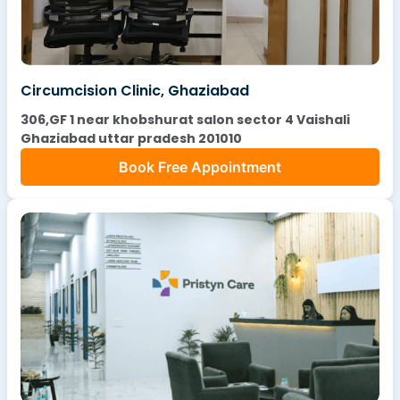
Circumcision Clinic, Ghaziabad
306,GF 1 near khobshurat salon sector 4 Vaishali
Ghaziabad uttar pradesh 201010
Book Free Appointment