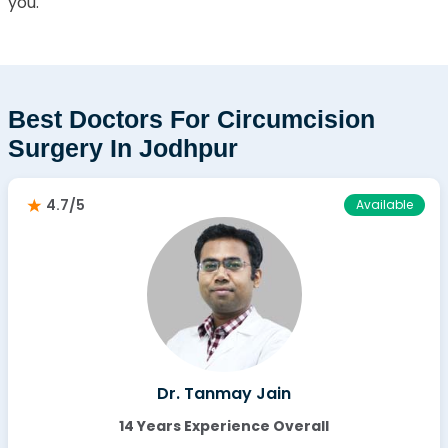
you.
Best Doctors For Circumcision
Surgery In Jodhpur
4.7/5
Available
Dr. Tanmay Jain
14 Years Experience Overall