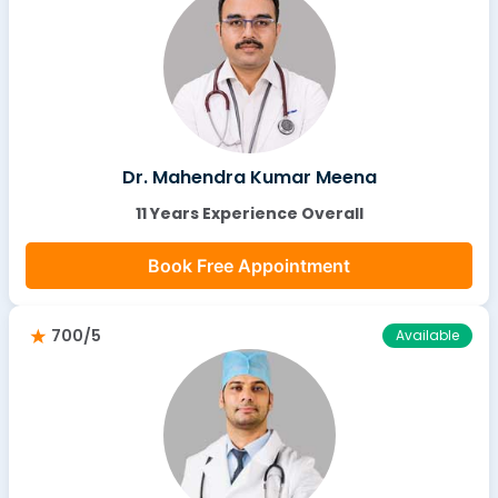
Dr. Mahendra Kumar Meena
11 Years Experience Overall
Book Free Appointment
700/5
Available