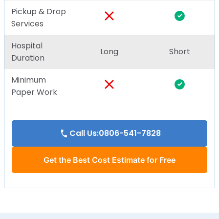
Pickup & Drop
Services
Hospital
Long
Short
Duration
Minimum
Paper Work
Call Us:0806-541-7828
Get the Best Cost Estimate for Free