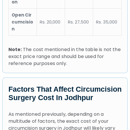
on
Open Cir
cumcisio
Rs. 20,000
Rs. 27,500
Rs. 35,000
n
Note:
The cost mentioned in the table is not the
exact price range and should be used for
reference purposes only.
Factors That Affect Circumcision
Surgery Cost In Jodhpur
As mentioned previously, depending on a
multitude of factors, the exact cost of your
circumcision surgery in Jodhpur will likely vary