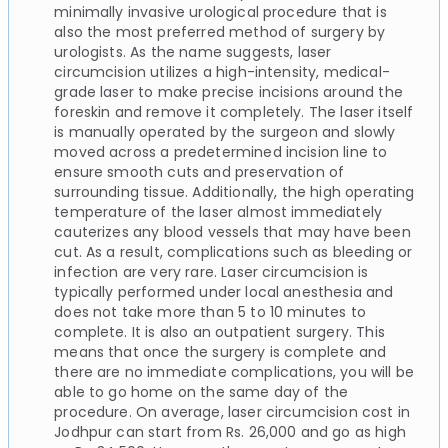
minimally invasive urological procedure that is
also the most preferred method of surgery by
urologists. As the name suggests, laser
circumcision utilizes a high-intensity, medical-
grade laser to make precise incisions around the
foreskin and remove it completely. The laser itself
is manually operated by the surgeon and slowly
moved across a predetermined incision line to
ensure smooth cuts and preservation of
surrounding tissue. Additionally, the high operating
temperature of the laser almost immediately
cauterizes any blood vessels that may have been
cut. As a result, complications such as bleeding or
infection are very rare. Laser circumcision is
typically performed under local anesthesia and
does not take more than 5 to 10 minutes to
complete. It is also an outpatient surgery. This
means that once the surgery is complete and
there are no immediate complications, you will be
able to go home on the same day of the
procedure. On average, laser circumcision cost in
Jodhpur can start from Rs. 26,000 and go as high