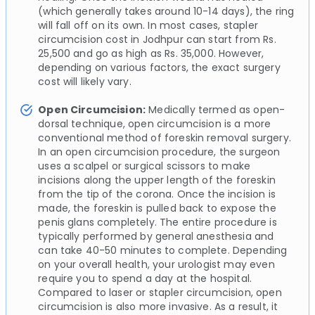
(which generally takes around 10-14 days), the ring
will fall off on its own. In most cases, stapler
circumcision cost in Jodhpur can start from Rs.
25,500 and go as high as Rs. 35,000. However,
depending on various factors, the exact surgery
cost will likely vary.
Open Circumcision:
Medically termed as open-
dorsal technique, open circumcision is a more
conventional method of foreskin removal surgery.
In an open circumcision procedure, the surgeon
uses a scalpel or surgical scissors to make
incisions along the upper length of the foreskin
from the tip of the corona. Once the incision is
made, the foreskin is pulled back to expose the
penis glans completely. The entire procedure is
typically performed by general anesthesia and
can take 40-50 minutes to complete. Depending
on your overall health, your urologist may even
require you to spend a day at the hospital.
Compared to laser or stapler circumcision, open
circumcision is also more invasive. As a result, it