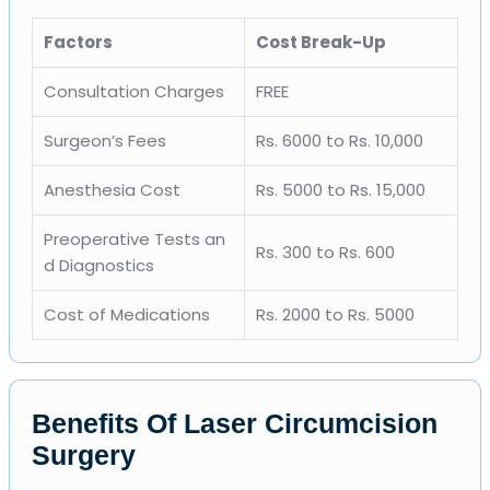
Factors
Cost Break-Up
Consultation Charges
FREE
Surgeon’s Fees
Rs. 6000 to Rs. 10,000
Anesthesia Cost
Rs. 5000 to Rs. 15,000
Preoperative Tests an
Rs. 300 to Rs. 600
d Diagnostics
Cost of Medications
Rs. 2000 to Rs. 5000
Benefits Of Laser Circumcision
Surgery