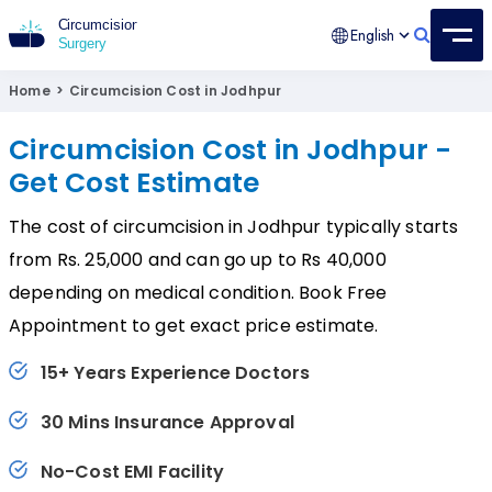
English
Circumcision Surgery
15+ Years Experienced Surgeon
Home
>
Circumcision Cost in Jodhpur
Circumcision Cost in Jodhpur -
Get Cost Estimate
The cost of circumcision in Jodhpur typically starts
from Rs. 25,000 and can go up to Rs 40,000
depending on medical condition. Book Free
Appointment to get exact price estimate.
15+ Years Experience Doctors
30 Mins Insurance Approval
No-Cost EMI Facility