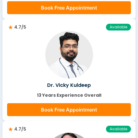
Book Free Appointment
4.7/5
Available
Dr. Vicky Kuldeep
13 Years Experience Overall
Book Free Appointment
4.7/5
Available