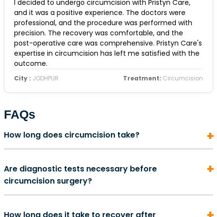
I decided to undergo circumcision with Pristyn Care,
and it was a positive experience. The doctors were
professional, and the procedure was performed with
precision. The recovery was comfortable, and the
post-operative care was comprehensive. Pristyn Care's
expertise in circumcision has left me satisfied with the
outcome.
City :
JODHPUR
Treatment:
Circumcision
FAQs
How long does circumcision take?
In most cases, a circumcision surgery does not take
Are diagnostic tests necessary before
more than 5 to 10 minutes to complete. It is also an
circumcision surgery?
outpatient procedure. This means that once the
surgery is complete, you will likely be able to return
Preoperative diagnostics for circumcision is an
home on the same day.
How long does it take to recover after
important part of the overall procedure that will help