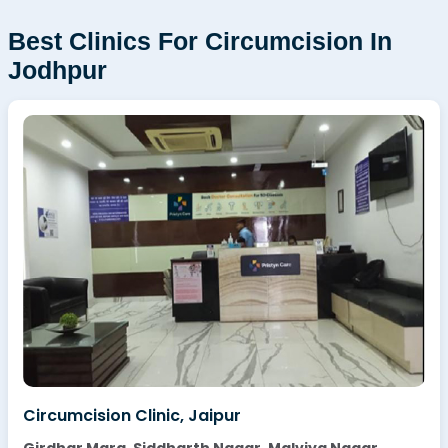
Best Clinics For Circumcision In
Jodhpur
Circumcision Clinic, Jaipur
Girdhar Marg, Siddharth Nagar, Malviya Nagar,