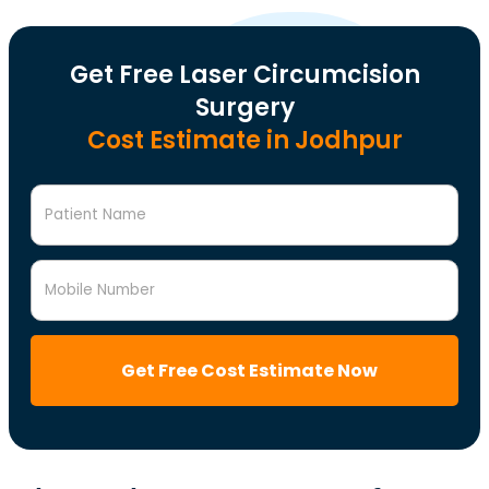
Get Free Laser Circumcision
Surgery
Cost Estimate in Jodhpur
Patient Name
Mobile Number
Get Free Cost Estimate Now