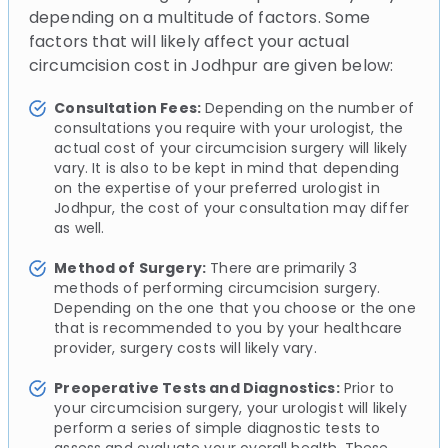
depending on a multitude of factors. Some
factors that will likely affect your actual
circumcision cost in Jodhpur are given below:
Consultation Fees:
Depending on the number of
consultations you require with your urologist, the
actual cost of your circumcision surgery will likely
vary. It is also to be kept in mind that depending
on the expertise of your preferred urologist in
Jodhpur, the cost of your consultation may differ
as well.
Method of Surgery:
There are primarily 3
methods of performing circumcision surgery.
Depending on the one that you choose or the one
that is recommended to you by your healthcare
provider, surgery costs will likely vary.
Preoperative Tests and Diagnostics:
Prior to
your circumcision surgery, your urologist will likely
perform a series of simple diagnostic tests to
assess and evaluate your overall health. These