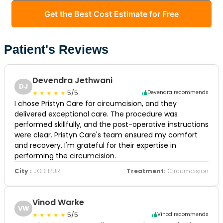
Get the Best Cost Estimate for Free
Patient's Reviews
Devendra Jethwani
DJ
5/5
Devendra recommends
I chose Pristyn Care for circumcision, and they
delivered exceptional care. The procedure was
performed skillfully, and the post-operative instructions
were clear. Pristyn Care's team ensured my comfort
and recovery. I'm grateful for their expertise in
performing the circumcision.
City :
JODHPUR
Treatment:
Circumcision
Vinod Warke
VW
5/5
Vinod recommends