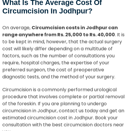
What Is The Average Cost Of
Circumcision In Jodhpur?
On average,
Circumcision costs in Jodhpur can
range anywhere from Rs. 25,000 to Rs. 40,000
. It is
to be kept in mind, however, that the actual surgery
cost will likely differ depending on a multitude of
factors, such as the number of consultations you
require, hospital charges, the expertise of your
preferred surgeon, the cost of preoperative
diagnostic tests, and the method of your surgery.
Circumcision is a commonly performed urological
procedure that involves complete or partial removal
of the foreskin. If you are planning to undergo
circumcision in Jodhpur, contact us today and get an
estimated circumcision cost in Jodhpur. Book your
consultation with the best circumcision doctors near