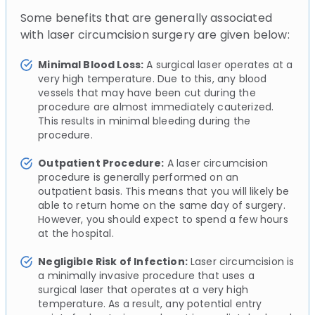
Some benefits that are generally associated
with laser circumcision surgery are given below:
Minimal Blood Loss:
A surgical laser operates at a
very high temperature. Due to this, any blood
vessels that may have been cut during the
procedure are almost immediately cauterized.
This results in minimal bleeding during the
procedure.
Outpatient Procedure:
A laser circumcision
procedure is generally performed on an
outpatient basis. This means that you will likely be
able to return home on the same day of surgery.
However, you should expect to spend a few hours
at the hospital.
Negligible Risk of Infection:
Laser circumcision is
a minimally invasive procedure that uses a
surgical laser that operates at a very high
temperature. As a result, any potential entry