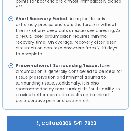
points for bacteria are almost immediately closed
off.
Short Recovery Period:
A surgical laser is
extremely precise and cuts the foreskin without
the risk of any deep cuts or excessive bleeding. As
a result, laser circumcision requires minimal
recovery time. On average, recovery after laser
circumcision can take anywhere from 7-10 days
to complete.
Preservation of Surrounding Tissue:
Laser
circumcision is generally considered to be ideal for
tissue preservation and minimal trauma to
surrounding tissue. Additionally, it is also
recommended by most urologists for its ability to
provide better cosmetic results and minimal
postoperative pain and discomfort.
Call Us:0806-541-7828