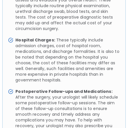
typically include routine physical examination,
urethral discharge swab, blood tests, and skin
tests. The cost of preoperative diagnostic tests
may add up and affect the actual cost of your
circumcision surgery.
Hospital Charges:
These typically include
admission charges, cost of hospital room,
medications, and discharge formalities. It is also to
be noted that depending on the hospital you
choose, the cost of these facilities may differ as
well. Generally, such facilities and amenities are
more expensive in private hospitals than in
government hospitals.
Postoperative Follow-ups and Medications:
After the surgery, your urologist will likely schedule
some postoperative follow-up sessions. The aim
of these follow-up consultations is to ensure
smooth recovery and timely address any
complications you may have. To help with
recovery, your urologist may also prescribe you