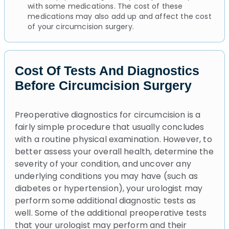
with some medications. The cost of these
medications may also add up and affect the cost
of your circumcision surgery.
Cost Of Tests And Diagnostics
Before Circumcision Surgery
Preoperative diagnostics for circumcision is a
fairly simple procedure that usually concludes
with a routine physical examination. However, to
better assess your overall health, determine the
severity of your condition, and uncover any
underlying conditions you may have (such as
diabetes or hypertension), your urologist may
perform some additional diagnostic tests as
well. Some of the additional preoperative tests
that your urologist may perform and their