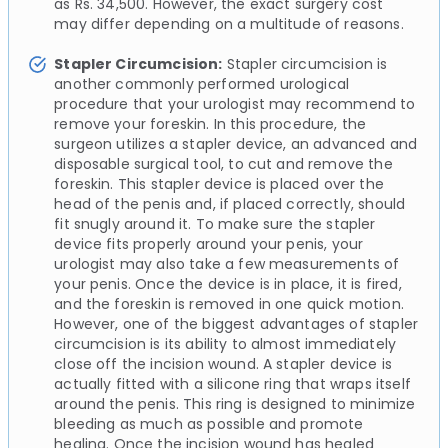
as Rs. 34,500. However, the exact surgery cost
may differ depending on a multitude of reasons.
Stapler Circumcision:
Stapler circumcision is
another commonly performed urological
procedure that your urologist may recommend to
remove your foreskin. In this procedure, the
surgeon utilizes a stapler device, an advanced and
disposable surgical tool, to cut and remove the
foreskin. This stapler device is placed over the
head of the penis and, if placed correctly, should
fit snugly around it. To make sure the stapler
device fits properly around your penis, your
urologist may also take a few measurements of
your penis. Once the device is in place, it is fired,
and the foreskin is removed in one quick motion.
However, one of the biggest advantages of stapler
circumcision is its ability to almost immediately
close off the incision wound. A stapler device is
actually fitted with a silicone ring that wraps itself
around the penis. This ring is designed to minimize
bleeding as much as possible and promote
healing. Once the incision wound has healed