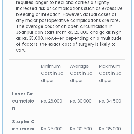
requires longer to heal and carries a slightly
increased risk of complications such as excessive
bleeding or infection. However, actual cases of
any major postoperative complications are rare.
The average cost of an open circumcision in
Jodhpur can start from Rs. 20,000 and go as high
as Rs. 35,000. However, depending on a multitude
of factors, the exact cost of surgery is likely to
vary.
Minimum
Average
Maximum
Cost in Jo
Cost in Jo
Cost in Jo
dhpur
dhpur
dhpur
Laser Cir
cumcisio
Rs. 26,000
Rs. 30,000
Rs. 34,500
n
Stapler C
ircumcisi
Rs. 25,000
Rs. 30,500
Rs. 35,000