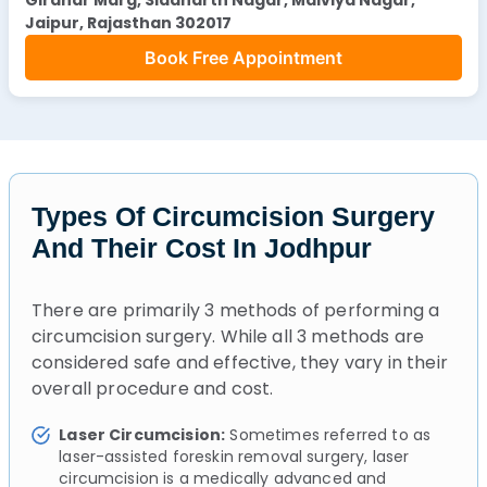
Jaipur, Rajasthan 302017
Book Free Appointment
Types Of Circumcision Surgery
And Their Cost In Jodhpur
There are primarily 3 methods of performing a
circumcision surgery. While all 3 methods are
considered safe and effective, they vary in their
overall procedure and cost.
Laser Circumcision:
Sometimes referred to as
laser-assisted foreskin removal surgery, laser
circumcision is a medically advanced and