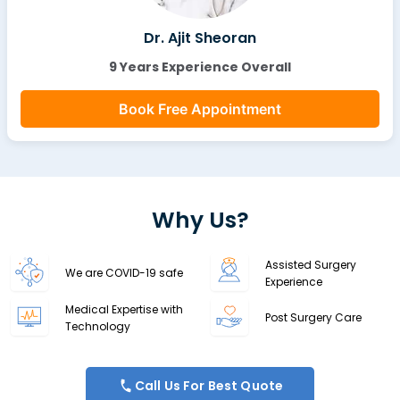
Dr. Ajit Sheoran
9 Years Experience Overall
Book Free Appointment
Why Us?
Assisted Surgery
We are COVID-19 safe
Experience
Medical Expertise with
Post Surgery Care
Technology
Call Us For Best Quote