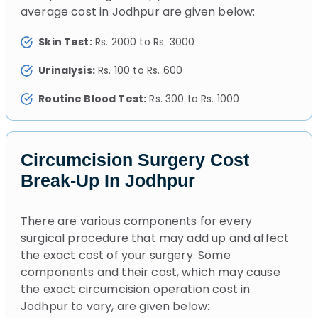
average cost in Jodhpur are given below:
Skin Test:
Rs. 2000 to Rs. 3000
Urinalysis:
Rs. 100 to Rs. 600
Routine Blood Test:
Rs. 300 to Rs. 1000
Circumcision Surgery Cost
Break-Up In Jodhpur
There are various components for every
surgical procedure that may add up and affect
the exact cost of your surgery. Some
components and their cost, which may cause
the exact circumcision operation cost in
Jodhpur to vary, are given below: