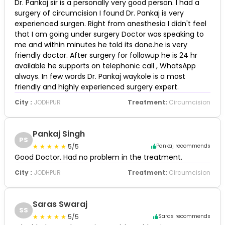
Dr. Pankaj sir is a personally very good person. I had a
surgery of circumcision I found Dr. Pankaj is very
experienced surgen. Right from anesthesia I didn't feel
that I am going under surgery Doctor was speaking to
me and within minutes he told its done.he is very
friendly doctor. After surgery for followup he is 24 hr
available he supports on telephonic call , WhatsApp
always. In few words Dr. Pankaj waykole is a most
friendly and highly experienced surgery expert.
City :
JODHPUR
Treatment:
Circumcision
Pankaj Singh
PS
5/5
Pankaj recommends
Good Doctor. Had no problem in the treatment.
City :
JODHPUR
Treatment:
Circumcision
Saras Swaraj
SS
5/5
Saras recommends