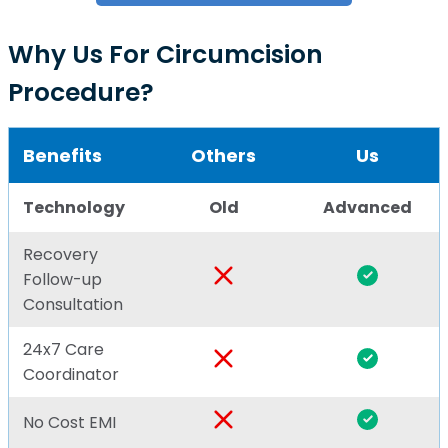
Why Us For Circumcision
Procedure?
Benefits
Others
Us
Technology
Old
Advanced
Recovery
Follow-up
Consultation
24x7 Care
Coordinator
No Cost EMI