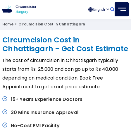
English
Circumcision Surgery
15+ Years Experienced Surgeon
Home
>
Circumcision Cost in Chhattisgarh
Circumcision Cost in
Chhattisgarh - Get Cost Estimate
The cost of circumcision in Chhattisgarh typically
starts from Rs. 25,000 and can go up to Rs 40,000
depending on medical condition. Book Free
Appointment to get exact price estimate.
15+ Years Experience Doctors
30 Mins Insurance Approval
No-Cost EMI Facility