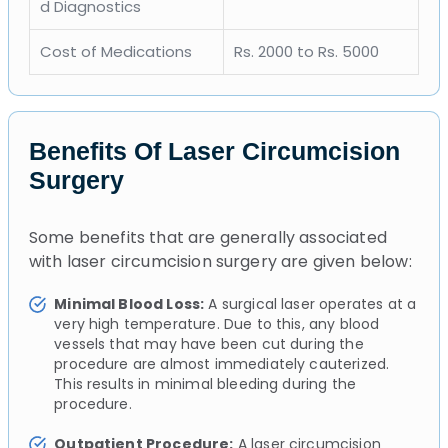
d Diagnostics
Cost of Medications
Rs. 2000 to Rs. 5000
Benefits Of Laser Circumcision
Surgery
Some benefits that are generally associated
with laser circumcision surgery are given below:
Minimal Blood Loss:
A surgical laser operates at a
very high temperature. Due to this, any blood
vessels that may have been cut during the
procedure are almost immediately cauterized.
This results in minimal bleeding during the
procedure.
Outpatient Procedure:
A laser circumcision