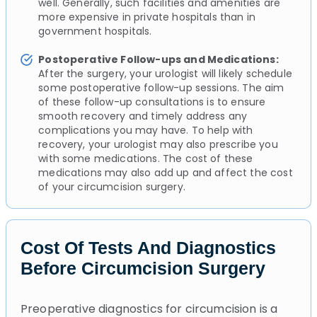
well. Generally, such facilities and amenities are
more expensive in private hospitals than in
government hospitals.
Postoperative Follow-ups and Medications:
After the surgery, your urologist will likely schedule
some postoperative follow-up sessions. The aim
of these follow-up consultations is to ensure
smooth recovery and timely address any
complications you may have. To help with
recovery, your urologist may also prescribe you
with some medications. The cost of these
medications may also add up and affect the cost
of your circumcision surgery.
Cost Of Tests And Diagnostics
Before Circumcision Surgery
Preoperative diagnostics for circumcision is a