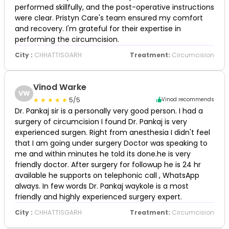
performed skillfully, and the post-operative instructions
were clear. Pristyn Care's team ensured my comfort
and recovery. I'm grateful for their expertise in
performing the circumcision.
City :
CHHATTISGARH
Treatment:
Circumcision
Vinod Warke
VW
5/5
Vinod recommends
Dr. Pankaj sir is a personally very good person. I had a
surgery of circumcision I found Dr. Pankaj is very
experienced surgen. Right from anesthesia I didn't feel
that I am going under surgery Doctor was speaking to
me and within minutes he told its done.he is very
friendly doctor. After surgery for followup he is 24 hr
available he supports on telephonic call , WhatsApp
always. In few words Dr. Pankaj waykole is a most
friendly and highly experienced surgery expert.
City :
CHHATTISGARH
Treatment:
Circumcision