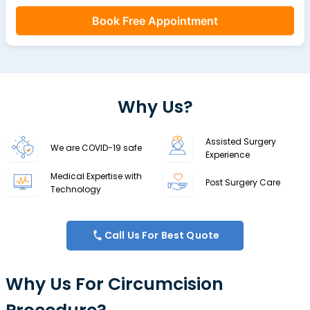
Book Free Appointment
Why Us?
Assisted Surgery
We are COVID-19 safe
Experience
Medical Expertise with
Post Surgery Care
Technology
Call Us For Best Quote
Why Us For Circumcision