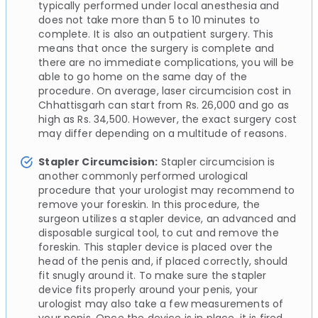
typically performed under local anesthesia and
does not take more than 5 to 10 minutes to
complete. It is also an outpatient surgery. This
means that once the surgery is complete and
there are no immediate complications, you will be
able to go home on the same day of the
procedure. On average, laser circumcision cost in
Chhattisgarh can start from Rs. 26,000 and go as
high as Rs. 34,500. However, the exact surgery cost
may differ depending on a multitude of reasons.
Stapler Circumcision:
Stapler circumcision is
another commonly performed urological
procedure that your urologist may recommend to
remove your foreskin. In this procedure, the
surgeon utilizes a stapler device, an advanced and
disposable surgical tool, to cut and remove the
foreskin. This stapler device is placed over the
head of the penis and, if placed correctly, should
fit snugly around it. To make sure the stapler
device fits properly around your penis, your
urologist may also take a few measurements of
your penis. Once the device is in place, it is fired,