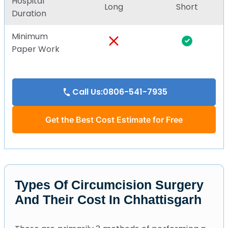
Hospital
Long
Short
Duration
Minimum
Paper Work
Call Us:0806-541-7935
Get the Best Cost Estimate for Free
Types Of Circumcision Surgery
And Their Cost In Chhattisgarh