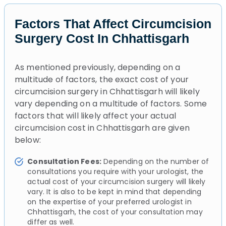
Factors That Affect Circumcision
Surgery Cost In Chhattisgarh
As mentioned previously, depending on a
multitude of factors, the exact cost of your
circumcision surgery in Chhattisgarh will likely
vary depending on a multitude of factors. Some
factors that will likely affect your actual
circumcision cost in Chhattisgarh are given
below:
Consultation Fees:
Depending on the number of
consultations you require with your urologist, the
actual cost of your circumcision surgery will likely
vary. It is also to be kept in mind that depending
on the expertise of your preferred urologist in
Chhattisgarh, the cost of your consultation may
differ as well.