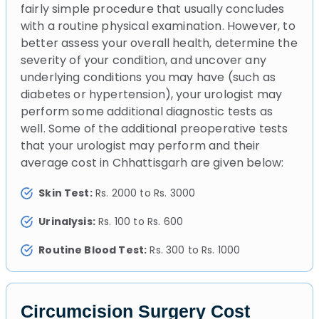
fairly simple procedure that usually concludes
with a routine physical examination. However, to
better assess your overall health, determine the
severity of your condition, and uncover any
underlying conditions you may have (such as
diabetes or hypertension), your urologist may
perform some additional diagnostic tests as
well. Some of the additional preoperative tests
that your urologist may perform and their
average cost in Chhattisgarh are given below:
Skin Test:
Rs. 2000 to Rs. 3000
Urinalysis:
Rs. 100 to Rs. 600
Routine Blood Test:
Rs. 300 to Rs. 1000
Circumcision Surgery Cost