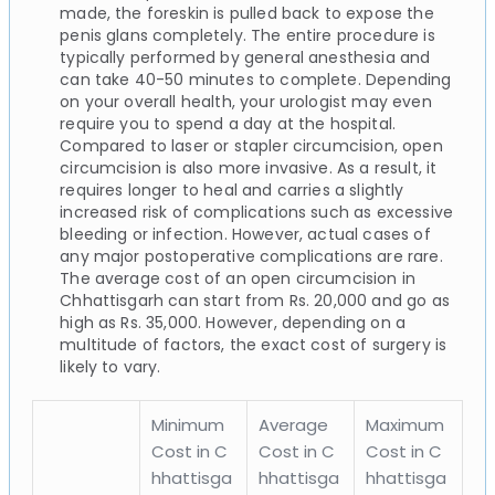
made, the foreskin is pulled back to expose the
penis glans completely. The entire procedure is
typically performed by general anesthesia and
can take 40-50 minutes to complete. Depending
on your overall health, your urologist may even
require you to spend a day at the hospital.
Compared to laser or stapler circumcision, open
circumcision is also more invasive. As a result, it
requires longer to heal and carries a slightly
increased risk of complications such as excessive
bleeding or infection. However, actual cases of
any major postoperative complications are rare.
The average cost of an open circumcision in
Chhattisgarh can start from Rs. 20,000 and go as
high as Rs. 35,000. However, depending on a
multitude of factors, the exact cost of surgery is
likely to vary.
Minimum
Average
Maximum
Cost in C
Cost in C
Cost in C
hhattisga
hhattisga
hhattisga