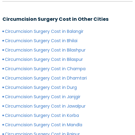
preferred surgeon, consultation charges may differ.
Yes, depending on the type of hospital you choose, the
Generally, surgeons with more experience charge
cost of your circumcision surgery will likely vary.
more for consultations as compared to surgeons with
Circumcision Surgery Cost in Other Cities
Generally, surgery of any kind is more expensive in
less experience.
private hospitals with more modern infrastructure,
Circumcision Surgery Cost in Balangir
facilities and amenities than government hospitals.
Circumcision Surgery Cost in Bhilai
Circumcision Surgery Cost in Bilashpur
Circumcision Surgery Cost in Bilaspur
Circumcision Surgery Cost in Champa
Circumcision Surgery Cost in Dhamtari
Circumcision Surgery Cost in Durg
Circumcision Surgery Cost in Janjgir
Circumcision Surgery Cost in Jawalpur
Circumcision Surgery Cost in Korba
Circumcision Surgery Cost in Mandla
Circumcision Surgery Cost in Raipur