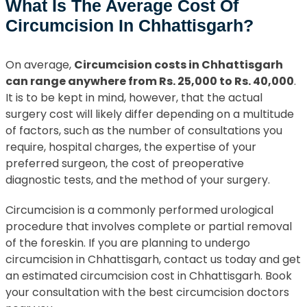
What Is The Average Cost Of
Circumcision In Chhattisgarh?
On average,
Circumcision costs in Chhattisgarh
can range anywhere from Rs. 25,000 to Rs. 40,000
.
It is to be kept in mind, however, that the actual
surgery cost will likely differ depending on a multitude
of factors, such as the number of consultations you
require, hospital charges, the expertise of your
preferred surgeon, the cost of preoperative
diagnostic tests, and the method of your surgery.
Circumcision is a commonly performed urological
procedure that involves complete or partial removal
of the foreskin. If you are planning to undergo
circumcision in Chhattisgarh, contact us today and get
an estimated circumcision cost in Chhattisgarh. Book
your consultation with the best circumcision doctors