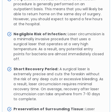
procedure is generally performed on an
outpatient basis. This means that you will likely be
able to return home on the same day of surgery.
However, you should expect to spend a few hours
at the hospital.
Negligible Risk of Infection:
Laser circumcision is
a minimally invasive procedure that uses a
surgical laser that operates at a very high
temperature. As a result, any potential entry
points for bacteria are almost immediately closed
off.
Short Recovery Period:
A surgical laser is
extremely precise and cuts the foreskin without
the risk of any deep cuts or excessive bleeding. As
a result, laser circumcision requires minimal
recovery time. On average, recovery after laser
circumcision can take anywhere from 7-10 days
to complete.
Preservation of Surrounding Tissue:
Laser