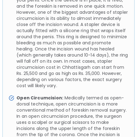
and the foreskin is removed in one quick motion.
However, one of the biggest advantages of stapler
circumcision is its ability to almost immediately
close off the incision wound. A stapler device is
actually fitted with a silicone ring that wraps itself
around the penis. This ring is designed to minimize
bleeding as much as possible and promote
healing. Once the incision wound has healed
(which generally takes around 10-14 days), the ring
will fall off on its own. In most cases, stapler
circumcision cost in Chhattisgarh can start from
Rs. 25,500 and go as high as Rs. 35,000. However,
depending on various factors, the exact surgery
cost will likely vary.
Open Circumcision:
Medically termed as open-
dorsal technique, open circumcision is a more
conventional method of foreskin removal surgery.
In an open circumcision procedure, the surgeon
uses a scalpel or surgical scissors to make
incisions along the upper length of the foreskin
from the tip of the corona. Once the incision is