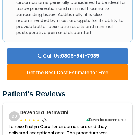
circumcision is generally considered to be ideal for
tissue preservation and minimal trauma to
surrounding tissue. Additionally, it is also
recommended by most urologists for its ability to
provide better cosmetic results and minimal
postoperative pain and discomfort.
Call Us:0806-541-7935
Get the Best Cost Estimate for Free
Patient's Reviews
Devendra Jethwani
DJ
5/5
Devendra recommends
I chose Pristyn Care for circumcision, and they
delivered exceptional care. The procedure was