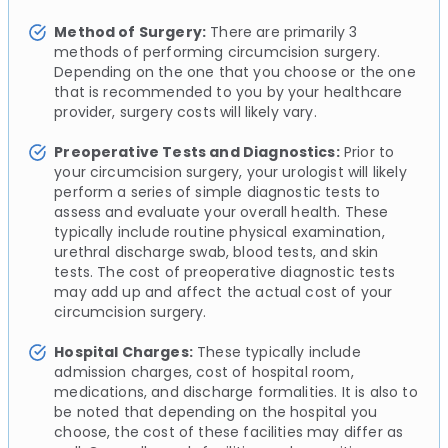
Method of Surgery:
There are primarily 3
methods of performing circumcision surgery.
Depending on the one that you choose or the one
that is recommended to you by your healthcare
provider, surgery costs will likely vary.
Preoperative Tests and Diagnostics:
Prior to
your circumcision surgery, your urologist will likely
perform a series of simple diagnostic tests to
assess and evaluate your overall health. These
typically include routine physical examination,
urethral discharge swab, blood tests, and skin
tests. The cost of preoperative diagnostic tests
may add up and affect the actual cost of your
circumcision surgery.
Hospital Charges:
These typically include
admission charges, cost of hospital room,
medications, and discharge formalities. It is also to
be noted that depending on the hospital you
choose, the cost of these facilities may differ as