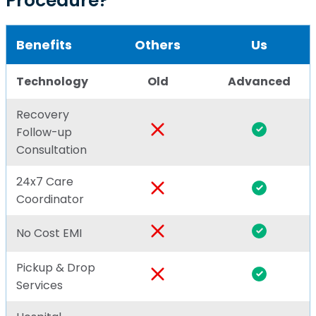
Procedure?
Benefits
Others
Us
Technology
Old
Advanced
Recovery
Follow-up
Consultation
24x7 Care
Coordinator
No Cost EMI
Pickup & Drop
Services