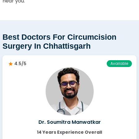
near you.
Best Doctors For Circumcision
Surgery In Chhattisgarh
4.5/5
Available
Dr. Soumitra Manwatkar
14 Years Experience Overall