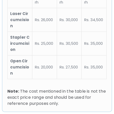
rh
rh
rh
Laser Cir
cumcisio
Rs. 26,000
Rs. 30,000
Rs. 34,500
n
Stapler C
ircumcisi
Rs. 25,000
Rs. 30,500
Rs. 35,000
on
Open Cir
cumcisio
Rs. 20,000
Rs. 27,500
Rs. 35,000
n
Note:
The cost mentioned in the table is not the
exact price range and should be used for
reference purposes only.