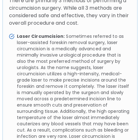
There are primarily 3 methods of performing a
circumcision surgery. While all 3 methods are
considered safe and effective, they vary in their
overall procedure and cost.
Laser Circumcision:
Sometimes referred to as
laser-assisted foreskin removal surgery, laser
circumcision is a medically advanced and
minimally invasive urological procedure that is
also the most preferred method of surgery by
urologists. As the name suggests, laser
circumcision utilizes a high-intensity, medical-
grade laser to make precise incisions around the
foreskin and remove it completely. The laser itself
is manually operated by the surgeon and slowly
moved across a predetermined incision line to
ensure smooth cuts and preservation of
surrounding tissue. Additionally, the high operating
temperature of the laser almost immediately
cauterizes any blood vessels that may have been
cut. As a result, complications such as bleeding or
infection are very rare. Laser circumcision is