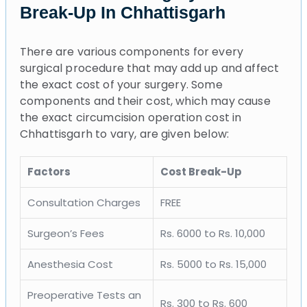
Break-Up In Chhattisgarh
There are various components for every
surgical procedure that may add up and affect
the exact cost of your surgery. Some
components and their cost, which may cause
the exact circumcision operation cost in
Chhattisgarh to vary, are given below:
Factors
Cost Break-Up
Consultation Charges
FREE
Surgeon’s Fees
Rs. 6000 to Rs. 10,000
Anesthesia Cost
Rs. 5000 to Rs. 15,000
Preoperative Tests an
Rs. 300 to Rs. 600