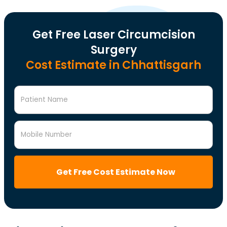
Get Free Laser Circumcision
Surgery
Cost Estimate in Chhattisgarh
Patient Name
Mobile Number
Get Free Cost Estimate Now