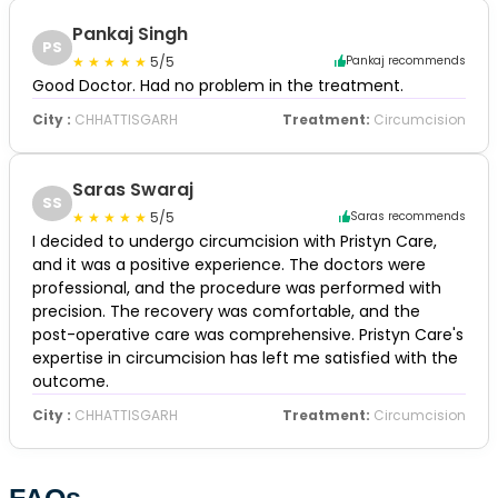
Pankaj Singh
PS
5/5
Pankaj recommends
Good Doctor. Had no problem in the treatment.
City :
CHHATTISGARH
Treatment:
Circumcision
Saras Swaraj
SS
5/5
Saras recommends
I decided to undergo circumcision with Pristyn Care,
and it was a positive experience. The doctors were
professional, and the procedure was performed with
precision. The recovery was comfortable, and the
post-operative care was comprehensive. Pristyn Care's
expertise in circumcision has left me satisfied with the
outcome.
City :
CHHATTISGARH
Treatment:
Circumcision
FAQs