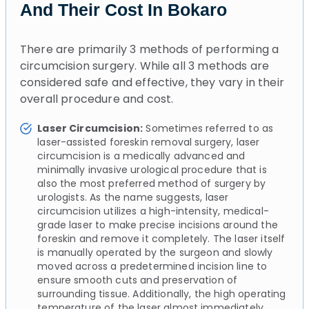
And Their Cost In Bokaro
There are primarily 3 methods of performing a
circumcision surgery. While all 3 methods are
considered safe and effective, they vary in their
overall procedure and cost.
Laser Circumcision:
Sometimes referred to as
laser-assisted foreskin removal surgery, laser
circumcision is a medically advanced and
minimally invasive urological procedure that is
also the most preferred method of surgery by
urologists. As the name suggests, laser
circumcision utilizes a high-intensity, medical-
grade laser to make precise incisions around the
foreskin and remove it completely. The laser itself
is manually operated by the surgeon and slowly
moved across a predetermined incision line to
ensure smooth cuts and preservation of
surrounding tissue. Additionally, the high operating
temperature of the laser almost immediately