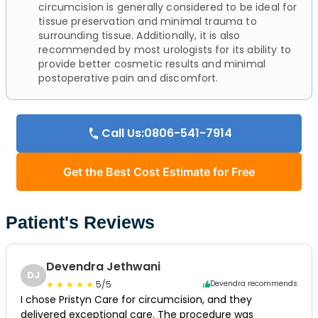
circumcision is generally considered to be ideal for
tissue preservation and minimal trauma to
surrounding tissue. Additionally, it is also
recommended by most urologists for its ability to
provide better cosmetic results and minimal
postoperative pain and discomfort.
Call Us:0806-541-7914
Get the Best Cost Estimate for Free
Patient's Reviews
Devendra Jethwani
DJ
5/5
Devendra recommends
I chose Pristyn Care for circumcision, and they
delivered exceptional care. The procedure was