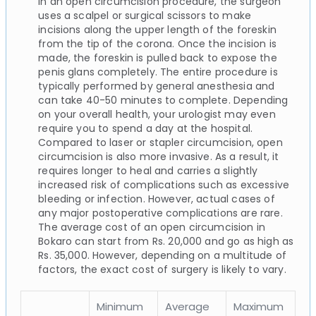
In an open circumcision procedure, the surgeon
uses a scalpel or surgical scissors to make
incisions along the upper length of the foreskin
from the tip of the corona. Once the incision is
made, the foreskin is pulled back to expose the
penis glans completely. The entire procedure is
typically performed by general anesthesia and
can take 40-50 minutes to complete. Depending
on your overall health, your urologist may even
require you to spend a day at the hospital.
Compared to laser or stapler circumcision, open
circumcision is also more invasive. As a result, it
requires longer to heal and carries a slightly
increased risk of complications such as excessive
bleeding or infection. However, actual cases of
any major postoperative complications are rare.
The average cost of an open circumcision in
Bokaro can start from Rs. 20,000 and go as high as
Rs. 35,000. However, depending on a multitude of
factors, the exact cost of surgery is likely to vary.
Minimum
Average
Maximum