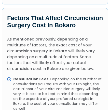
Factors That Affect Circumcision
Surgery Cost In Bokaro
As mentioned previously, depending on a
multitude of factors, the exact cost of your
circumcision surgery in Bokaro will likely vary
depending on a multitude of factors. Some
factors that will likely affect your actual
circumcision cost in Bokaro are given below:
Consultation Fees:
Depending on the number of
consultations you require with your urologist, the
actual cost of your circumcision surgery will likely
vary. It is also to be kept in mind that depending
on the expertise of your preferred urologist in
Bokaro, the cost of your consultation may differ
as well.