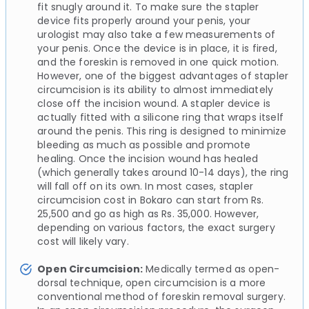
fit snugly around it. To make sure the stapler
device fits properly around your penis, your
urologist may also take a few measurements of
your penis. Once the device is in place, it is fired,
and the foreskin is removed in one quick motion.
However, one of the biggest advantages of stapler
circumcision is its ability to almost immediately
close off the incision wound. A stapler device is
actually fitted with a silicone ring that wraps itself
around the penis. This ring is designed to minimize
bleeding as much as possible and promote
healing. Once the incision wound has healed
(which generally takes around 10-14 days), the ring
will fall off on its own. In most cases, stapler
circumcision cost in Bokaro can start from Rs.
25,500 and go as high as Rs. 35,000. However,
depending on various factors, the exact surgery
cost will likely vary.
Open Circumcision:
Medically termed as open-
dorsal technique, open circumcision is a more
conventional method of foreskin removal surgery.