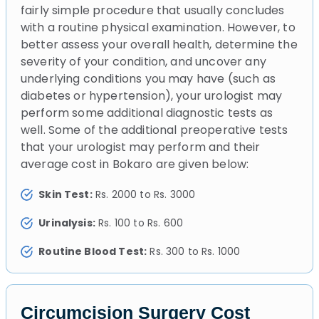
fairly simple procedure that usually concludes
with a routine physical examination. However, to
better assess your overall health, determine the
severity of your condition, and uncover any
underlying conditions you may have (such as
diabetes or hypertension), your urologist may
perform some additional diagnostic tests as
well. Some of the additional preoperative tests
that your urologist may perform and their
average cost in Bokaro are given below:
Skin Test:
Rs. 2000 to Rs. 3000
Urinalysis:
Rs. 100 to Rs. 600
Routine Blood Test:
Rs. 300 to Rs. 1000
Circumcision Surgery Cost