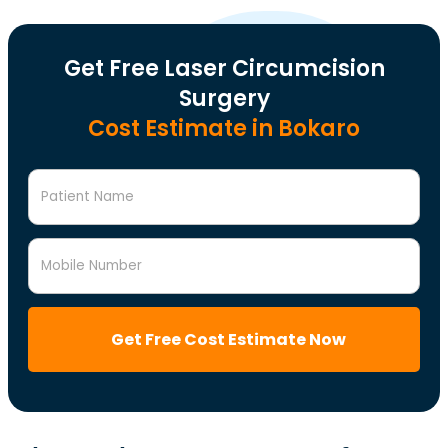
Get Free Laser Circumcision
Surgery
Cost Estimate in Bokaro
Patient Name
Mobile Number
Get Free Cost Estimate Now