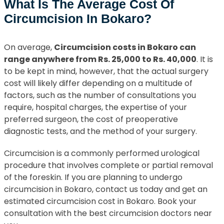
What Is The Average Cost Of
Circumcision In Bokaro?
On average,
Circumcision costs in Bokaro can
range anywhere from Rs. 25,000 to Rs. 40,000
. It is
to be kept in mind, however, that the actual surgery
cost will likely differ depending on a multitude of
factors, such as the number of consultations you
require, hospital charges, the expertise of your
preferred surgeon, the cost of preoperative
diagnostic tests, and the method of your surgery.
Circumcision is a commonly performed urological
procedure that involves complete or partial removal
of the foreskin. If you are planning to undergo
circumcision in Bokaro, contact us today and get an
estimated circumcision cost in Bokaro. Book your
consultation with the best circumcision doctors near