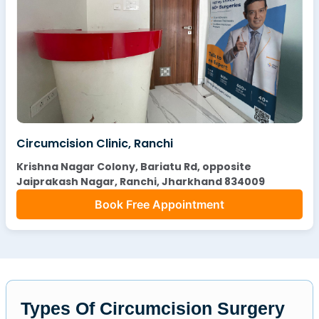
Circumcision Clinic, Ranchi
Krishna Nagar Colony, Bariatu Rd, opposite
Jaiprakash Nagar, Ranchi, Jharkhand 834009
Book Free Appointment
Types Of Circumcision Surgery