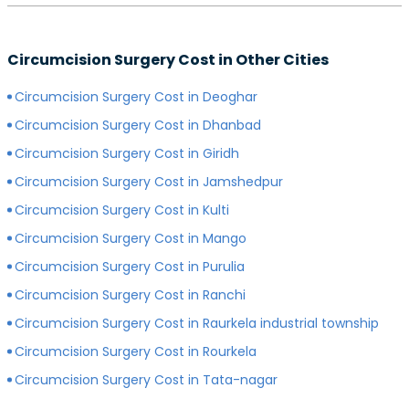
preferred surgeon, consultation charges may differ.
Yes, depending on the type of hospital you choose, the
Generally, surgeons with more experience charge
cost of your circumcision surgery will likely vary.
more for consultations as compared to surgeons with
Circumcision Surgery Cost in Other Cities
Generally, surgery of any kind is more expensive in
less experience.
private hospitals with more modern infrastructure,
Circumcision Surgery Cost in Deoghar
facilities and amenities than government hospitals.
Circumcision Surgery Cost in Dhanbad
Circumcision Surgery Cost in Giridh
Circumcision Surgery Cost in Jamshedpur
Circumcision Surgery Cost in Kulti
Circumcision Surgery Cost in Mango
Circumcision Surgery Cost in Purulia
Circumcision Surgery Cost in Ranchi
Circumcision Surgery Cost in Raurkela industrial township
Circumcision Surgery Cost in Rourkela
Circumcision Surgery Cost in Tata-nagar