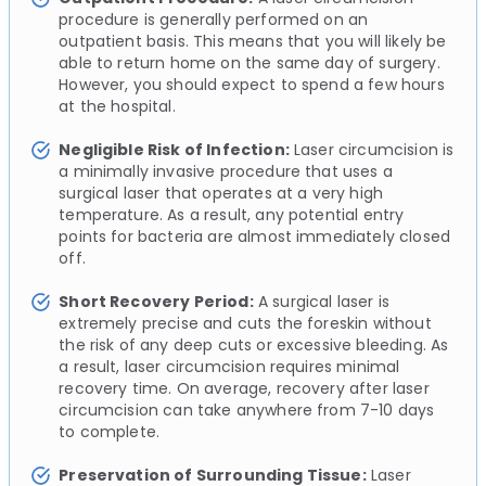
procedure is generally performed on an
outpatient basis. This means that you will likely be
able to return home on the same day of surgery.
However, you should expect to spend a few hours
at the hospital.
Negligible Risk of Infection:
Laser circumcision is
a minimally invasive procedure that uses a
surgical laser that operates at a very high
temperature. As a result, any potential entry
points for bacteria are almost immediately closed
off.
Short Recovery Period:
A surgical laser is
extremely precise and cuts the foreskin without
the risk of any deep cuts or excessive bleeding. As
a result, laser circumcision requires minimal
recovery time. On average, recovery after laser
circumcision can take anywhere from 7-10 days
to complete.
Preservation of Surrounding Tissue:
Laser