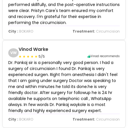
performed skillfully, and the post-operative instructions
were clear. Pristyn Care's team ensured my comfort
and recovery. I'm grateful for their expertise in
performing the circumcision.
City :
BOKARO
Treatment:
Circumcision
Vinod Warke
VW
5/5
Vinod recommends
Dr. Pankaj sir is a personally very good person. I had a
surgery of circumcision I found Dr. Pankaj is very
experienced surgen. Right from anesthesia I didn't feel
that I am going under surgery Doctor was speaking to
me and within minutes he told its done.he is very
friendly doctor. After surgery for followup he is 24 hr
available he supports on telephonic call , WhatsApp
always. In few words Dr. Pankaj waykole is a most
friendly and highly experienced surgery expert.
City :
BOKARO
Treatment:
Circumcision