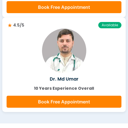
Book Free Appointment
4.5/5
Available
Dr. Md Umar
10 Years Experience Overall
Book Free Appointment