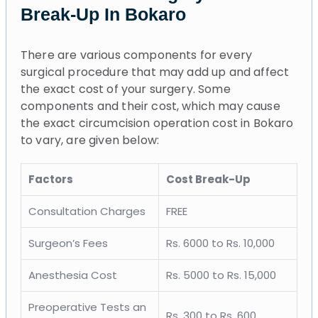
Break-Up In Bokaro
There are various components for every
surgical procedure that may add up and affect
the exact cost of your surgery. Some
components and their cost, which may cause
the exact circumcision operation cost in Bokaro
to vary, are given below:
Factors
Cost Break-Up
Consultation Charges
FREE
Surgeon’s Fees
Rs. 6000 to Rs. 10,000
Anesthesia Cost
Rs. 5000 to Rs. 15,000
Preoperative Tests an
Rs. 300 to Rs. 600