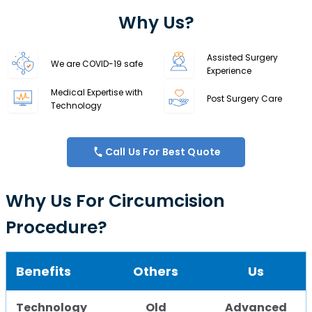
Why Us?
Assisted Surgery
We are COVID-19 safe
Experience
Medical Expertise with
Post Surgery Care
Technology
Call Us For Best Quote
Why Us For Circumcision
Procedure?
Benefits
Others
Us
Technology
Old
Advanced