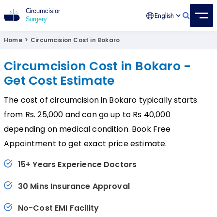
English
Circumcision Surgery
15+ Years Experienced Surgeon
Home
>
Circumcision Cost in Bokaro
Circumcision Cost in Bokaro -
Get Cost Estimate
The cost of circumcision in Bokaro typically starts
from Rs. 25,000 and can go up to Rs 40,000
depending on medical condition. Book Free
Appointment to get exact price estimate.
15+ Years Experience Doctors
30 Mins Insurance Approval
No-Cost EMI Facility