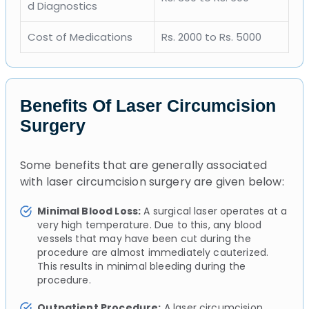
d Diagnostics
Cost of Medications
Rs. 2000 to Rs. 5000
Benefits Of Laser Circumcision
Surgery
Some benefits that are generally associated
with laser circumcision surgery are given below:
Minimal Blood Loss:
A surgical laser operates at a
very high temperature. Due to this, any blood
vessels that may have been cut during the
procedure are almost immediately cauterized.
This results in minimal bleeding during the
procedure.
Outpatient Procedure:
A laser circumcision