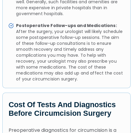
well. Generally, such facilities and amenities are
more expensive in private hospitals than in
government hospitals.
Postoperative Follow-ups and Medications:
After the surgery, your urologist will likely schedule
some postoperative follow-up sessions. The aim
of these follow-up consultations is to ensure
smooth recovery and timely address any
complications you may have. To help with
recovery, your urologist may also prescribe you
with some medications. The cost of these
medications may also add up and affect the cost
of your circumcision surgery.
Cost Of Tests And Diagnostics
Before Circumcision Surgery
Preoperative diagnostics for circumcision is a