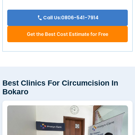
Call Us:0806-541-7914
Get the Best Cost Estimate for Free
Best Clinics For Circumcision In
Bokaro