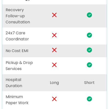
Recovery
Follow-up
Consultation
24x7 Care
Coordinator
No Cost EMI
Pickup & Drop
Services
Hospital
Long
Short
Duration
Minimum
Paper Work