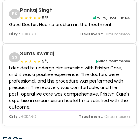
Pankaj Singh
PS
5/5
Pankaj recommends
Good Doctor. Had no problem in the treatment.
City :
BOKARO
Treatment:
Circumcision
Saras Swaraj
SS
5/5
Saras recommends
I decided to undergo circumcision with Pristyn Care,
and it was a positive experience. The doctors were
professional, and the procedure was performed with
precision. The recovery was comfortable, and the
post-operative care was comprehensive. Pristyn Care's
expertise in circumcision has left me satisfied with the
outcome.
City :
BOKARO
Treatment:
Circumcision