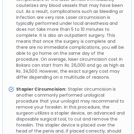
cauterizes any blood vessels that may have been
cut. As a result, complications such as bleeding or
infection are very rare. Laser circumcision is
typically performed under local anesthesia and
does not take more than 5 to 10 minutes to
complete. It is also an outpatient surgery. This
means that once the surgery is complete and
there are no immediate complications, you will be
able to go home on the same day of the
procedure. On average, laser circumcision cost in
Bokaro can start from Rs. 26,000 and go as high as
Rs. 34,500. However, the exact surgery cost may
differ depending on a multitude of reasons.
Stapler Circumcision:
Stapler circumcision is
another commonly performed urological
procedure that your urologist may recommend to
remove your foreskin. In this procedure, the
surgeon utilizes a stapler device, an advanced and
disposable surgical tool, to cut and remove the
foreskin. This stapler device is placed over the
head of the penis and, if placed correctly, should