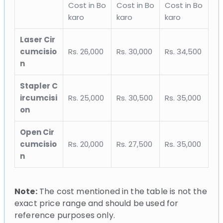
Cost in Bo
Cost in Bo
Cost in Bo
karo
karo
karo
Laser Cir
cumcisio
Rs. 26,000
Rs. 30,000
Rs. 34,500
n
Stapler C
ircumcisi
Rs. 25,000
Rs. 30,500
Rs. 35,000
on
Open Cir
cumcisio
Rs. 20,000
Rs. 27,500
Rs. 35,000
n
Note:
The cost mentioned in the table is not the
exact price range and should be used for
reference purposes only.