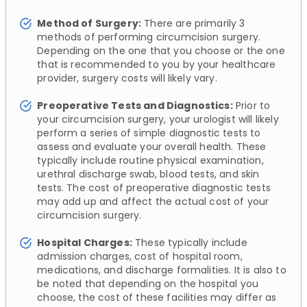
Method of Surgery:
There are primarily 3
methods of performing circumcision surgery.
Depending on the one that you choose or the one
that is recommended to you by your healthcare
provider, surgery costs will likely vary.
Preoperative Tests and Diagnostics:
Prior to
your circumcision surgery, your urologist will likely
perform a series of simple diagnostic tests to
assess and evaluate your overall health. These
typically include routine physical examination,
urethral discharge swab, blood tests, and skin
tests. The cost of preoperative diagnostic tests
may add up and affect the actual cost of your
circumcision surgery.
Hospital Charges:
These typically include
admission charges, cost of hospital room,
medications, and discharge formalities. It is also to
be noted that depending on the hospital you
choose, the cost of these facilities may differ as