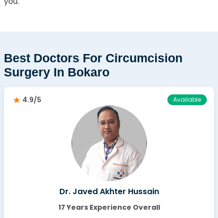
you.
Best Doctors For Circumcision
Surgery In Bokaro
4.9/5
Available
Dr. Javed Akhter Hussain
17 Years Experience Overall