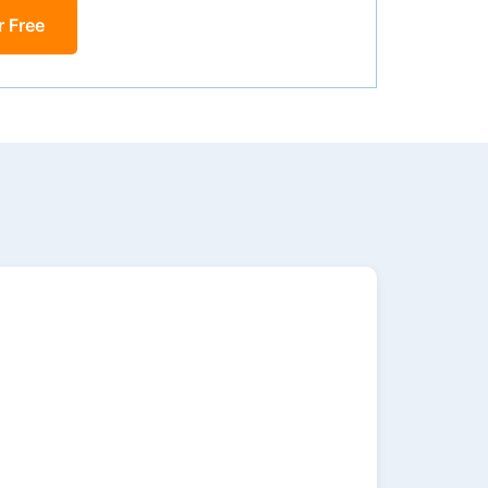
r Free