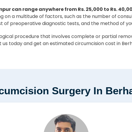
mpur can range anywhere from Rs. 25,000 to Rs. 40,0
ing on a multitude of factors, such as the number of consu
st of preoperative diagnostic tests, and the method of yo
ical procedure that involves complete or partial removal
 us today and get an estimated circumcision cost in Ber
rcumcision Surgery In Ber