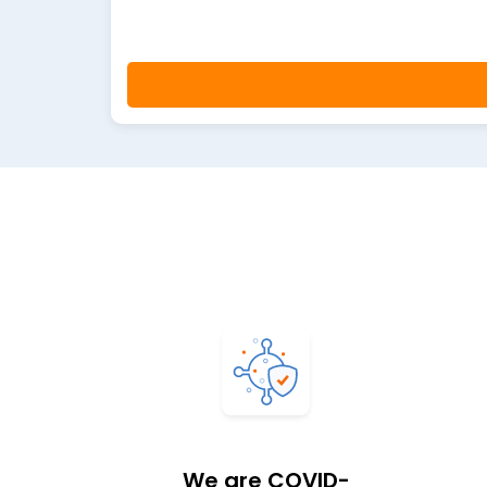
We are COVID-