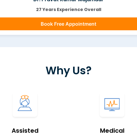
27 Years Experience Overall
Book Free Appointment
Why Us?
Assisted
Medical