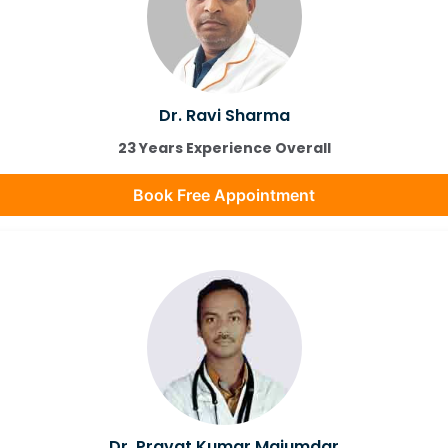
Dr. Ravi Sharma
23 Years Experience Overall
Book Free Appointment
Dr. Pravat Kumar Majumdar