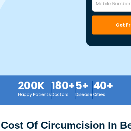
Mobile Number
Get F
200K
180+
5+
40+
Happy Patients
Doctors
Disease
Cities
 Cost Of Circumcision In 