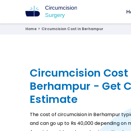
H
Circumcision Surgery
15+ Years Experienced Surgeon
Home
>
Circumcision Cost in Berhampur
Circumcision Cost 
Berhampur - Get C
Estimate
The cost of circumcision in Berhampur typic
and can go up to Rs 40,000 depending on m