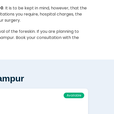
00
. It is to be kept in mind, however, that the
ltations you require, hospital charges, the
ur surgery.
 of the foreskin. If you are planning to
hampur. Book your consultation with the
hampur
Available