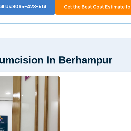
ll Us:8065-423-514
Get the Best Cost Estimate fo
rcumcision In Berhampur