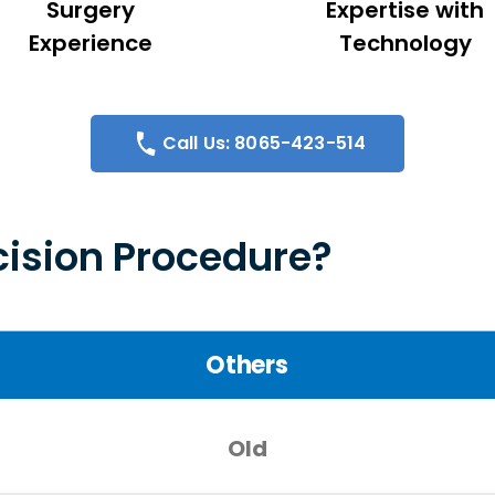
Surgery
Expertise with
Experience
Technology
Call Us: 8065-423-514
ision Procedure?
Others
Old