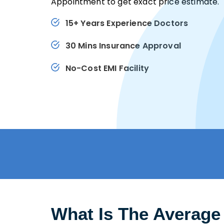
Appointment to get exact price estimate.
15+ Years Experience Doctors
30 Mins Insurance Approval
No-Cost EMI Facility
What Is The Average