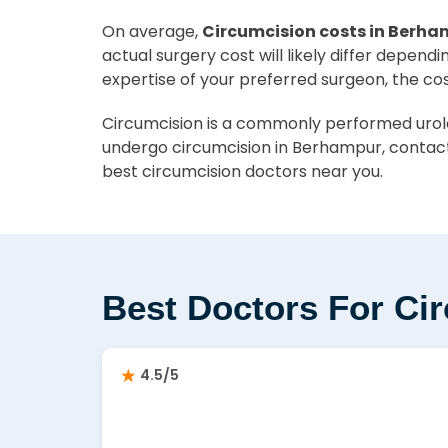
On average,
Circumcision costs in Berha
actual surgery cost will likely differ depend
expertise of your preferred surgeon, the co
Circumcision is a commonly performed urolog
undergo circumcision in Berhampur, contact
best circumcision doctors near you.
Best Doctors For Ci
4.5/5