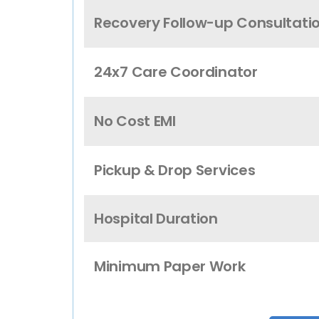
Recovery Follow-up Consultati
24x7 Care Coordinator
No Cost EMI
Pickup & Drop Services
Hospital Duration
Minimum Paper Work