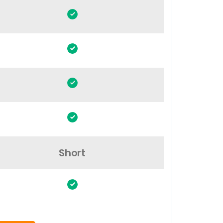
Short