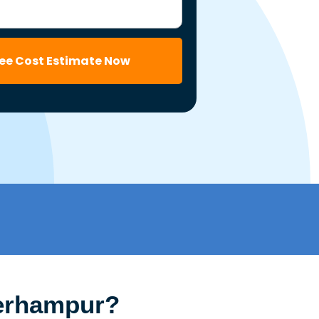
ree Cost Estimate Now
Berhampur?