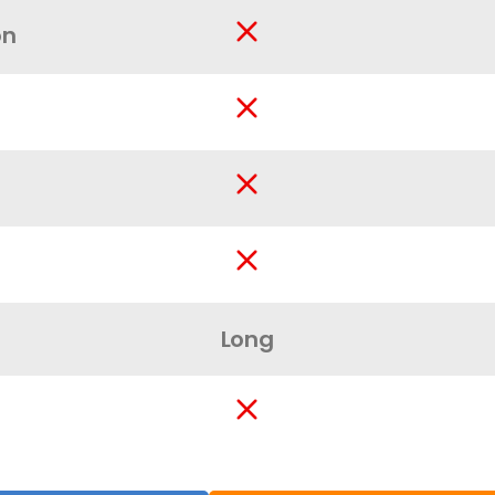
on
Long