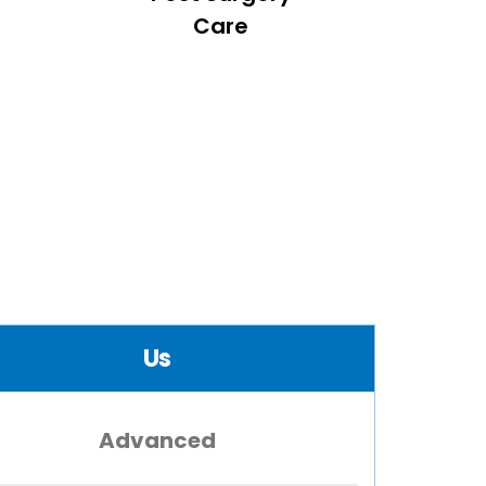
Care
Us
Advanced