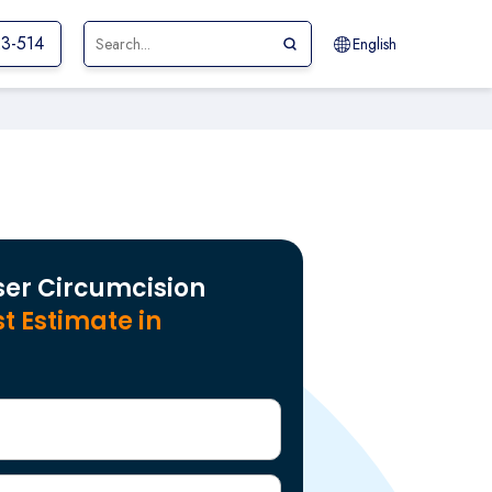
23-514
English
ser Circumcision
t Estimate in
r