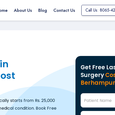
ome
About Us
Blog
Contact Us
Call Us: 8065-4
in
Get Free La
ost
Surgery
Cos
Berhampu
Patient Name
ally starts from Rs. 25,000
edical condition. Book Free