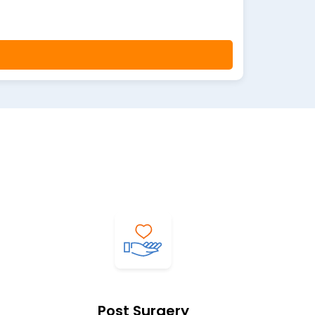
Post Surgery