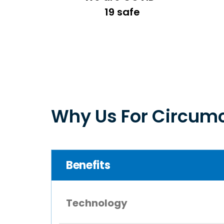
19 safe
Why Us For Circumc
Benefits
Technology