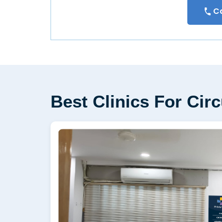
Ca
Best Clinics For Ci