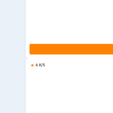
4.8/5