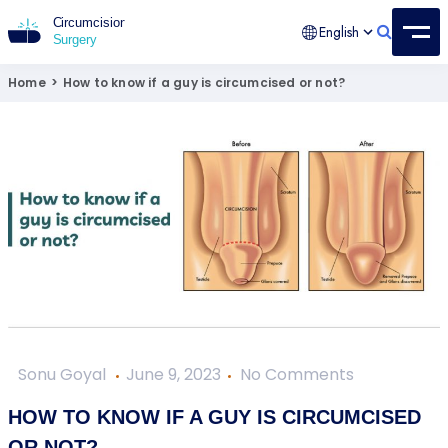
English
Circumcision Surgery
15+ Years Experienced Surgeon
Home
>
How to know if a guy is circumcised or not?
Sonu Goyal
June 9, 2023
No Comments
HOW TO KNOW IF A GUY IS CIRCUMCISED
OR NOT?