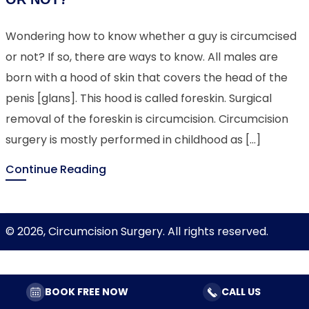
Wondering how to know whether a guy is circumcised
or not? If so, there are ways to know. All males are
born with a hood of skin that covers the head of the
penis [glans]. This hood is called foreskin. Surgical
removal of the foreskin is circumcision. Circumcision
surgery is mostly performed in childhood as […]
Continue Reading
© 2026, Circumcision Surgery. All rights reserved.
BOOK FREE NOW
CALL US